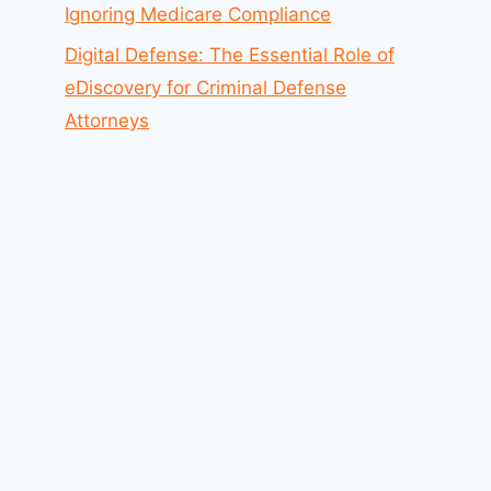
Ignoring Medicare Compliance
Digital Defense: The Essential Role of
eDiscovery for Criminal Defense
Attorneys