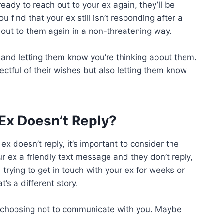
ready to reach out to your ex again, they’ll be
find that your ex still isn’t responding after a
 out to them again in a non-threatening way.
n and letting them know you’re thinking about them.
ectful of their wishes but also letting them know
 Ex Doesn’t Reply?
x doesn’t reply, it’s important to consider the
our ex a friendly text message and they don’t reply,
n trying to get in touch with your ex for weeks or
’s a different story.
 choosing not to communicate with you. Maybe