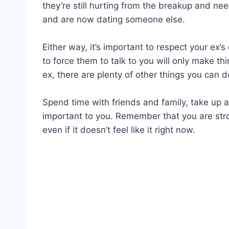
they’re still hurting from the breakup and n
and are now dating someone else.
Either way, it’s important to respect your ex
to force them to talk to you will only make th
ex, there are plenty of other things you can d
Spend time with friends and family, take up a
important to you. Remember that you are str
even if it doesn’t feel like it right now.