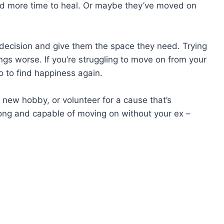
eed more time to heal. Or maybe they’ve moved on
’s decision and give them the space they need. Trying
ings worse. If you’re struggling to move on from your
o to find happiness again.
 new hobby, or volunteer for a cause that’s
ong and capable of moving on without your ex –