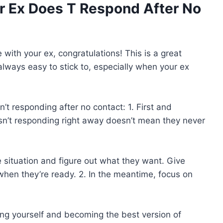
 Ex Does T Respond After No
 with your ex, congratulations! This is a great
always easy to stick to, especially when your ex
n’t responding after no contact: 1. First and
isn’t responding right away doesn’t mean they never
situation and figure out what they want. Give
en they’re ready. 2. In the meantime, focus on
ing yourself and becoming the best version of