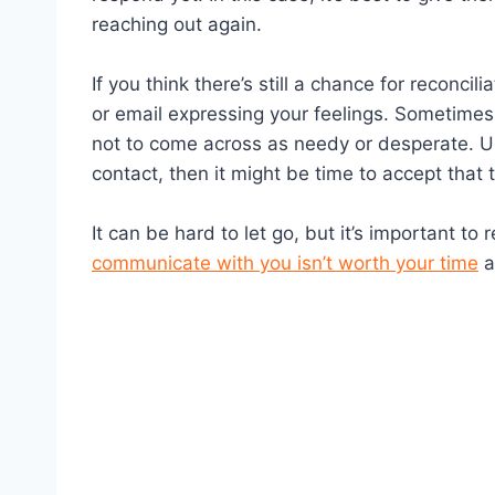
reaching out again.
If you think there’s still a chance for reconcil
or email expressing your feelings. Sometimes 
not to come across as needy or desperate. Ult
contact, then it might be time to accept that
It can be hard to let go, but it’s important t
communicate with you isn’t worth your time
a