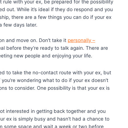
rule with your ex, be prepared for the possibility
d out. While it’s ideal if they do respond and you
ship, there are a few things you can do if your ex
a few days later.
sion and move on. Don’t take it
personally –
al before they’re ready to talk again. There are
eeting new people and enjoying your life.
ded to take the no-contact route with your ex, but
 you’re wondering what to do if your ex doesn’t
ons to consider. One possibility is that your ex is
re not interested in getting back together and you
our ex is simply busy and hasn’t had a chance to
them some space and wait a week or two before