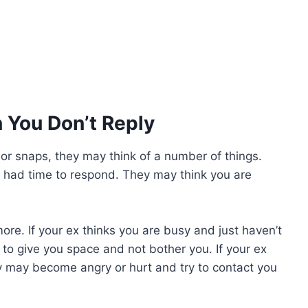
 You Don’t Reply
, or snaps, they may think of a number of things.
t had time to respond. They may think you are
ore. If your ex thinks you are busy and just haven’t
to give you space and not bother you. If your ex
y may become angry or hurt and try to contact you