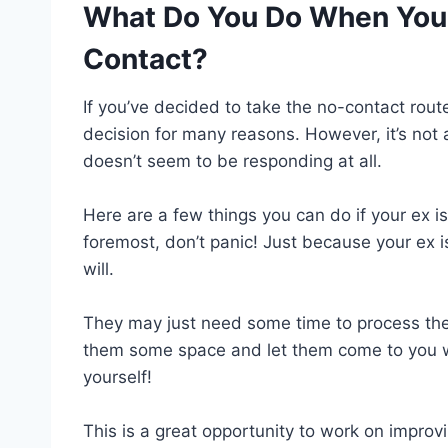
What Do You Do When Your
Contact?
If you’ve decided to take the no-contact route
decision for many reasons. However, it’s not 
doesn’t seem to be responding at all.
Here are a few things you can do if your ex is
foremost, don’t panic! Just because your ex 
will.
They may just need some time to process the 
them some space and let them come to you wh
yourself!
This is a great opportunity to work on improv