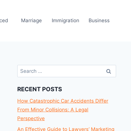
rced
Marriage
Immigration
Business
Search
for:
RECENT POSTS
How Catastrophic Car Accidents Differ
From Minor Collisions: A Legal
Perspective
An Effective Guide to Lawyers’ Marketing