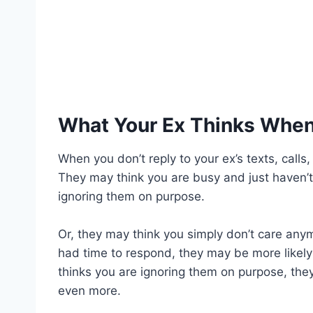
What Your Ex Thinks When
When you don’t reply to your ex’s texts, calls
They may think you are busy and just haven’
ignoring them on purpose.
Or, they may think you simply don’t care anym
had time to respond, they may be more likely 
thinks you are ignoring them on purpose, the
even more.