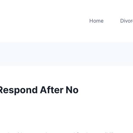
Home
Divo
Respond After No