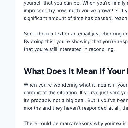
yourself that you can be. When you’re finally 
impressed by how much you’ve grown! 3. If you 
significant amount of time has passed, reach
Send them a text or an email just checking i
By doing this, you’re showing that you’re resp
that you’re still interested in reconciling.
What Does It Mean If Your
When you’re wondering what it means if your e
context of the situation. If you’ve just sent y
it’s probably not a big deal. But if you’ve bee
months and they haven’t responded at all, that
There could be many reasons why your ex is