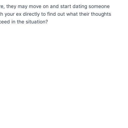
more, they may move on and start dating someone
th your ex directly to find out what their thoughts
eed in the situation?