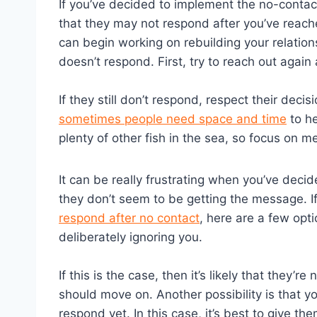
If you’ve decided to implement the no-contact 
that they may not respond after you’ve reache
can begin working on rebuilding your relation
doesn’t respond. First, try to reach out again 
If they still don’t respond, respect their deci
sometimes people need space and time
to he
plenty of other fish in the sea, so focus on m
It can be really frustrating when you’ve deci
they don’t seem to be getting the message. If
respond after no contact
, here are a few opti
deliberately ignoring you.
If this is the case, then it’s likely that they’
should move on. Another possibility is that y
respond yet. In this case, it’s best to give 