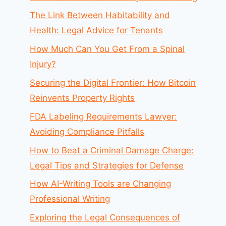
The Link Between Habitability and
Health: Legal Advice for Tenants
How Much Can You Get From a Spinal
Injury?
Securing the Digital Frontier: How Bitcoin
Reinvents Property Rights
FDA Labeling Requirements Lawyer:
Avoiding Compliance Pitfalls
How to Beat a Criminal Damage Charge:
Legal Tips and Strategies for Defense
How AI-Writing Tools are Changing
Professional Writing
Exploring the Legal Consequences of