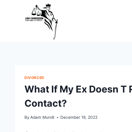
Skip
to
content
DIVORCED
What If My Ex Doesn T 
Contact?
By
Adam Mundt
December 19, 2022