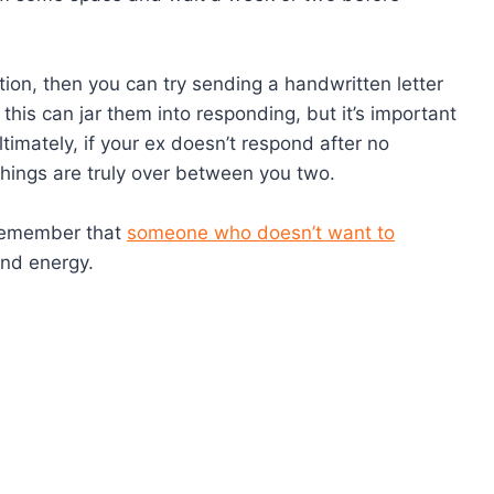
iation, then you can try sending a handwritten letter
this can jar them into responding, but it’s important
imately, if your ex doesn’t respond after no
 things are truly over between you two.
o remember that
someone who doesn’t want to
nd energy.