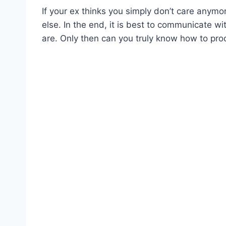
If your ex thinks you simply don’t care any
else. In the end, it is best to communicate wi
are. Only then can you truly know how to proc