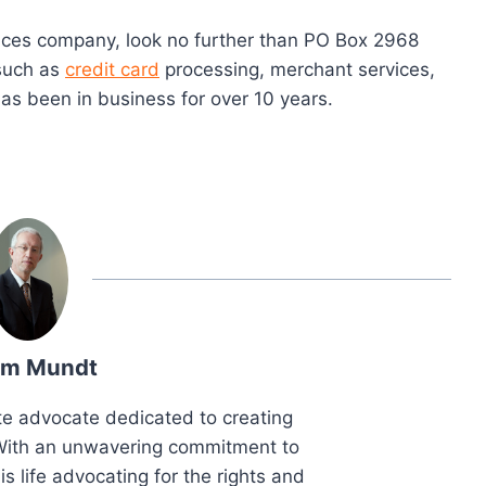
ervices company, look no further than PO Box 2968
 such as
credit card
processing, merchant services,
as been in business for over 10 years.
m Mundt
e advocate dedicated to creating
. With an unwavering commitment to
is life advocating for the rights and