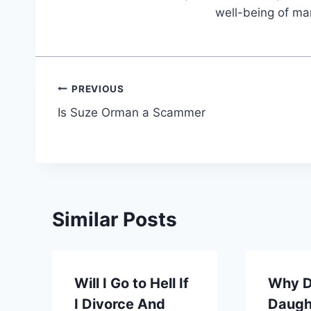
well-being of ma
Post
PREVIOUS
Is Suze Orman a Scammer
navigation
Similar Posts
Will I Go to Hell If
Why D
I Divorce And
Daugh