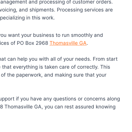
 management and processing of customer orders.
nvoicing, and shipments. Processing services are
ecializing in this work.
 you want your business to run smoothly and
ervices of PO Box 2968
Thomasville GA
.
at can help you with all of your needs. From start
 that everything is taken care of correctly. This
l of the paperwork, and making sure that your
support if you have any questions or concerns along
68 Thomasville GA, you can rest assured knowing