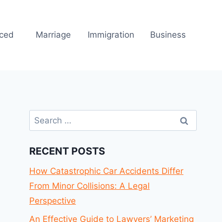
rced
Marriage
Immigration
Business
Search
for:
RECENT POSTS
How Catastrophic Car Accidents Differ
From Minor Collisions: A Legal
Perspective
An Effective Guide to Lawyers’ Marketing