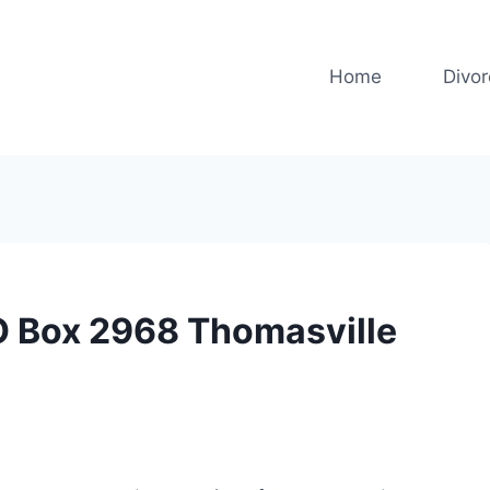
Home
Divo
O Box 2968 Thomasville