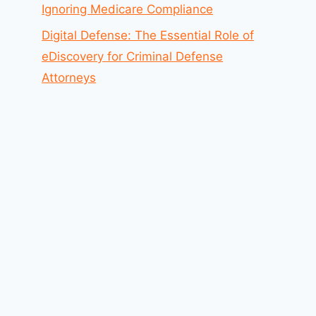
Ignoring Medicare Compliance
Digital Defense: The Essential Role of
eDiscovery for Criminal Defense
Attorneys