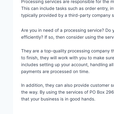
Processing services are responsible for the
This can include tasks such as order entry, i
typically provided by a third-party company sp
Are you in need of a processing service? Do
efficiently? If so, then consider using the s
They are a top-quality processing company th
to finish, they will work with you to make sure
includes setting up your account, handling al
payments are processed on time.
In addition, they can also provide customer 
the way. By using the services of PO Box 29
that your business is in good hands.