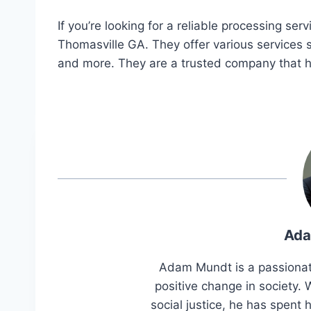
If you’re looking for a reliable processing s
Thomasville GA. They offer various services
and more. They are a trusted company that h
Ada
Adam Mundt is a passionat
positive change in society
social justice, he has spent h