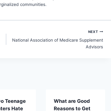
rginalized communities.
NEXT
National Association of Medicare Supplement
Advisors
o Teenage
What are Good
ters Hate
Reasons to Get