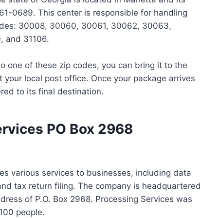
1-0689. This center is responsible for handling
 codes: 30008, 30060, 30061, 30062, 30063,
, and 31106.
o one of these zip codes, you can bring it to the
at your local post office. Once your package arrives
red to its final destination.
ervices PO Box 2968
es various services to businesses, including data
and tax return filing. The company is headquartered
ddress of P.O. Box 2968. Processing Services was
100 people.