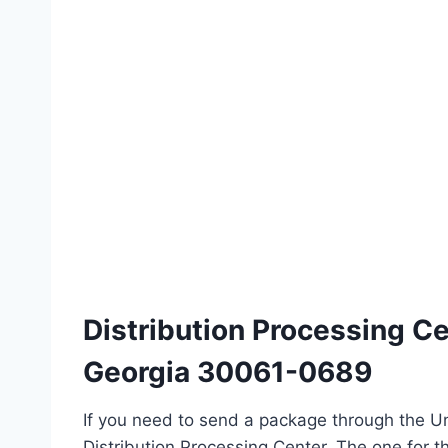
Distribution Processing C
Georgia 30061-0689
If you need to send a package through the Un
Distribution Processing Center. The one for th