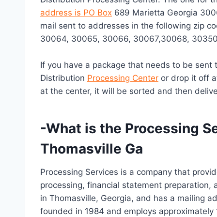
address is PO Box
689 Marietta Georgia 3006
mail sent to addresses in the following zip
30064, 30065, 30066, 30067,30068, 30350
If you have a package that needs to be sent t
Distribution
Processing Center
or drop it off 
at the center, it will be sorted and then delive
-What is the Processing S
Thomasville Ga
Processing Services is a company that provid
processing, financial statement preparation, 
in Thomasville, Georgia, and has a mailing a
founded in 1984 and employs approximately 