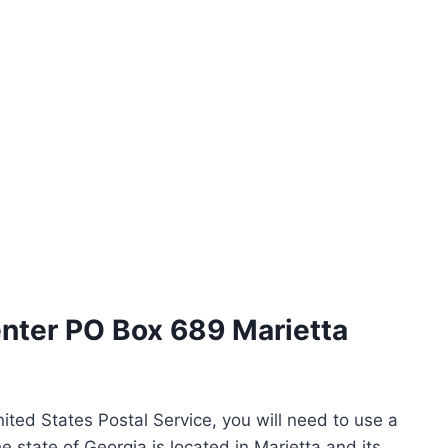
enter PO Box 689 Marietta
ited States Postal Service, you will need to use a
e state of Georgia is located in Marietta and its