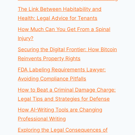
The Link Between Habitability and
Health: Legal Advice for Tenants
How Much Can You Get From a Spinal
Injury?
Securing the Digital Frontier: How Bitcoin
Reinvents Property Rights
FDA Labeling Requirements Lawyer:
Avoiding Compliance Pitfalls
How to Beat a Criminal Damage Charge:
Legal Tips and Strategies for Defense
How AI-Writing Tools are Changing
Professional Writing
Exploring the Legal Consequences of