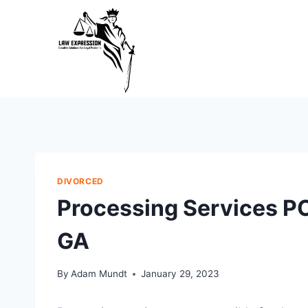
Skip
to
content
DIVORCED
Processing Services P
GA
By
Adam Mundt
January 29, 2023