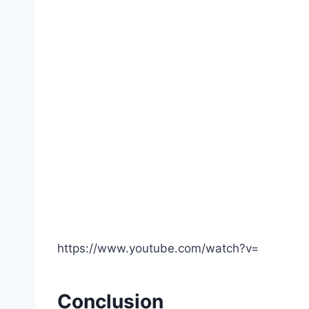
https://www.youtube.com/watch?v=
Conclusion