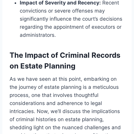
Impact of Severity and Recency:
Recent
convictions or severe offenses may
significantly influence the court’s decisions
regarding the appointment of executors or
administrators.
The Impact of Criminal Records
on Estate Planning
As we have seen at this point, embarking on
the journey of estate planning is a meticulous
process, one that involves thoughtful
considerations and adherence to legal
intricacies. Now, we’ll discuss the implications
of criminal histories on estate planning,
shedding light on the nuanced challenges and