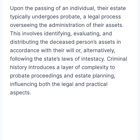
Upon the passing of an individual, their estate
typically undergoes probate, a legal process
overseeing the administration of their assets.
This involves identifying, evaluating, and
distributing the deceased person’s assets in
accordance with their will or, alternatively,
following the state’s laws of intestacy. Criminal
history introduces a layer of complexity to
probate proceedings and estate planning,
influencing both the legal and practical
aspects.