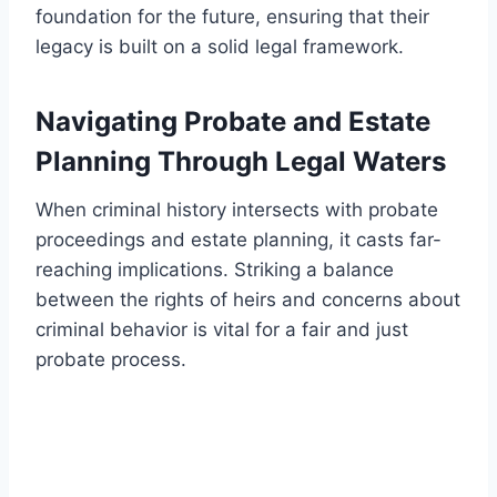
foundation for the future, ensuring that their
legacy is built on a solid legal framework.
Navigating Probate and Estate
Planning Through Legal Waters
When criminal history intersects with probate
proceedings and estate planning, it casts far-
reaching implications. Striking a balance
between the rights of heirs and concerns about
criminal behavior is vital for a fair and just
probate process.