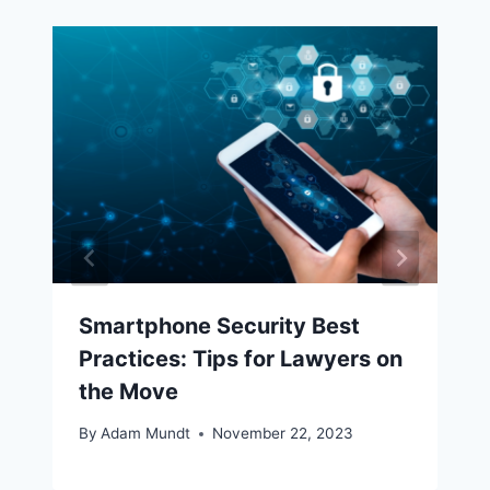
Smartphone Security Best
Practices: Tips for Lawyers on
the Move
By
Adam Mundt
November 22, 2023