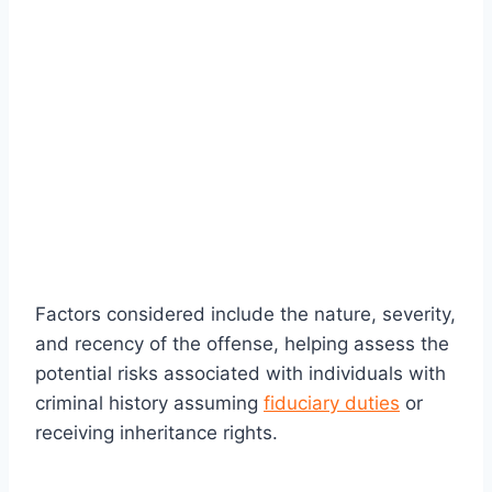
Factors considered include the nature, severity,
and recency of the offense, helping assess the
potential risks associated with individuals with
criminal history assuming
fiduciary duties
or
receiving inheritance rights.