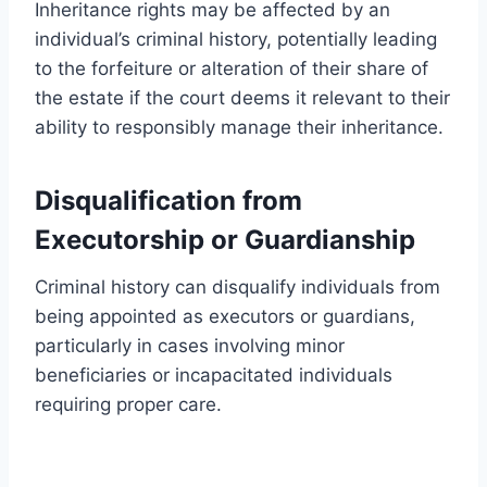
Inheritance rights may be affected by an
individual’s criminal history, potentially leading
to the forfeiture or alteration of their share of
the estate if the court deems it relevant to their
ability to responsibly manage their inheritance.
Disqualification from
Executorship or Guardianship
Criminal history can disqualify individuals from
being appointed as executors or guardians,
particularly in cases involving minor
beneficiaries or incapacitated individuals
requiring proper care.