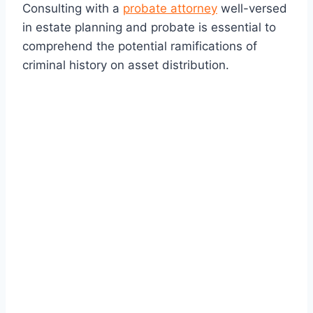
Consulting with a
probate attorney
well-versed
in estate planning and probate is essential to
comprehend the potential ramifications of
criminal history on asset distribution.