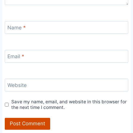
Name
*
Email
*
Website
Save my name, email, and website in this browser for
the next time I comment.