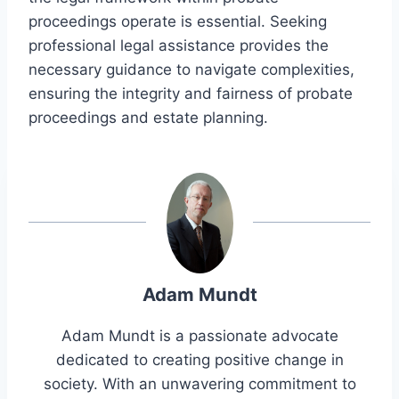
proceedings operate is essential. Seeking
professional legal assistance provides the
necessary guidance to navigate complexities,
ensuring the integrity and fairness of probate
proceedings and estate planning.
Adam Mundt
Adam Mundt is a passionate advocate
dedicated to creating positive change in
society. With an unwavering commitment to