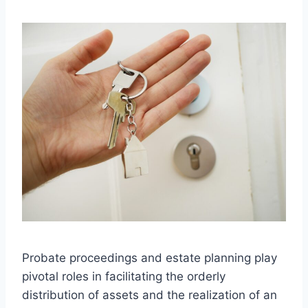
Probate proceedings and estate planning play
pivotal roles in facilitating the orderly
distribution of assets and the realization of an