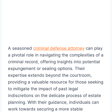
A seasoned
criminal defense attorney
can play
a pivotal role in navigating the complexities of a
criminal record, offering insights into potential
expungement or sealing options. Their
expertise extends beyond the courtroom,
providing a valuable resource for those seeking
to mitigate the impact of past legal
indiscretions on the delicate process of estate
planning. With their guidance, individuals can
work towards securing a more stable