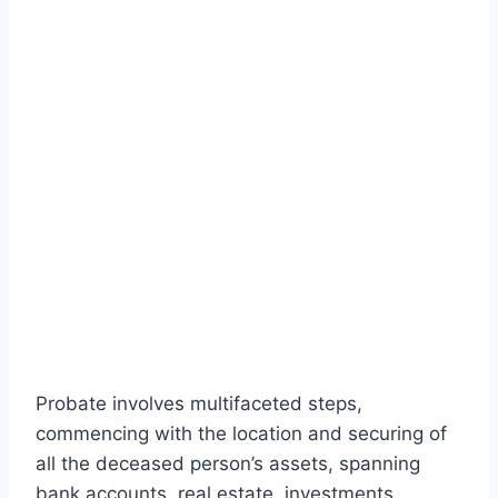
Probate involves multifaceted steps,
commencing with the location and securing of
all the deceased person’s assets, spanning
bank accounts, real estate, investments,