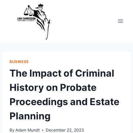
Skip
to
content
BUSINESS
The Impact of Criminal
History on Probate
Proceedings and Estate
Planning
By
Adam Mundt
December 22, 2023