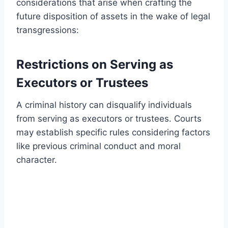
considerations that arise when crafting the
future disposition of assets in the wake of legal
transgressions:
Restrictions on Serving as
Executors or Trustees
A criminal history can disqualify individuals
from serving as executors or trustees. Courts
may establish specific rules considering factors
like previous criminal conduct and moral
character.