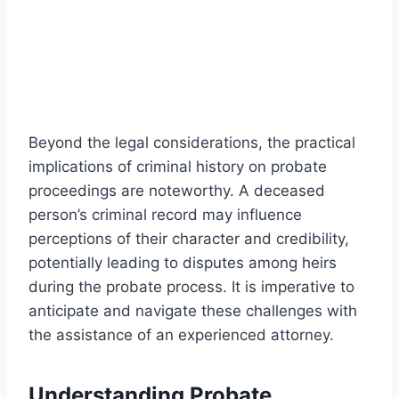
Beyond the legal considerations, the practical
implications of criminal history on probate
proceedings are noteworthy. A deceased
person’s criminal record may influence
perceptions of their character and credibility,
potentially leading to disputes among heirs
during the probate process. It is imperative to
anticipate and navigate these challenges with
the assistance of an experienced attorney.
Understanding Probate