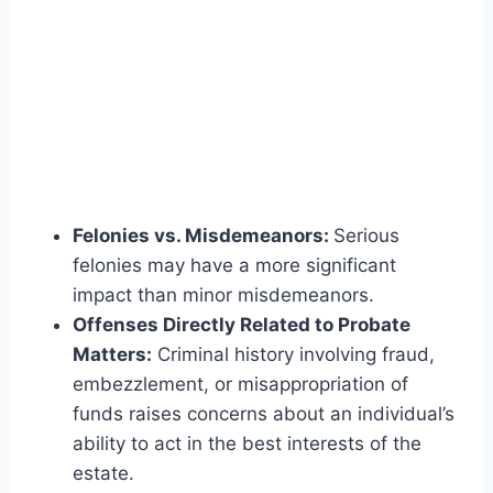
Felonies vs. Misdemeanors:
Serious
felonies may have a more significant
impact than minor misdemeanors.
Offenses Directly Related to Probate
Matters:
Criminal history involving fraud,
embezzlement, or misappropriation of
funds raises concerns about an individual’s
ability to act in the best interests of the
estate.