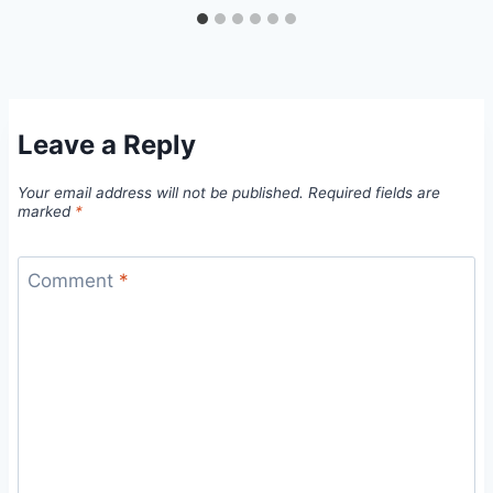
Leave a Reply
Your email address will not be published.
Required fields are
marked
*
Comment
*