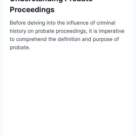
Proceedings
Before delving into the influence of criminal
history on probate proceedings, it is imperative
to comprehend the definition and purpose of
probate.