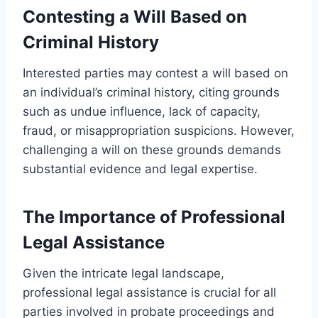
Contesting a Will Based on
Criminal History
Interested parties may contest a will based on
an individual’s criminal history, citing grounds
such as undue influence, lack of capacity,
fraud, or misappropriation suspicions. However,
challenging a will on these grounds demands
substantial evidence and legal expertise.
The Importance of Professional
Legal Assistance
Given the intricate legal landscape,
professional legal assistance is crucial for all
parties involved in probate proceedings and