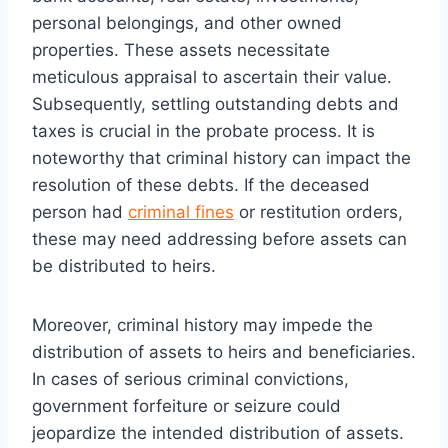
personal belongings, and other owned
properties. These assets necessitate
meticulous appraisal to ascertain their value.
Subsequently, settling outstanding debts and
taxes is crucial in the probate process. It is
noteworthy that criminal history can impact the
resolution of these debts. If the deceased
person had
criminal fines
or restitution orders,
these may need addressing before assets can
be distributed to heirs.
Moreover, criminal history may impede the
distribution of assets to heirs and beneficiaries.
In cases of serious criminal convictions,
government forfeiture or seizure could
jeopardize the intended distribution of assets.