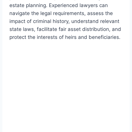
estate planning. Experienced lawyers can
navigate the legal requirements, assess the
impact of criminal history, understand relevant
state laws, facilitate fair asset distribution, and
protect the interests of heirs and beneficiaries.