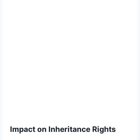
Impact on Inheritance Rights