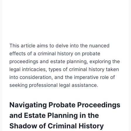
This article aims to delve into the nuanced
effects of a criminal history on probate
proceedings and estate planning, exploring the
legal intricacies, types of criminal history taken
into consideration, and the imperative role of
seeking professional legal assistance.
Navigating Probate Proceedings
and Estate Planning in the
Shadow of Criminal History