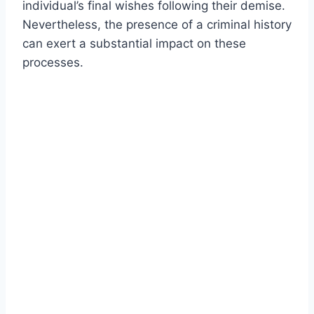
individual’s final wishes following their demise.
Nevertheless, the presence of a criminal history
can exert a substantial impact on these
processes.