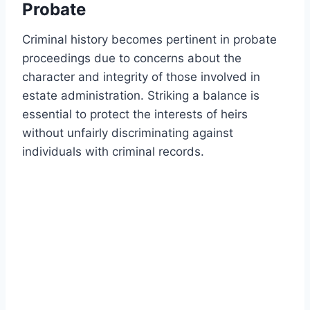
Probate
Criminal history becomes pertinent in probate
proceedings due to concerns about the
character and integrity of those involved in
estate administration. Striking a balance is
essential to protect the interests of heirs
without unfairly discriminating against
individuals with criminal records.