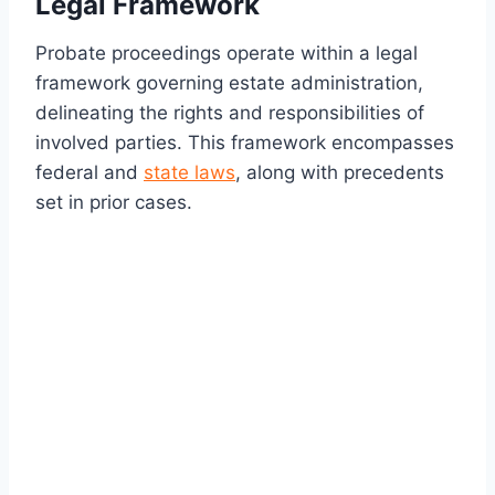
Legal Framework
Probate proceedings operate within a legal
framework governing estate administration,
delineating the rights and responsibilities of
involved parties. This framework encompasses
federal and
state laws
, along with precedents
set in prior cases.