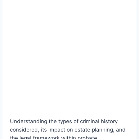
Understanding the types of criminal history
considered, its impact on estate planning, and
the legal framework within probate