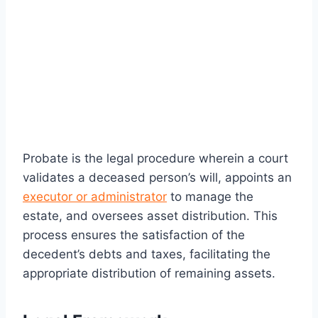
Probate is the legal procedure wherein a court
validates a deceased person’s will, appoints an
executor or administrator
to manage the
estate, and oversees asset distribution. This
process ensures the satisfaction of the
decedent’s debts and taxes, facilitating the
appropriate distribution of remaining assets.