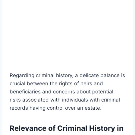
Regarding criminal history, a delicate balance is
crucial between the rights of heirs and
beneficiaries and concerns about potential
risks associated with individuals with criminal
records having control over an estate.
Relevance of Criminal History in