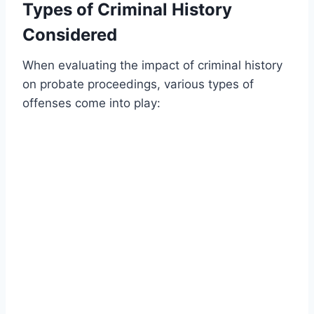
Types of Criminal History
Considered
When evaluating the impact of criminal history
on probate proceedings, various types of
offenses come into play: