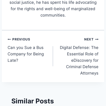
social justice, he has spent his life advocating
for the rights and well-being of marginalized
communities.
Post
PREVIOUS
NEXT
Can you Sue a Bus
Digital Defense: The
navigation
Company for Being
Essential Role of
Late?
eDiscovery for
Criminal Defense
Attorneys
Similar Posts