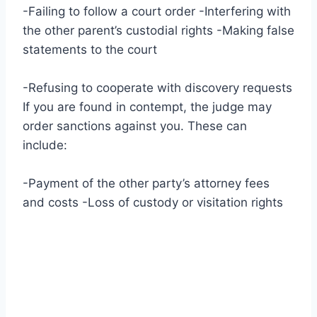
-Failing to follow a court order -Interfering with
the other parent’s custodial rights -Making false
statements to the court
-Refusing to cooperate with discovery requests
If you are found in contempt, the judge may
order sanctions against you. These can
include:
-Payment of the other party’s attorney fees
and costs -Loss of custody or visitation rights