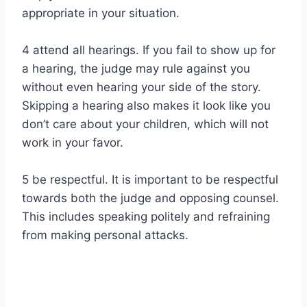
appropriate in your situation.
4 attend all hearings. If you fail to show up for
a hearing, the judge may rule against you
without even hearing your side of the story.
Skipping a hearing also makes it look like you
don’t care about your children, which will not
work in your favor.
5 be respectful. It is important to be respectful
towards both the judge and opposing counsel.
This includes speaking politely and refraining
from making personal attacks.