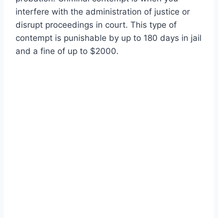
interfere with the administration of justice or
disrupt proceedings in court. This type of
contempt is punishable by up to 180 days in jail
and a fine of up to $2000.