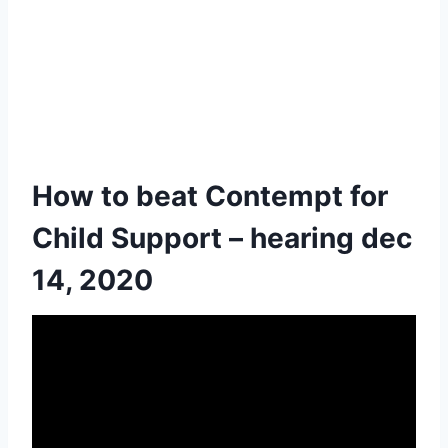
How to beat Contempt for
Child Support – hearing dec
14, 2020