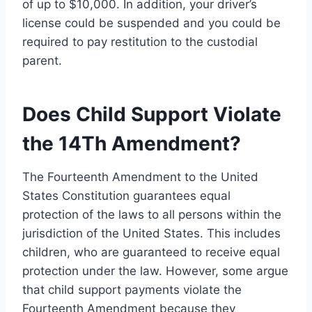
of up to $10,000. In addition, your driver’s
license could be suspended and you could be
required to pay restitution to the custodial
parent.
Does Child Support Violate
the 14Th Amendment?
The Fourteenth Amendment to the United
States Constitution guarantees equal
protection of the laws to all persons within the
jurisdiction of the United States. This includes
children, who are guaranteed to receive equal
protection under the law. However, some argue
that child support payments violate the
Fourteenth Amendment because they