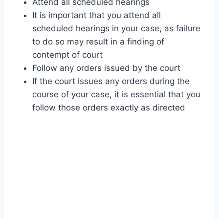
Attend all scheduled hearings
It is important that you attend all
scheduled hearings in your case, as failure
to do so may result in a finding of
contempt of court
Follow any orders issued by the court
If the court issues any orders during the
course of your case, it is essential that you
follow those orders exactly as directed