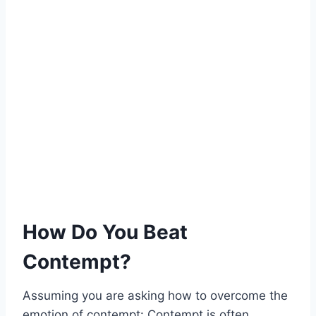
How Do You Beat
Contempt?
Assuming you are asking how to overcome the
emotion of contempt: Contempt is often