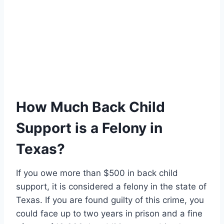
How Much Back Child
Support is a Felony in
Texas?
If you owe more than $500 in back child
support, it is considered a felony in the state of
Texas. If you are found guilty of this crime, you
could face up to two years in prison and a fine