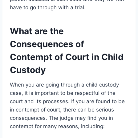
have to go through with a trial.
What are the
Consequences of
Contempt of Court in Child
Custody
When you are going through a child custody
case, it is important to be respectful of the
court and its processes. If you are found to be
in contempt of court, there can be serious
consequences. The judge may find you in
contempt for many reasons, including: