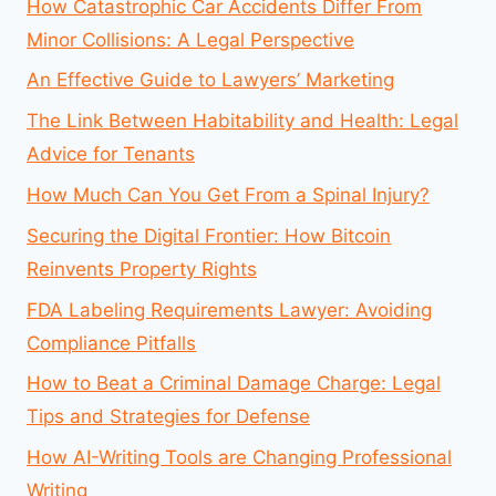
How Catastrophic Car Accidents Differ From
Minor Collisions: A Legal Perspective
An Effective Guide to Lawyers’ Marketing
The Link Between Habitability and Health: Legal
Advice for Tenants
How Much Can You Get From a Spinal Injury?
Securing the Digital Frontier: How Bitcoin
Reinvents Property Rights
FDA Labeling Requirements Lawyer: Avoiding
Compliance Pitfalls
How to Beat a Criminal Damage Charge: Legal
Tips and Strategies for Defense
How AI-Writing Tools are Changing Professional
Writing