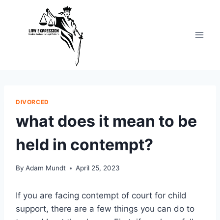
Skip
to
content
DIVORCED
what does it mean to be
held in contempt?
By
Adam Mundt
April 25, 2023
If you are facing contempt of court for child
support, there are a few things you can do to