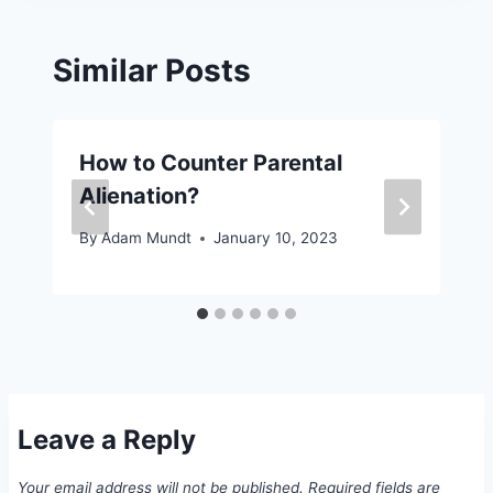
Similar Posts
How to Counter Parental
Alienation?
By
Adam Mundt
January 10, 2023
Leave a Reply
Your email address will not be published.
Required fields are