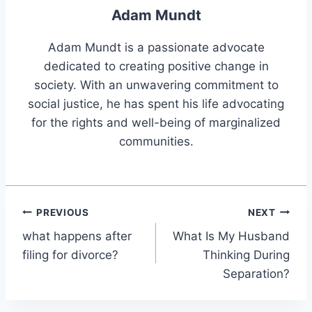
Adam Mundt
Adam Mundt is a passionate advocate
dedicated to creating positive change in
society. With an unwavering commitment to
social justice, he has spent his life advocating
for the rights and well-being of marginalized
communities.
Post
PREVIOUS
NEXT
what happens after
What Is My Husband
navigation
filing for divorce?
Thinking During
Separation?