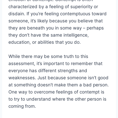
characterized by a feeling of superiority or
disdain. If you’re feeling contemptuous toward
someone, it’s likely because you believe that
they are beneath you in some way – perhaps
they don’t have the same intelligence,
education, or abilities that you do.
While there may be some truth to this
assessment, it’s important to remember that
everyone has different strengths and
weaknesses. Just because someone isn’t good
at something doesn’t make them a bad person.
One way to overcome feelings of contempt is
to try to understand where the other person is
coming from.