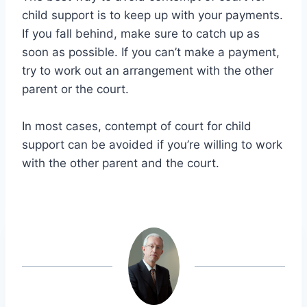
child support is to keep up with your payments.
If you fall behind, make sure to catch up as
soon as possible. If you can’t make a payment,
try to work out an arrangement with the other
parent or the court.
In most cases, contempt of court for child
support can be avoided if you’re willing to work
with the other parent and the court.