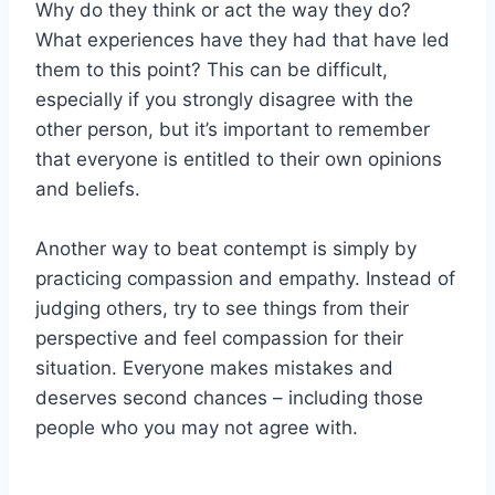
Why do they think or act the way they do?
What experiences have they had that have led
them to this point? This can be difficult,
especially if you strongly disagree with the
other person, but it’s important to remember
that everyone is entitled to their own opinions
and beliefs.
Another way to beat contempt is simply by
practicing compassion and empathy. Instead of
judging others, try to see things from their
perspective and feel compassion for their
situation. Everyone makes mistakes and
deserves second chances – including those
people who you may not agree with.