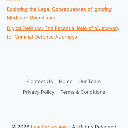
Exploring the Legal Consequences of Ignoring
Medicare Compliance
Digital Defense: The Essential Role of eDiscovery
for Criminal Defense Attorneys
Contact Us
Home
Our Team
Privacy Policy
Terms & Conditions
© 2026
Law Expression
- All Rights Reserved