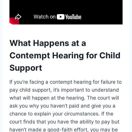
What Happens at a
Contempt Hearing for Child
Support
If you’re facing a contempt hearing for failure to
pay child support, it’s important to understand
what will happen at the hearing. The court will
ask you why you haven’t paid and give you a
chance to explain your circumstances. If the
court finds that you have the ability to pay but
haven’t made a good-faith effort, you may be