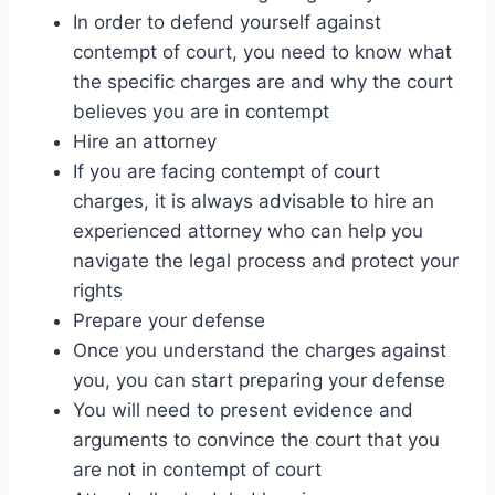
In order to defend yourself against
contempt of court, you need to know what
the specific charges are and why the court
believes you are in contempt
Hire an attorney
If you are facing contempt of court
charges, it is always advisable to hire an
experienced attorney who can help you
navigate the legal process and protect your
rights
Prepare your defense
Once you understand the charges against
you, you can start preparing your defense
You will need to present evidence and
arguments to convince the court that you
are not in contempt of court