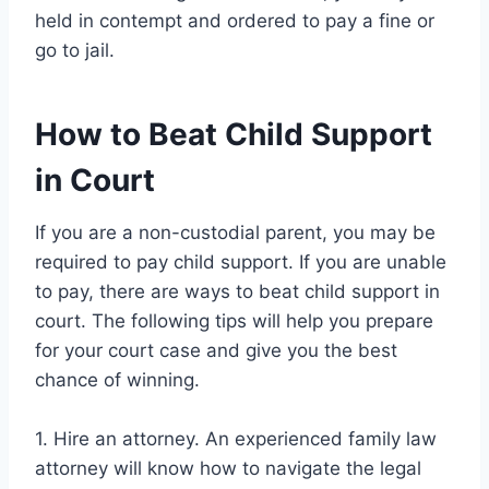
held in contempt and ordered to pay a fine or
go to jail.
How to Beat Child Support
in Court
If you are a non-custodial parent, you may be
required to pay child support. If you are unable
to pay, there are ways to beat child support in
court. The following tips will help you prepare
for your court case and give you the best
chance of winning.
1. Hire an attorney. An experienced family law
attorney will know how to navigate the legal