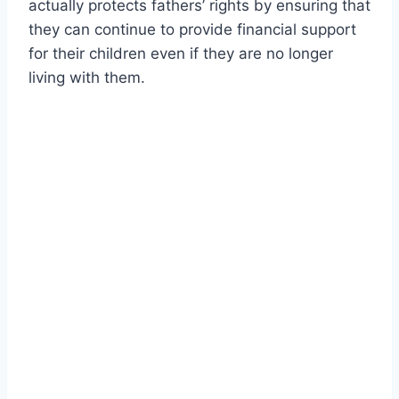
actually protects fathers’ rights by ensuring that
they can continue to provide financial support
for their children even if they are no longer
living with them.