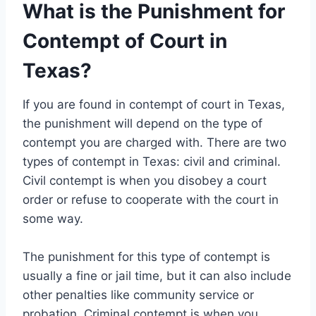
What is the Punishment for
Contempt of Court in
Texas?
If you are found in contempt of court in Texas,
the punishment will depend on the type of
contempt you are charged with. There are two
types of contempt in Texas: civil and criminal.
Civil contempt is when you disobey a court
order or refuse to cooperate with the court in
some way.
The punishment for this type of contempt is
usually a fine or jail time, but it can also include
other penalties like community service or
probation. Criminal contempt is when you