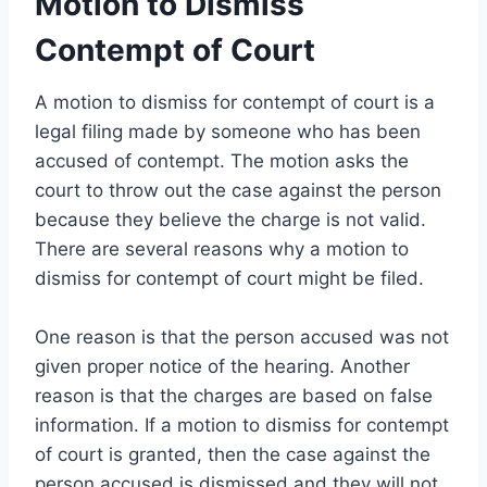
Motion to Dismiss
Contempt of Court
A motion to dismiss for contempt of court is a
legal filing made by someone who has been
accused of contempt. The motion asks the
court to throw out the case against the person
because they believe the charge is not valid.
There are several reasons why a motion to
dismiss for contempt of court might be filed.
One reason is that the person accused was not
given proper notice of the hearing. Another
reason is that the charges are based on false
information. If a motion to dismiss for contempt
of court is granted, then the case against the
person accused is dismissed and they will not