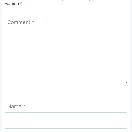
marked
*
Comment
*
Name
*