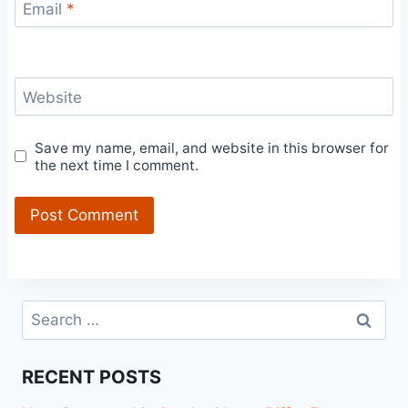
Email
*
Website
Save my name, email, and website in this browser for
the next time I comment.
Search
for:
RECENT POSTS