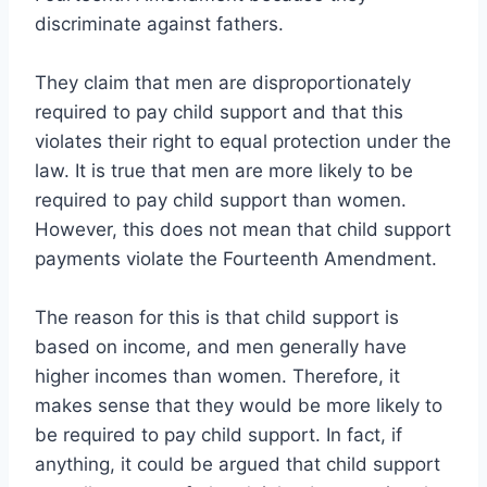
discriminate against fathers.
They claim that men are disproportionately
required to pay child support and that this
violates their right to equal protection under the
law. It is true that men are more likely to be
required to pay child support than women.
However, this does not mean that child support
payments violate the Fourteenth Amendment.
The reason for this is that child support is
based on income, and men generally have
higher incomes than women. Therefore, it
makes sense that they would be more likely to
be required to pay child support. In fact, if
anything, it could be argued that child support