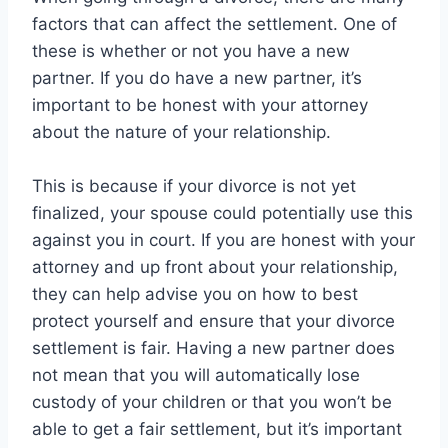
factors that can affect the settlement. One of
these is whether or not you have a new
partner. If you do have a new partner, it’s
important to be honest with your attorney
about the nature of your relationship.
This is because if your divorce is not yet
finalized, your spouse could potentially use this
against you in court. If you are honest with your
attorney and up front about your relationship,
they can help advise you on how to best
protect yourself and ensure that your divorce
settlement is fair. Having a new partner does
not mean that you will automatically lose
custody of your children or that you won’t be
able to get a fair settlement, but it’s important