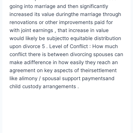
going into marriage and then significantly
increased its value duringthe marriage through
renovations or other improvements paid for
with joint earnings , that increase in value
would likely be subjectto equitable distribution
upon divorce 5 . Level of Conflict : How much
conflict there is between divorcing spouses can
make adifference in how easily they reach an
agreement on key aspects of theirsettlement
like alimony / spousal support paymentsand
child custody arrangements .