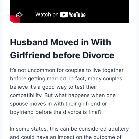
Husband Moved in With
Girlfriend before Divorce
It’s not uncommon for couples to live together
before getting married. In fact, many couples
believe it’s a good way to test their
compatibility. But what happens when one
spouse moves in with their girlfriend or
boyfriend before the divorce is final?
In some states, this can be considered adultery
and could have an impact on the outcome of