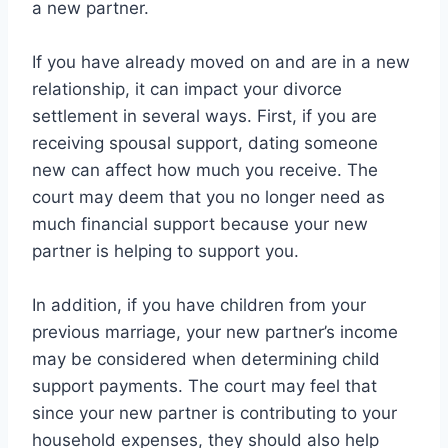
a new partner.
If you have already moved on and are in a new
relationship, it can impact your divorce
settlement in several ways. First, if you are
receiving spousal support, dating someone
new can affect how much you receive. The
court may deem that you no longer need as
much financial support because your new
partner is helping to support you.
In addition, if you have children from your
previous marriage, your new partner’s income
may be considered when determining child
support payments. The court may feel that
since your new partner is contributing to your
household expenses, they should also help