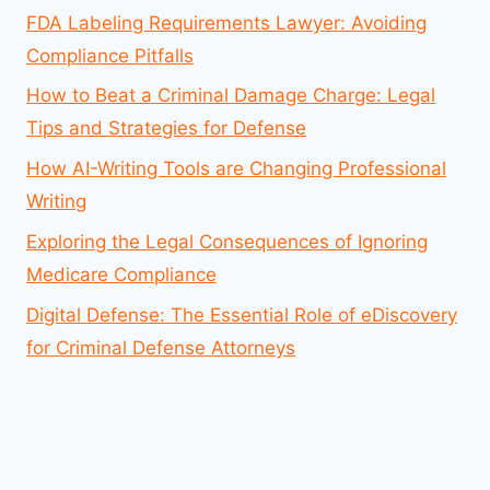
FDA Labeling Requirements Lawyer: Avoiding
Compliance Pitfalls
How to Beat a Criminal Damage Charge: Legal
Tips and Strategies for Defense
How AI-Writing Tools are Changing Professional
Writing
Exploring the Legal Consequences of Ignoring
Medicare Compliance
Digital Defense: The Essential Role of eDiscovery
for Criminal Defense Attorneys