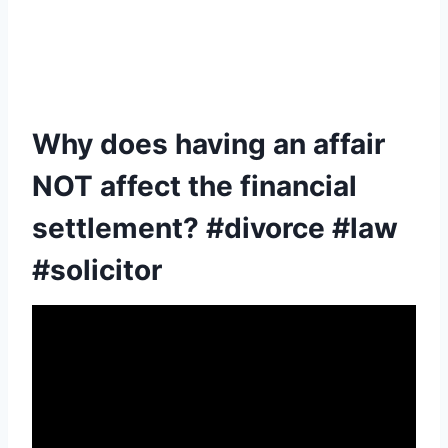
Why does having an affair
NOT affect the financial
settlement? #divorce #law
#solicitor