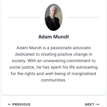
Adam Mundt
Adam Mundt is a passionate advocate
dedicated to creating positive change in
society. With an unwavering commitment to
social justice, he has spent his life advocating
for the rights and well-being of marginalized
communities.
Post
PREVIOUS
NEXT