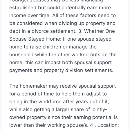
established but could potentially earn more
income over time. All of these factors need to
be considered when dividing up property and
debt in a divorce settlement. 3. Whether One
Spouse Stayed Home: If one spouse stayed
home to raise children or manage the
household while the other worked outside the
home, this can impact both spousal support
payments and property division settlements.
The homemaker may receive spousal support
for a period of time to help them adjust to
being in the workforce after years out of it,
while also getting a larger share of jointly-
owned property since their earning potential is
lower than their working spouse’s. 4 . Location: