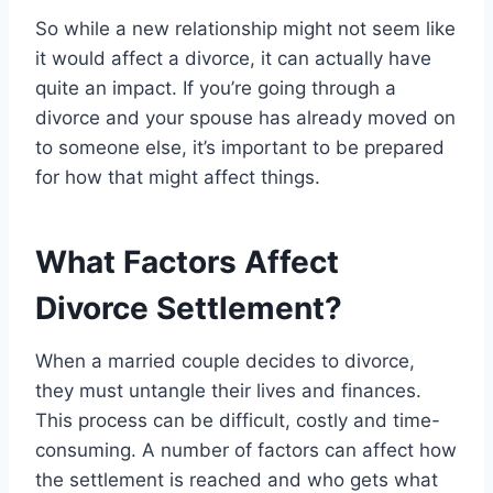
So while a new relationship might not seem like
it would affect a divorce, it can actually have
quite an impact. If you’re going through a
divorce and your spouse has already moved on
to someone else, it’s important to be prepared
for how that might affect things.
What Factors Affect
Divorce Settlement?
When a married couple decides to divorce,
they must untangle their lives and finances.
This process can be difficult, costly and time-
consuming. A number of factors can affect how
the settlement is reached and who gets what