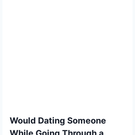
Would Dating Someone
While Going Through a