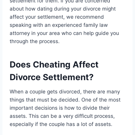
settlement for them. If you are concerned
about how dating during your divorce might
affect your settlement, we recommend
speaking with an experienced family law
attorney in your area who can help guide you
through the process.
Does Cheating Affect
Divorce Settlement?
When a couple gets divorced, there are many
things that must be decided. One of the most
important decisions is how to divide their
assets. This can be a very difficult process,
especially if the couple has a lot of assets.