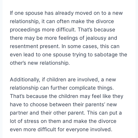
If one spouse has already moved on to a new
relationship, it can often make the divorce
proceedings more difficult. That’s because
there may be more feelings of jealousy and
resentment present. In some cases, this can
even lead to one spouse trying to sabotage the
other’s new relationship.
Additionally, if children are involved, a new
relationship can further complicate things.
That’s because the children may feel like they
have to choose between their parents’ new
partner and their other parent. This can put a
lot of stress on them and make the divorce
even more difficult for everyone involved.