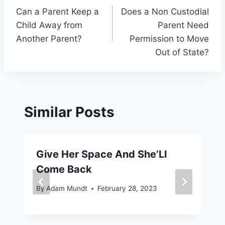
Can a Parent Keep a
Does a Non Custodial
navigation
Child Away from
Parent Need
Another Parent?
Permission to Move
Out of State?
Similar Posts
Give Her Space And She’Ll
Come Back
By
Adam Mundt
February 28, 2023