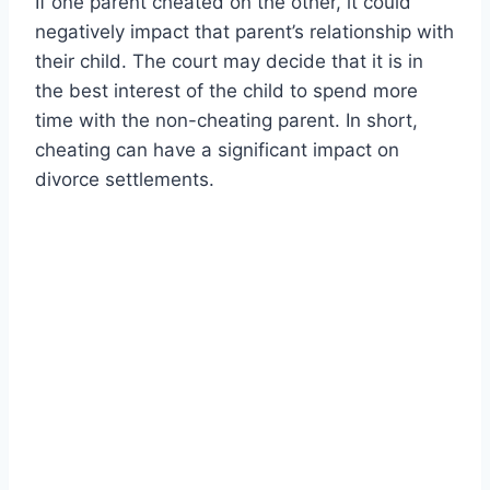
If one parent cheated on the other, it could
negatively impact that parent’s relationship with
their child. The court may decide that it is in
the best interest of the child to spend more
time with the non-cheating parent. In short,
cheating can have a significant impact on
divorce settlements.