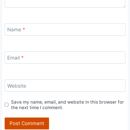
Name
*
Email
*
Website
Save my name, email, and website in this browser for
the next time I comment.