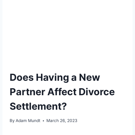
Does Having a New
Partner Affect Divorce
Settlement?
By
Adam Mundt
March 26, 2023