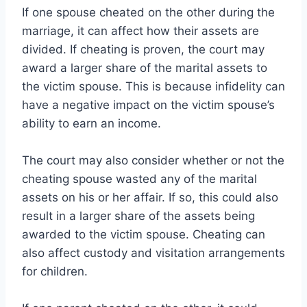
If one spouse cheated on the other during the
marriage, it can affect how their assets are
divided. If cheating is proven, the court may
award a larger share of the marital assets to
the victim spouse. This is because infidelity can
have a negative impact on the victim spouse’s
ability to earn an income.
The court may also consider whether or not the
cheating spouse wasted any of the marital
assets on his or her affair. If so, this could also
result in a larger share of the assets being
awarded to the victim spouse. Cheating can
also affect custody and visitation arrangements
for children.