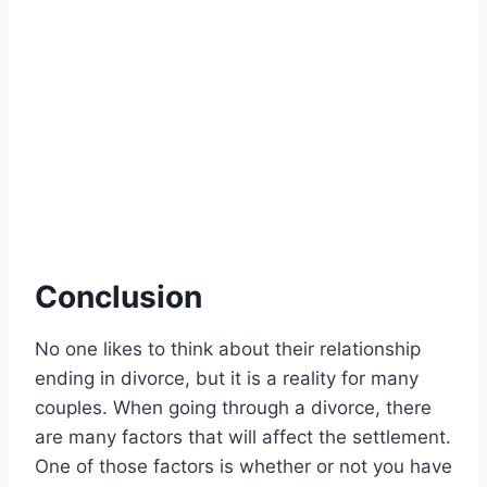
Conclusion
No one likes to think about their relationship
ending in divorce, but it is a reality for many
couples. When going through a divorce, there
are many factors that will affect the settlement.
One of those factors is whether or not you have