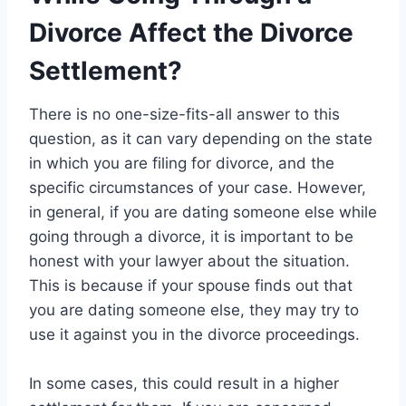
Divorce Affect the Divorce
Settlement?
There is no one-size-fits-all answer to this
question, as it can vary depending on the state
in which you are filing for divorce, and the
specific circumstances of your case. However,
in general, if you are dating someone else while
going through a divorce, it is important to be
honest with your lawyer about the situation.
This is because if your spouse finds out that
you are dating someone else, they may try to
use it against you in the divorce proceedings.
In some cases, this could result in a higher