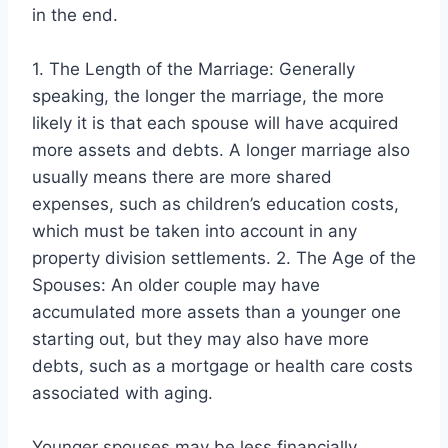
in the end.
1. The Length of the Marriage: Generally
speaking, the longer the marriage, the more
likely it is that each spouse will have acquired
more assets and debts. A longer marriage also
usually means there are more shared
expenses, such as children’s education costs,
which must be taken into account in any
property division settlements. 2. The Age of the
Spouses: An older couple may have
accumulated more assets than a younger one
starting out, but they may also have more
debts, such as a mortgage or health care costs
associated with aging.
Younger spouses may be less financially