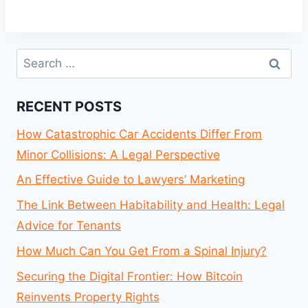
Search
for:
RECENT POSTS
How Catastrophic Car Accidents Differ From
Minor Collisions: A Legal Perspective
An Effective Guide to Lawyers’ Marketing
The Link Between Habitability and Health: Legal
Advice for Tenants
How Much Can You Get From a Spinal Injury?
Securing the Digital Frontier: How Bitcoin
Reinvents Property Rights