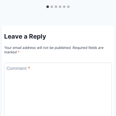
Leave a Reply
Your email address will not be published.
Required fields are
marked
*
Comment
*