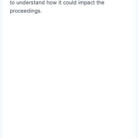
to understand how it could impact the
proceedings.