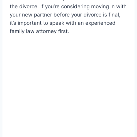
the divorce. If you’re considering moving in with
your new partner before your divorce is final,
it’s important to speak with an experienced
family law attorney first.