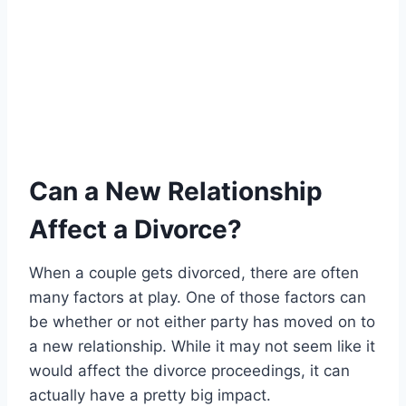
Can a New Relationship
Affect a Divorce?
When a couple gets divorced, there are often
many factors at play. One of those factors can
be whether or not either party has moved on to
a new relationship. While it may not seem like it
would affect the divorce proceedings, it can
actually have a pretty big impact.