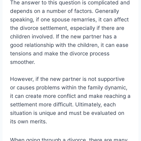
The answer to this question is complicated and
depends on a number of factors. Generally
speaking, if one spouse remarries, it can affect
the divorce settlement, especially if there are
children involved. If the new partner has a
good relationship with the children, it can ease
tensions and make the divorce process
smoother.
However, if the new partner is not supportive
or causes problems within the family dynamic,
it can create more conflict and make reaching a
settlement more difficult. Ultimately, each
situation is unique and must be evaluated on
its own merits.
When going through a divorce, there are many