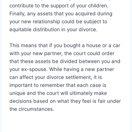
contribute to the support of your children.
Finally, any assets that you acquired during
your new relationship could be subject to
equitable distribution in your divorce.
This means that if you bought a house or a car
with your new partner, the court could order
that these assets be divided between you and
your ex-spouse. While having a new partner
can affect your divorce settlement, it is
important to remember that each case is
unique and the court will ultimately make
decisions based on what they feel is fair under
the circumstances.