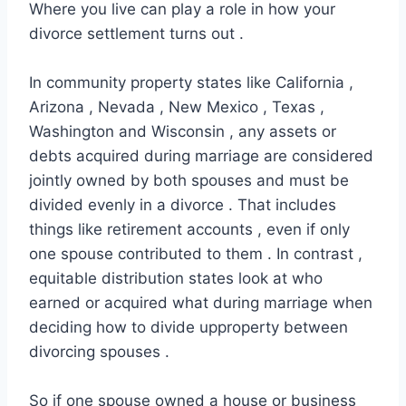
Where you live can play a role in how your
divorce settlement turns out .
In community property states like California ,
Arizona , Nevada , New Mexico , Texas ,
Washington and Wisconsin , any assets or
debts acquired during marriage are considered
jointly owned by both spouses and must be
divided evenly in a divorce . That includes
things like retirement accounts , even if only
one spouse contributed to them . In contrast ,
equitable distribution states look at who
earned or acquired what during marriage when
deciding how to divide upproperty between
divorcing spouses .
So if one spouse owned a house or business