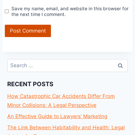
Save my name, email, and website in this browser for
the next time I comment.
Search
for:
RECENT POSTS
How Catastrophic Car Accidents Differ From
Minor Collisions: A Legal Perspective
An Effective Guide to Lawyers’ Marketing
The Link Between Habitability and Health: Legal