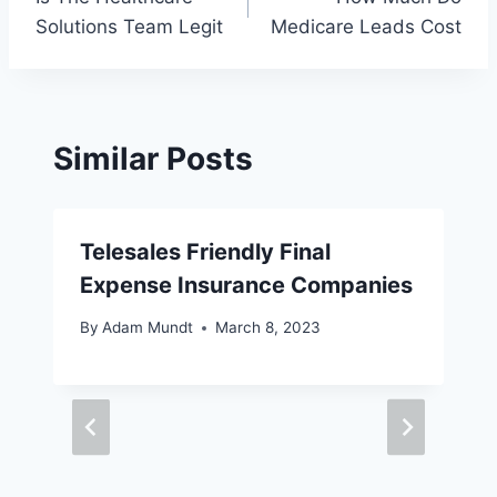
navigation
Solutions Team Legit
Medicare Leads Cost
Similar Posts
Telesales Friendly Final
Expense Insurance Companies
By
Adam Mundt
March 8, 2023