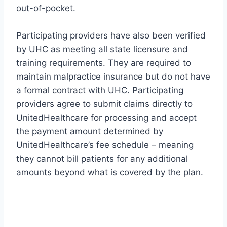
out-of-pocket.
Participating providers have also been verified
by UHC as meeting all state licensure and
training requirements. They are required to
maintain malpractice insurance but do not have
a formal contract with UHC. Participating
providers agree to submit claims directly to
UnitedHealthcare for processing and accept
the payment amount determined by
UnitedHealthcare’s fee schedule – meaning
they cannot bill patients for any additional
amounts beyond what is covered by the plan.