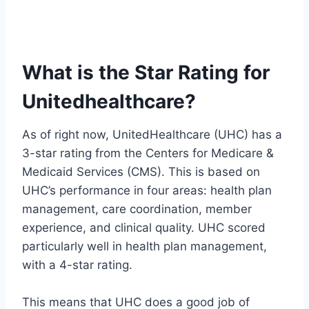
What is the Star Rating for
Unitedhealthcare?
As of right now, UnitedHealthcare (UHC) has a
3-star rating from the Centers for Medicare &
Medicaid Services (CMS). This is based on
UHC’s performance in four areas: health plan
management, care coordination, member
experience, and clinical quality. UHC scored
particularly well in health plan management,
with a 4-star rating.
This means that UHC does a good job of