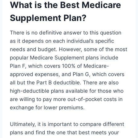
What is the Best Medicare
Supplement Plan?
There is no definitive answer to this question
as it depends on each individual’s specific
needs and budget. However, some of the most
popular Medicare Supplement plans include
Plan F, which covers 100% of Medicare-
approved expenses, and Plan G, which covers
all but the Part B deductible. There are also
high-deductible plans available for those who
are willing to pay more out-of-pocket costs in
exchange for lower premiums.
Ultimately, it is important to compare different
plans and find the one that best meets your