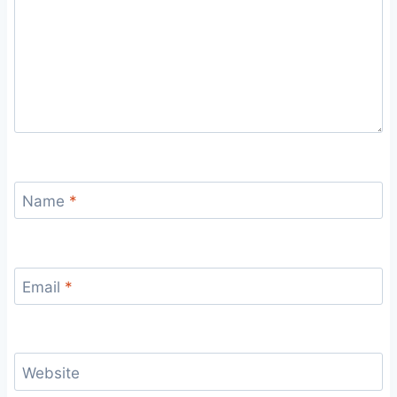
Name
*
Email
*
Website