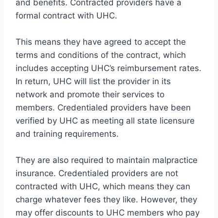
and benefits. Contracted providers have a
formal contract with UHC.
This means they have agreed to accept the
terms and conditions of the contract, which
includes accepting UHC’s reimbursement rates.
In return, UHC will list the provider in its
network and promote their services to
members. Credentialed providers have been
verified by UHC as meeting all state licensure
and training requirements.
They are also required to maintain malpractice
insurance. Credentialed providers are not
contracted with UHC, which means they can
charge whatever fees they like. However, they
may offer discounts to UHC members who pay