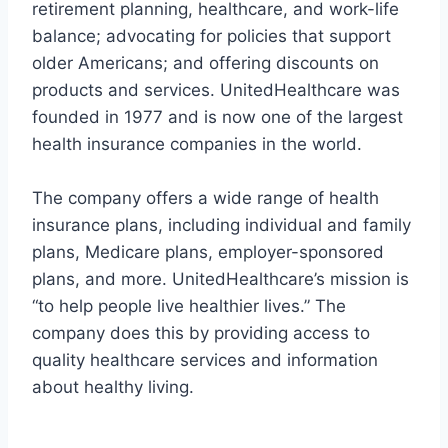
retirement planning, healthcare, and work-life
balance; advocating for policies that support
older Americans; and offering discounts on
products and services. UnitedHealthcare was
founded in 1977 and is now one of the largest
health insurance companies in the world.
The company offers a wide range of health
insurance plans, including individual and family
plans, Medicare plans, employer-sponsored
plans, and more. UnitedHealthcare’s mission is
“to help people live healthier lives.” The
company does this by providing access to
quality healthcare services and information
about healthy living.