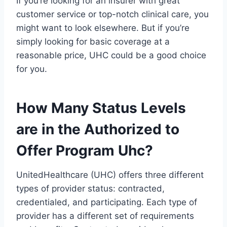
If you’re looking for an insurer with great
customer service or top-notch clinical care, you
might want to look elsewhere. But if you’re
simply looking for basic coverage at a
reasonable price, UHC could be a good choice
for you.
How Many Status Levels
are in the Authorized to
Offer Program Uhc?
UnitedHealthcare (UHC) offers three different
types of provider status: contracted,
credentialed, and participating. Each type of
provider has a different set of requirements