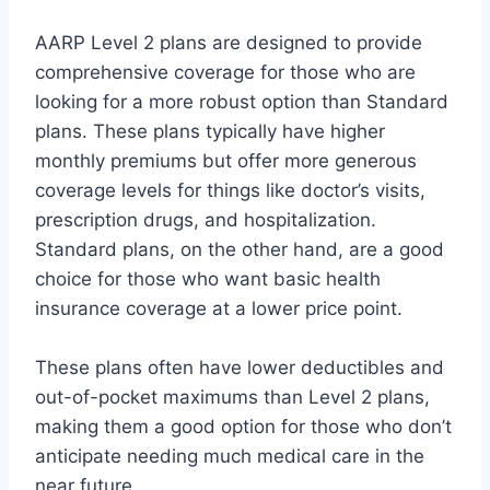
AARP Level 2 plans are designed to provide
comprehensive coverage for those who are
looking for a more robust option than Standard
plans. These plans typically have higher
monthly premiums but offer more generous
coverage levels for things like doctor’s visits,
prescription drugs, and hospitalization.
Standard plans, on the other hand, are a good
choice for those who want basic health
insurance coverage at a lower price point.
These plans often have lower deductibles and
out-of-pocket maximums than Level 2 plans,
making them a good option for those who don’t
anticipate needing much medical care in the
near future.