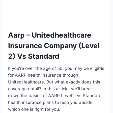
Aarp – Unitedhealthcare
Insurance Company (Level
2) Vs Standard
If you’re over the age of 50, you may be eligible
for AARP health insurance through
UnitedHealthcare. But what exactly does this
coverage entail? In this article, we’ll break
down the basics of AARP Level 2 vs Standard
health insurance plans to help you decide
which one is right for you.