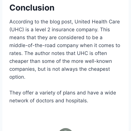
Conclusion
According to the blog post, United Health Care
(UHC) is a level 2 insurance company. This
means that they are considered to be a
middle-of-the-road company when it comes to
rates. The author notes that UHC is often
cheaper than some of the more well-known
companies, but is not always the cheapest
option.
They offer a variety of plans and have a wide
network of doctors and hospitals.