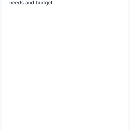
needs and budget.