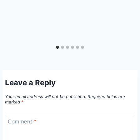
Leave a Reply
Your email address will not be published.
Required fields are
marked
*
Comment
*