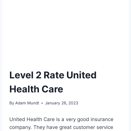
Level 2 Rate United
Health Care
By
Adam Mundt
January 26, 2023
United Health Care is a very good insurance
company. They have great customer service