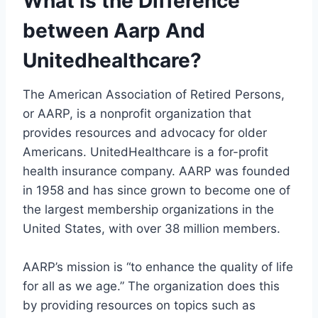
What is the Difference
between Aarp And
Unitedhealthcare?
The American Association of Retired Persons,
or AARP, is a nonprofit organization that
provides resources and advocacy for older
Americans. UnitedHealthcare is a for-profit
health insurance company. AARP was founded
in 1958 and has since grown to become one of
the largest membership organizations in the
United States, with over 38 million members.
AARP’s mission is “to enhance the quality of life
for all as we age.” The organization does this
by providing resources on topics such as