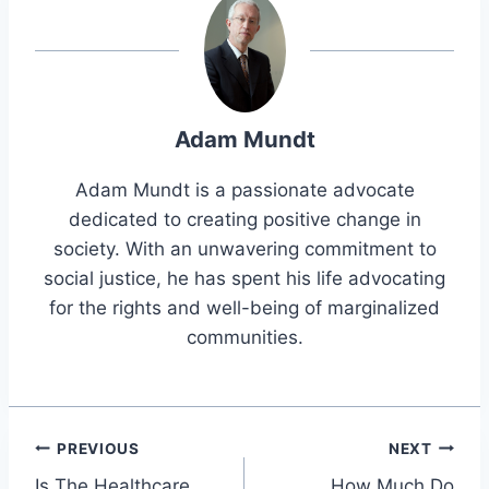
Adam Mundt
Adam Mundt is a passionate advocate
dedicated to creating positive change in
society. With an unwavering commitment to
social justice, he has spent his life advocating
for the rights and well-being of marginalized
communities.
Post
PREVIOUS
NEXT
Is The Healthcare
How Much Do