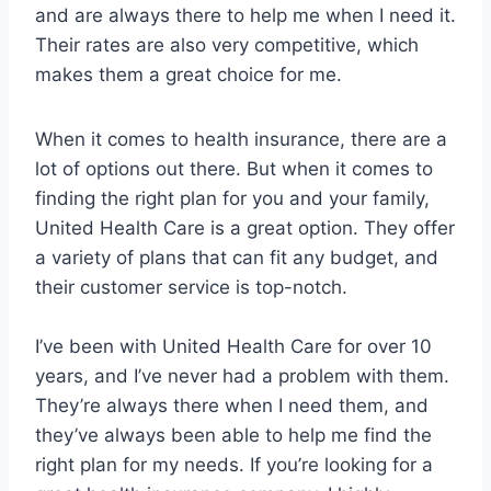
and are always there to help me when I need it.
Their rates are also very competitive, which
makes them a great choice for me.
When it comes to health insurance, there are a
lot of options out there. But when it comes to
finding the right plan for you and your family,
United Health Care is a great option. They offer
a variety of plans that can fit any budget, and
their customer service is top-notch.
I’ve been with United Health Care for over 10
years, and I’ve never had a problem with them.
They’re always there when I need them, and
they’ve always been able to help me find the
right plan for my needs. If you’re looking for a