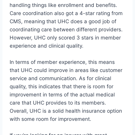
handling things like enrollment and benefits.
Care coordination also got a 4-star rating from
CMS, meaning that UHC does a good job of
coordinating care between different providers.
However, UHC only scored 3 stars in member
experience and clinical quality.
In terms of member experience, this means
that UHC could improve in areas like customer
service and communication. As for clinical
quality, this indicates that there is room for
improvement in terms of the actual medical
care that UHC provides to its members.
Overall, UHC is a solid health insurance option
with some room for improvement.