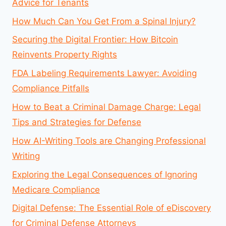
Advice for Tenants
How Much Can You Get From a Spinal Injury?
Securing the Digital Frontier: How Bitcoin
Reinvents Property Rights
FDA Labeling Requirements Lawyer: Avoiding
Compliance Pitfalls
How to Beat a Criminal Damage Charge: Legal
Tips and Strategies for Defense
How AI-Writing Tools are Changing Professional
Writing
Exploring the Legal Consequences of Ignoring
Medicare Compliance
Digital Defense: The Essential Role of eDiscovery
for Criminal Defense Attorneys