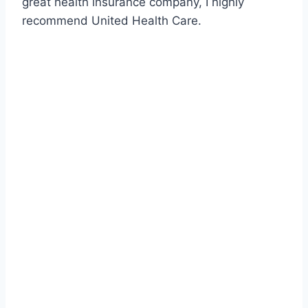
great health insurance company, I highly
recommend United Health Care.