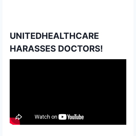
UNITEDHEALTHCARE
HARASSES DOCTORS!