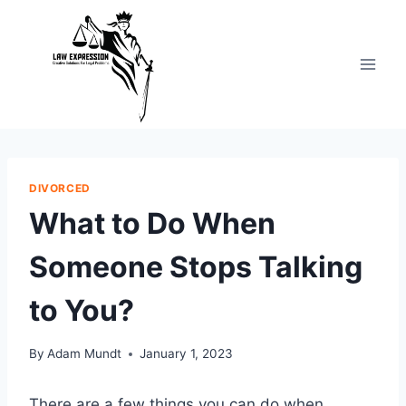
Skip
to
content
DIVORCED
What to Do When
Someone Stops Talking
to You?
By
Adam Mundt
January 1, 2023
There are a few things you can do when