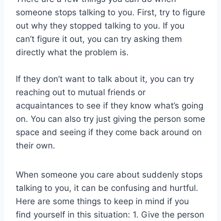
someone stops talking to you. First, try to figure
out why they stopped talking to you. If you
can’t figure it out, you can try asking them
directly what the problem is.
If they don’t want to talk about it, you can try
reaching out to mutual friends or
acquaintances to see if they know what’s going
on. You can also try just giving the person some
space and seeing if they come back around on
their own.
When someone you care about suddenly stops
talking to you, it can be confusing and hurtful.
Here are some things to keep in mind if you
find yourself in this situation: 1. Give the person