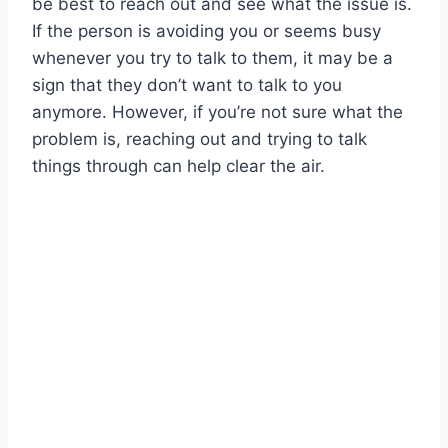
be best to reach out and see what the issue is.
If the person is avoiding you or seems busy
whenever you try to talk to them, it may be a
sign that they don’t want to talk to you
anymore. However, if you’re not sure what the
problem is, reaching out and trying to talk
things through can help clear the air.