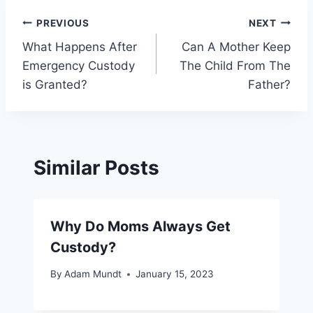
Post
PREVIOUS
NEXT
What Happens After
Can A Mother Keep
navigation
Emergency Custody
The Child From The
is Granted?
Father?
Similar Posts
Why Do Moms Always Get
Custody?
By
Adam Mundt
January 15, 2023