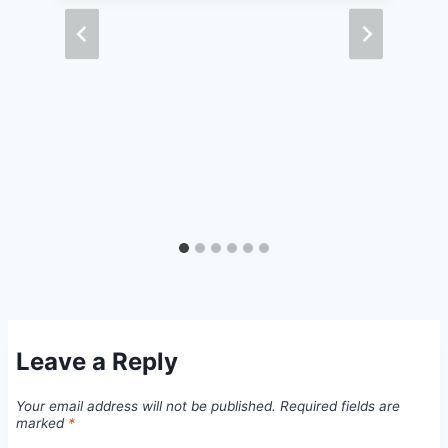
Leave a Reply
Your email address will not be published.
Required fields are
marked
*