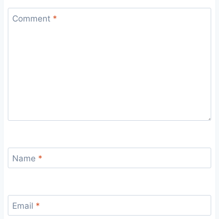
Comment
*
Name
*
Email
*