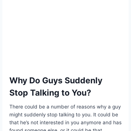
Why Do Guys Suddenly
Stop Talking to You?
There could be a number of reasons why a guy
might suddenly stop talking to you. It could be
that he’s not interested in you anymore and has
found someone else, or it could be that