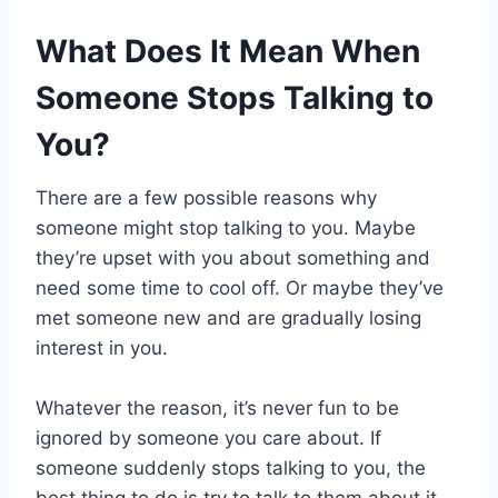
What Does It Mean When
Someone Stops Talking to
You?
There are a few possible reasons why
someone might stop talking to you. Maybe
they’re upset with you about something and
need some time to cool off. Or maybe they’ve
met someone new and are gradually losing
interest in you.
Whatever the reason, it’s never fun to be
ignored by someone you care about. If
someone suddenly stops talking to you, the