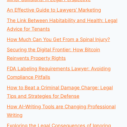
An Effective Guide to Lawyers’ Marketing
The Link Between Habitability and Health: Legal
Advice for Tenants
How Much Can You Get From a Spinal Injury?
Securing the Digital Frontier: How Bitcoin
Reinvents Property Rights
FDA Labeling Requirements Lawyer: Avoiding
Compliance Pitfalls
How to Beat a Criminal Damage Charge: Legal
Tips and Strategies for Defense
How AI-Writing Tools are Changing Professional
Writing
Exploring the Legal Consequences of Ignoring