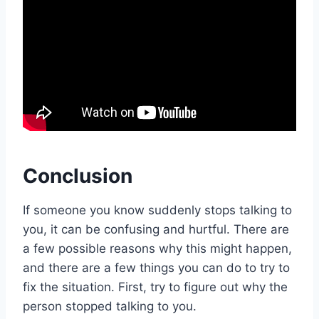
Conclusion
If someone you know suddenly stops talking to
you, it can be confusing and hurtful. There are
a few possible reasons why this might happen,
and there are a few things you can do to try to
fix the situation. First, try to figure out why the
person stopped talking to you.