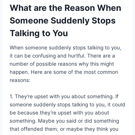
What are the Reason When
Someone Suddenly Stops
Talking to You
When someone suddenly stops talking to you,
it can be confusing and hurtful. There are a
number of possible reasons why this might
happen. Here are some of the most common
reasons:
1. They’re upset with you about something. If
someone suddenly stops talking to you, it could
be because they’re upset with you about
something. Maybe you said or did something
that offended them, or maybe they think you