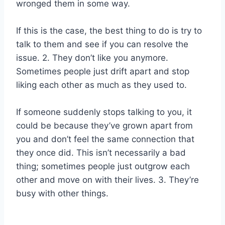
wronged them in some way.
If this is the case, the best thing to do is try to
talk to them and see if you can resolve the
issue. 2. They don’t like you anymore.
Sometimes people just drift apart and stop
liking each other as much as they used to.
If someone suddenly stops talking to you, it
could be because they’ve grown apart from
you and don’t feel the same connection that
they once did. This isn’t necessarily a bad
thing; sometimes people just outgrow each
other and move on with their lives. 3. They’re
busy with other things.