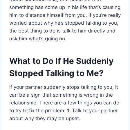
something has come up in his life that’s causing
him to distance himself from you. If you’re really
worried about why he’s stopped talking to you,
the best thing to do is talk to him directly and
ask him what’s going on.
What to Do If He Suddenly
Stopped Talking to Me?
If your partner suddenly stops talking to you, it
can be a sign that something is wrong in the
relationship. There are a few things you can do
to try to fix the problem: 1. Talk to your partner
about why they may be upset.