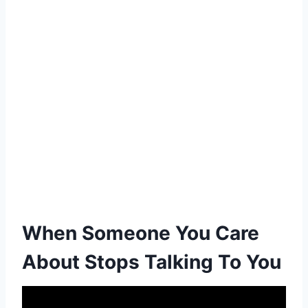
When Someone You Care
About Stops Talking To You