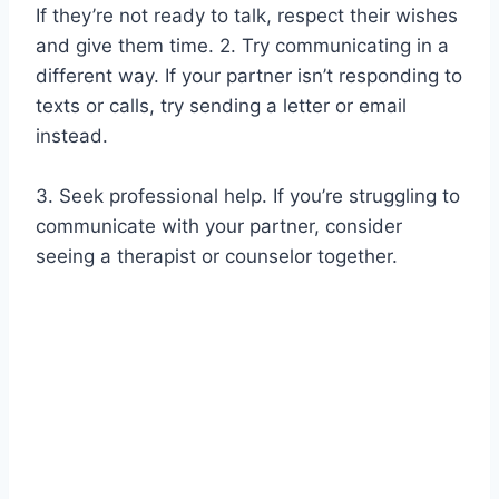
If they’re not ready to talk, respect their wishes
and give them time. 2. Try communicating in a
different way. If your partner isn’t responding to
texts or calls, try sending a letter or email
instead.
3. Seek professional help. If you’re struggling to
communicate with your partner, consider
seeing a therapist or counselor together.