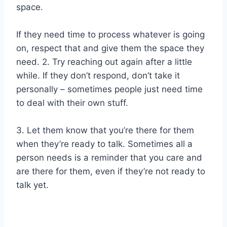
space.
If they need time to process whatever is going
on, respect that and give them the space they
need. 2. Try reaching out again after a little
while. If they don’t respond, don’t take it
personally – sometimes people just need time
to deal with their own stuff.
3. Let them know that you’re there for them
when they’re ready to talk. Sometimes all a
person needs is a reminder that you care and
are there for them, even if they’re not ready to
talk yet.