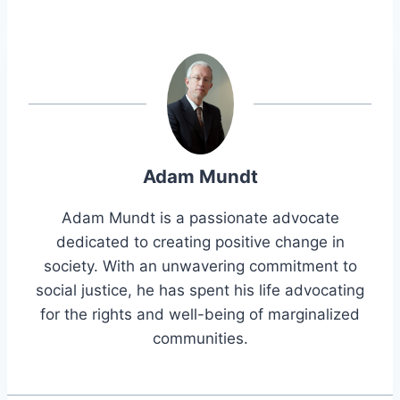
Adam Mundt
Adam Mundt is a passionate advocate
dedicated to creating positive change in
society. With an unwavering commitment to
social justice, he has spent his life advocating
for the rights and well-being of marginalized
communities.