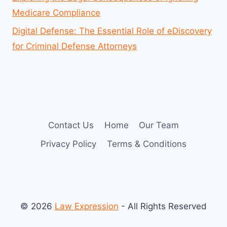
Medicare Compliance
Digital Defense: The Essential Role of eDiscovery
for Criminal Defense Attorneys
Contact Us
Home
Our Team
Privacy Policy
Terms & Conditions
© 2026
Law Expression
- All Rights Reserved