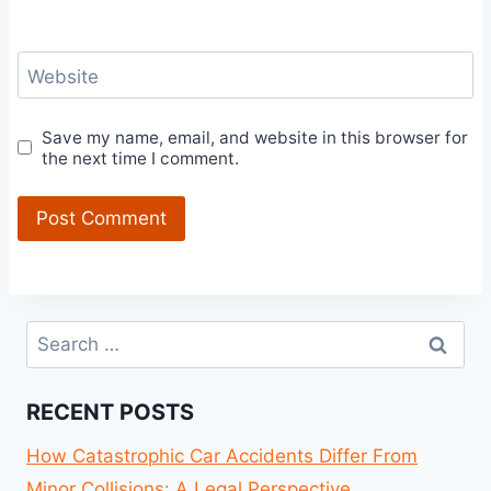
Website
Save my name, email, and website in this browser for
the next time I comment.
Search
for:
RECENT POSTS
How Catastrophic Car Accidents Differ From
Minor Collisions: A Legal Perspective