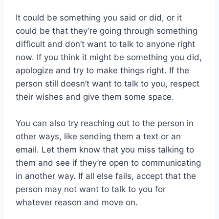
It could be something you said or did, or it
could be that they’re going through something
difficult and don’t want to talk to anyone right
now. If you think it might be something you did,
apologize and try to make things right. If the
person still doesn’t want to talk to you, respect
their wishes and give them some space.
You can also try reaching out to the person in
other ways, like sending them a text or an
email. Let them know that you miss talking to
them and see if they’re open to communicating
in another way. If all else fails, accept that the
person may not want to talk to you for
whatever reason and move on.