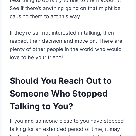
best thing to do is try to talk to them about it.
See if there’s anything going on that might be
causing them to act this way.
If they’re still not interested in talking, then
respect their decision and move on. There are
plenty of other people in the world who would
love to be your friend!
Should You Reach Out to
Someone Who Stopped
Talking to You?
If you and someone close to you have stopped
talking for an extended period of time, it may