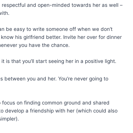
n respectful and open-minded towards her as well –
with.
 can be easy to write someone off when we don’t
now his girlfriend better. Invite her over for dinner
whenever you have the chance.
 is that you’ll start seeing her in a positive light.
es between you and her. You’re never going to
 to focus on finding common ground and shared
ou to develop a friendship with her (which could also
impler).