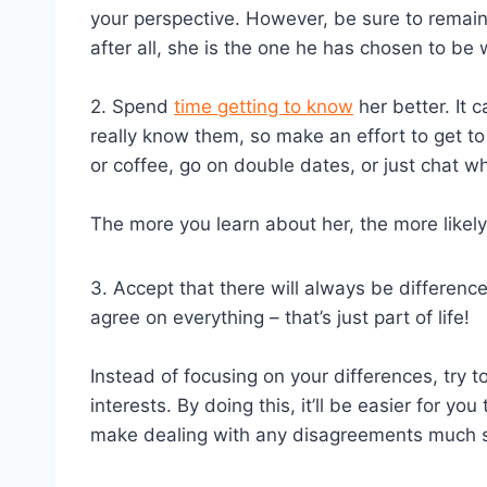
your perspective. However, be sure to remai
after all, she is the one he has chosen to be 
2. Spend
time getting to know
her better. It
really know them, so make an effort to get to k
or coffee, go on double dates, or just chat 
The more you learn about her, the more likely it
3. Accept that there will always be differenc
agree on everything – that’s just part of life!
Instead of focusing on your differences, try
interests. By doing this, it’ll be easier for y
make dealing with any disagreements much s