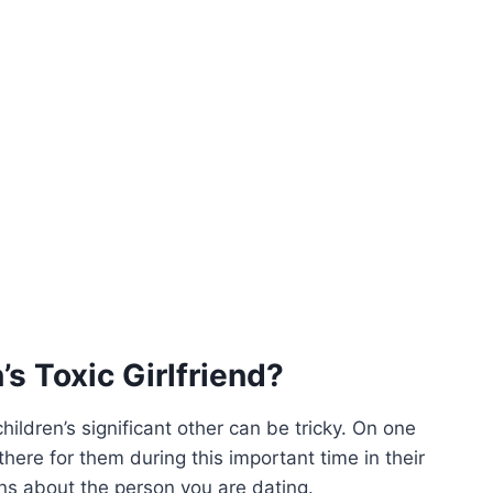
s Toxic Girlfriend?
ildren’s significant other can be tricky. On one
here for them during this important time in their
ns about the person you are dating.