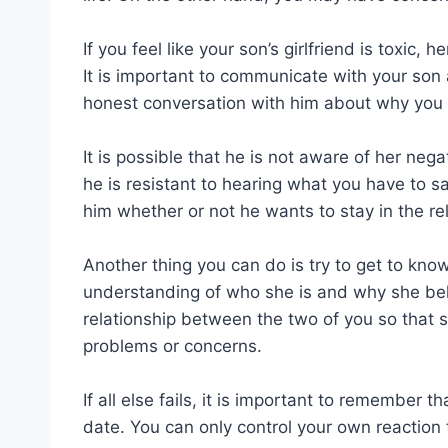
If you feel like your son’s girlfriend is toxic,
It is important to communicate with your son
honest conversation with him about why you 
It is possible that he is not aware of her neg
he is resistant to hearing what you have to say,
him whether or not he wants to stay in the rel
Another thing you can do is try to get to know 
understanding of who she is and why she beh
relationship between the two of you so that 
problems or concerns.
If all else fails, it is important to remember
date. You can only control your own reaction t