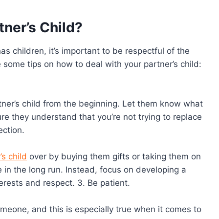
tner’s Child?
s children, it’s important to be respectful of the
are some tips on how to deal with your partner’s child:
rtner’s child from the beginning. Let them know what
re they understand that you’re not trying to replace
ection.
’s child
over by buying them gifts or taking them on
le in the long run. Instead, focus on developing a
rests and respect. 3. Be patient.
omeone, and this is especially true when it comes to