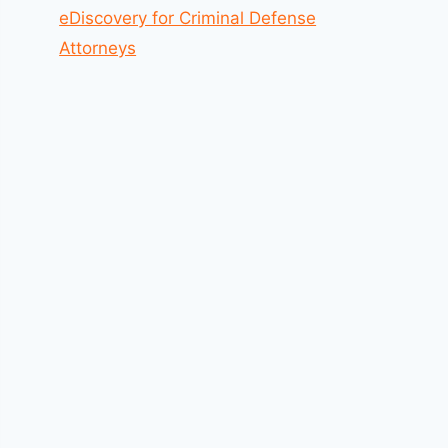
eDiscovery for Criminal Defense
Attorneys