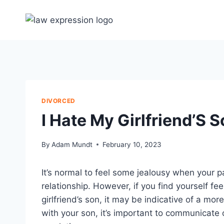
Skip
to
content
DIVORCED
I Hate My Girlfriend’S 
By
Adam Mundt
February 10, 2023
It’s normal to feel some jealousy when your p
relationship. However, if you find yourself fe
girlfriend’s son, it may be indicative of a mor
with your son, it’s important to communicate 