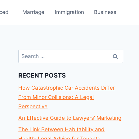
rced
Marriage
Immigration
Business
Search
for:
RECENT POSTS
How Catastrophic Car Accidents Differ
From Minor Collisions: A Legal
Perspective
An Effective Guide to Lawyers’ Marketing
The Link Between Habitability and
Health: Legal Advice for Tenants