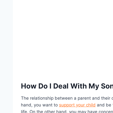
How Do I Deal With My Son’
The relationship between a parent and their ch
hand, you want to
support your child
and be t
life. On the other hand, you may have concer