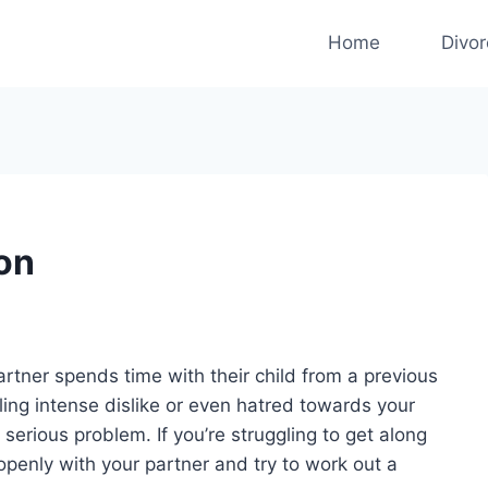
Home
Divo
Son
artner spends time with their child from a previous
eling intense dislike or even hatred towards your
e serious problem. If you’re struggling to get along
openly with your partner and try to work out a