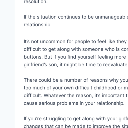
resolution.
If the situation continues to be unmanageabl
relationship.
It’s not uncommon for people to feel like they di
difficult to get along with someone who is co
buttons. But if you find yourself feeling more 
girlfriend’s son, it might be time to reevaluate
There could be a number of reasons why yo
too much of your own difficult childhood or 
difficult. Whatever the reason, it’s important
cause serious problems in your relationship.
If you’re struggling to get along with your girlf
changes that can be made to improve the situ