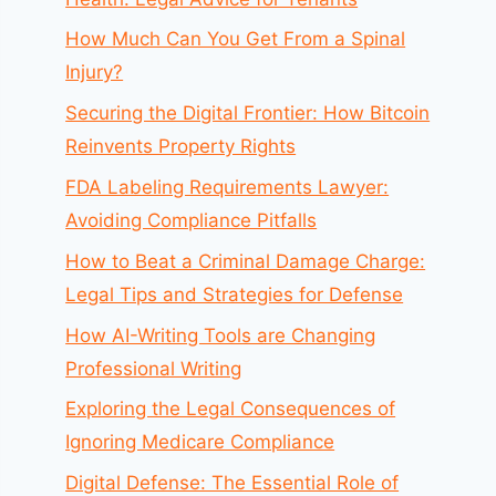
How Much Can You Get From a Spinal
Injury?
Securing the Digital Frontier: How Bitcoin
Reinvents Property Rights
FDA Labeling Requirements Lawyer:
Avoiding Compliance Pitfalls
How to Beat a Criminal Damage Charge:
Legal Tips and Strategies for Defense
How AI-Writing Tools are Changing
Professional Writing
Exploring the Legal Consequences of
Ignoring Medicare Compliance
Digital Defense: The Essential Role of