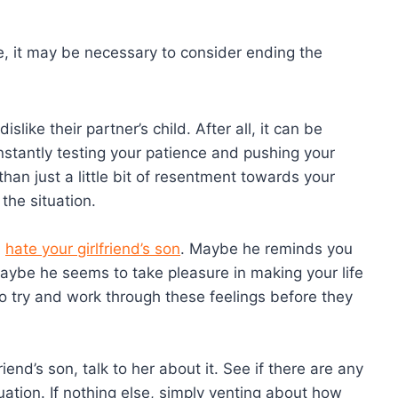
e, it may be necessary to consider ending the
slike their partner’s child. After all, it can be
nstantly testing your patience and pushing your
than just a little bit of resentment towards your
 the situation.
u
hate your girlfriend’s son
. Maybe he reminds you
maybe he seems to take pleasure in making your life
 to try and work through these feelings before they
riend’s son, talk to her about it. See if there are any
ation. If nothing else, simply venting about how