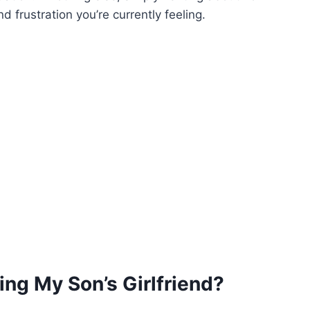
 frustration you’re currently feeling.
ing My Son’s Girlfriend?