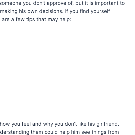
 someone you don’t approve of, but it is important to
aking his own decisions. If you find yourself
e are a few tips that may help:
w you feel and why you don’t like his girlfriend.
derstanding them could help him see things from