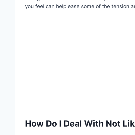
you feel can help ease some of the tension and
How Do I Deal With Not Lik