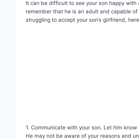
It can be difficult to see your son happy with
remember that he is an adult and capable of m
struggling to accept your son’s girlfriend, her
1. Communicate with your son. Let him know ho
He may not be aware of your reasons and un