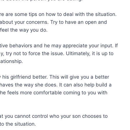
 here are some tips on how to deal with the situation.
 about your concerns. Try to have an open and
feel the way you do.
ative behaviors and he may appreciate your input. If
 try not to force the issue. Ultimately, it is up to
ationship.
his girlfriend better. This will give you a better
aves the way she does. It can also help build a
she feels more comfortable coming to you with
 that you cannot control who your son chooses to
o the situation.