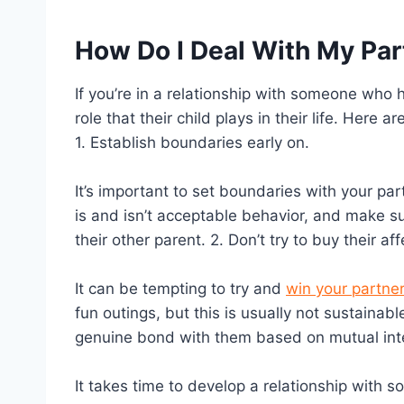
How Do I Deal With My Par
If you’re in a relationship with someone who ha
role that their child plays in their life. Here 
1. Establish boundaries early on.
It’s important to set boundaries with your pa
is and isn’t acceptable behavior, and make su
their other parent. 2. Don’t try to buy their aff
It can be tempting to try and
win your partner
fun outings, but this is usually not sustainab
genuine bond with them based on mutual inte
It takes time to develop a relationship with s