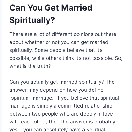
Can You Get Married
Spiritually?
There are a lot of different opinions out there
about whether or not you can get married
spiritually. Some people believe that it’s
possible, while others think it’s not possible. So,
what is the truth?
Can you actually get married spiritually? The
answer may depend on how you define
“spiritual marriage.” If you believe that spiritual
marriage is simply a committed relationship
between two people who are deeply in love
with each other, then the answer is probably
yes – you can absolutely have a spiritual