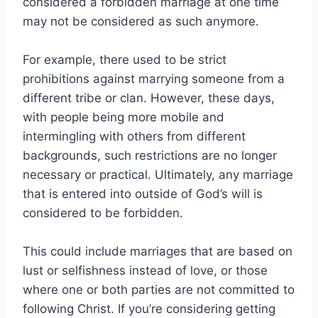
considered a forbidden marriage at one time
may not be considered as such anymore.
For example, there used to be strict
prohibitions against marrying someone from a
different tribe or clan. However, these days,
with people being more mobile and
intermingling with others from different
backgrounds, such restrictions are no longer
necessary or practical. Ultimately, any marriage
that is entered into outside of God’s will is
considered to be forbidden.
This could include marriages that are based on
lust or selfishness instead of love, or those
where one or both parties are not committed to
following Christ. If you’re considering getting