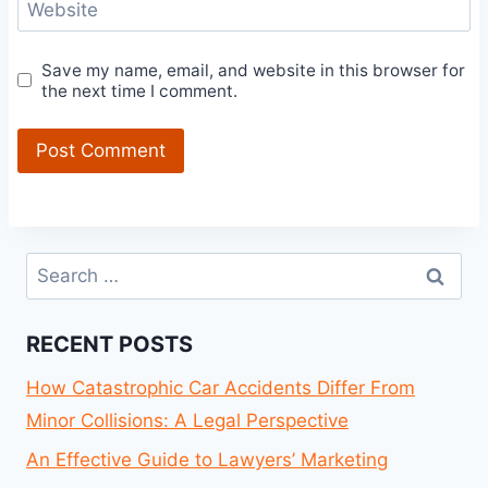
Website
Save my name, email, and website in this browser for
the next time I comment.
Search
for:
RECENT POSTS
How Catastrophic Car Accidents Differ From
Minor Collisions: A Legal Perspective
An Effective Guide to Lawyers’ Marketing