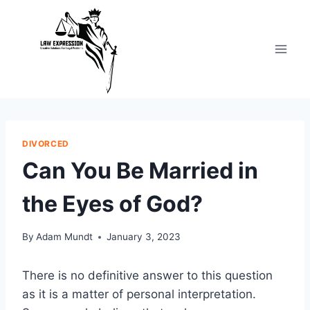
Skip
to
content
DIVORCED
Can You Be Married in
the Eyes of God?
By
Adam Mundt
January 3, 2023
There is no definitive answer to this question
as it is a matter of personal interpretation.