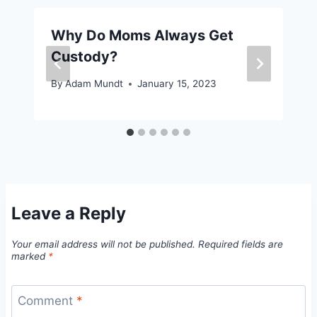
Why Do Moms Always Get
Custody?
By
Adam Mundt
January 15, 2023
Leave a Reply
Your email address will not be published.
Required fields are
marked
*
Comment
*