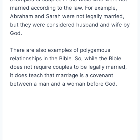
married according to the law. For example,
Abraham and Sarah were not legally married,
but they were considered husband and wife by
God.
There are also examples of polygamous
relationships in the Bible. So, while the Bible
does not require couples to be legally married,
it does teach that marriage is a covenant
between a man and a woman before God.