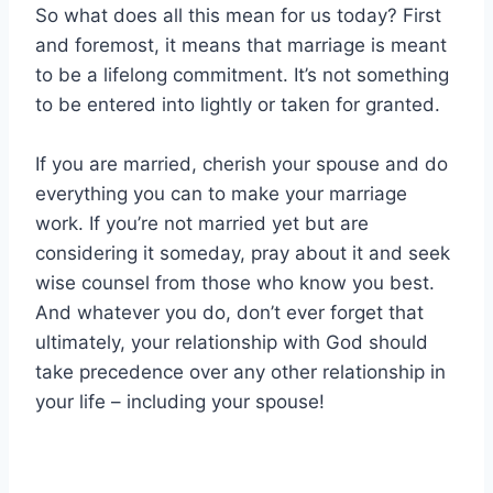
So what does all this mean for us today? First
and foremost, it means that marriage is meant
to be a lifelong commitment. It’s not something
to be entered into lightly or taken for granted.
If you are married, cherish your spouse and do
everything you can to make your marriage
work. If you’re not married yet but are
considering it someday, pray about it and seek
wise counsel from those who know you best.
And whatever you do, don’t ever forget that
ultimately, your relationship with God should
take precedence over any other relationship in
your life – including your spouse!