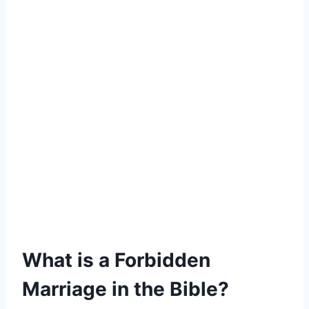
What is a Forbidden
Marriage in the Bible?