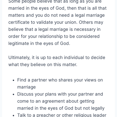
Some people believe that as long as you are
married in the eyes of God, then that is all that
matters and you do not need a legal marriage
certificate to validate your union. Others may
believe that a legal marriage is necessary in
order for your relationship to be considered
legitimate in the eyes of God.
Ultimately, it is up to each individual to decide
what they believe on this matter.
Find a partner who shares your views on
marriage
Discuss your plans with your partner and
come to an agreement about getting
married in the eyes of God but not legally
Talk to a preacher or other religious leader