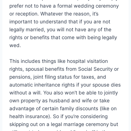
prefer not to have a formal wedding ceremony
or reception. Whatever the reason, it’s
important to understand that if you are not
legally married, you will not have any of the
rights or benefits that come with being legally
wed.
This includes things like hospital visitation
rights, spousal benefits from Social Security or
pensions, joint filing status for taxes, and
automatic inheritance rights if your spouse dies
without a will. You also won’t be able to jointly
own property as husband and wife or take
advantage of certain family discounts (like on
health insurance). So if you’re considering
skipping out on a legal marriage ceremony but