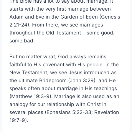
The Bible has a lot to say about marriage. It
starts with the very first marriage between
Adam and Eve in the Garden of Eden (Genesis
2:21-24). From there, we see marriages
throughout the Old Testament – some good,
some bad.
But no matter what, God always remains
faithful to His covenant with His people. In the
New Testament, we see Jesus introduced as
the ultimate Bridegroom (John 3:29), and He
speaks often about marriage in His teachings
(Matthew 19:3-9). Marriage is also used as an
analogy for our relationship with Christ in
several places (Ephesians 5:22-33; Revelation
19:7-9).