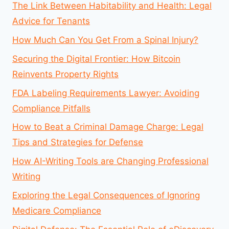
The Link Between Habitability and Health: Legal
Advice for Tenants
How Much Can You Get From a Spinal Injury?
Securing the Digital Frontier: How Bitcoin
Reinvents Property Rights
FDA Labeling Requirements Lawyer: Avoiding
Compliance Pitfalls
How to Beat a Criminal Damage Charge: Legal
Tips and Strategies for Defense
How AI-Writing Tools are Changing Professional
Writing
Exploring the Legal Consequences of Ignoring
Medicare Compliance