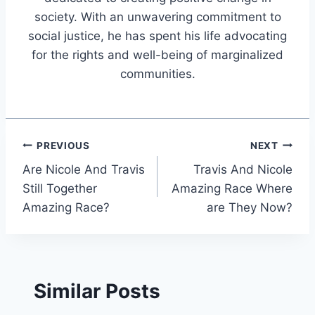
society. With an unwavering commitment to
social justice, he has spent his life advocating
for the rights and well-being of marginalized
communities.
Post
PREVIOUS
NEXT
Are Nicole And Travis
Travis And Nicole
navigation
Still Together
Amazing Race Where
Amazing Race?
are They Now?
Similar Posts