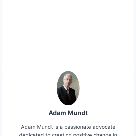
Adam Mundt
Adam Mundt is a passionate advocate
dedicated to creating positive change in