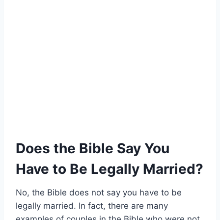
Does the Bible Say You
Have to Be Legally Married?
No, the Bible does not say you have to be
legally married. In fact, there are many
examples of couples in the Bible who were not