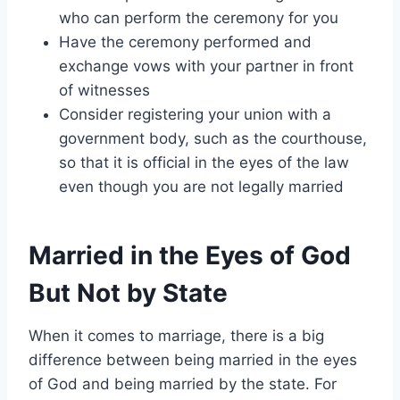
who can perform the ceremony for you
Have the ceremony performed and
exchange vows with your partner in front
of witnesses
Consider registering your union with a
government body, such as the courthouse,
so that it is official in the eyes of the law
even though you are not legally married
Married in the Eyes of God
But Not by State
When it comes to marriage, there is a big
difference between being married in the eyes
of God and being married by the state. For