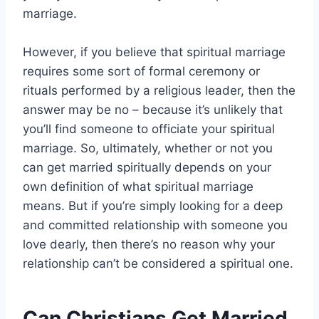
marriage.
However, if you believe that spiritual marriage
requires some sort of formal ceremony or
rituals performed by a religious leader, then the
answer may be no – because it’s unlikely that
you’ll find someone to officiate your spiritual
marriage. So, ultimately, whether or not you
can get married spiritually depends on your
own definition of what spiritual marriage
means. But if you’re simply looking for a deep
and committed relationship with someone you
love dearly, then there’s no reason why your
relationship can’t be considered a spiritual one.
Can Christians Get Married