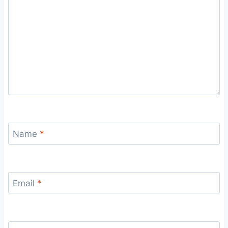
Name
*
Email
*