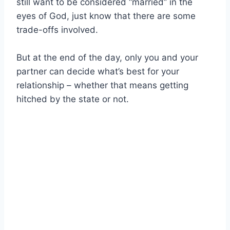
still want to be considered “married” in the
eyes of God, just know that there are some
trade-offs involved.
But at the end of the day, only you and your
partner can decide what’s best for your
relationship – whether that means getting
hitched by the state or not.