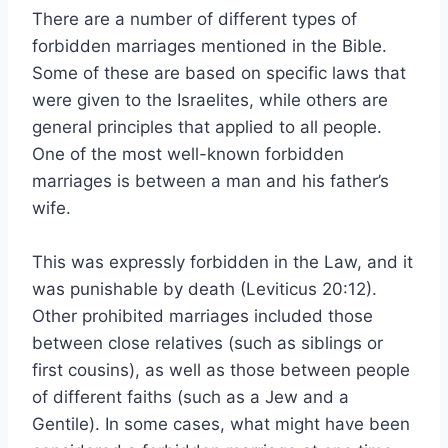
There are a number of different types of
forbidden marriages mentioned in the Bible.
Some of these are based on specific laws that
were given to the Israelites, while others are
general principles that applied to all people.
One of the most well-known forbidden
marriages is between a man and his father’s
wife.
This was expressly forbidden in the Law, and it
was punishable by death (Leviticus 20:12).
Other prohibited marriages included those
between close relatives (such as siblings or
first cousins), as well as those between people
of different faiths (such as a Jew and a
Gentile). In some cases, what might have been