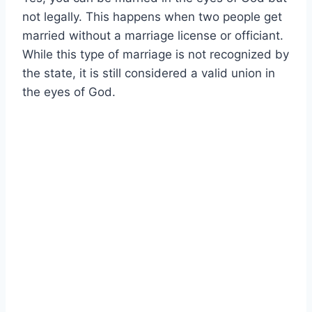
not legally. This happens when two people get
married without a marriage license or officiant.
While this type of marriage is not recognized by
the state, it is still considered a valid union in
the eyes of God.