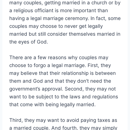
many couples, getting married in a church or by
a religious officiant is more important than
having a legal marriage ceremony. In fact, some
couples may choose to never get legally
married but still consider themselves married in
the eyes of God.
There are a few reasons why couples may
choose to forgo a legal marriage. First, they
may believe that their relationship is between
them and God and that they don’t need the
government’s approval. Second, they may not
want to be subject to the laws and regulations
that come with being legally married.
Third, they may want to avoid paying taxes as
a married couple. And fourth, they may simply