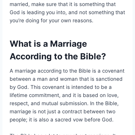
married, make sure that it is something that
God is leading you into, and not something that
you’re doing for your own reasons.
What is a Marriage
According to the Bible?
A marriage according to the Bible is a covenant
between a man and woman that is sanctioned
by God. This covenant is intended to be a
lifetime commitment, and it is based on love,
respect, and mutual submission. In the Bible,
marriage is not just a contract between two
people; it is also a sacred vow before God.