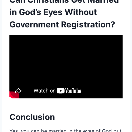
in God’s Eyes Without
Government Registration?
Conclusion
Yes, you can be married in the eyes of God but