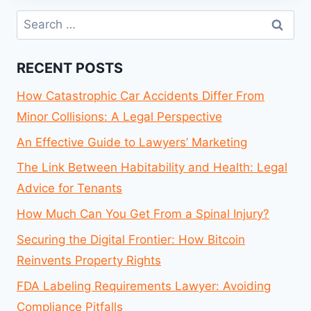
Search
for:
RECENT POSTS
How Catastrophic Car Accidents Differ From
Minor Collisions: A Legal Perspective
An Effective Guide to Lawyers’ Marketing
The Link Between Habitability and Health: Legal
Advice for Tenants
How Much Can You Get From a Spinal Injury?
Securing the Digital Frontier: How Bitcoin
Reinvents Property Rights
FDA Labeling Requirements Lawyer: Avoiding
Compliance Pitfalls