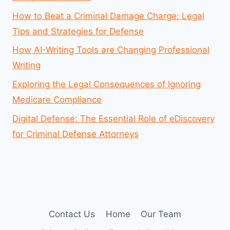
How to Beat a Criminal Damage Charge: Legal
Tips and Strategies for Defense
How AI-Writing Tools are Changing Professional
Writing
Exploring the Legal Consequences of Ignoring
Medicare Compliance
Digital Defense: The Essential Role of eDiscovery
for Criminal Defense Attorneys
Contact Us
Home
Our Team