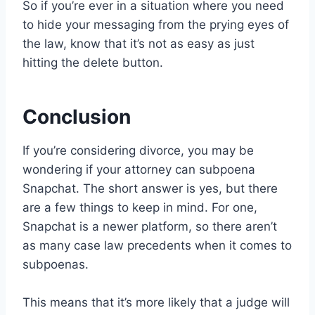
So if you’re ever in a situation where you need
to hide your messaging from the prying eyes of
the law, know that it’s not as easy as just
hitting the delete button.
Conclusion
If you’re considering divorce, you may be
wondering if your attorney can subpoena
Snapchat. The short answer is yes, but there
are a few things to keep in mind. For one,
Snapchat is a newer platform, so there aren’t
as many case law precedents when it comes to
subpoenas.
This means that it’s more likely that a judge will