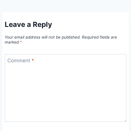
Leave a Reply
Your email address will not be published.
Required fields are
marked
*
Comment
*