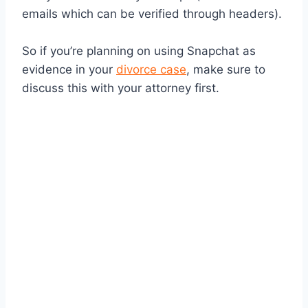
emails which can be verified through headers).
So if you’re planning on using Snapchat as
evidence in your
divorce case
, make sure to
discuss this with your attorney first.