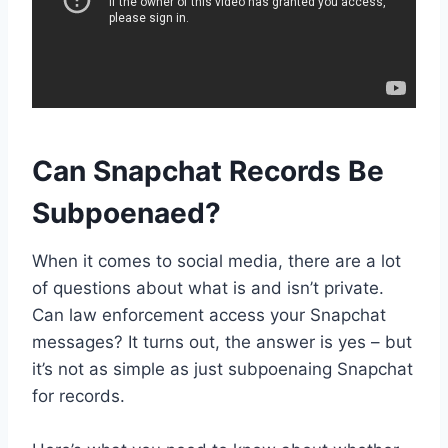
Can Snapchat Records Be
Subpoenaed?
When it comes to social media, there are a lot
of questions about what is and isn’t private.
Can law enforcement access your Snapchat
messages? It turns out, the answer is yes – but
it’s not as simple as just subpoenaing Snapchat
for records.