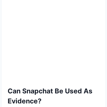
Can Snapchat Be Used As
Evidence?