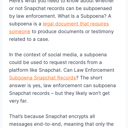
Here’s what you need to know about whether
or not Snapchat records can be subpoenaed
by law enforcement. What Is a Subpoena? A
subpoena is a
legal document that requires
someone
to produce documents or testimony
related to a case.
In the context of social media, a subpoena
could be used to request records from a
platform like Snapchat. Can Law Enforcement
Subpoena Snapchat Records
? The short
answer is yes, law enforcement can subpoena
Snapchat records – but they likely won’t get
very far.
That’s because Snapchat encrypts all
messages end-to-end, meaning that only the