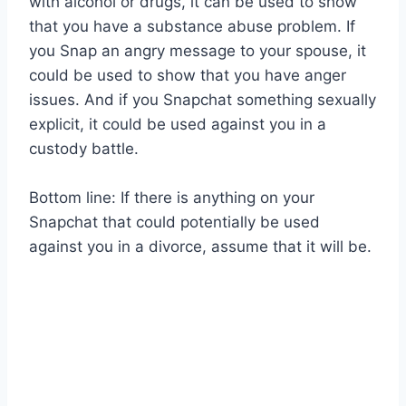
with alcohol or drugs, it can be used to show
that you have a substance abuse problem. If
you Snap an angry message to your spouse, it
could be used to show that you have anger
issues. And if you Snapchat something sexually
explicit, it could be used against you in a
custody battle.
Bottom line: If there is anything on your
Snapchat that could potentially be used
against you in a divorce, assume that it will be.