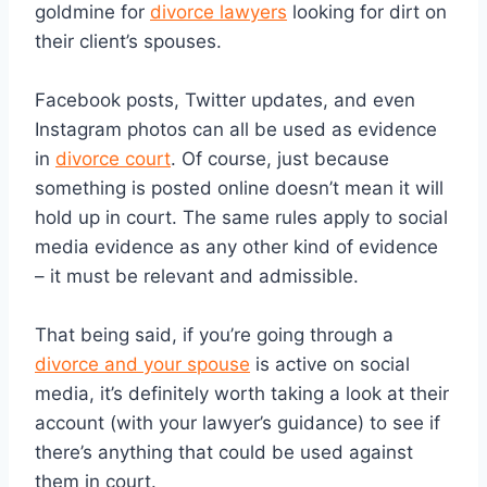
goldmine for
divorce lawyers
looking for dirt on
their client’s spouses.
Facebook posts, Twitter updates, and even
Instagram photos can all be used as evidence
in
divorce court
. Of course, just because
something is posted online doesn’t mean it will
hold up in court. The same rules apply to social
media evidence as any other kind of evidence
– it must be relevant and admissible.
That being said, if you’re going through a
divorce and your spouse
is active on social
media, it’s definitely worth taking a look at their
account (with your lawyer’s guidance) to see if
there’s anything that could be used against
them in court.