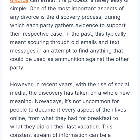
divorce
can attest, the process is rarely easy or
simple. One of the most important aspects of
any divorce is the discovery process, during
which each party gathers evidence to support
their respective case. In the past, this typically
meant scouring through old emails and text
messages in an attempt to find anything that
could be used as ammunition against the other
party.
However, in recent years, with the rise of social
media, the discovery has taken on a whole new
meaning. Nowadays, it’s not uncommon for
people to document every aspect of their lives
online, from what they had for breakfast to
what they did on their last vacation. This
constant stream of information can be a