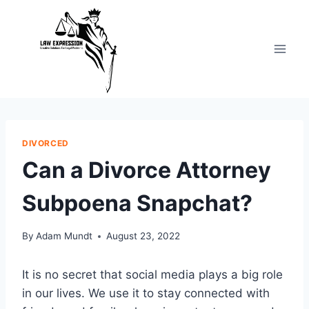
Skip
to
content
DIVORCED
Can a Divorce Attorney
Subpoena Snapchat?
By
Adam Mundt
August 23, 2022
It is no secret that social media plays a big role
in our lives. We use it to stay connected with