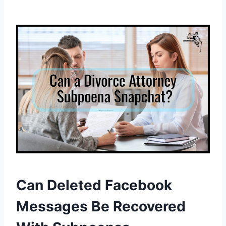
Can Deleted Facebook
Messages Be Recovered