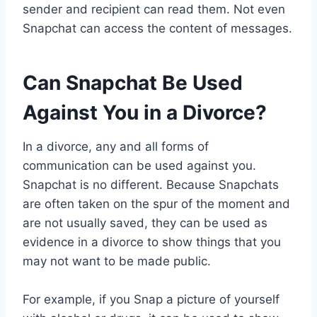
sender and recipient can read them. Not even
Snapchat can access the content of messages.
Can Snapchat Be Used
Against You in a Divorce?
In a divorce, any and all forms of
communication can be used against you.
Snapchat is no different. Because Snapchats
are often taken on the spur of the moment and
are not usually saved, they can be used as
evidence in a divorce to show things that you
may not want to be made public.
For example, if you Snap a picture of yourself