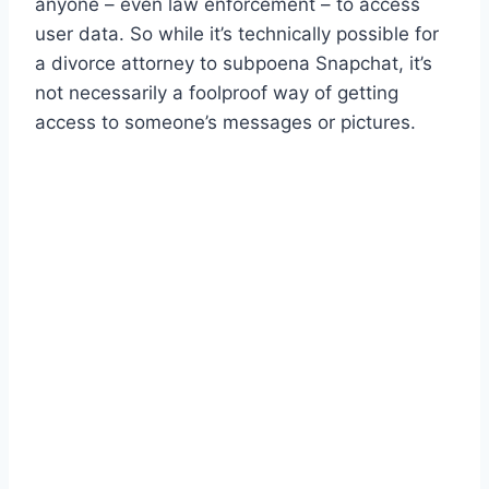
anyone – even law enforcement – to access
user data. So while it’s technically possible for
a divorce attorney to subpoena Snapchat, it’s
not necessarily a foolproof way of getting
access to someone’s messages or pictures.