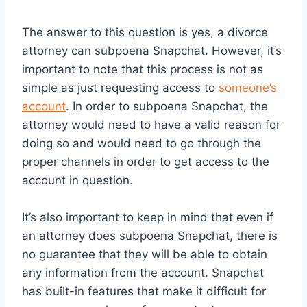
The answer to this question is yes, a divorce
attorney can subpoena Snapchat. However, it’s
important to note that this process is not as
simple as just requesting access to
someone’s
account
. In order to subpoena Snapchat, the
attorney would need to have a valid reason for
doing so and would need to go through the
proper channels in order to get access to the
account in question.
It’s also important to keep in mind that even if
an attorney does subpoena Snapchat, there is
no guarantee that they will be able to obtain
any information from the account. Snapchat
has built-in features that make it difficult for