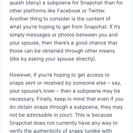
quash (deny) a subpoena for Snapchat than for
other platforms like Facebook or Twitter.
Another thing to consider is the content of
what you’re hoping to get from Snapchat. If it’s
simply messages or photos between you and
your spouse, then there’s a good chance that
those can be obtained through other means
(like by asking your spouse directly).
However, if you’re hoping to get access to
snaps sent or received by someone else – say,
your spouse’s lover – then a subpoena may be
necessary. Finally, keep in mind that even if you
do obtain snaps through a subpoena, they may
not be admissible in court. This is because
Snapchat does not currently have any way to
verify the authenticity of snaps (unlike with