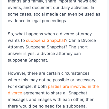
friends and family, share important news and
events, and document our daily activities. In
some cases, social media can even be used as
evidence in legal proceedings.
So, what happens when a divorce attorney
wants to
subpoena Snapchat
? Can a Divorce
Attorney Subpoena Snapchat? The short
answer is yes, a divorce attorney can
subpoena Snapchat.
However, there are certain circumstances
where this may not be possible or necessary.
For example, if both
parties are involved in the
divorce
agreement to share all Snapchat
messages and images with each other, then
there would be no need for a subpoena.