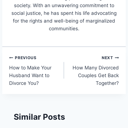
society. With an unwavering commitment to
social justice, he has spent his life advocating
for the rights and well-being of marginalized
communities.
Post
PREVIOUS
NEXT
How to Make Your
How Many Divorced
navigation
Husband Want to
Couples Get Back
Divorce You?
Together?
Similar Posts