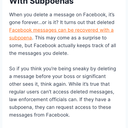
With Subpoenas
When you delete a message on Facebook, it’s
gone forever…or is it? It turns out that deleted
Facebook messages can be recovered with a
subpoena
. This may come as a surprise to
some, but Facebook actually keeps track of all
the messages you delete.
So if you think you’re being sneaky by deleting
a message before your boss or significant
other sees it, think again. While it’s true that
regular users can’t access deleted messages,
law enforcement officials can. If they have a
subpoena, they can request access to these
messages from Facebook.