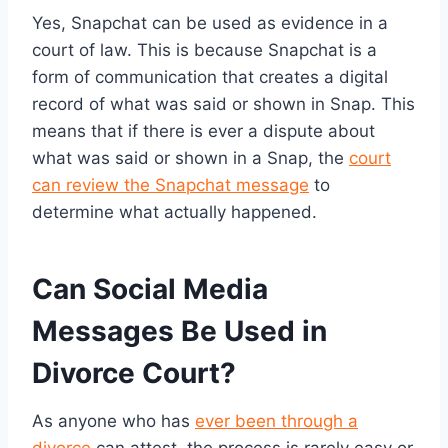
Yes, Snapchat can be used as evidence in a
court of law. This is because Snapchat is a
form of communication that creates a digital
record of what was said or shown in Snap. This
means that if there is ever a dispute about
what was said or shown in a Snap, the
court
can review the Snapchat message
to
determine what actually happened.
Can Social Media
Messages Be Used in
Divorce Court?
As anyone who has
ever been through a