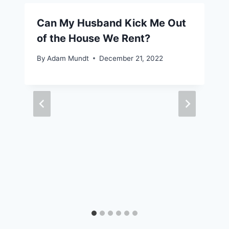
Can My Husband Kick Me Out
of the House We Rent?
By
Adam Mundt
December 21, 2022