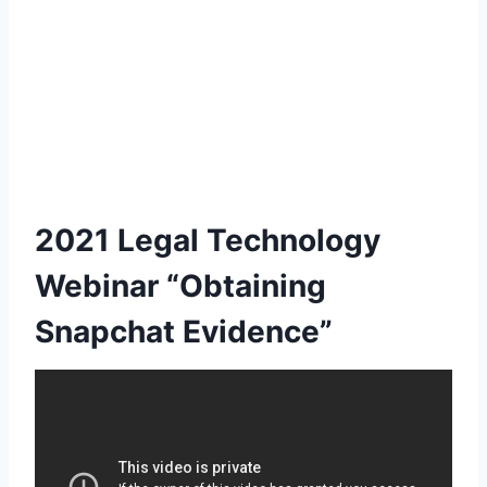
2021 Legal Technology
Webinar “Obtaining
Snapchat Evidence”