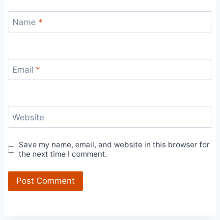
Name
*
Email
*
Website
Save my name, email, and website in this browser for
the next time I comment.