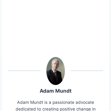
Adam Mundt
Adam Mundt is a passionate advocate
dedicated to creating positive change in