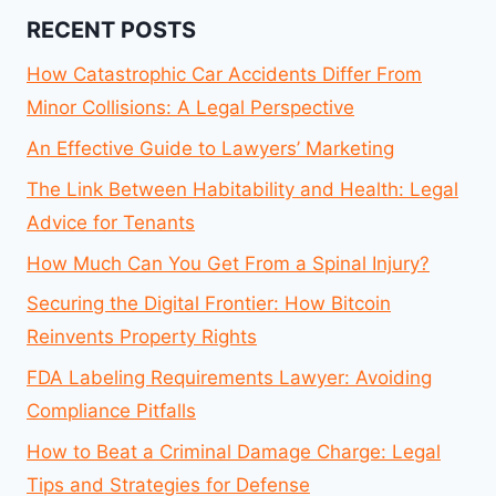
RECENT POSTS
How Catastrophic Car Accidents Differ From
Minor Collisions: A Legal Perspective
An Effective Guide to Lawyers’ Marketing
The Link Between Habitability and Health: Legal
Advice for Tenants
How Much Can You Get From a Spinal Injury?
Securing the Digital Frontier: How Bitcoin
Reinvents Property Rights
FDA Labeling Requirements Lawyer: Avoiding
Compliance Pitfalls
How to Beat a Criminal Damage Charge: Legal
Tips and Strategies for Defense