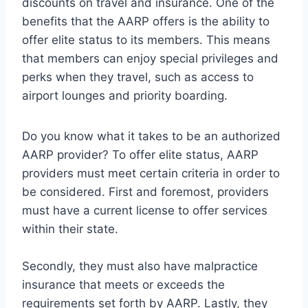
discounts on travel and insurance. One of the
benefits that the AARP offers is the ability to
offer elite status to its members. This means
that members can enjoy special privileges and
perks when they travel, such as access to
airport lounges and priority boarding.
Do you know what it takes to be an authorized
AARP provider? To offer elite status, AARP
providers must meet certain criteria in order to
be considered. First and foremost, providers
must have a current license to offer services
within their state.
Secondly, they must also have malpractice
insurance that meets or exceeds the
requirements set forth by AARP. Lastly, they