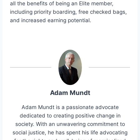
all the benefits of being an Elite member,
including priority boarding, free checked bags,
and increased earning potential.
Adam Mundt
Adam Mundt is a passionate advocate
dedicated to creating positive change in
society. With an unwavering commitment to
social justice, he has spent his life advocating