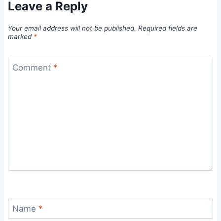
Leave a Reply
Your email address will not be published.
Required fields are
marked
*
Comment
*
Name
*