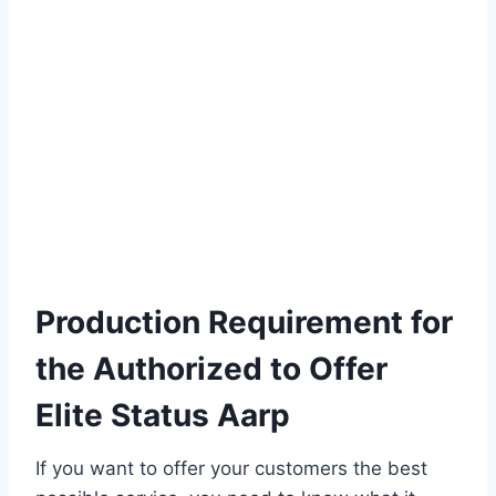
Production Requirement for
the Authorized to Offer
Elite Status Aarp
If you want to offer your customers the best