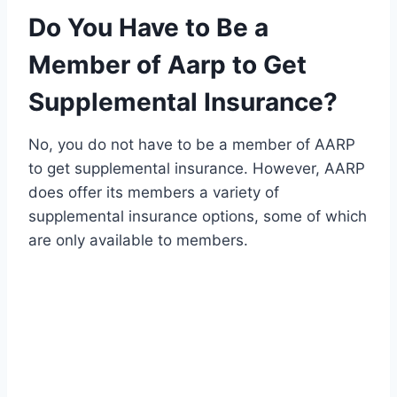
Do You Have to Be a
Member of Aarp to Get
Supplemental Insurance?
No, you do not have to be a member of AARP
to get supplemental insurance. However, AARP
does offer its members a variety of
supplemental insurance options, some of which
are only available to members.