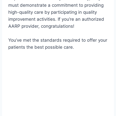
must demonstrate a commitment to providing
high-quality care by participating in quality
improvement activities. If you’re an authorized
AARP provider, congratulations!
You’ve met the standards required to offer your
patients the best possible care.