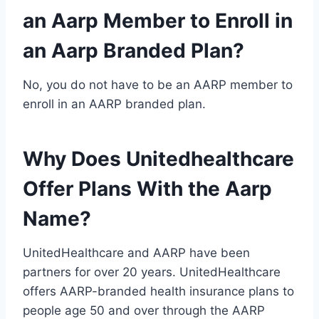
an Aarp Member to Enroll in
an Aarp Branded Plan?
No, you do not have to be an AARP member to
enroll in an AARP branded plan.
Why Does Unitedhealthcare
Offer Plans With the Aarp
Name?
UnitedHealthcare and AARP have been
partners for over 20 years. UnitedHealthcare
offers AARP-branded health insurance plans to
people age 50 and over through the AARP