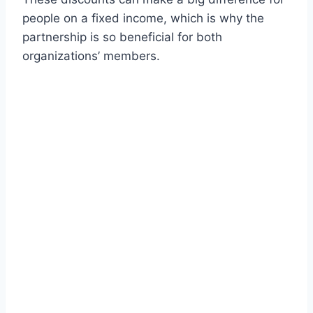
people on a fixed income, which is why the
partnership is so beneficial for both
organizations’ members.