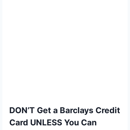
DON’T Get a Barclays Credit
Card UNLESS You Can