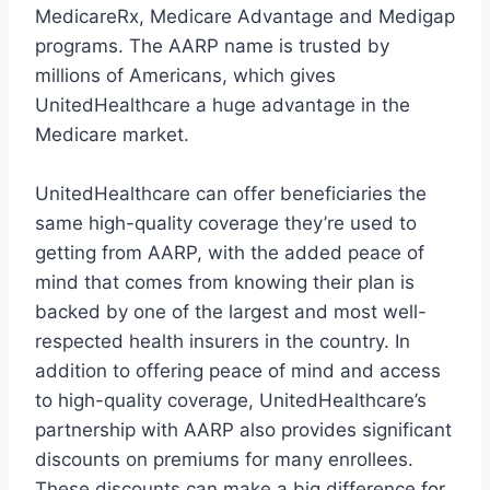
MedicareRx, Medicare Advantage and Medigap
programs. The AARP name is trusted by
millions of Americans, which gives
UnitedHealthcare a huge advantage in the
Medicare market.
UnitedHealthcare can offer beneficiaries the
same high-quality coverage they’re used to
getting from AARP, with the added peace of
mind that comes from knowing their plan is
backed by one of the largest and most well-
respected health insurers in the country. In
addition to offering peace of mind and access
to high-quality coverage, UnitedHealthcare’s
partnership with AARP also provides significant
discounts on premiums for many enrollees.
These discounts can make a big difference for