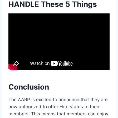
HANDLE These 5 Things
Conclusion
The AARP is excited to announce that they are
now authorized to offer Elite status to their
members! This means that members can enjoy