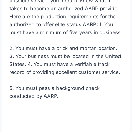
possible service, you need to know what it
takes to become an authorized AARP provider.
Here are the production requirements for the
authorized to offer elite status AARP: 1. You
must have a minimum of five years in business.
2. You must have a brick and mortar location.
3. Your business must be located in the United
States. 4. You must have a verifiable track
record of providing excellent customer service.
5. You must pass a background check
conducted by AARP.