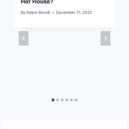
Her House?
By
Adam Mundt
December 21, 2022