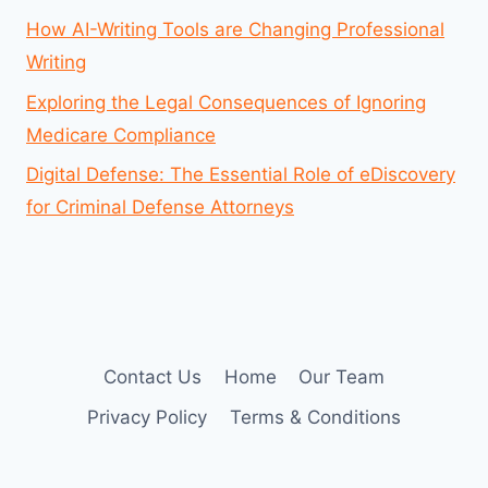
How AI-Writing Tools are Changing Professional
Writing
Exploring the Legal Consequences of Ignoring
Medicare Compliance
Digital Defense: The Essential Role of eDiscovery
for Criminal Defense Attorneys
Contact Us
Home
Our Team
Privacy Policy
Terms & Conditions