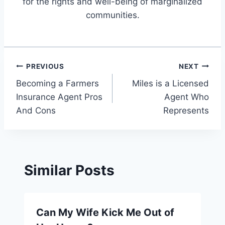
for the rights and well-being of marginalized
communities.
Post
PREVIOUS
NEXT
Becoming a Farmers
Miles is a Licensed
navigation
Insurance Agent Pros
Agent Who
And Cons
Represents
Similar Posts
Can My Wife Kick Me Out of