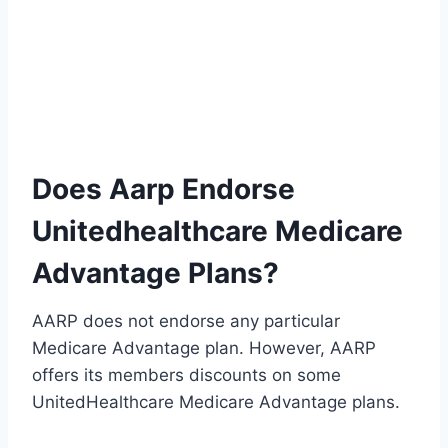
Does Aarp Endorse
Unitedhealthcare Medicare
Advantage Plans?
AARP does not endorse any particular
Medicare Advantage plan. However, AARP
offers its members discounts on some
UnitedHealthcare Medicare Advantage plans.