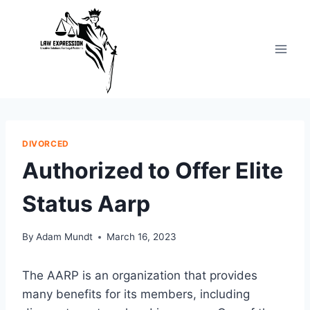
Skip
to
content
DIVORCED
Authorized to Offer Elite
Status Aarp
By
Adam Mundt
March 16, 2023
The AARP is an organization that provides
many benefits for its members, including