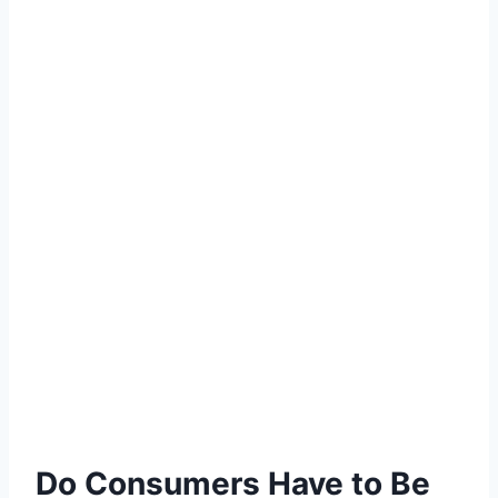
Do Consumers Have to Be