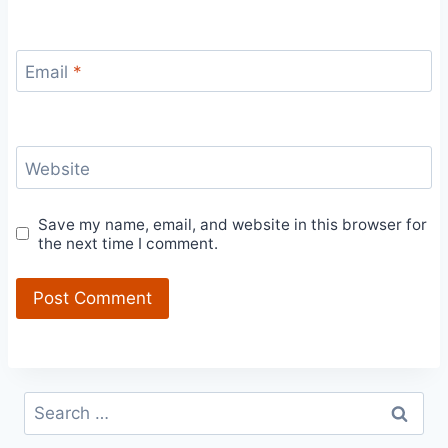
Email
*
Website
Save my name, email, and website in this browser for
the next time I comment.
Search
for: