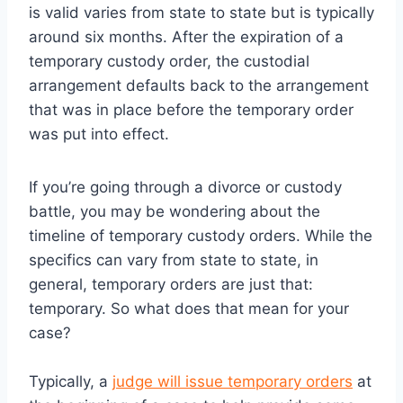
is valid varies from state to state but is typically
around six months. After the expiration of a
temporary custody order, the custodial
arrangement defaults back to the arrangement
that was in place before the temporary order
was put into effect.
If you’re going through a divorce or custody
battle, you may be wondering about the
timeline of temporary custody orders. While the
specifics can vary from state to state, in
general, temporary orders are just that:
temporary. So what does that mean for your
case?
Typically, a
judge will issue temporary orders
at