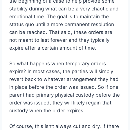
the beginning of a case to help provide some
stability during what can be a very chaotic and
emotional time. The goal is to maintain the
status quo until a more permanent resolution
can be reached. That said, these orders are
not meant to last forever and they typically
expire after a certain amount of time.
So what happens when temporary orders
expire? In most cases, the parties will simply
revert back to whatever arrangement they had
in place before the order was issued. So if one
parent had primary physical custody before the
order was issued, they will likely regain that
custody when the order expires.
Of course, this isn’t always cut and dry. If there