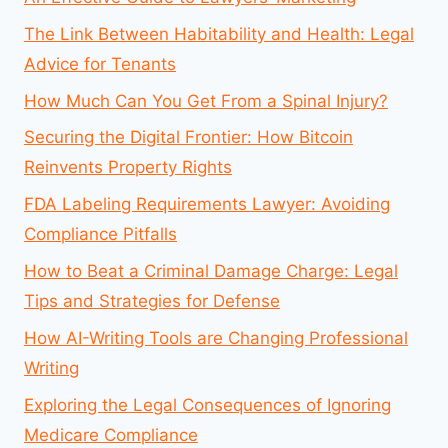
The Link Between Habitability and Health: Legal
Advice for Tenants
How Much Can You Get From a Spinal Injury?
Securing the Digital Frontier: How Bitcoin
Reinvents Property Rights
FDA Labeling Requirements Lawyer: Avoiding
Compliance Pitfalls
How to Beat a Criminal Damage Charge: Legal
Tips and Strategies for Defense
How AI-Writing Tools are Changing Professional
Writing
Exploring the Legal Consequences of Ignoring
Medicare Compliance