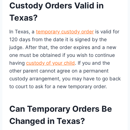
Custody Orders Valid in
Texas?
In Texas, a
temporary custody order
is valid for
120 days from the date it is signed by the
judge. After that, the order expires and a new
one must be obtained if you wish to continue
having
custody of your child
. If you and the
other parent cannot agree on a permanent
custody arrangement, you may have to go back
to court to ask for a new temporary order.
Can Temporary Orders Be
Changed in Texas?