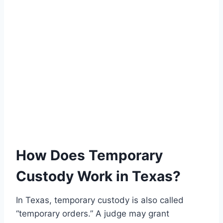
How Does Temporary
Custody Work in Texas?
In Texas, temporary custody is also called
“temporary orders.” A judge may grant