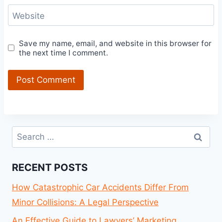
Website
Save my name, email, and website in this browser for
the next time I comment.
Search
for:
RECENT POSTS
How Catastrophic Car Accidents Differ From
Minor Collisions: A Legal Perspective
An Effective Guide to Lawyers’ Marketing