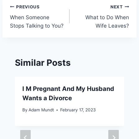
Post
PREVIOUS
NEXT
When Someone
What to Do When
navigation
Stops Talking to You?
Wife Leaves?
Similar Posts
I M Pregnant And My Husband
Wants a Divorce
By
Adam Mundt
February 17, 2023