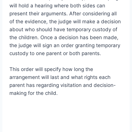
will hold a hearing where both sides can
present their arguments. After considering all
of the evidence, the judge will make a decision
about who should have temporary custody of
the children. Once a decision has been made,
the judge will sign an order granting temporary
custody to one parent or both parents.
This order will specify how long the
arrangement will last and what rights each
parent has regarding visitation and decision-
making for the child.