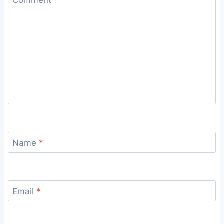
Name
*
Email
*