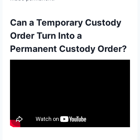
Can a Temporary Custody
Order Turn Into a
Permanent Custody Order?