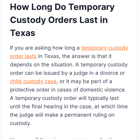
How Long Do Temporary
Custody Orders Last in
Texas
If you are asking how long a
temporary custody
order lasts
in Texas, the answer is that it
depends on the situation. A temporary custody
order can be issued by a judge in a divorce or
child custody case
, or it may be part of a
protective order in cases of domestic violence.
A temporary custody order will typically last
until the final hearing in the case, at which time
the judge will make a permanent ruling on
custody.