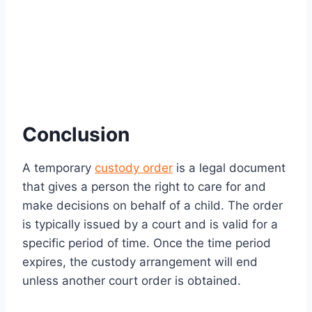
Conclusion
A temporary
custody order
is a legal document
that gives a person the right to care for and
make decisions on behalf of a child. The order
is typically issued by a court and is valid for a
specific period of time. Once the time period
expires, the custody arrangement will end
unless another court order is obtained.