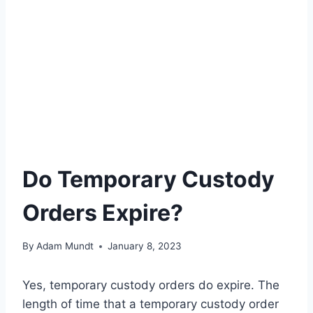
Do Temporary Custody
Orders Expire?
By
Adam Mundt
January 8, 2023
Yes, temporary custody orders do expire. The
length of time that a temporary custody order