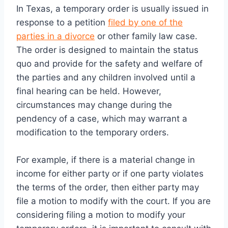
In Texas, a temporary order is usually issued in
response to a petition
filed by one of the
parties in a divorce
or other family law case.
The order is designed to maintain the status
quo and provide for the safety and welfare of
the parties and any children involved until a
final hearing can be held. However,
circumstances may change during the
pendency of a case, which may warrant a
modification to the temporary orders.
For example, if there is a material change in
income for either party or if one party violates
the terms of the order, then either party may
file a motion to modify with the court. If you are
considering filing a motion to modify your