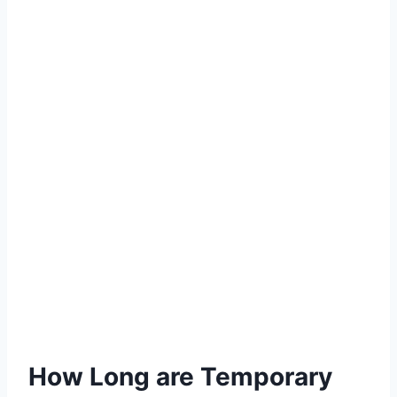
How Long are Temporary