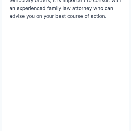
temporary orders, it is important to consult with
an experienced family law attorney who can
advise you on your best course of action.