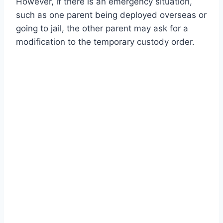
However, if there is an emergency situation,
such as one parent being deployed overseas or
going to jail, the other parent may ask for a
modification to the temporary custody order.