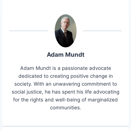
Adam Mundt
Adam Mundt is a passionate advocate
dedicated to creating positive change in
society. With an unwavering commitment to
social justice, he has spent his life advocating
for the rights and well-being of marginalized
communities.