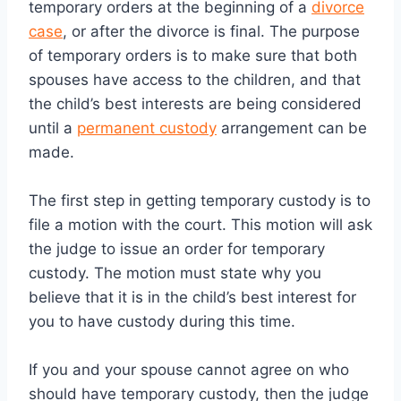
temporary orders at the beginning of a
divorce
case
, or after the divorce is final. The purpose
of temporary orders is to make sure that both
spouses have access to the children, and that
the child’s best interests are being considered
until a
permanent custody
arrangement can be
made.
The first step in getting temporary custody is to
file a motion with the court. This motion will ask
the judge to issue an order for temporary
custody. The motion must state why you
believe that it is in the child’s best interest for
you to have custody during this time.
If you and your spouse cannot agree on who
should have temporary custody, then the judge