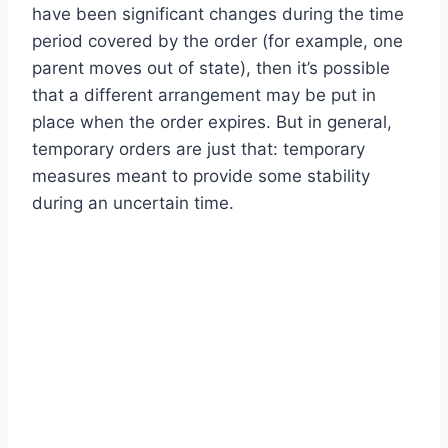
have been significant changes during the time
period covered by the order (for example, one
parent moves out of state), then it’s possible
that a different arrangement may be put in
place when the order expires. But in general,
temporary orders are just that: temporary
measures meant to provide some stability
during an uncertain time.