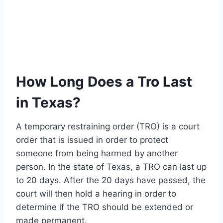
How Long Does a Tro Last
in Texas?
A temporary restraining order (TRO) is a court
order that is issued in order to protect
someone from being harmed by another
person. In the state of Texas, a TRO can last up
to 20 days. After the 20 days have passed, the
court will then hold a hearing in order to
determine if the TRO should be extended or
made permanent.