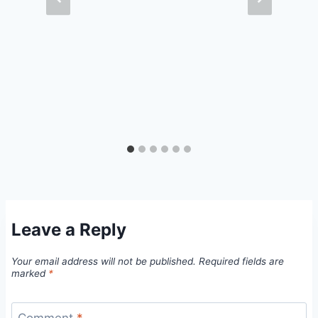
Leave a Reply
Your email address will not be published.
Required fields are
marked
*
Comment
*