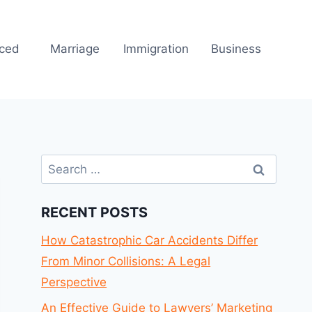
rced
Marriage
Immigration
Business
Search
for:
RECENT POSTS
How Catastrophic Car Accidents Differ
From Minor Collisions: A Legal
Perspective
An Effective Guide to Lawyers’ Marketing