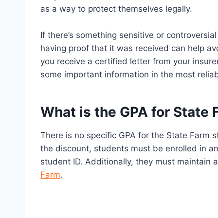
as a way to protect themselves legally.
If there’s something sensitive or controversial 
having proof that it was received can help a
you receive a certified letter from your insure
some important information in the most relia
What is the GPA for State
There is no specific GPA for the State Farm s
the discount, students must be enrolled in an
student ID. Additionally, they must maintain
Farm
.