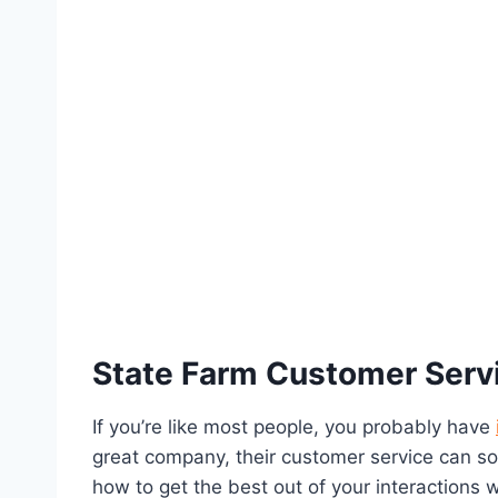
State Farm Customer Serv
If you’re like most people, you probably have
great company, their customer service can so
how to get the best out of your interactions 