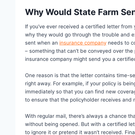
Why Would State Farm Send
If you’ve ever received a certified letter f
why they would go through the trouble and exp
sent when an
insurance company
needs to co
– something that can’t be conveyed over the
insurance company might send you a certified
One reason is that the letter contains time-s
right away. For example, if your policy is be
immediately so that you can find new coverage
to ensure that the policyholder receives and 
With regular mail, there’s always a chance that
without being opened. But with a certified lett
to ignore it or pretend it wasn’t received. Fi