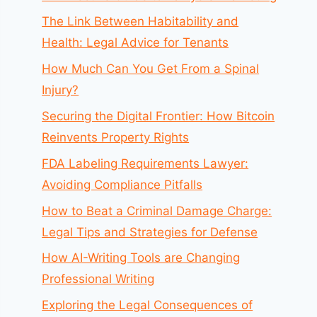
The Link Between Habitability and
Health: Legal Advice for Tenants
How Much Can You Get From a Spinal
Injury?
Securing the Digital Frontier: How Bitcoin
Reinvents Property Rights
FDA Labeling Requirements Lawyer:
Avoiding Compliance Pitfalls
How to Beat a Criminal Damage Charge:
Legal Tips and Strategies for Defense
How AI-Writing Tools are Changing
Professional Writing
Exploring the Legal Consequences of