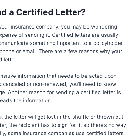
 a Certified Letter?
rom your insurance company, you may be wondering
ense of sending it. Certified letters are usually
mmunicate something important to a policyholder
 phone or email. There are a few reasons why your
 letter.
ensitive information that needs to be acted upon
ing canceled or non-renewed, you’ll need to know
. Another reason for sending a certified letter is
reads the information.
 the letter will get lost in the shuffle or thrown out
er, the recipient has to sign for it, so there’s no way
nally, some insurance companies use certified letters