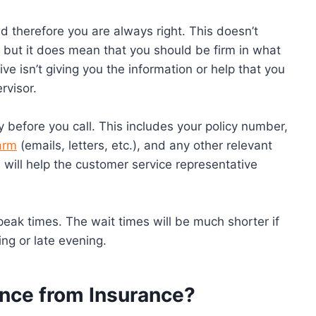
d therefore you are always right. This doesn’t
but it does mean that you should be firm in what
ve isn’t giving you the information or help that you
rvisor.
 before you call. This includes your policy number,
arm
(emails, letters, etc.), and any other relevant
 will help the customer service representative
ng peak times. The wait times will be much shorter if
ing or late evening.
ence from Insurance?