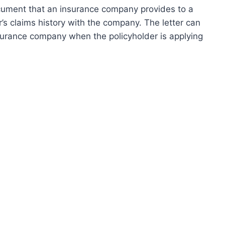
ocument that an insurance company provides to a
’s claims history with the company. The letter can
surance company when the policyholder is applying