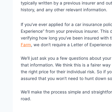
typically written by a previous insurer and ou
history, and any other relevant information.
If you’ve ever applied for a car insurance pol
Experience” from your previous insurer. This
verifying how long you’ve been insured with 
Farm
, we don’t require a Letter of Experienc
We’ll just ask you a few questions about your
that information. We think this is a fairer w
the right price for their individual risk. So if
assured that you won’t need to hunt down s
We’ll make the process simple and straightfo
road.