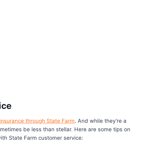
ice
insurance through State Farm
. And while they’re a
metimes be less than stellar. Here are some tips on
with State Farm customer service: