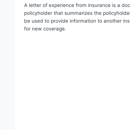
A letter of experience from insurance is a d
policyholder that summarizes the policyholder
be used to provide information to another in
for new coverage.