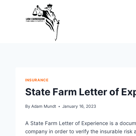
Skip
to
content
INSURANCE
State Farm Letter of E
By
Adam Mundt
January 16, 2023
A State Farm Letter of Experience is a docu
company in order to verify the insurable risk 