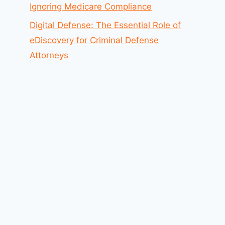
Ignoring Medicare Compliance
Digital Defense: The Essential Role of
eDiscovery for Criminal Defense
Attorneys