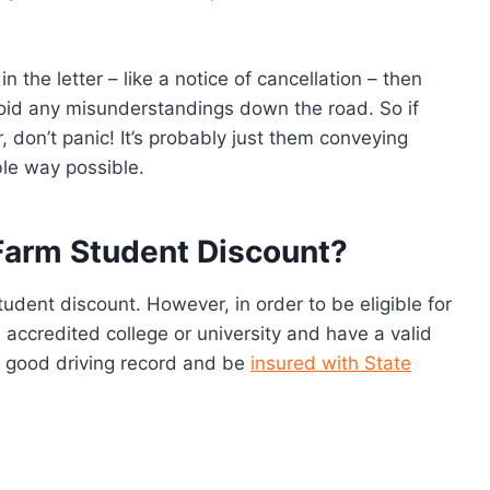
in the letter – like a notice of cancellation – then
void any misunderstandings down the road. So if
r, don’t panic! It’s probably just them conveying
ble way possible.
 Farm Student Discount?
tudent discount. However, in order to be eligible for
 accredited college or university and have a valid
 a good driving record and be
insured with State