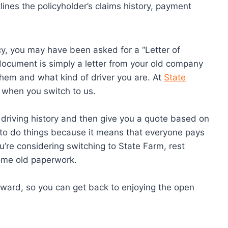
tlines the policyholder’s claims history, payment
icy, you may have been asked for a “Letter of
 document is simply a letter from your old company
them and what kind of driver you are. At
State
e when you switch to us.
 driving history and then give you a quote based on
ay to do things because it means that everyone pays
 you’re considering switching to State Farm, rest
ome old paperwork.
rward, so you can get back to enjoying the open