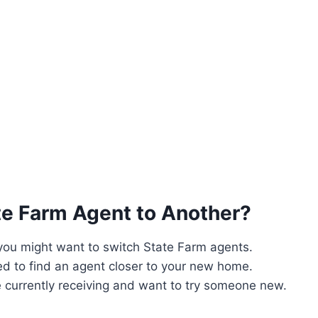
te Farm Agent to Another?
 you might want to switch State Farm agents.
d to find an agent closer to your new home.
 currently receiving and want to try someone new.