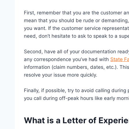
First, remember that you are the customer an
mean that you should be rude or demanding, 
you want. If the customer service representati
need, don’t hesitate to ask to speak to a supe
Second, have all of your documentation ready
any correspondence you’ve had with
State F
information (claim numbers, dates, etc.). This
resolve your issue more quickly.
Finally, if possible, try to avoid calling duri
you call during off-peak hours like early morn
What is a Letter of Experi