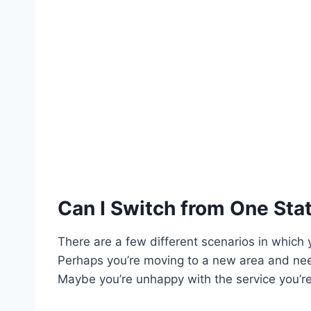
Can I Switch from One Sta
There are a few different scenarios in which
Perhaps you’re moving to a new area and nee
Maybe you’re unhappy with the service you’re