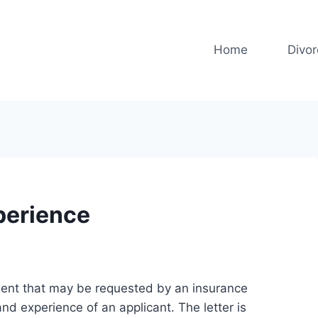
Home
Divo
xperience
ment that may be requested by an insurance
and experience of an applicant. The letter is