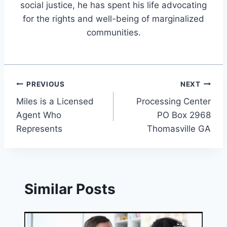
social justice, he has spent his life advocating
for the rights and well-being of marginalized
communities.
Post
PREVIOUS
NEXT
Miles is a Licensed
Processing Center
navigation
Agent Who
PO Box 2968
Represents
Thomasville GA
Similar Posts