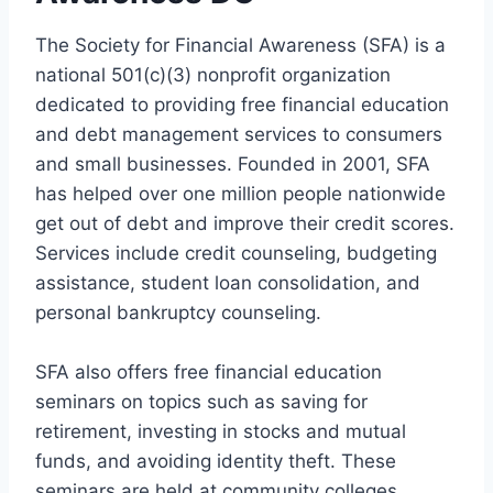
The Society for Financial Awareness (SFA) is a
national 501(c)(3) nonprofit organization
dedicated to providing free financial education
and debt management services to consumers
and small businesses. Founded in 2001, SFA
has helped over one million people nationwide
get out of debt and improve their credit scores.
Services include credit counseling, budgeting
assistance, student loan consolidation, and
personal bankruptcy counseling.
SFA also offers free financial education
seminars on topics such as saving for
retirement, investing in stocks and mutual
funds, and avoiding identity theft. These
seminars are held at community colleges,