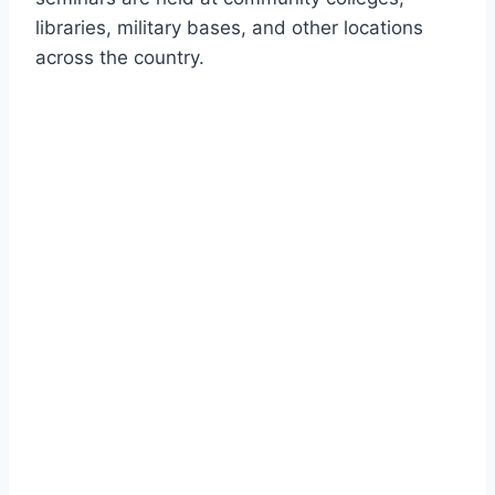
libraries, military bases, and other locations
across the country.