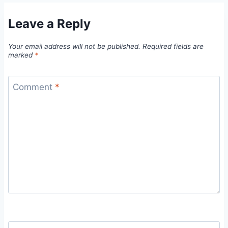
Leave a Reply
Your email address will not be published.
Required fields are
marked
*
Comment
*