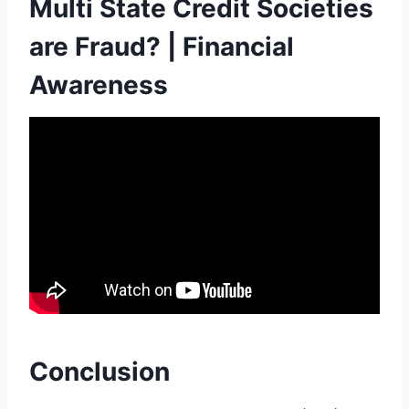
Multi State Credit Societies
are Fraud? | Financial
Awareness
Conclusion