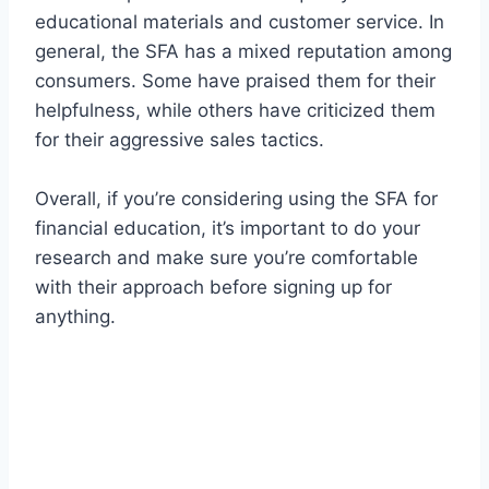
educational materials and customer service. In
general, the SFA has a mixed reputation among
consumers. Some have praised them for their
helpfulness, while others have criticized them
for their aggressive sales tactics.
Overall, if you’re considering using the SFA for
financial education, it’s important to do your
research and make sure you’re comfortable
with their approach before signing up for
anything.