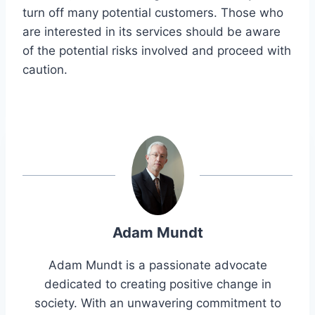
turn off many potential customers. Those who
are interested in its services should be aware
of the potential risks involved and proceed with
caution.
Adam Mundt
Adam Mundt is a passionate advocate
dedicated to creating positive change in
society. With an unwavering commitment to