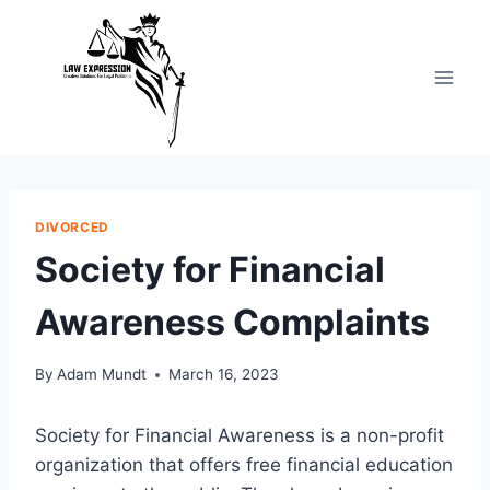
Skip
to
content
DIVORCED
Society for Financial
Awareness Complaints
By
Adam Mundt
March 16, 2023
Society for Financial Awareness is a non-profit
organization that offers free financial education