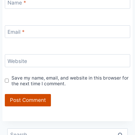
Name
*
Email
*
Website
Save my name, email, and website in this browser for
the next time I comment.
Search