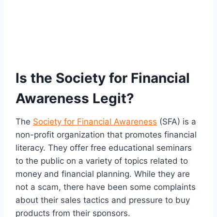
Is the Society for Financial
Awareness Legit?
The
Society for Financial Awareness
(SFA) is a
non-profit organization that promotes financial
literacy. They offer free educational seminars
to the public on a variety of topics related to
money and financial planning. While they are
not a scam, there have been some complaints
about their sales tactics and pressure to buy
products from their sponsors.