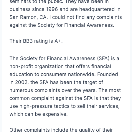
seminars to the public. They have been in
business since 1996 and are headquartered in
San Ramon, CA. I could not find any complaints
against the Society for Financial Awareness.
Their BBB rating is A+.
The Society for Financial Awareness (SFA) is a
non-profit organization that offers financial
education to consumers nationwide. Founded
in 2002, the SFA has been the target of
numerous complaints over the years. The most
common complaint against the SFA is that they
use high-pressure tactics to sell their services,
which can be expensive.
Other complaints include the quality of their