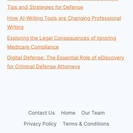
Tips and Strategies for Defense
How AI-Writing Tools are Changing Professional
Writing
Exploring the Legal Consequences of Ignoring
Medicare Compliance
Digital Defense: The Essential Role of eDiscovery
for Criminal Defense Attorneys
Contact Us
Home
Our Team
Privacy Policy
Terms & Conditions