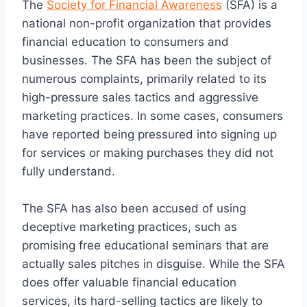
The
Society for Financial Awareness
(SFA) is a
national non-profit organization that provides
financial education to consumers and
businesses. The SFA has been the subject of
numerous complaints, primarily related to its
high-pressure sales tactics and aggressive
marketing practices. In some cases, consumers
have reported being pressured into signing up
for services or making purchases they did not
fully understand.
The SFA has also been accused of using
deceptive marketing practices, such as
promising free educational seminars that are
actually sales pitches in disguise. While the SFA
does offer valuable financial education
services, its hard-selling tactics are likely to