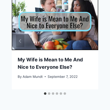
My Wife is Mean to Me And
Nice to Everyone Else?
By
Adam Mundt
September 7, 2022