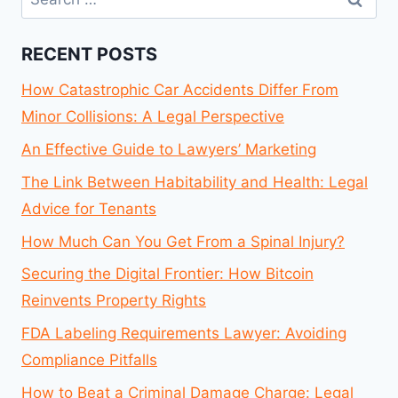
for:
RECENT POSTS
How Catastrophic Car Accidents Differ From
Minor Collisions: A Legal Perspective
An Effective Guide to Lawyers’ Marketing
The Link Between Habitability and Health: Legal
Advice for Tenants
How Much Can You Get From a Spinal Injury?
Securing the Digital Frontier: How Bitcoin
Reinvents Property Rights
FDA Labeling Requirements Lawyer: Avoiding
Compliance Pitfalls
How to Beat a Criminal Damage Charge: Legal