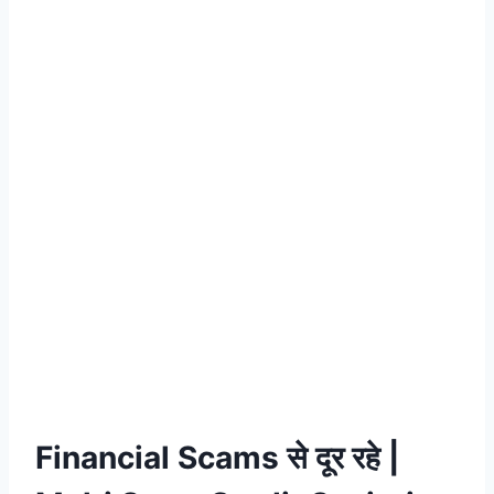
Financial Scams से दूर रहे |