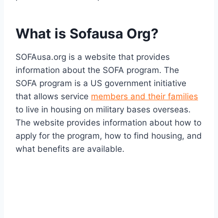
What is Sofausa Org?
SOFAusa.org is a website that provides
information about the SOFA program. The
SOFA program is a US government initiative
that allows service
members and their families
to live in housing on military bases overseas.
The website provides information about how to
apply for the program, how to find housing, and
what benefits are available.