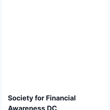
Society for Financial
Awareness DC