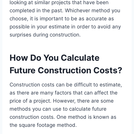
looking at similar projects that have been
completed in the past. Whichever method you
choose, it is important to be as accurate as
possible in your estimate in order to avoid any
surprises during construction.
How Do You Calculate
Future Construction Costs?
Construction costs can be difficult to estimate,
as there are many factors that can affect the
price of a project. However, there are some
methods you can use to calculate future
construction costs. One method is known as
the square footage method.