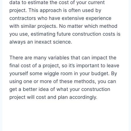
data to estimate the cost of your current
project. This approach is often used by
contractors who have extensive experience
with similar projects. No matter which method
you use, estimating future construction costs is
always an inexact science.
There are many variables that can impact the
final cost of a project, so it’s important to leave
yourself some wiggle room in your budget. By
using one or more of these methods, you can
get a better idea of what your construction
project will cost and plan accordingly.