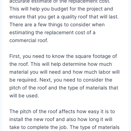
accurate estimate of the replacement cost.
This will help you budget for the project and
ensure that you get a quality roof that will last.
There are a few things to consider when
estimating the replacement cost of a
commercial roof.
First, you need to know the square footage of
the roof. This will help determine how much
material you will need and how much labor will
be required. Next, you need to consider the
pitch of the roof and the type of materials that
will be used.
The pitch of the roof affects how easy it is to
install the new roof and also how long it will
take to complete the job. The type of materials