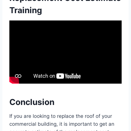
Training
Conclusion
If you are looking to replace the roof of your
commercial building, it is important to get an