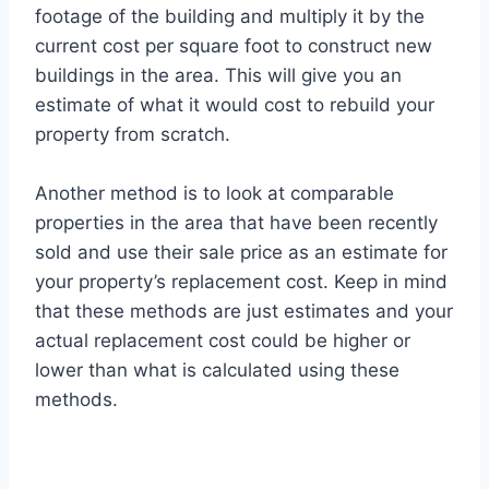
footage of the building and multiply it by the
current cost per square foot to construct new
buildings in the area. This will give you an
estimate of what it would cost to rebuild your
property from scratch.
Another method is to look at comparable
properties in the area that have been recently
sold and use their sale price as an estimate for
your property’s replacement cost. Keep in mind
that these methods are just estimates and your
actual replacement cost could be higher or
lower than what is calculated using these
methods.