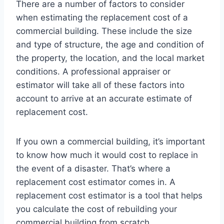
There are a number of factors to consider
when estimating the replacement cost of a
commercial building. These include the size
and type of structure, the age and condition of
the property, the location, and the local market
conditions. A professional appraiser or
estimator will take all of these factors into
account to arrive at an accurate estimate of
replacement cost.
If you own a commercial building, it’s important
to know how much it would cost to replace in
the event of a disaster. That’s where a
replacement cost estimator comes in. A
replacement cost estimator is a tool that helps
you calculate the cost of rebuilding your
commercial building from scratch.