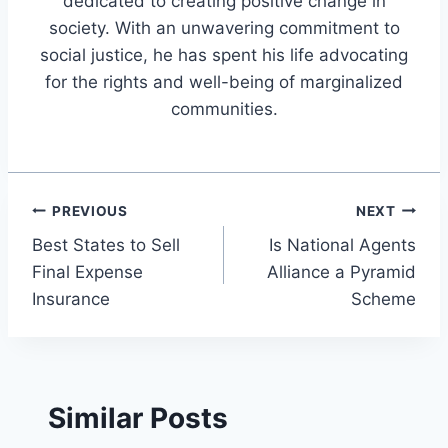
dedicated to creating positive change in
society. With an unwavering commitment to
social justice, he has spent his life advocating
for the rights and well-being of marginalized
communities.
Post
PREVIOUS
NEXT
Best States to Sell
Is National Agents
navigation
Final Expense
Alliance a Pyramid
Insurance
Scheme
Similar Posts