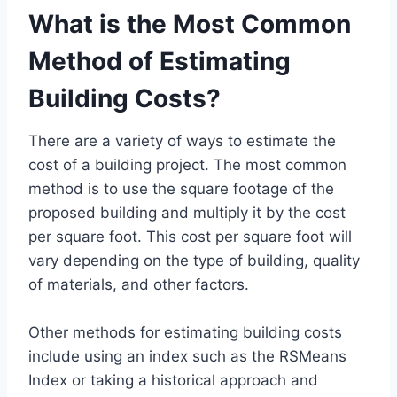
What is the Most Common
Method of Estimating
Building Costs?
There are a variety of ways to estimate the
cost of a building project. The most common
method is to use the square footage of the
proposed building and multiply it by the cost
per square foot. This cost per square foot will
vary depending on the type of building, quality
of materials, and other factors.
Other methods for estimating building costs
include using an index such as the RSMeans
Index or taking a historical approach and