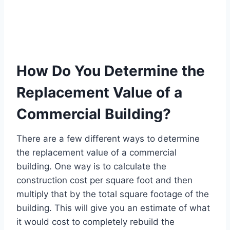
How Do You Determine the
Replacement Value of a
Commercial Building?
There are a few different ways to determine
the replacement value of a commercial
building. One way is to calculate the
construction cost per square foot and then
multiply that by the total square footage of the
building. This will give you an estimate of what
it would cost to completely rebuild the