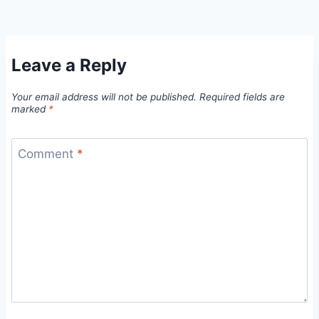
Leave a Reply
Your email address will not be published.
Required fields are
marked
*
Comment
*