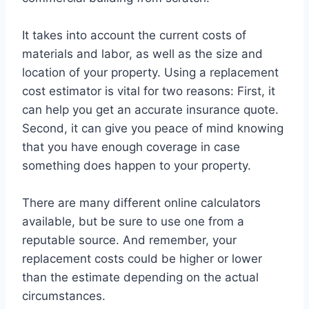
It takes into account the current costs of
materials and labor, as well as the size and
location of your property. Using a replacement
cost estimator is vital for two reasons: First, it
can help you get an accurate insurance quote.
Second, it can give you peace of mind knowing
that you have enough coverage in case
something does happen to your property.
There are many different online calculators
available, but be sure to use one from a
reputable source. And remember, your
replacement costs could be higher or lower
than the estimate depending on the actual
circumstances.