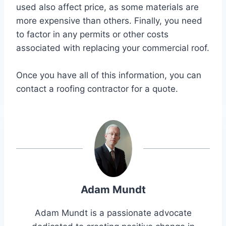
used also affect price, as some materials are
more expensive than others. Finally, you need
to factor in any permits or other costs
associated with replacing your commercial roof.
Once you have all of this information, you can
contact a roofing contractor for a quote.
Adam Mundt
Adam Mundt is a passionate advocate