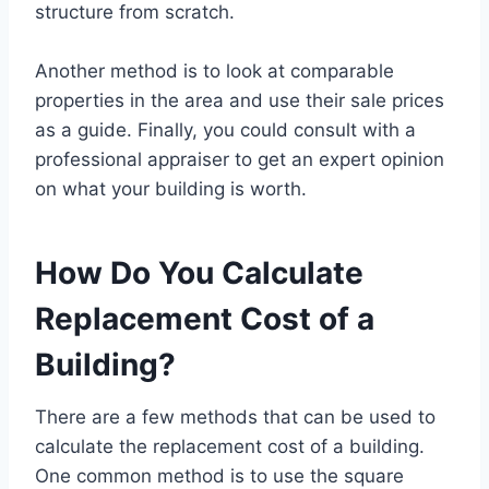
structure from scratch.
Another method is to look at comparable
properties in the area and use their sale prices
as a guide. Finally, you could consult with a
professional appraiser to get an expert opinion
on what your building is worth.
How Do You Calculate
Replacement Cost of a
Building?
There are a few methods that can be used to
calculate the replacement cost of a building.
One common method is to use the square