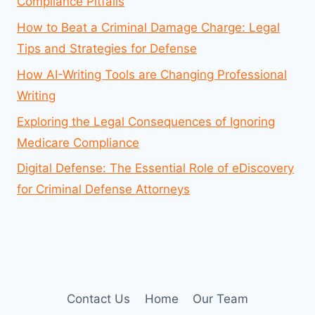
Compliance Pitfalls
How to Beat a Criminal Damage Charge: Legal
Tips and Strategies for Defense
How AI-Writing Tools are Changing Professional
Writing
Exploring the Legal Consequences of Ignoring
Medicare Compliance
Digital Defense: The Essential Role of eDiscovery
for Criminal Defense Attorneys
Contact Us
Home
Our Team