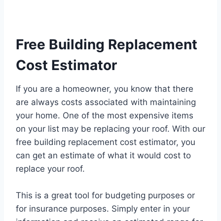
Free Building Replacement
Cost Estimator
If you are a homeowner, you know that there
are always costs associated with maintaining
your home. One of the most expensive items
on your list may be replacing your roof. With our
free building replacement cost estimator, you
can get an estimate of what it would cost to
replace your roof.
This is a great tool for budgeting purposes or
for insurance purposes. Simply enter in your