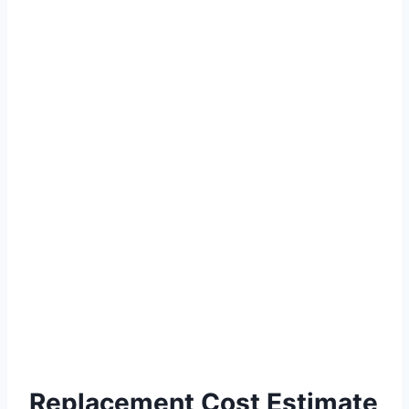
Replacement Cost Estimate