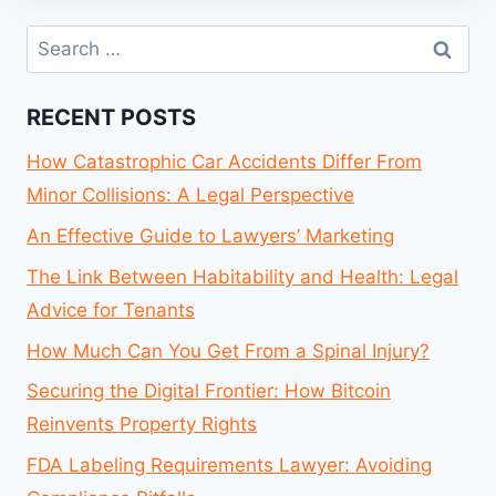
Search
for:
RECENT POSTS
How Catastrophic Car Accidents Differ From
Minor Collisions: A Legal Perspective
An Effective Guide to Lawyers’ Marketing
The Link Between Habitability and Health: Legal
Advice for Tenants
How Much Can You Get From a Spinal Injury?
Securing the Digital Frontier: How Bitcoin
Reinvents Property Rights
FDA Labeling Requirements Lawyer: Avoiding