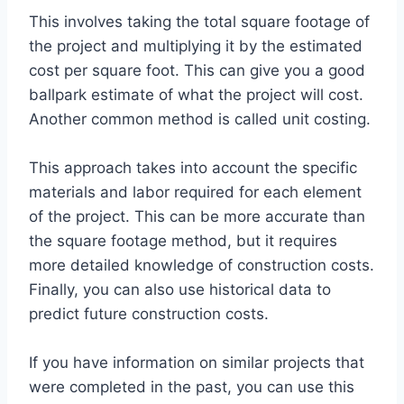
This involves taking the total square footage of
the project and multiplying it by the estimated
cost per square foot. This can give you a good
ballpark estimate of what the project will cost.
Another common method is called unit costing.
This approach takes into account the specific
materials and labor required for each element
of the project. This can be more accurate than
the square footage method, but it requires
more detailed knowledge of construction costs.
Finally, you can also use historical data to
predict future construction costs.
If you have information on similar projects that
were completed in the past, you can use this