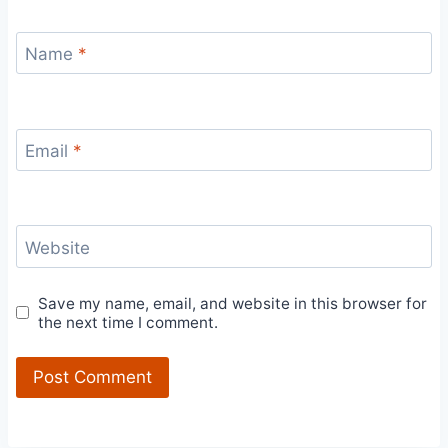
Name
*
Email
*
Website
Save my name, email, and website in this browser for
the next time I comment.