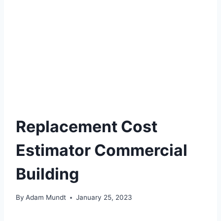
Replacement Cost
Estimator Commercial
Building
By
Adam Mundt
January 25, 2023