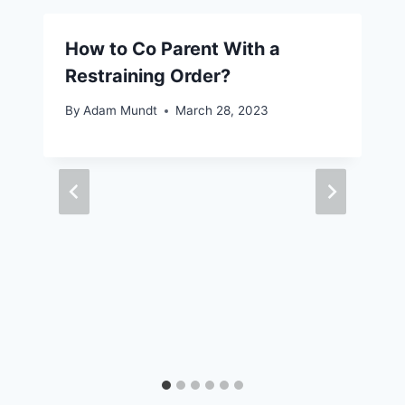
How to Co Parent With a
Restraining Order?
By
Adam Mundt
March 28, 2023