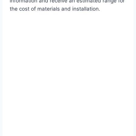
information and receive an estimated range for
the cost of materials and installation.