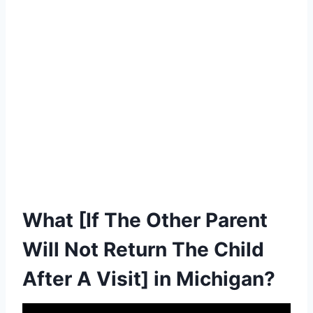
What [If The Other Parent
Will Not Return The Child
After A Visit] in Michigan?