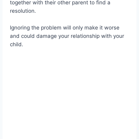
together with their other parent to find a
resolution.
Ignoring the problem will only make it worse
and could damage your relationship with your
child.