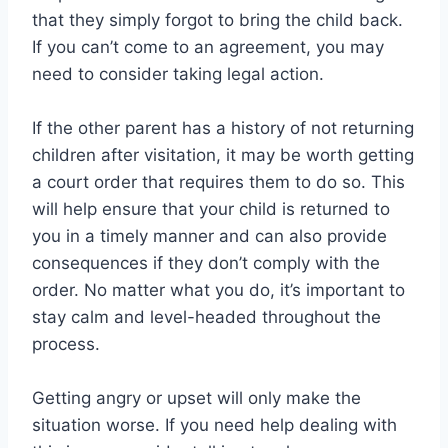
that they simply forgot to bring the child back.
If you can’t come to an agreement, you may
need to consider taking legal action.
If the other parent has a history of not returning
children after visitation, it may be worth getting
a court order that requires them to do so. This
will help ensure that your child is returned to
you in a timely manner and can also provide
consequences if they don’t comply with the
order. No matter what you do, it’s important to
stay calm and level-headed throughout the
process.
Getting angry or upset will only make the
situation worse. If you need help dealing with