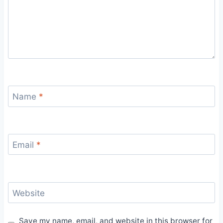
Name
*
Email
*
Website
Save my name, email, and website in this browser for