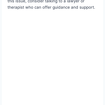
this issue, consider talking to a lawyer or
therapist who can offer guidance and support.