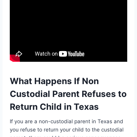
What Happens If Non
Custodial Parent Refuses to
Return Child in Texas
If you are a non-custodial parent in Texas and
you refuse to return your child to the custodial