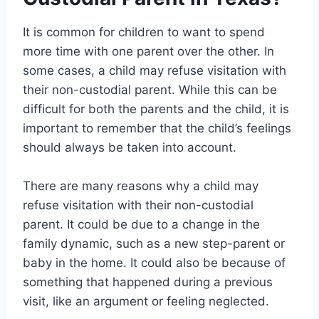
It is common for children to want to spend
more time with one parent over the other. In
some cases, a child may refuse visitation with
their non-custodial parent. While this can be
difficult for both the parents and the child, it is
important to remember that the child’s feelings
should always be taken into account.
There are many reasons why a child may
refuse visitation with their non-custodial
parent. It could be due to a change in the
family dynamic, such as a new step-parent or
baby in the home. It could also be because of
something that happened during a previous
visit, like an argument or feeling neglected.