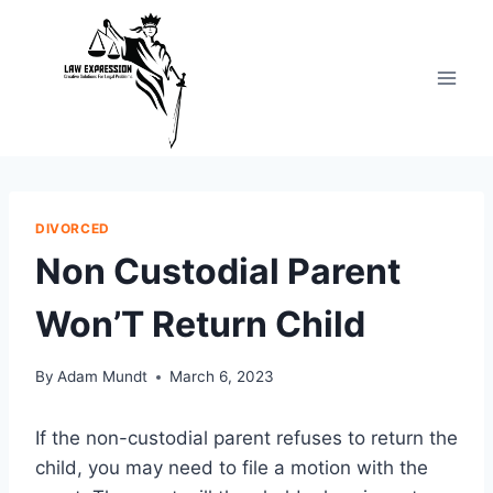
Skip
to
content
DIVORCED
Non Custodial Parent
Won’T Return Child
By
Adam Mundt
March 6, 2023
If the non-custodial parent refuses to return the
child, you may need to file a motion with the