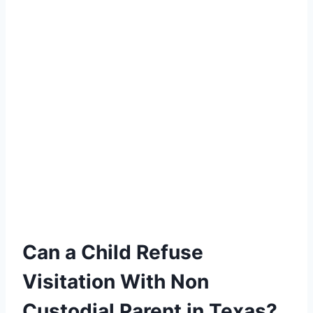
Can a Child Refuse
Visitation With Non
Custodial Parent in Texas?