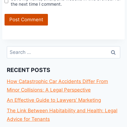
the next time I comment.
Search
for:
RECENT POSTS
How Catastrophic Car Accidents Differ From
Minor Collisions: A Legal Perspective
An Effective Guide to Lawyers’ Marketing
The Link Between Habitability and Health: Legal
Advice for Tenants