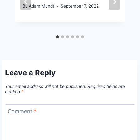
By
Adam Mundt
September 7, 2022
Leave a Reply
Your email address will not be published.
Required fields are
marked
*
Comment
*