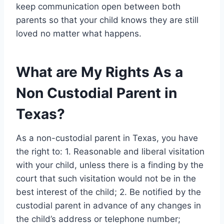
keep communication open between both
parents so that your child knows they are still
loved no matter what happens.
What are My Rights As a
Non Custodial Parent in
Texas?
As a non-custodial parent in Texas, you have
the right to: 1. Reasonable and liberal visitation
with your child, unless there is a finding by the
court that such visitation would not be in the
best interest of the child; 2. Be notified by the
custodial parent in advance of any changes in
the child’s address or telephone number;