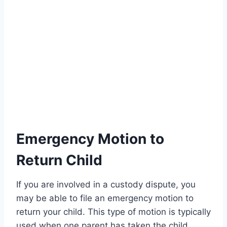
Emergency Motion to
Return Child
If you are involved in a custody dispute, you
may be able to file an emergency motion to
return your child. This type of motion is typically
used when one parent has taken the child