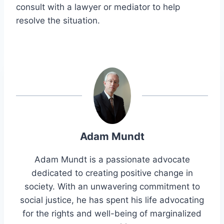
consult with a lawyer or mediator to help
resolve the situation.
Adam Mundt
Adam Mundt is a passionate advocate
dedicated to creating positive change in
society. With an unwavering commitment to
social justice, he has spent his life advocating
for the rights and well-being of marginalized