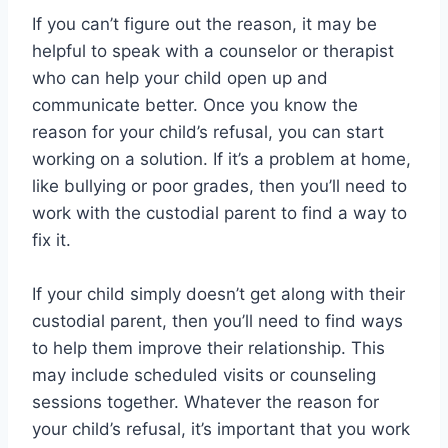
If you can’t figure out the reason, it may be
helpful to speak with a counselor or therapist
who can help your child open up and
communicate better. Once you know the
reason for your child’s refusal, you can start
working on a solution. If it’s a problem at home,
like bullying or poor grades, then you’ll need to
work with the custodial parent to find a way to
fix it.
If your child simply doesn’t get along with their
custodial parent, then you’ll need to find ways
to help them improve their relationship. This
may include scheduled visits or counseling
sessions together. Whatever the reason for
your child’s refusal, it’s important that you work