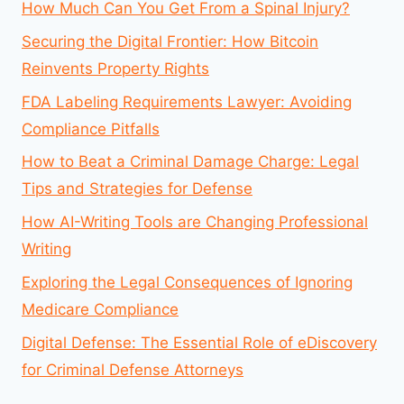
How Much Can You Get From a Spinal Injury?
Securing the Digital Frontier: How Bitcoin
Reinvents Property Rights
FDA Labeling Requirements Lawyer: Avoiding
Compliance Pitfalls
How to Beat a Criminal Damage Charge: Legal
Tips and Strategies for Defense
How AI-Writing Tools are Changing Professional
Writing
Exploring the Legal Consequences of Ignoring
Medicare Compliance
Digital Defense: The Essential Role of eDiscovery
for Criminal Defense Attorneys