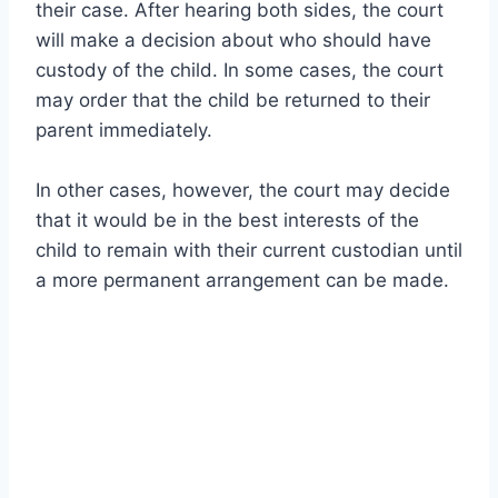
their case. After hearing both sides, the court
will make a decision about who should have
custody of the child. In some cases, the court
may order that the child be returned to their
parent immediately.
In other cases, however, the court may decide
that it would be in the best interests of the
child to remain with their current custodian until
a more permanent arrangement can be made.