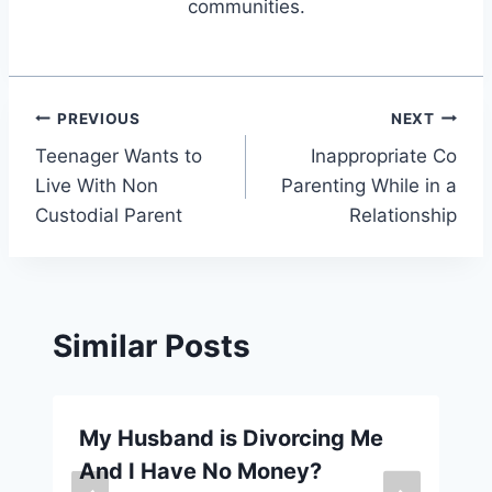
communities.
Post
PREVIOUS
NEXT
Teenager Wants to
Inappropriate Co
navigation
Live With Non
Parenting While in a
Custodial Parent
Relationship
Similar Posts
My Husband is Divorcing Me
And I Have No Money?