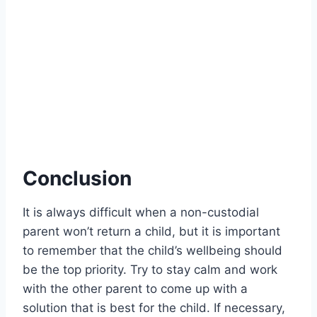
Conclusion
It is always difficult when a non-custodial
parent won’t return a child, but it is important
to remember that the child’s wellbeing should
be the top priority. Try to stay calm and work
with the other parent to come up with a
solution that is best for the child. If necessary,