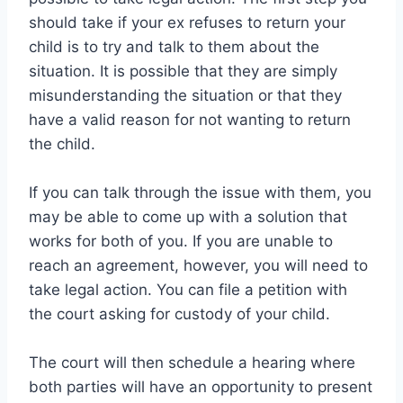
should take if your ex refuses to return your
child is to try and talk to them about the
situation. It is possible that they are simply
misunderstanding the situation or that they
have a valid reason for not wanting to return
the child.
If you can talk through the issue with them, you
may be able to come up with a solution that
works for both of you. If you are unable to
reach an agreement, however, you will need to
take legal action. You can file a petition with
the court asking for custody of your child.
The court will then schedule a hearing where
both parties will have an opportunity to present