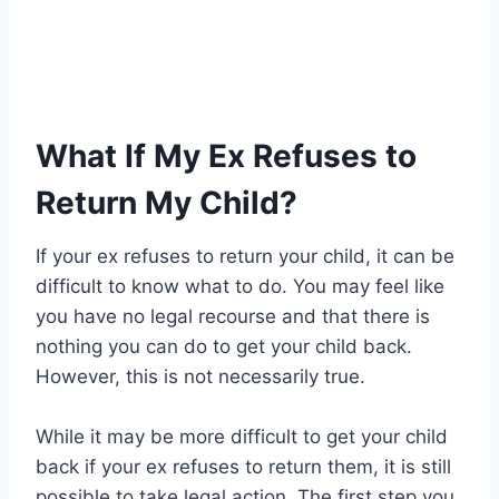
What If My Ex Refuses to
Return My Child?
If your ex refuses to return your child, it can be
difficult to know what to do. You may feel like
you have no legal recourse and that there is
nothing you can do to get your child back.
However, this is not necessarily true.
While it may be more difficult to get your child
back if your ex refuses to return them, it is still
possible to take legal action. The first step you