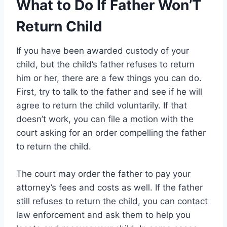
What to Do If Father Won’T
Return Child
If you have been awarded custody of your
child, but the child’s father refuses to return
him or her, there are a few things you can do.
First, try to talk to the father and see if he will
agree to return the child voluntarily. If that
doesn’t work, you can file a motion with the
court asking for an order compelling the father
to return the child.
The court may order the father to pay your
attorney’s fees and costs as well. If the father
still refuses to return the child, you can contact
law enforcement and ask them to help you