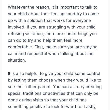
Whatever the reason, it is important to talk to
your child about their feelings and try to come
up with a solution that works for everyone
involved. If you are struggling with your child
refusing visitation, there are some things you
can do to try and help them feel more
comfortable. First, make sure you are staying
calm and respectful when talking about the
situation.
It is also helpful to give your child some control
by letting them choose when they would like to
see their other parent. You can also try creating
special traditions or activities that can only be
done during visits so that your child has
something positive to look forward to. Lastly,