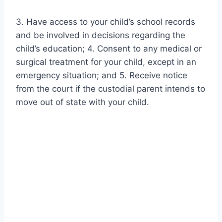
3. Have access to your child’s school records
and be involved in decisions regarding the
child’s education; 4. Consent to any medical or
surgical treatment for your child, except in an
emergency situation; and 5. Receive notice
from the court if the custodial parent intends to
move out of state with your child.