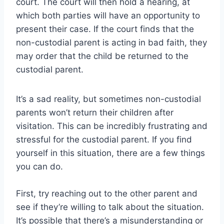
court. The court will then hold a hearing, at
which both parties will have an opportunity to
present their case. If the court finds that the
non-custodial parent is acting in bad faith, they
may order that the child be returned to the
custodial parent.
It’s a sad reality, but sometimes non-custodial
parents won’t return their children after
visitation. This can be incredibly frustrating and
stressful for the custodial parent. If you find
yourself in this situation, there are a few things
you can do.
First, try reaching out to the other parent and
see if they’re willing to talk about the situation.
It’s possible that there’s a misunderstanding or