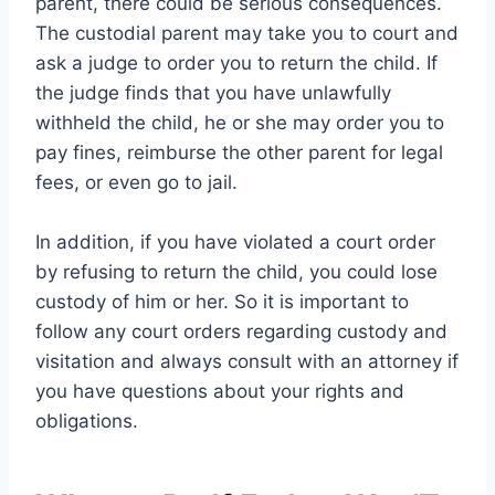
parent, there could be serious consequences.
The custodial parent may take you to court and
ask a judge to order you to return the child. If
the judge finds that you have unlawfully
withheld the child, he or she may order you to
pay fines, reimburse the other parent for legal
fees, or even go to jail.
In addition, if you have violated a court order
by refusing to return the child, you could lose
custody of him or her. So it is important to
follow any court orders regarding custody and
visitation and always consult with an attorney if
you have questions about your rights and
obligations.