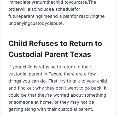
immediatelyreturnthechild toyourcare.The
orderwill alsoincludea schedulefor
futureparentingtimeand a planfor resolvingthe
underlyingcustodydispute.
Child Refuses to Return to
Custodial Parent Texas
If your child is refusing to return to their
custodial parent in Texas, there are a few
things you can do. First, try to talk to your child
and find out why they don’t want to go back. It
could be that they’re worried about something
or someone at home, or they may not be
getting along with their custodial parent.