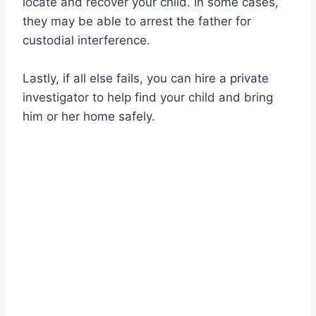
locate and recover your child. In some cases,
they may be able to arrest the father for
custodial interference.
Lastly, if all else fails, you can hire a private
investigator to help find your child and bring
him or her home safely.