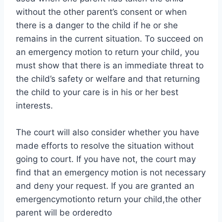
without the other parent’s consent or when
there is a danger to the child if he or she
remains in the current situation. To succeed on
an emergency motion to return your child, you
must show that there is an immediate threat to
the child’s safety or welfare and that returning
the child to your care is in his or her best
interests.
The court will also consider whether you have
made efforts to resolve the situation without
going to court. If you have not, the court may
find that an emergency motion is not necessary
and deny your request. If you are granted an
emergencymotionto return your child,the other
parent will be orderedto