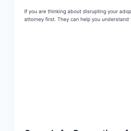
If you are thinking about disrupting your adop
attorney first. They can help you understand