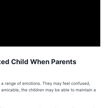
ed Child When Parents
l a range of emotions. They may feel confused,
s amicable, the children may be able to maintain a