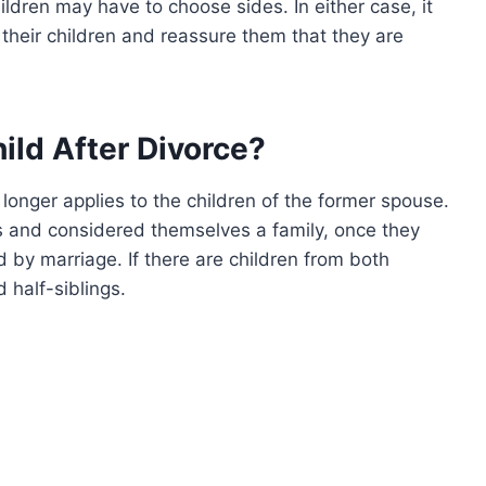
ildren may have to choose sides. In either case, it
their children and reassure them that they are
hild After Divorce?
 longer applies to the children of the former spouse.
s and considered themselves a family, once they
d by marriage. If there are children from both
 half-siblings.