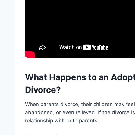
What Happens to an Adopt
Divorce?
When parents divorce, their children may fee
abandoned, or even relieved. If the divorce i
relationship with both parents.