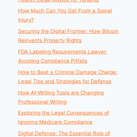
How Much Can You Get From a Spinal
Injury?
Securing the Digital Frontier: How Bitcoin
Reinvents Property Rights
FDA Labeling Requirements Lawyer:
Avoiding Compliance Pitfalls
How to Beat a Criminal Damage Charge:
Legal Tips and Strategies for Defense
How AI-Writing Tools are Changing
Professional Writing
Exploring the Legal Consequences of
Ignoring Medicare Compliance
Digital Defense: The Essential Role of