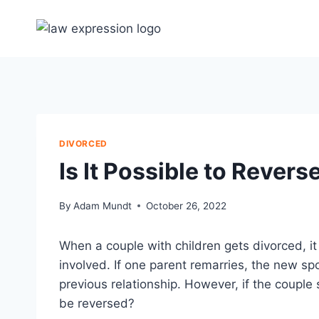
Skip
to
content
DIVORCED
Is It Possible to Rever
By
Adam Mundt
October 26, 2022
When a couple with children gets divorced, it 
involved. If one parent remarries, the new s
previous relationship. However, if the coupl
be reversed?