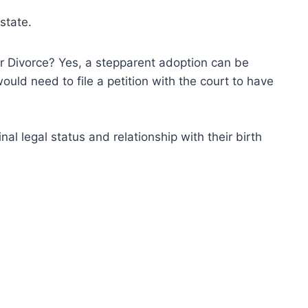
state.
 Divorce? Yes, a stepparent adoption can be
ould need to file a petition with the court to have
nal legal status and relationship with their birth