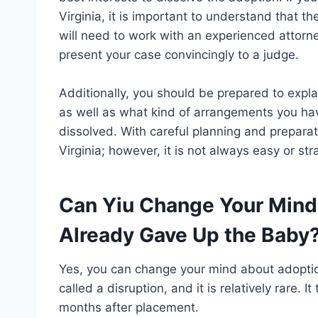
Virginia, it is important to understand that t
will need to work with an experienced attorn
present your case convincingly to a judge.
Additionally, you should be prepared to expla
as well as what kind of arrangements you have
dissolved. With careful planning and preparati
Virginia; however, it is not always easy or st
Can Yiu Change Your Mind
Already Gave Up the Baby
Yes, you can change your mind about adoption
called a disruption, and it is relatively rare. 
months after placement.