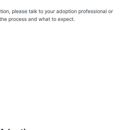
tion, please talk to your adoption professional or
 the process and what to expect.