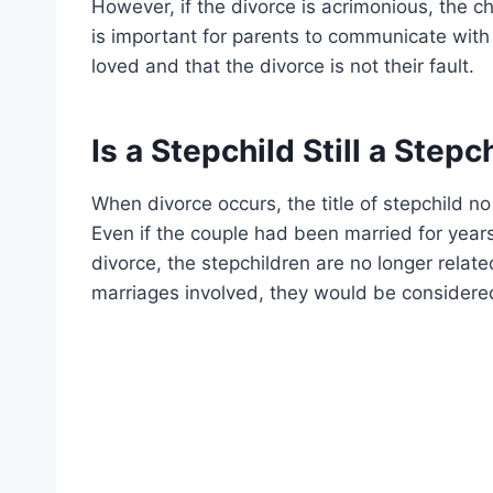
However, if the divorce is acrimonious, the ch
is important for parents to communicate with 
loved and that the divorce is not their fault.
Is a Stepchild Still a Stepc
When divorce occurs, the title of stepchild no
Even if the couple had been married for year
divorce, the stepchildren are no longer relate
marriages involved, they would be considered