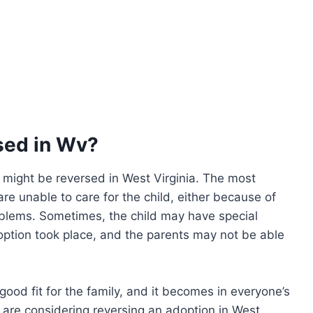
sed in Wv?
might be reversed in West Virginia. The most
e unable to care for the child, either because of
roblems. Sometimes, the child may have special
option took place, and the parents may not be able
good fit for the family, and it becomes in everyone’s
u are considering reversing an adoption in West