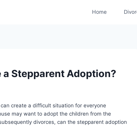
Home
Divo
se a Stepparent Adoption?
can create a difficult situation for everyone
pouse may want to adopt the children from the
e subsequently divorces, can the stepparent adoption