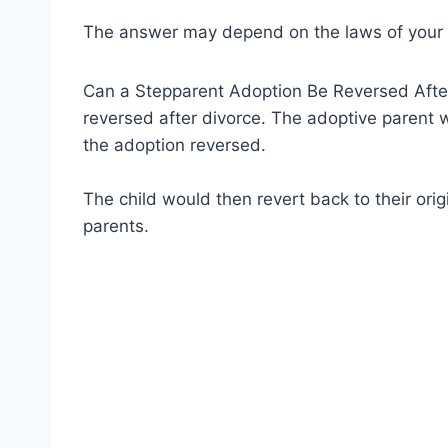
The answer may depend on the laws of your 
Can a Stepparent Adoption Be Reversed After
reversed after divorce. The adoptive parent w
the adoption reversed.
The child would then revert back to their origi
parents.