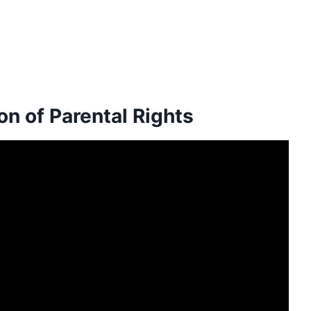
n of Parental Rights