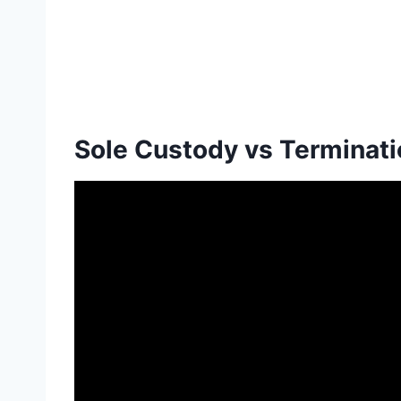
Sole Custody vs Terminatio