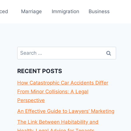
rced
Marriage
Immigration
Business
Search
for:
RECENT POSTS
How Catastrophic Car Accidents Differ
From Minor Collisions: A Legal
Perspective
An Effective Guide to Lawyers’ Marketing
The Link Between Habitability and
Health: Legal Advice for Tenants