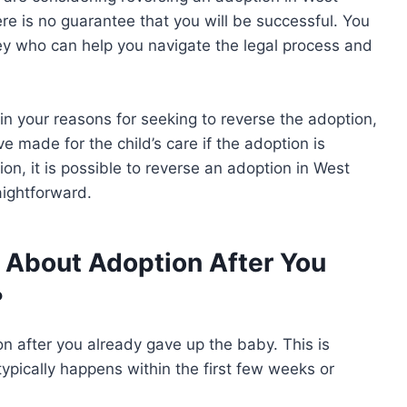
here is no guarantee that you will be successful. You
ey who can help you navigate the legal process and
in your reasons for seeking to reverse the adoption,
 made for the child’s care if the adoption is
on, it is possible to reverse an adoption in West
raightforward.
 About Adoption After You
?
 after you already gave up the baby. This is
It typically happens within the first few weeks or