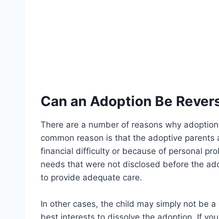
Can an Adoption Be Rever
There are a number of reasons why adoption 
common reason is that the adoptive parents ar
financial difficulty or because of personal p
needs that were not disclosed before the ad
to provide adequate care.
In other cases, the child may simply not be a 
best interests to dissolve the adoption. If yo