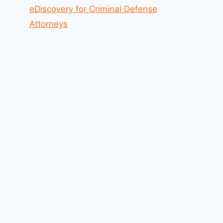
eDiscovery for Criminal Defense
Attorneys