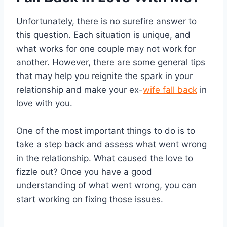
Unfortunately, there is no surefire answer to
this question. Each situation is unique, and
what works for one couple may not work for
another. However, there are some general tips
that may help you reignite the spark in your
relationship and make your ex-
wife fall back
in
love with you.
One of the most important things to do is to
take a step back and assess what went wrong
in the relationship. What caused the love to
fizzle out? Once you have a good
understanding of what went wrong, you can
start working on fixing those issues.