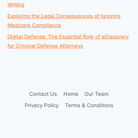
Writing
Exploring the Legal Consequences of Ignoring
Medicare Compliance
Digital Defense: The Essential Role of eDiscovery
for Criminal Defense Attorneys
Contact Us
Home
Our Team
Privacy Policy
Terms & Conditions