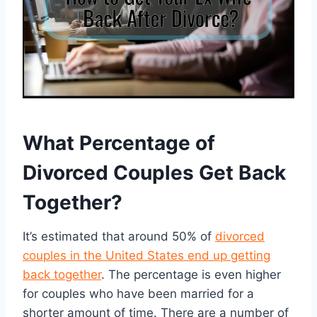
What Percentage of
Divorced Couples Get Back
Together?
It’s estimated that around 50% of
divorced
couples in the United States end up getting
back together
. The percentage is even higher
for couples who have been married for a
shorter amount of time. There are a number of