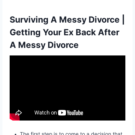
Surviving A Messy Divorce |
Getting Your Ex Back After
A Messy Divorce
The first step is to come to a decision that