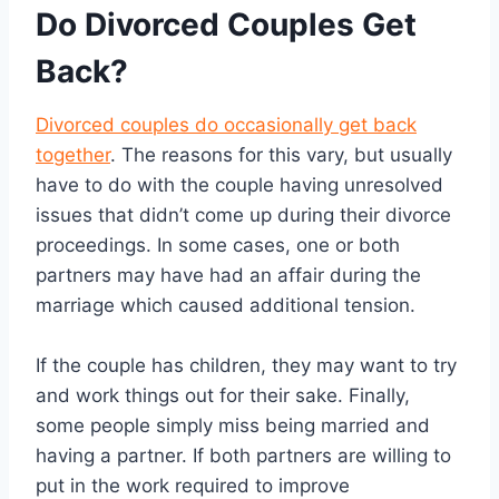
Do Divorced Couples Get
Back?
Divorced couples do occasionally get back
together
. The reasons for this vary, but usually
have to do with the couple having unresolved
issues that didn’t come up during their divorce
proceedings. In some cases, one or both
partners may have had an affair during the
marriage which caused additional tension.
If the couple has children, they may want to try
and work things out for their sake. Finally,
some people simply miss being married and
having a partner. If both partners are willing to
put in the work required to improve