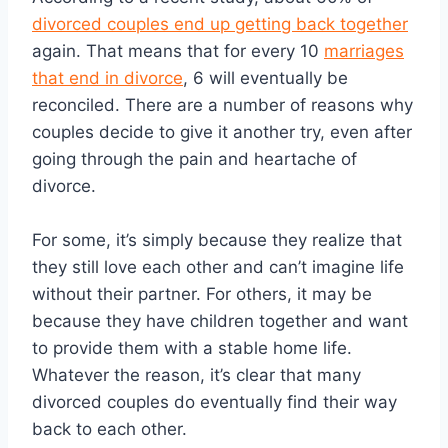
divorced couples end up getting back together
again. That means that for every 10
marriages
that end in divorce
, 6 will eventually be
reconciled. There are a number of reasons why
couples decide to give it another try, even after
going through the pain and heartache of
divorce.
For some, it’s simply because they realize that
they still love each other and can’t imagine life
without their partner. For others, it may be
because they have children together and want
to provide them with a stable home life.
Whatever the reason, it’s clear that many
divorced couples do eventually find their way
back to each other.