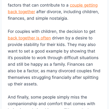
factors that can contribute to a
couple getting
back together
after divorce, including children,
finances, and simple nostalgia.
For couples with children, the decision to get
back together is often
driven by a desire to
provide stability for their kids. They may also
want to set a good example by showing that
it’s possible to work through difficult situations
and still be happy as a family. Finances can
also be a factor, as many divorced couples find
themselves struggling financially after splitting
up their assets.
And finally, some people simply miss the
companionship and comfort that comes with