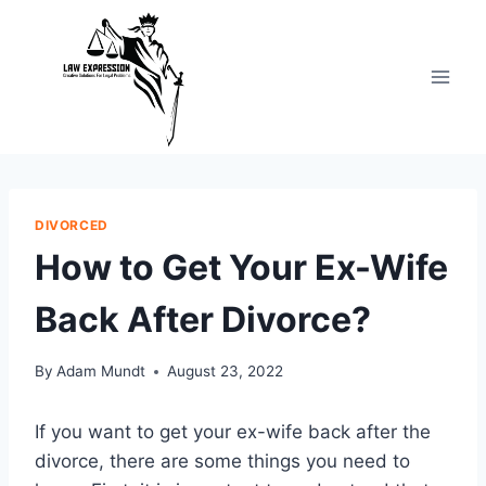
Skip
to
content
DIVORCED
How to Get Your Ex-Wife
Back After Divorce?
By
Adam Mundt
August 23, 2022
If you want to get your ex-wife back after the
divorce, there are some things you need to