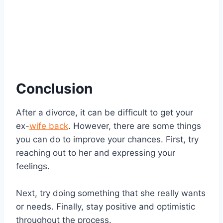
Conclusion
After a divorce, it can be difficult to get your
ex-
wife back
. However, there are some things
you can do to improve your chances. First, try
reaching out to her and expressing your
feelings.
Next, try doing something that she really wants
or needs. Finally, stay positive and optimistic
throughout the process.