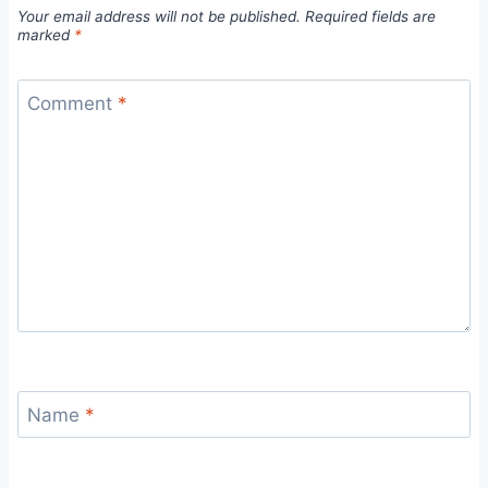
Your email address will not be published.
Required fields are
marked
*
Comment
*
Name
*