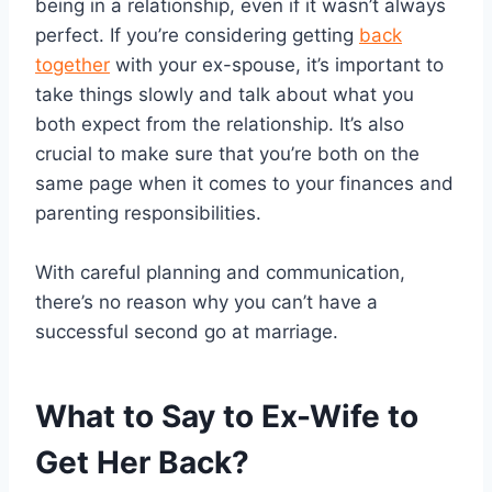
being in a relationship, even if it wasn’t always
perfect. If you’re considering getting
back
together
with your ex-spouse, it’s important to
take things slowly and talk about what you
both expect from the relationship. It’s also
crucial to make sure that you’re both on the
same page when it comes to your finances and
parenting responsibilities.
With careful planning and communication,
there’s no reason why you can’t have a
successful second go at marriage.
What to Say to Ex-Wife to
Get Her Back?