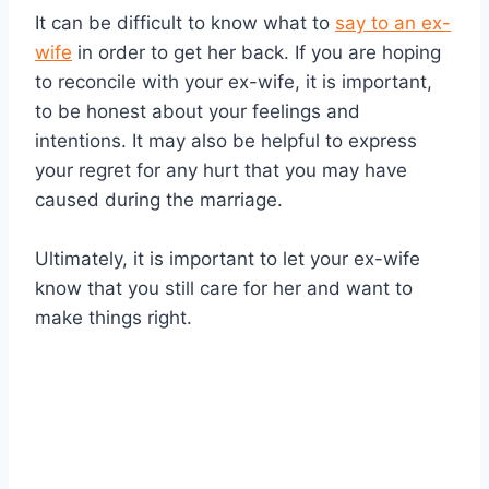
It can be difficult to know what to
say to an ex-
wife
in order to get her back. If you are hoping
to reconcile with your ex-wife, it is important,
to be honest about your feelings and
intentions. It may also be helpful to express
your regret for any hurt that you may have
caused during the marriage.
Ultimately, it is important to let your ex-wife
know that you still care for her and want to
make things right.