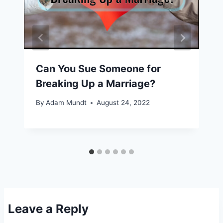
Can You Sue Someone for
Breaking Up a Marriage?
By
Adam Mundt
August 24, 2022
Leave a Reply