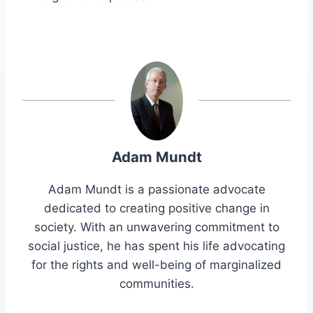
Adam Mundt
Adam Mundt is a passionate advocate
dedicated to creating positive change in
society. With an unwavering commitment to
social justice, he has spent his life advocating
for the rights and well-being of marginalized
communities.