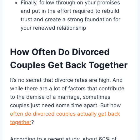
Finally, follow through on your promises
and put in the effort required to rebuild
trust and create a strong foundation for
your renewed relationship
How Often Do Divorced
Couples Get Back Together
It’s no secret that divorce rates are high. And
while there are a lot of factors that contribute
to the demise of a marriage, sometimes
couples just need some time apart. But how
often do divorced couples actually get back
together
?
According to a recent study, about 60% of