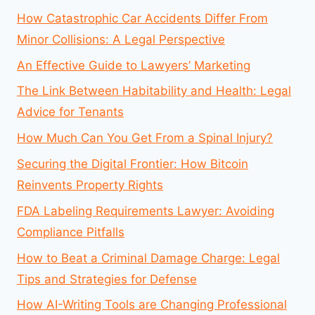
How Catastrophic Car Accidents Differ From
Minor Collisions: A Legal Perspective
An Effective Guide to Lawyers’ Marketing
The Link Between Habitability and Health: Legal
Advice for Tenants
How Much Can You Get From a Spinal Injury?
Securing the Digital Frontier: How Bitcoin
Reinvents Property Rights
FDA Labeling Requirements Lawyer: Avoiding
Compliance Pitfalls
How to Beat a Criminal Damage Charge: Legal
Tips and Strategies for Defense
How AI-Writing Tools are Changing Professional