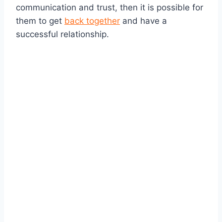
communication and trust, then it is possible for
them to get
back together
and have a
successful relationship.