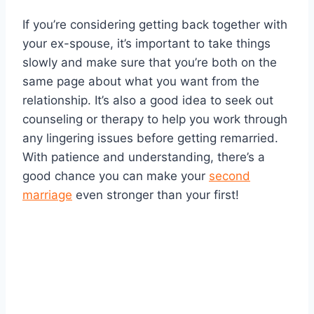
If you’re considering getting back together with
your ex-spouse, it’s important to take things
slowly and make sure that you’re both on the
same page about what you want from the
relationship. It’s also a good idea to seek out
counseling or therapy to help you work through
any lingering issues before getting remarried.
With patience and understanding, there’s a
good chance you can make your
second
marriage
even stronger than your first!