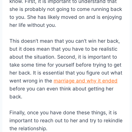
know. First, it is important to understand that
she is probably not going to come running back
to you. She has likely moved on and is enjoying
her life without you.
This doesn’t mean that you can’t win her back,
but it does mean that you have to be realistic
about the situation. Second, it is important to
take some time for yourself before trying to get
her back. It is essential that you figure out what
went wrong in the
marriage and why it ended
before you can even think about getting her
back.
Finally, once you have done these things, it is
important to reach out to her and try to rekindle
the relationship.