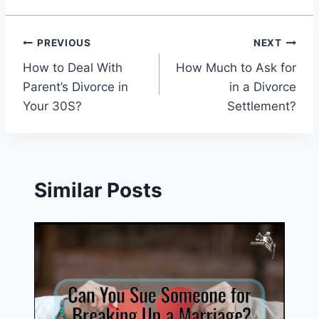
Post
PREVIOUS
NEXT
How to Deal With
How Much to Ask for
navigation
Parent’s Divorce in
in a Divorce
Your 30S?
Settlement?
Similar Posts