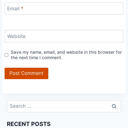
Email
*
Website
Save my name, email, and website in this browser for
the next time I comment.
Search
for:
RECENT POSTS