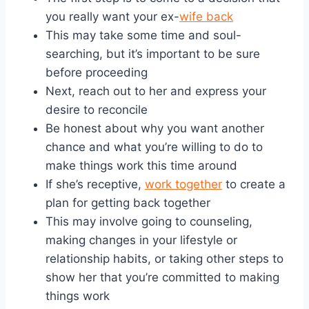
you really want your ex-
wife back
This may take some time and soul-
searching, but it’s important to be sure
before proceeding
Next, reach out to her and express your
desire to reconcile
Be honest about why you want another
chance and what you’re willing to do to
make things work this time around
If she’s receptive,
work together
to create a
plan for getting back together
This may involve going to counseling,
making changes in your lifestyle or
relationship habits, or taking other steps to
show her that you’re committed to making
things work