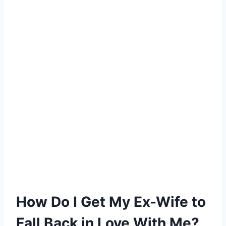
How Do I Get My Ex-Wife to
Fall Back in Love With Me?