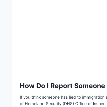
How Do I Report Someone 
If you think someone has lied to immigration
of Homeland Security (DHS) Office of Inspect