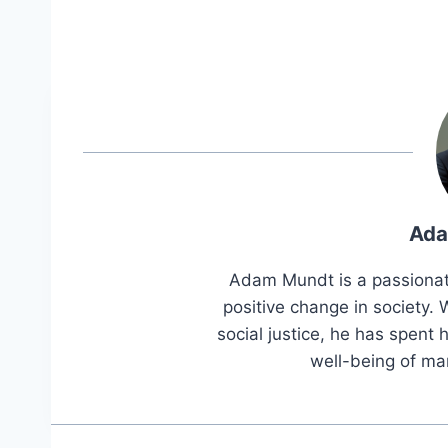
Ada
Adam Mundt is a passionat
positive change in society
social justice, he has spent h
well-being of ma