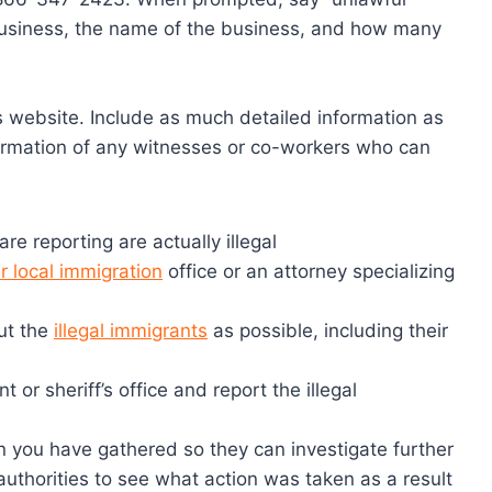
 business, the name of the business, and how many
E’s website. Include as much detailed information as
ormation of any witnesses or co-workers who can
re reporting are actually illegal
r local immigration
office or an attorney specializing
ut the
illegal immigrants
as possible, including their
 or sheriff’s office and report the illegal
on you have gathered so they can investigate further
e authorities to see what action was taken as a result