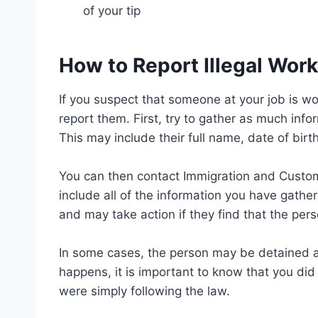
of your tip
How to Report Illegal Wor
If you suspect that someone at your job is wor
report them. First, try to gather as much inf
This may include their full name, date of birt
You can then contact Immigration and Customs
include all of the information you have gather
and may take action if they find that the pers
In some cases, the person may be detained an
happens, it is important to know that you di
were simply following the law.