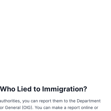
Who Lied to Immigration?
 authorities, you can report them to the Department
or General (OIG). You can make a report online or