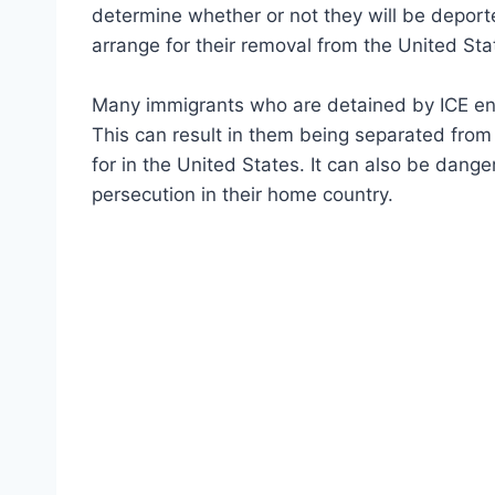
determine whether or not they will be deported
arrange for their removal from the United Sta
Many immigrants who are detained by ICE en
This can result in them being separated from 
for in the United States. It can also be dang
persecution in their home country.