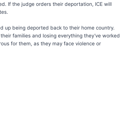
. If the judge orders their deportation, ICE will
tes.
d up being deported back to their home country.
their families and losing everything they’ve worked
erous for them, as they may face violence or