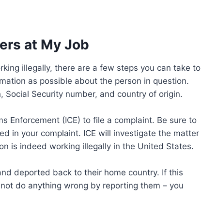
kers at My Job
king illegally, there are a few steps you can take to
ormation as possible about the person in question.
h, Social Security number, and country of origin.
 Enforcement (ICE) to file a complaint. Be sure to
ed in your complaint. ICE will investigate the matter
on is indeed working illegally in the United States.
d deported back to their home country. If this
d not do anything wrong by reporting them – you