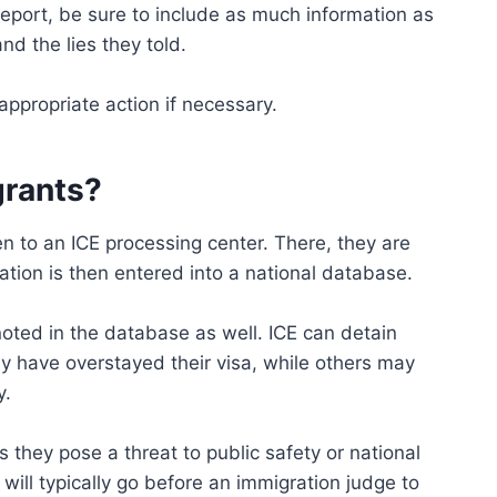
port, be sure to include as much information as
nd the lies they told.
appropriate action if necessary.
grants?
n to an ICE processing center. There, they are
tion is then entered into a national database.
e noted in the database as well. ICE can detain
y have overstayed their visa, while others may
y.
they pose a threat to public safety or national
will typically go before an immigration judge to