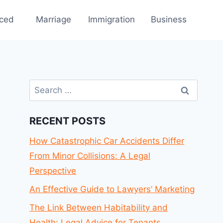
rced
Marriage
Immigration
Business
Search
for:
RECENT POSTS
How Catastrophic Car Accidents Differ
From Minor Collisions: A Legal
Perspective
An Effective Guide to Lawyers’ Marketing
The Link Between Habitability and
Health: Legal Advice for Tenants