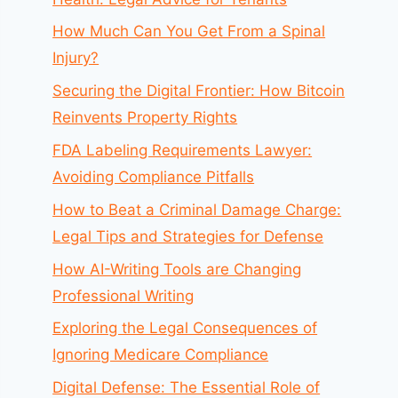
How Much Can You Get From a Spinal
Injury?
Securing the Digital Frontier: How Bitcoin
Reinvents Property Rights
FDA Labeling Requirements Lawyer:
Avoiding Compliance Pitfalls
How to Beat a Criminal Damage Charge:
Legal Tips and Strategies for Defense
How AI-Writing Tools are Changing
Professional Writing
Exploring the Legal Consequences of
Ignoring Medicare Compliance
Digital Defense: The Essential Role of