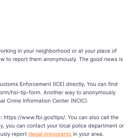
orking in your neighborhood or at your place of
w to report them anonymously. The good news is
ustoms Enforcement (ICE) directly. You can find
form/hsi-tip-form. Another way to anonymously
nal Crime Information Center (NCIC).
: https://www.fbi.gov/tips/. You can also call the
y, you can contact your local police department or
ously report
illegal immigrants
in your area.