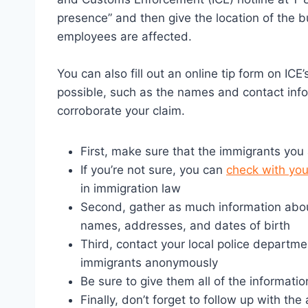
presence” and then give the location of the
employees are affected.
You can also fill out an online tip form on IC
possible, such as the names and contact inf
corroborate your claim.
First, make sure that the immigrants you a
If you’re not sure, you can
check with you
in immigration law
Second, gather as much information abo
names, addresses, and dates of birth
Third, contact your local police department
immigrants anonymously
Be sure to give them all of the informati
Finally, don’t forget to follow up with th