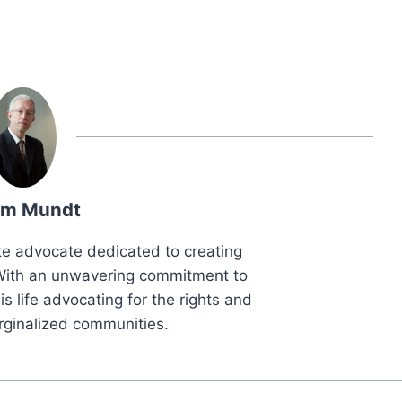
m Mundt
e advocate dedicated to creating
. With an unwavering commitment to
is life advocating for the rights and
rginalized communities.