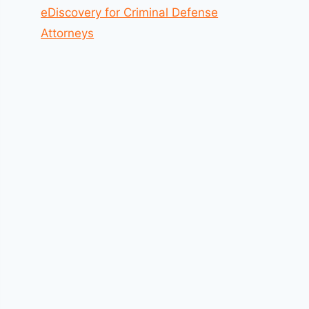
eDiscovery for Criminal Defense
Attorneys