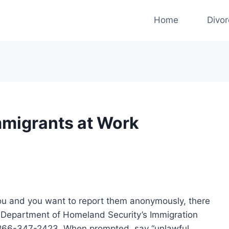
Home
Divo
Immigrants at Work
 you and you want to report them anonymously, there
e Department of Homeland Security’s Immigration
-866-347-2423. When prompted, say “unlawful