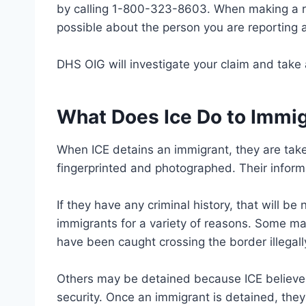
by calling 1-800-323-8603. When making a re
possible about the person you are reporting a
DHS OIG will investigate your claim and take 
What Does Ice Do to Immi
When ICE detains an immigrant, they are take
fingerprinted and photographed. Their informa
If they have any criminal history, that will b
immigrants for a variety of reasons. Some ma
have been caught crossing the border illegall
Others may be detained because ICE believes 
security. Once an immigrant is detained, they 