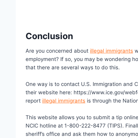
Conclusion
Are you concerned about
illegal immigrants
w
employment? If so, you may be wondering ho
that there are several ways to do this.
One way is to contact U.S. Immigration and C
their website here: https://www.ice.gov/web
report
illegal immigrants
is through the Natio
This website allows you to submit a tip online
NCIC hotline at 1-800-222-8477 (TIPS). Finall
sheriff’s office and ask them how to anonym