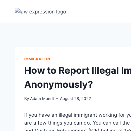
Skip
to
content
IMMIGRATION
How to Report Illegal 
Anonymously?
By
Adam Mundt
August 28, 2022
If you have an illegal immigrant working for
are a few things you can do. You can call th
and Customs Enforcement (ICE) hotline at 1