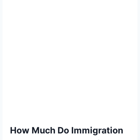
How Much Do Immigration