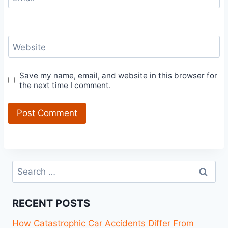
Website
Save my name, email, and website in this browser for
the next time I comment.
Search
for:
RECENT POSTS
How Catastrophic Car Accidents Differ From