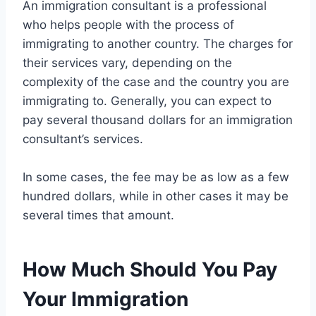
An immigration consultant is a professional
who helps people with the process of
immigrating to another country. The charges for
their services vary, depending on the
complexity of the case and the country you are
immigrating to. Generally, you can expect to
pay several thousand dollars for an immigration
consultant’s services.
In some cases, the fee may be as low as a few
hundred dollars, while in other cases it may be
several times that amount.
How Much Should You Pay
Your Immigration