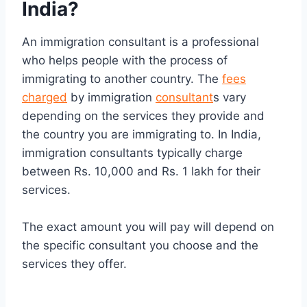
India?
An immigration consultant is a professional
who helps people with the process of
immigrating to another country. The
fees
charged
by immigration
consultant
s vary
depending on the services they provide and
the country you are immigrating to. In India,
immigration consultants typically charge
between Rs. 10,000 and Rs. 1 lakh for their
services.
The exact amount you will pay will depend on
the specific consultant you choose and the
services they offer.