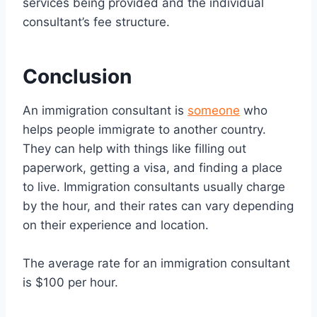
services being provided and the individual
consultant’s fee structure.
Conclusion
An immigration consultant is
someone
who
helps people immigrate to another country.
They can help with things like filling out
paperwork, getting a visa, and finding a place
to live. Immigration consultants usually charge
by the hour, and their rates can vary depending
on their experience and location.
The average rate for an immigration consultant
is $100 per hour.