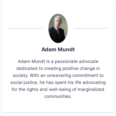
Adam Mundt
Adam Mundt is a passionate advocate
dedicated to creating positive change in
society. With an unwavering commitment to
social justice, he has spent his life advocating
for the rights and well-being of marginalized
communities.