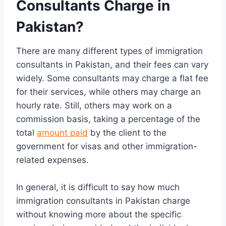
Consultants Charge in
Pakistan?
There are many different types of immigration
consultants in Pakistan, and their fees can vary
widely. Some consultants may charge a flat fee
for their services, while others may charge an
hourly rate. Still, others may work on a
commission basis, taking a percentage of the
total
amount paid
by the client to the
government for visas and other immigration-
related expenses.
In general, it is difficult to say how much
immigration consultants in Pakistan charge
without knowing more about the specific