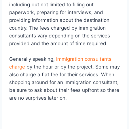
including but not limited to filling out
paperwork, preparing for interviews, and
providing information about the destination
country. The fees charged by immigration
consultants vary depending on the services
provided and the amount of time required.
Generally speaking,
immigration consultants
charge
by the hour or by the project. Some may
also charge a flat fee for their services. When
shopping around for an immigration consultant,
be sure to ask about their fees upfront so there
are no surprises later on.