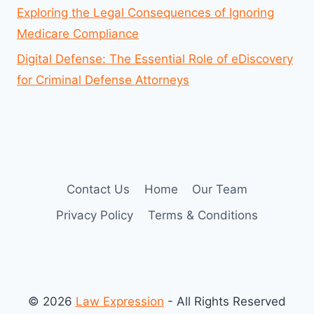
Exploring the Legal Consequences of Ignoring
Medicare Compliance
Digital Defense: The Essential Role of eDiscovery
for Criminal Defense Attorneys
Contact Us
Home
Our Team
Privacy Policy
Terms & Conditions
© 2026
Law Expression
- All Rights Reserved