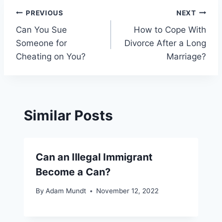
Post
PREVIOUS
NEXT
Can You Sue
How to Cope With
navigation
Someone for
Divorce After a Long
Cheating on You?
Marriage?
Similar Posts
Can an Illegal Immigrant
Become a Can?
By
Adam Mundt
November 12, 2022