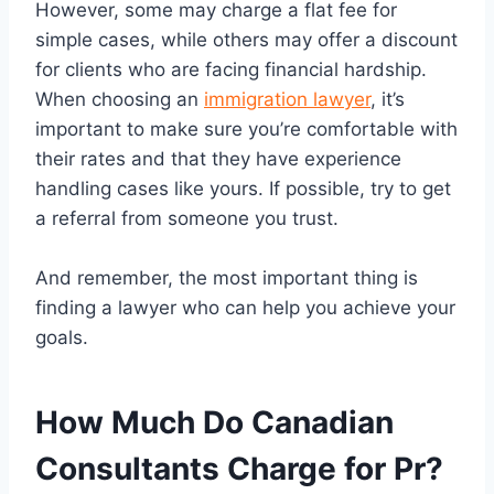
However, some may charge a flat fee for
simple cases, while others may offer a discount
for clients who are facing financial hardship.
When choosing an
immigration lawyer
, it’s
important to make sure you’re comfortable with
their rates and that they have experience
handling cases like yours. If possible, try to get
a referral from someone you trust.
And remember, the most important thing is
finding a lawyer who can help you achieve your
goals.
How Much Do Canadian
Consultants Charge for Pr?