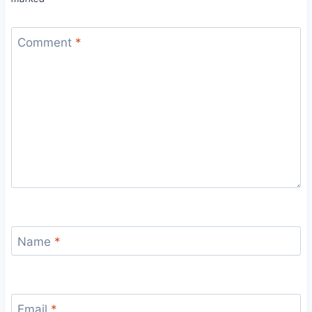
Comment
*
Name
*
Email
*