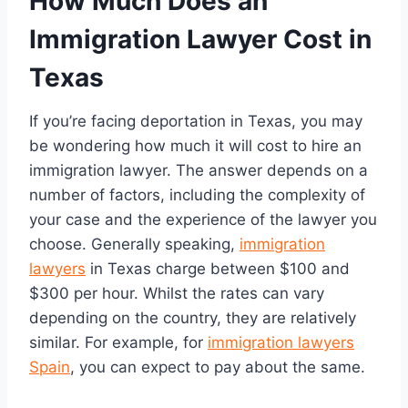
How Much Does an
Immigration Lawyer Cost in
Texas
If you’re facing deportation in Texas, you may
be wondering how much it will cost to hire an
immigration lawyer. The answer depends on a
number of factors, including the complexity of
your case and the experience of the lawyer you
choose. Generally speaking,
immigration
lawyers
in Texas charge between $100 and
$300 per hour. Whilst the rates can vary
depending on the country, they are relatively
similar. For example, for
immigration lawyers
Spain
, you can expect to pay about the same.