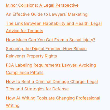
Minor Collisions: A Legal Perspective
An Effective Guide to Lawyers’ Marketing
The Link Between Habitability and Health: Legal
Advice for Tenants
How Much Can You Get From a Spinal Injury?
Securing the Digital Frontier: How Bitcoin
Reinvents Property Rights
FDA Labeling Requirements Lawyer: Avoiding
Compliance Pitfalls
How to Beat a Criminal Damage Charge: Legal
Tips and Strategies for Defense
How AI-Writing Tools are Changing Professional
Writing