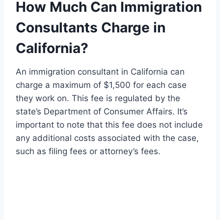
How Much Can Immigration
Consultants Charge in
California?
An immigration consultant in California can
charge a maximum of $1,500 for each case
they work on. This fee is regulated by the
state’s Department of Consumer Affairs. It’s
important to note that this fee does not include
any additional costs associated with the case,
such as filing fees or attorney’s fees.