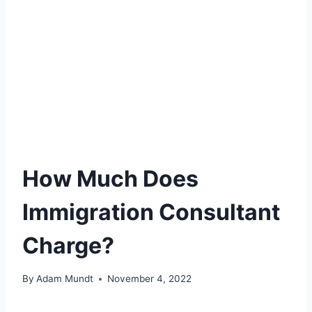
How Much Does
Immigration Consultant
Charge?
By
Adam Mundt
November 4, 2022