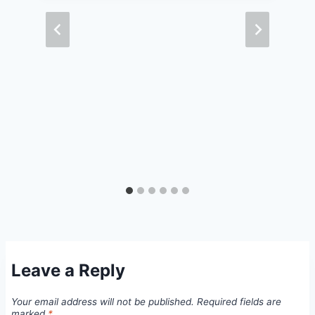
Leave a Reply
Your email address will not be published.
Required fields are
marked
*