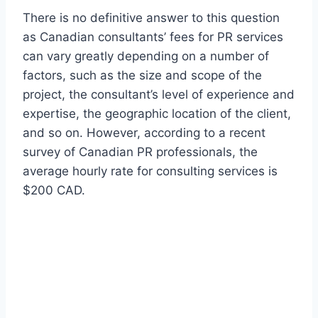
There is no definitive answer to this question
as Canadian consultants’ fees for PR services
can vary greatly depending on a number of
factors, such as the size and scope of the
project, the consultant’s level of experience and
expertise, the geographic location of the client,
and so on. However, according to a recent
survey of Canadian PR professionals, the
average hourly rate for consulting services is
$200 CAD.