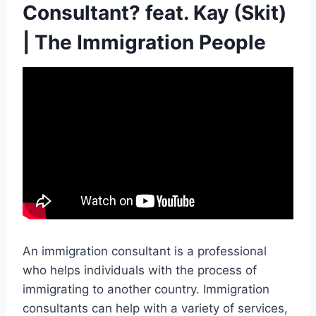
Consultant? feat. Kay (Skit)
| The Immigration People
An immigration consultant is a professional
who helps individuals with the process of
immigrating to another country. Immigration
consultants can help with a variety of services,