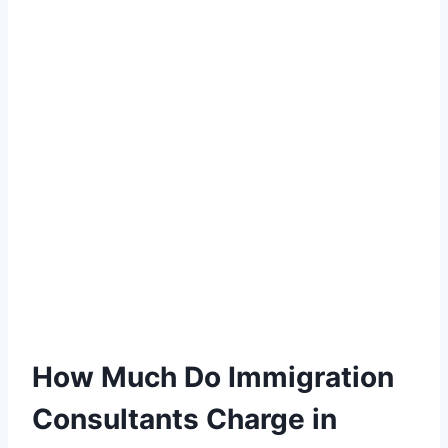
How Much Do Immigration
Consultants Charge in