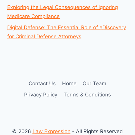
Exploring the Legal Consequences of Ignoring
Medicare Compliance
Digital Defense: The Essential Role of eDiscovery
for Criminal Defense Attorneys
Contact Us
Home
Our Team
Privacy Policy
Terms & Conditions
© 2026
Law Expression
- All Rights Reserved