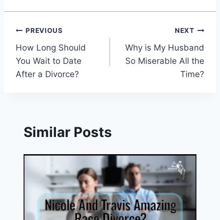
Post
PREVIOUS
NEXT
How Long Should
Why is My Husband
navigation
You Wait to Date
So Miserable All the
After a Divorce?
Time?
Similar Posts