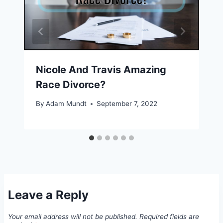
Nicole And Travis Amazing
Race Divorce?
By
Adam Mundt
September 7, 2022
Leave a Reply
Your email address will not be published.
Required fields are