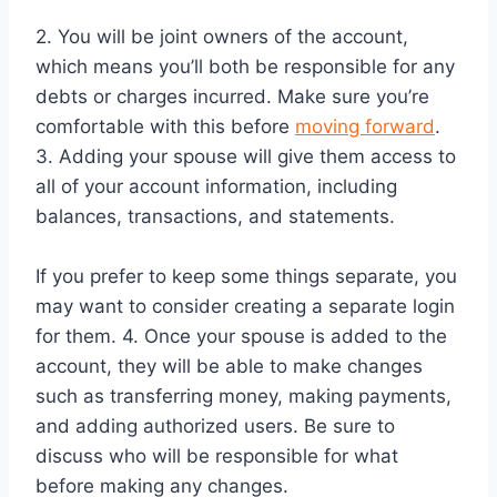
2. You will be joint owners of the account,
which means you’ll both be responsible for any
debts or charges incurred. Make sure you’re
comfortable with this before
moving forward
.
3. Adding your spouse will give them access to
all of your account information, including
balances, transactions, and statements.
If you prefer to keep some things separate, you
may want to consider creating a separate login
for them. 4. Once your spouse is added to the
account, they will be able to make changes
such as transferring money, making payments,
and adding authorized users. Be sure to
discuss who will be responsible for what
before making any changes.