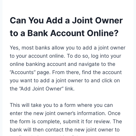
Can You Add a Joint Owner
to a Bank Account Online?
Yes, most banks allow you to add a joint owner
to your account online. To do so, log into your
online banking account and navigate to the
“Accounts” page. From there, find the account
you want to add a joint owner to and click on
the “Add Joint Owner” link.
This will take you to a form where you can
enter the new joint owner’s information. Once
the form is complete, submit it for review. The
bank will then contact the new joint owner to