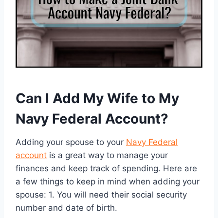
Can I Add My Wife to My
Navy Federal Account?
Adding your spouse to your
Navy Federal
account
is a great way to manage your
finances and keep track of spending. Here are
a few things to keep in mind when adding your
spouse: 1. You will need their social security
number and date of birth.