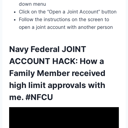
down menu
Click on the “Open a Joint Account” button
Follow the instructions on the screen to
open a joint account with another person
Navy Federal JOINT
ACCOUNT HACK: How a
Family Member received
high limit approvals with
me. #NFCU