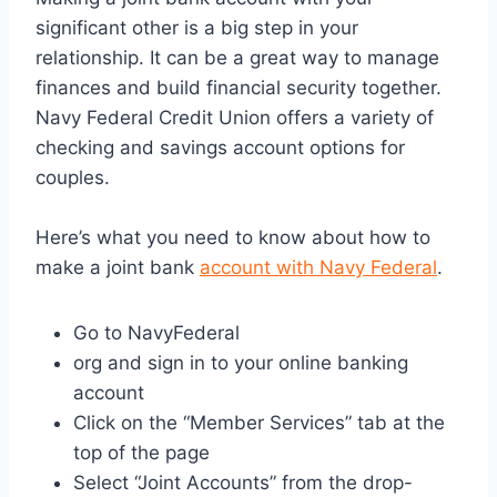
significant other is a big step in your
relationship. It can be a great way to manage
finances and build financial security together.
Navy Federal Credit Union offers a variety of
checking and savings account options for
couples.
Here’s what you need to know about how to
make a joint bank
account with Navy Federal
.
Go to NavyFederal
org and sign in to your online banking
account
Click on the “Member Services” tab at the
top of the page
Select “Joint Accounts” from the drop-