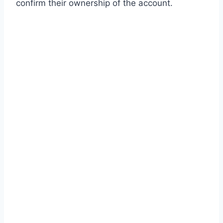
confirm their ownership of the account.