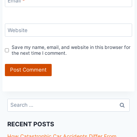
Email
*
Website
Save my name, email, and website in this browser for
the next time I comment.
Search
for:
RECENT POSTS
How Catastrophic Car Accidents Differ From