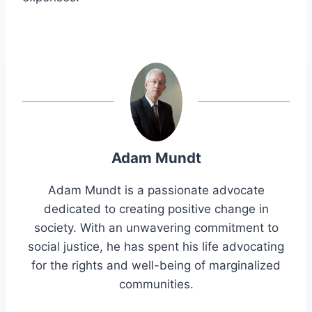
Adam Mundt
Adam Mundt is a passionate advocate
dedicated to creating positive change in
society. With an unwavering commitment to
social justice, he has spent his life advocating
for the rights and well-being of marginalized
communities.