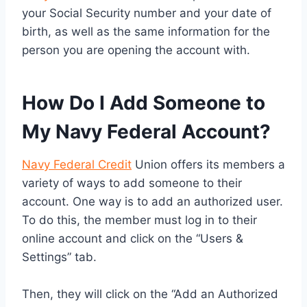
your Social Security number and your date of
birth, as well as the same information for the
person you are opening the account with.
How Do I Add Someone to
My Navy Federal Account?
Navy Federal Credit
Union offers its members a
variety of ways to add someone to their
account. One way is to add an authorized user.
To do this, the member must log in to their
online account and click on the “Users &
Settings” tab.
Then, they will click on the “Add an Authorized