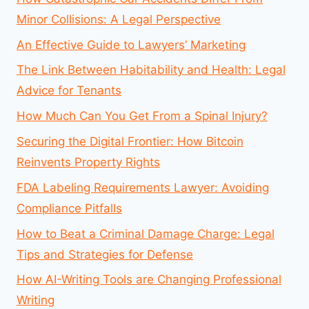
Minor Collisions: A Legal Perspective
An Effective Guide to Lawyers’ Marketing
The Link Between Habitability and Health: Legal
Advice for Tenants
How Much Can You Get From a Spinal Injury?
Securing the Digital Frontier: How Bitcoin
Reinvents Property Rights
FDA Labeling Requirements Lawyer: Avoiding
Compliance Pitfalls
How to Beat a Criminal Damage Charge: Legal
Tips and Strategies for Defense
How AI-Writing Tools are Changing Professional
Writing