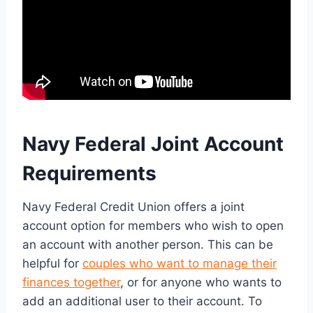
Navy Federal Joint Account
Requirements
Navy Federal Credit Union offers a joint
account option for members who wish to open
an account with another person. This can be
helpful for
couples who want to manage their
finances together
, or for anyone who wants to
add an additional user to their account. To