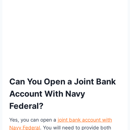
Can You Open a Joint Bank
Account With Navy
Federal?
Yes, you can open a
joint bank account with
Navy Federal
. You will need to provide both