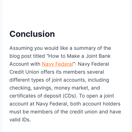
Conclusion
Assuming you would like a summary of the
blog post titled “How to Make a Joint Bank
Account with
Navy Federal
“: Navy Federal
Credit Union offers its members several
different types of joint accounts, including
checking, savings, money market, and
certificates of deposit (CDs). To open a joint
account at Navy Federal, both account holders
must be members of the credit union and have
valid IDs.