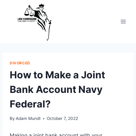
Skip
to
content
DIVORCED
How to Make a Joint
Bank Account Navy
Federal?
By
Adam Mundt
October 7, 2022
Making a joint bank account with your