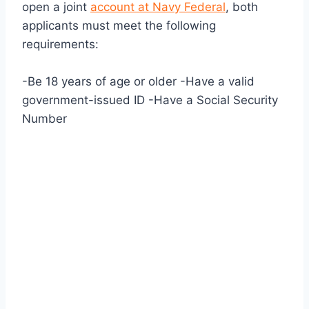
open a joint
account at Navy Federal
, both
applicants must meet the following
requirements:
-Be 18 years of age or older -Have a valid
government-issued ID -Have a Social Security
Number