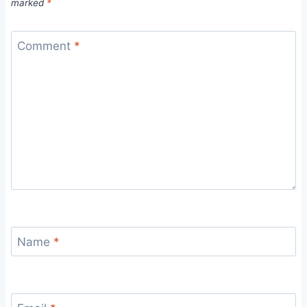
marked
*
Comment
*
Name
*