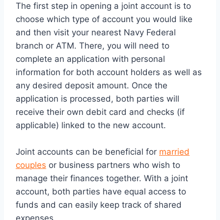
The first step in opening a joint account is to
choose which type of account you would like
and then visit your nearest Navy Federal
branch or ATM. There, you will need to
complete an application with personal
information for both account holders as well as
any desired deposit amount. Once the
application is processed, both parties will
receive their own debit card and checks (if
applicable) linked to the new account.
Joint accounts can be beneficial for
married
couples
or business partners who wish to
manage their finances together. With a joint
account, both parties have equal access to
funds and can easily keep track of shared
expenses.