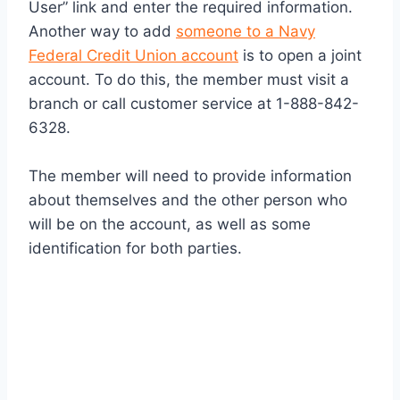
User” link and enter the required information.
Another way to add
someone to a Navy
Federal Credit Union account
is to open a joint
account. To do this, the member must visit a
branch or call customer service at 1-888-842-
6328.
The member will need to provide information
about themselves and the other person who
will be on the account, as well as some
identification for both parties.