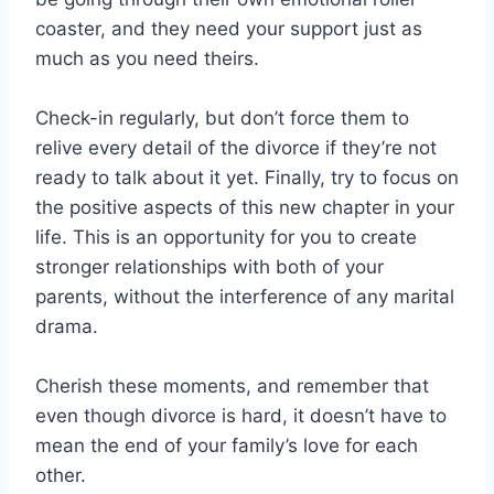
coaster, and they need your support just as
much as you need theirs.
Check-in regularly, but don’t force them to
relive every detail of the divorce if they’re not
ready to talk about it yet. Finally, try to focus on
the positive aspects of this new chapter in your
life. This is an opportunity for you to create
stronger relationships with both of your
parents, without the interference of any marital
drama.
Cherish these moments, and remember that
even though divorce is hard, it doesn’t have to
mean the end of your family’s love for each
other.