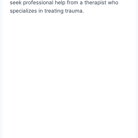
seek professional help from a therapist who
specializes in treating trauma.