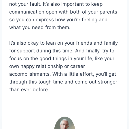
not your fault. It’s also important to keep
communication open with both of your parents
so you can express how you’re feeling and
what you need from them.
It’s also okay to lean on your friends and family
for support during this time. And finally, try to
focus on the good things in your life, like your
own happy relationship or career
accomplishments. With a little effort, you’ll get
through this tough time and come out stronger
than ever before.