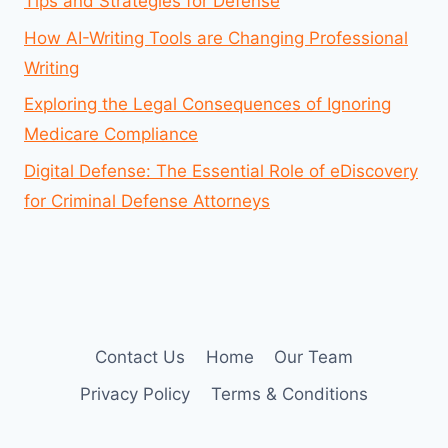
Tips and Strategies for Defense
How AI-Writing Tools are Changing Professional
Writing
Exploring the Legal Consequences of Ignoring
Medicare Compliance
Digital Defense: The Essential Role of eDiscovery
for Criminal Defense Attorneys
Contact Us
Home
Our Team
Privacy Policy
Terms & Conditions