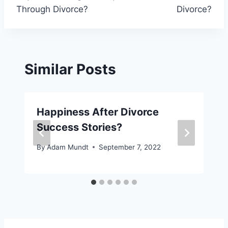
Through Divorce?
Divorce?
Similar Posts
Happiness After Divorce
Success Stories?
By
Adam Mundt
September 7, 2022