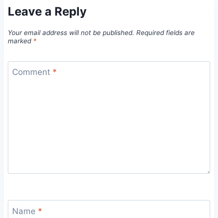
Leave a Reply
Your email address will not be published.
Required fields are
marked
*
Comment
*
Name
*