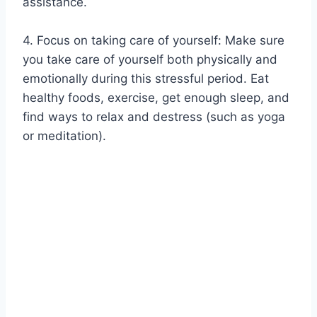
assistance.
4. Focus on taking care of yourself: Make sure
you take care of yourself both physically and
emotionally during this stressful period. Eat
healthy foods, exercise, get enough sleep, and
find ways to relax and destress (such as yoga
or meditation).