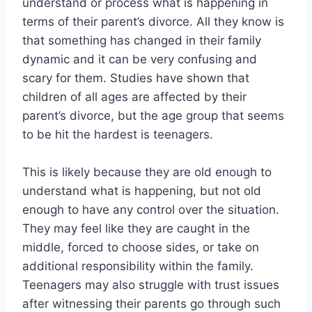
understand or process what is happening in
terms of their parent’s divorce. All they know is
that something has changed in their family
dynamic and it can be very confusing and
scary for them. Studies have shown that
children of all ages are affected by their
parent’s divorce, but the age group that seems
to be hit the hardest is teenagers.
This is likely because they are old enough to
understand what is happening, but not old
enough to have any control over the situation.
They may feel like they are caught in the
middle, forced to choose sides, or take on
additional responsibility within the family.
Teenagers may also struggle with trust issues
after witnessing their parents go through such