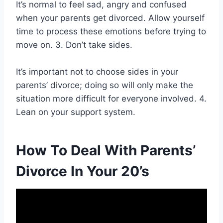
It’s normal to feel sad, angry and confused
when your parents get divorced. Allow yourself
time to process these emotions before trying to
move on. 3. Don’t take sides.
It’s important not to choose sides in your
parents’ divorce; doing so will only make the
situation more difficult for everyone involved. 4.
Lean on your support system.
How To Deal With Parents’
Divorce In Your 20’s