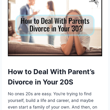
How to Deal With Parent’s
Divorce in Your 20S
No ones 20s are easy. You’re trying to find
yourself, build a life and career, and maybe
even start a family of your own. And then, on