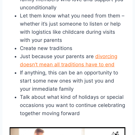
unconditionally
Let them know what you need from them –
whether it’s just someone to listen or help
with logistics like childcare during visits
with your parents
Create new traditions
Just because your parents are
divorcing
doesn’t mean all traditions have to end
If anything, this can be an opportunity to
start some new ones with just you and
your immediate family
Talk about what kind of holidays or special
occasions you want to continue celebrating
together moving forward