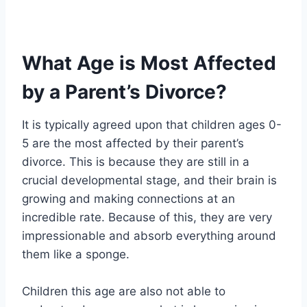
What Age is Most Affected
by a Parent’s Divorce?
It is typically agreed upon that children ages 0-
5 are the most affected by their parent’s
divorce. This is because they are still in a
crucial developmental stage, and their brain is
growing and making connections at an
incredible rate. Because of this, they are very
impressionable and absorb everything around
them like a sponge.
Children this age are also not able to