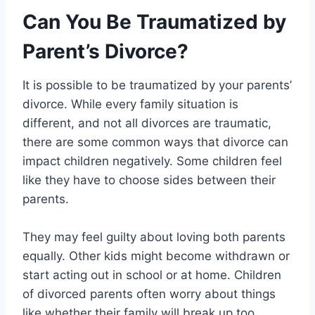
Can You Be Traumatized by
Parent’s Divorce?
It is possible to be traumatized by your parents’
divorce. While every family situation is
different, and not all divorces are traumatic,
there are some common ways that divorce can
impact children negatively. Some children feel
like they have to choose sides between their
parents.
They may feel guilty about loving both parents
equally. Other kids might become withdrawn or
start acting out in school or at home. Children
of divorced parents often worry about things
like whether their family will break up too,