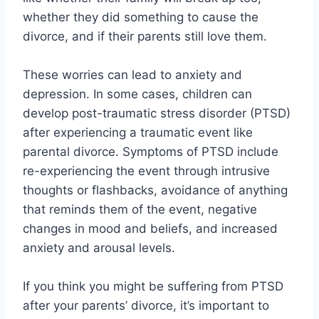
whether they did something to cause the
divorce, and if their parents still love them.
These worries can lead to anxiety and
depression. In some cases, children can
develop post-traumatic stress disorder (PTSD)
after experiencing a traumatic event like
parental divorce. Symptoms of PTSD include
re-experiencing the event through intrusive
thoughts or flashbacks, avoidance of anything
that reminds them of the event, negative
changes in mood and beliefs, and increased
anxiety and arousal levels.
If you think you might be suffering from PTSD
after your parents’ divorce, it’s important to