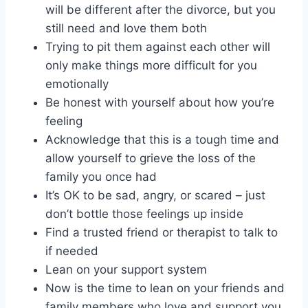
will be different after the divorce, but you
still need and love them both
Trying to pit them against each other will
only make things more difficult for you
emotionally
Be honest with yourself about how you’re
feeling
Acknowledge that this is a tough time and
allow yourself to grieve the loss of the
family you once had
It’s OK to be sad, angry, or scared – just
don’t bottle those feelings up inside
Find a trusted friend or therapist to talk to
if needed
Lean on your support system
Now is the time to lean on your friends and
family members who love and support you