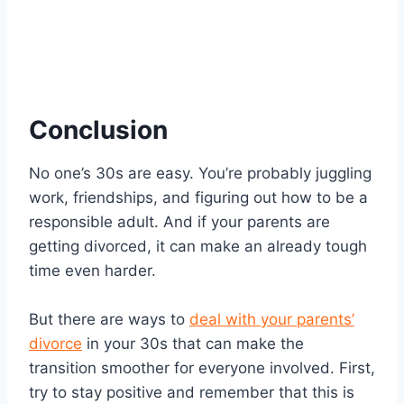
Conclusion
No one’s 30s are easy. You’re probably juggling
work, friendships, and figuring out how to be a
responsible adult. And if your parents are
getting divorced, it can make an already tough
time even harder.
But there are ways to
deal with your parents’
divorce
in your 30s that can make the
transition smoother for everyone involved. First,
try to stay positive and remember that this is