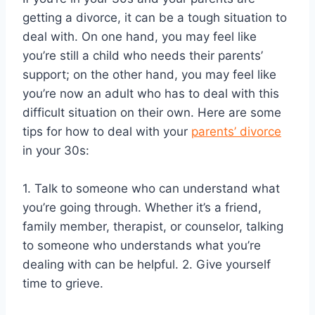
getting a divorce, it can be a tough situation to
deal with. On one hand, you may feel like
you’re still a child who needs their parents’
support; on the other hand, you may feel like
you’re now an adult who has to deal with this
difficult situation on their own. Here are some
tips for how to deal with your
parents’ divorce
in your 30s:
1. Talk to someone who can understand what
you’re going through. Whether it’s a friend,
family member, therapist, or counselor, talking
to someone who understands what you’re
dealing with can be helpful. 2. Give yourself
time to grieve.