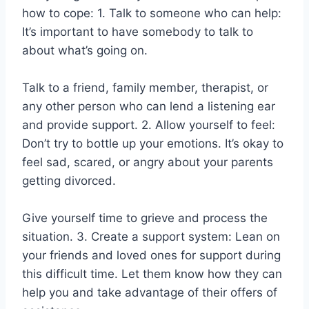
how to cope: 1. Talk to someone who can help:
It’s important to have somebody to talk to
about what’s going on.
Talk to a friend, family member, therapist, or
any other person who can lend a listening ear
and provide support. 2. Allow yourself to feel:
Don’t try to bottle up your emotions. It’s okay to
feel sad, scared, or angry about your parents
getting divorced.
Give yourself time to grieve and process the
situation. 3. Create a support system: Lean on
your friends and loved ones for support during
this difficult time. Let them know how they can
help you and take advantage of their offers of