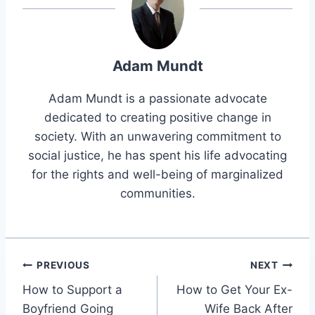
Adam Mundt
Adam Mundt is a passionate advocate
dedicated to creating positive change in
society. With an unwavering commitment to
social justice, he has spent his life advocating
for the rights and well-being of marginalized
communities.
Post
PREVIOUS
NEXT
How to Support a
How to Get Your Ex-
navigation
Boyfriend Going
Wife Back After