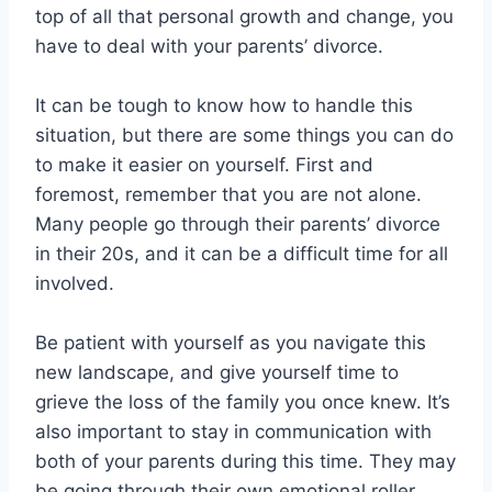
top of all that personal growth and change, you
have to deal with your parents’ divorce.
It can be tough to know how to handle this
situation, but there are some things you can do
to make it easier on yourself. First and
foremost, remember that you are not alone.
Many people go through their parents’ divorce
in their 20s, and it can be a difficult time for all
involved.
Be patient with yourself as you navigate this
new landscape, and give yourself time to
grieve the loss of the family you once knew. It’s
also important to stay in communication with
both of your parents during this time. They may
be going through their own emotional roller