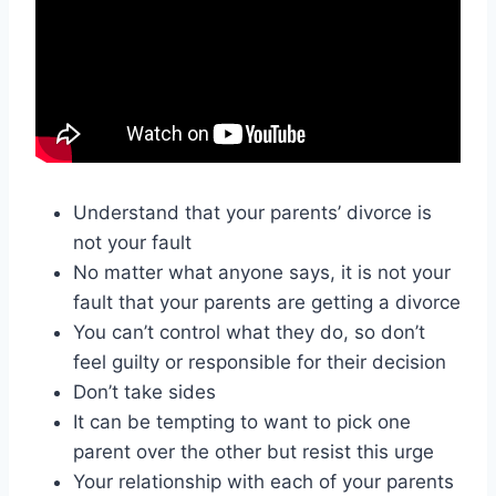
Understand that your parents’ divorce is
not your fault
No matter what anyone says, it is not your
fault that your parents are getting a divorce
You can’t control what they do, so don’t
feel guilty or responsible for their decision
Don’t take sides
It can be tempting to want to pick one
parent over the other but resist this urge
Your relationship with each of your parents