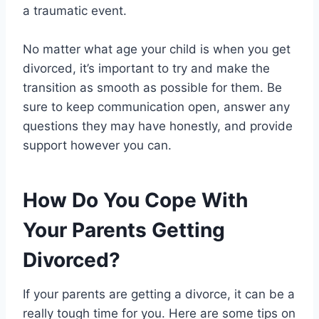
a traumatic event.
No matter what age your child is when you get
divorced, it’s important to try and make the
transition as smooth as possible for them. Be
sure to keep communication open, answer any
questions they may have honestly, and provide
support however you can.
How Do You Cope With
Your Parents Getting
Divorced?
If your parents are getting a divorce, it can be a
really tough time for you. Here are some tips on