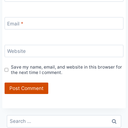
Email
*
Website
Save my name, email, and website in this browser for
the next time I comment.
Search
for: