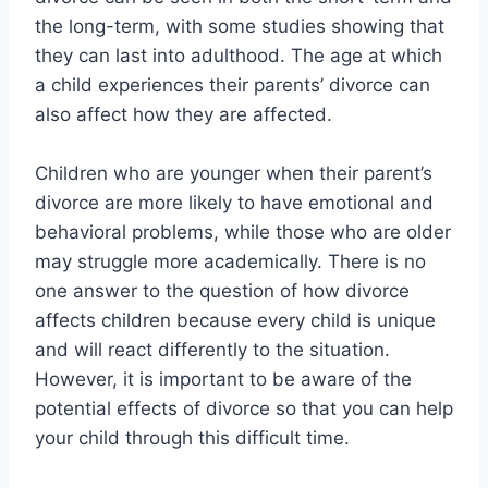
the long-term, with some studies showing that
they can last into adulthood. The age at which
a child experiences their parents’ divorce can
also affect how they are affected.
Children who are younger when their parent’s
divorce are more likely to have emotional and
behavioral problems, while those who are older
may struggle more academically. There is no
one answer to the question of how divorce
affects children because every child is unique
and will react differently to the situation.
However, it is important to be aware of the
potential effects of divorce so that you can help
your child through this difficult time.