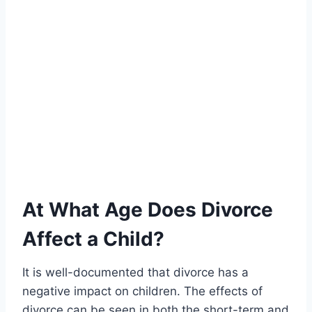
At What Age Does Divorce
Affect a Child?
It is well-documented that divorce has a
negative impact on children. The effects of
divorce can be seen in both the short-term and