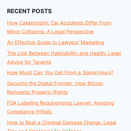
RECENT POSTS
How Catastrophic Car Accidents Differ From
Minor Collisions: A Legal Perspective
An Effective Guide to Lawyers’ Marketing
The Link Between Habitability and Health: Legal
Advice for Tenants
How Much Can You Get From a Spinal Injury?
Securing the Digital Frontier: How Bitcoin
Reinvents Property Rights
FDA Labeling Requirements Lawyer: Avoiding
Compliance Pitfalls
How to Beat a Criminal Damage Charge: Legal