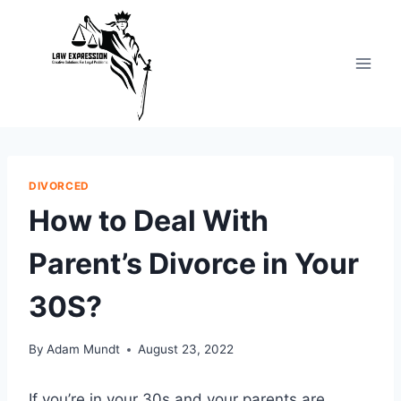
Skip
to
content
DIVORCED
How to Deal With
Parent’s Divorce in Your
30S?
By
Adam Mundt
August 23, 2022
If you’re in your 30s and your parents are