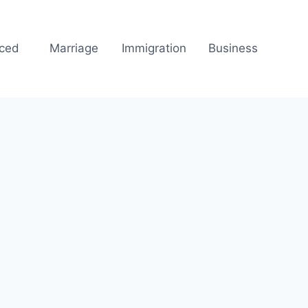
rced
Marriage
Immigration
Business