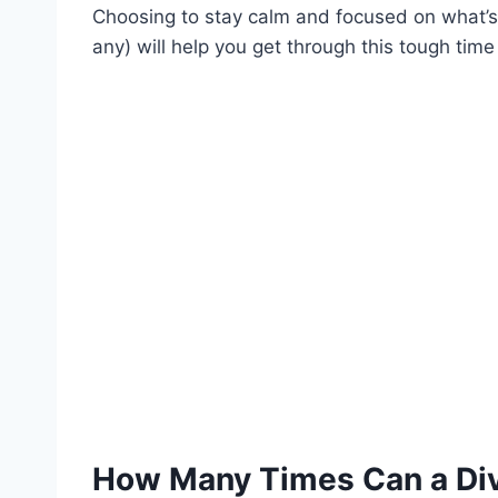
Choosing to stay calm and focused on what’s b
any) will help you get through this tough time i
How Many Times Can a Di