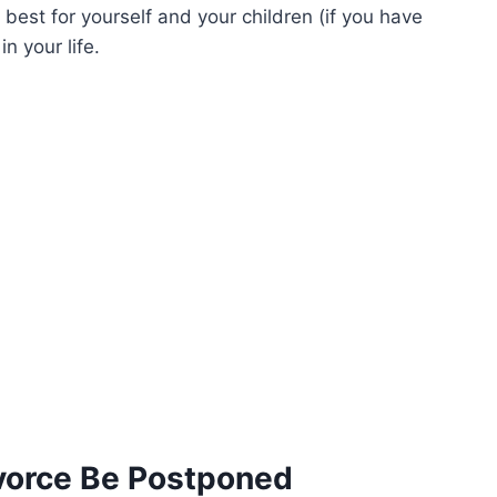
est for yourself and your children (if you have
n your life.
vorce Be Postponed