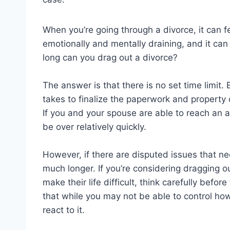
When you’re going through a divorce, it can fe
emotionally and mentally draining, and it can 
long can you drag out a divorce?
The answer is that there is no set time limit. 
takes to finalize the paperwork and property
If you and your spouse are able to reach an a
be over relatively quickly.
However, if there are disputed issues that ne
much longer. If you’re considering dragging ou
make their life difficult, think carefully befo
that while you may not be able to control ho
react to it.