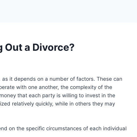
 Out a Divorce?
n, as it depends on a number of factors. These can
operate with one another, the complexity of the
oney that each party is willing to invest in the
zed relatively quickly, while in others they may
end on the specific circumstances of each individual