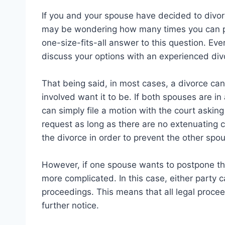
If you and your spouse have decided to divorc
may be wondering how many times you can pos
one-size-fits-all answer to this question. Every
discuss your options with an experienced div
That being said, in most cases, a divorce ca
involved want it to be. If both spouses are i
can simply file a motion with the court asking 
request as long as there are no extenuating c
the divorce in order to prevent the other spou
However, if one spouse wants to postpone the
more complicated. In this case, either party c
proceedings. This means that all legal proceed
further notice.