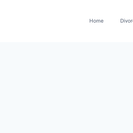
Home
Divo