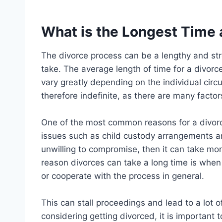
What is the Longest Time 
The divorce process can be a lengthy and stre
take. The average length of time for a divorce
vary greatly depending on the individual circ
therefore indefinite, as there are many factor
One of the most common reasons for a divorc
issues such as child custody arrangements and
unwilling to compromise, then it can take mo
reason divorces can take a long time is when
or cooperate with the process in general.
This can stall proceedings and lead to a lot of
considering getting divorced, it is important 