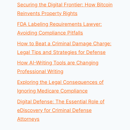
Securing the Digital Frontier: How Bitcoin
Reinvents Property Rights
FDA Labeling Requirements Lawyer:
Avoiding Compliance Pitfalls
How to Beat a Criminal Damage Charge:
Legal Tips and Strategies for Defense
How AI-Writing Tools are Changing
Professional Writing
Exploring the Legal Consequences of
Ignoring Medicare Compliance
Digital Defense: The Essential Role of
eDiscovery for Criminal Defense
Attorneys