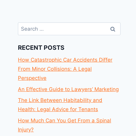
Search
for:
RECENT POSTS
How Catastrophic Car Accidents Differ
From Minor Collisions: A Legal
Perspective
An Effective Guide to Lawyers’ Marketing
The Link Between Habitability and
Health: Legal Advice for Tenants
How Much Can You Get From a Spinal
Injury?