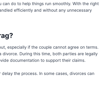
 can do to help things run smoothly. With the right
andled efficiently and without any unnecessary
rag?
t, especially if the couple cannot agree on terms.
a divorce. During this time, both parties are legally
ovide documentation to support their claims.
er delay the process. In some cases, divorces can