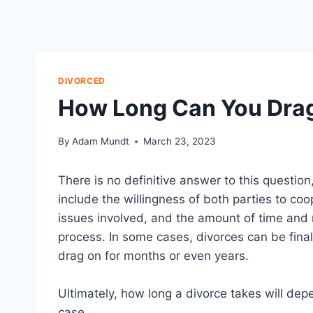
DIVORCED
How Long Can You Drag
By
Adam Mundt
March 23, 2023
There is no definitive answer to this questio
include the willingness of both parties to co
issues involved, and the amount of time and m
process. In some cases, divorces can be finali
drag on for months or even years.
Ultimately, how long a divorce takes will dep
case.