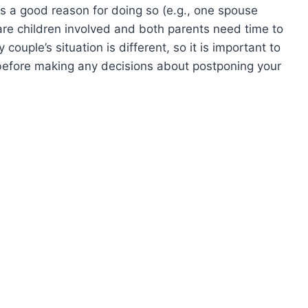
e is a good reason for doing so (e.g., one spouse
 are children involved and both parents need time to
ouple’s situation is different, so it is important to
before making any decisions about postponing your