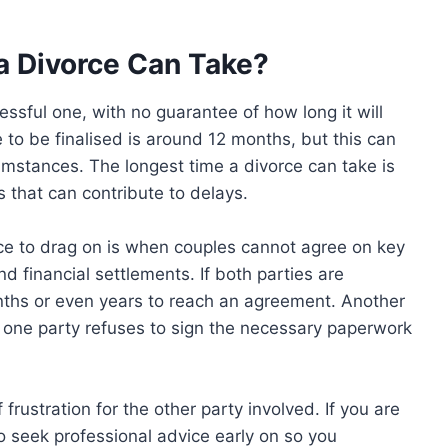
a Divorce Can Take?
ssful one, with no guarantee of how long it will
 to be finalised is around 12 months, but this can
umstances. The longest time a divorce can take is
s that can contribute to delays.
e to drag on is when couples cannot agree on key
 financial settlements. If both parties are
nths or even years to reach an agreement. Another
 one party refuses to sign the necessary paperwork
 frustration for the other party involved. If you are
to seek professional advice early on so you