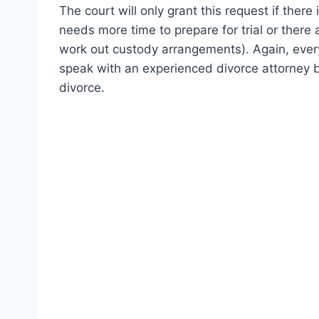
The court will only grant this request if ther
needs more time to prepare for trial or there
work out custody arrangements). Again, every c
speak with an experienced divorce attorney 
divorce.