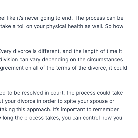
el like it’s never going to end. The process can be
take a toll on your physical health as well. So how
Every divorce is different, and the length of time it
 division can vary depending on the circumstances.
greement on all of the terms of the divorce, it could
ed to be resolved in court, the process could take
t your divorce in order to spite your spouse or
re taking this approach. It’s important to remember
w long the process takes, you can control how you