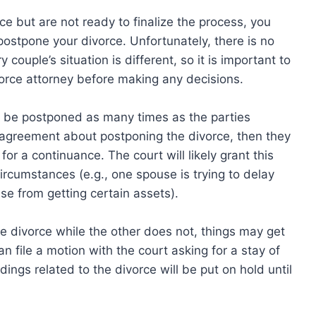
e but are not ready to finalize the process, you
tpone your divorce. Unfortunately, there is no
 couple’s situation is different, so it is important to
orce attorney before making any decisions.
n be postponed as many times as the parties
n agreement about postponing the divorce, then they
for a continuance. The court will likely grant this
ircumstances (e.g., one spouse is trying to delay
se from getting certain assets).
 divorce while the other does not, things may get
an file a motion with the court asking for a stay of
ings related to the divorce will be put on hold until