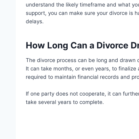
understand the likely timeframe and what you
support, you can make sure your divorce is h
delays.
How Long Can a Divorce D
The divorce process can be long and drawn ou
It can take months, or even years, to finalize 
required to maintain financial records and pr
If one party does not cooperate, it can furth
take several years to complete.