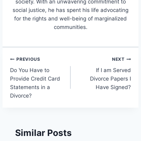
society. With an unwavering commitment to
social justice, he has spent his life advocating
for the rights and well-being of marginalized
communities.
Post
PREVIOUS
NEXT
Do You Have to
If I am Served
navigation
Provide Credit Card
Divorce Papers I
Statements in a
Have Signed?
Divorce?
Similar Posts