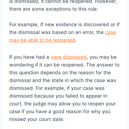
is dismissed, it cannot be reopened. However,
there are some exceptions to this rule.
For example, if new evidence is discovered or if
the dismissal was based on an error, the
case
may be able to be reopened
.
If you have had a
case dismissed
, you may be
wondering if it can be reopened. The answer to
this question depends on the reason for the
dismissal and the state in which the case was
dismissed. For example, if your case was
dismissed because you failed to appear in
court, the judge may allow you to reopen your
case if you have a good reason for why you
missed your court date.