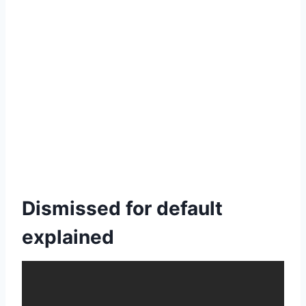
Dismissed for default
explained