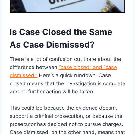
Is Case Closed the Same
As Case Dismissed?
There is a lot of confusion out there about the
difference between
“case closed” and “case
dismissed.”
Here’s a quick rundown: Case
closed means that the investigation is complete
and no further action will be taken.
This could be because the evidence doesn’t
support a criminal prosecution, or because the
prosecutor has decided not to pursue charges.
Case dismissed, on the other hand, means that