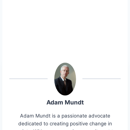
Adam Mundt
Adam Mundt is a passionate advocate
dedicated to creating positive change in