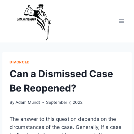
Skip
to
content
DIVORCED
Can a Dismissed Case
Be Reopened?
By
Adam Mundt
September 7, 2022
The answer to this question depends on the
circumstances of the case. Generally, if a case