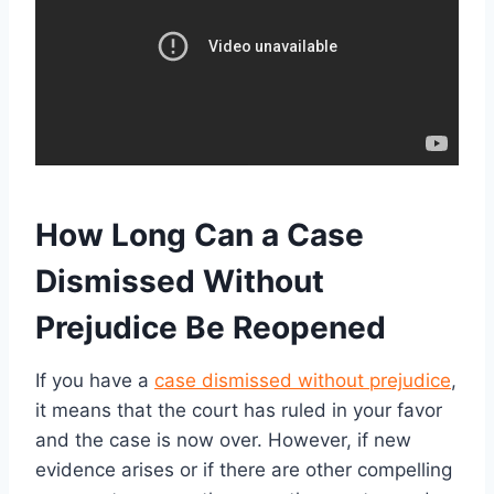
How Long Can a Case
Dismissed Without
Prejudice Be Reopened
If you have a
case dismissed without prejudice
,
it means that the court has ruled in your favor
and the case is now over. However, if new
evidence arises or if there are other compelling