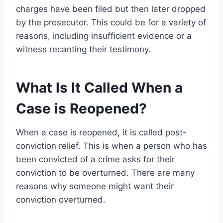
charges have been filed but then later dropped
by the prosecutor. This could be for a variety of
reasons, including insufficient evidence or a
witness recanting their testimony.
What Is It Called When a
Case is Reopened?
When a case is reopened, it is called post-
conviction relief. This is when a person who has
been convicted of a crime asks for their
conviction to be overturned. There are many
reasons why someone might want their
conviction overturned.