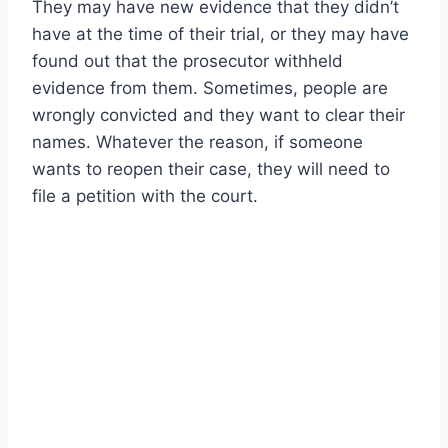
They may have new evidence that they didn’t
have at the time of their trial, or they may have
found out that the prosecutor withheld
evidence from them. Sometimes, people are
wrongly convicted and they want to clear their
names. Whatever the reason, if someone
wants to reopen their case, they will need to
file a petition with the court.