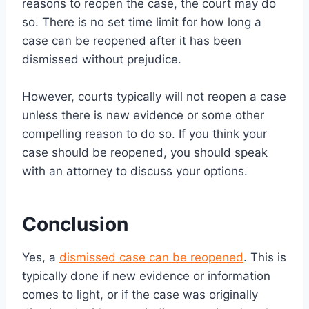
reasons to reopen the case, the court may do
so. There is no set time limit for how long a
case can be reopened after it has been
dismissed without prejudice.
However, courts typically will not reopen a case
unless there is new evidence or some other
compelling reason to do so. If you think your
case should be reopened, you should speak
with an attorney to discuss your options.
Conclusion
Yes, a
dismissed case can be reopened
. This is
typically done if new evidence or information
comes to light, or if the case was originally