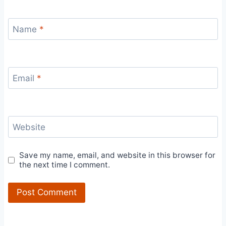
Name
*
Email
*
Website
Save my name, email, and website in this browser for
the next time I comment.