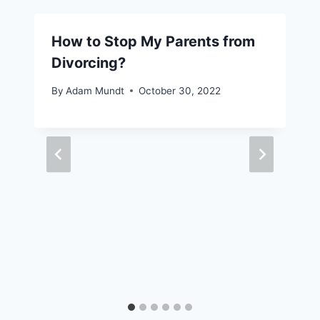
How to Stop My Parents from
Divorcing?
By
Adam Mundt
October 30, 2022