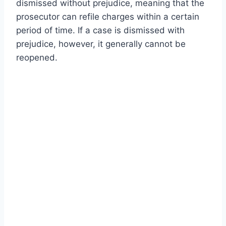
dismissed without prejudice, meaning that the
prosecutor can refile charges within a certain
period of time. If a case is dismissed with
prejudice, however, it generally cannot be
reopened.