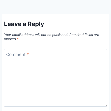
Leave a Reply
Your email address will not be published.
Required fields are
marked
*
Comment
*