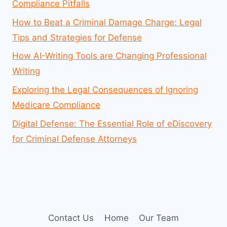
Compliance Pitfalls
How to Beat a Criminal Damage Charge: Legal
Tips and Strategies for Defense
How AI-Writing Tools are Changing Professional
Writing
Exploring the Legal Consequences of Ignoring
Medicare Compliance
Digital Defense: The Essential Role of eDiscovery
for Criminal Defense Attorneys
Contact Us
Home
Our Team