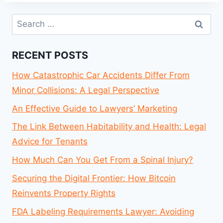
Search
for:
RECENT POSTS
How Catastrophic Car Accidents Differ From
Minor Collisions: A Legal Perspective
An Effective Guide to Lawyers’ Marketing
The Link Between Habitability and Health: Legal
Advice for Tenants
How Much Can You Get From a Spinal Injury?
Securing the Digital Frontier: How Bitcoin
Reinvents Property Rights
FDA Labeling Requirements Lawyer: Avoiding