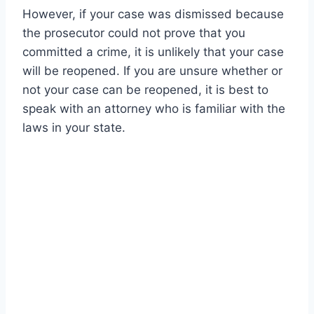
However, if your case was dismissed because
the prosecutor could not prove that you
committed a crime, it is unlikely that your case
will be reopened. If you are unsure whether or
not your case can be reopened, it is best to
speak with an attorney who is familiar with the
laws in your state.