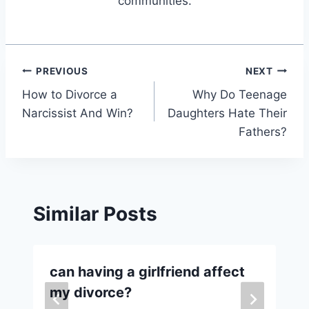
communities.
Post
PREVIOUS
NEXT
How to Divorce a
Why Do Teenage
navigation
Narcissist And Win?
Daughters Hate Their
Fathers?
Similar Posts
can having a girlfriend affect
my divorce?