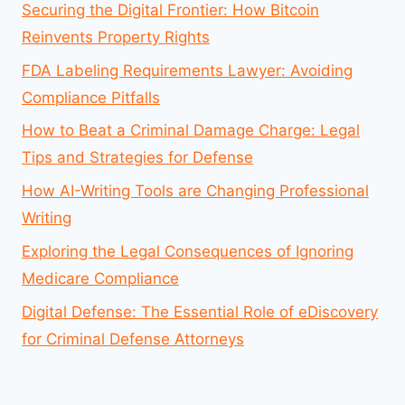
Securing the Digital Frontier: How Bitcoin
Reinvents Property Rights
FDA Labeling Requirements Lawyer: Avoiding
Compliance Pitfalls
How to Beat a Criminal Damage Charge: Legal
Tips and Strategies for Defense
How AI-Writing Tools are Changing Professional
Writing
Exploring the Legal Consequences of Ignoring
Medicare Compliance
Digital Defense: The Essential Role of eDiscovery
for Criminal Defense Attorneys