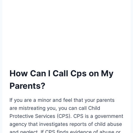
How Can I Call Cps on My
Parents?
If you are a minor and feel that your parents
are mistreating you, you can call Child
Protective Services (CPS). CPS is a government
agency that investigates reports of child abuse
and neglect. If CPS finds evidence of abuse or