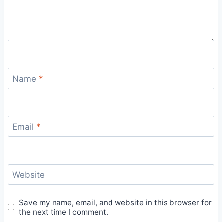
Name
*
Email
*
Website
Save my name, email, and website in this browser for
the next time I comment.