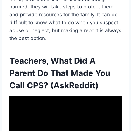
harmed, they will take steps to protect them
and provide resources for the family. It can be
difficult to know what to do when you suspect
abuse or neglect, but making a report is always
the best option.
Teachers, What Did A
Parent Do That Made You
Call CPS? (AskReddit)