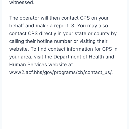
witnessed.
The operator will then contact CPS on your
behalf and make a report. 3. You may also
contact CPS directly in your state or county by
calling their hotline number or visiting their
website. To find contact information for CPS in
your area, visit the Department of Health and
Human Services website at
www2.acf.hhs/gov/programs/cb/contact_us/.