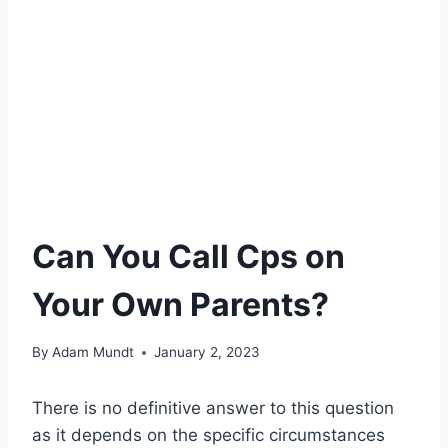
Can You Call Cps on
Your Own Parents?
By
Adam Mundt
January 2, 2023
There is no definitive answer to this question
as it depends on the specific circumstances