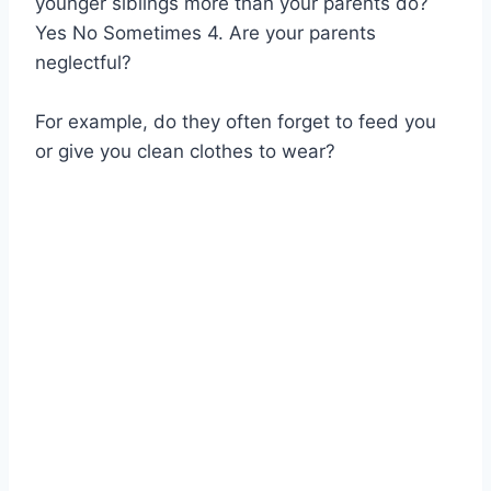
younger siblings more than your parents do?
Yes No Sometimes 4. Are your parents
neglectful?
For example, do they often forget to feed you
or give you clean clothes to wear?