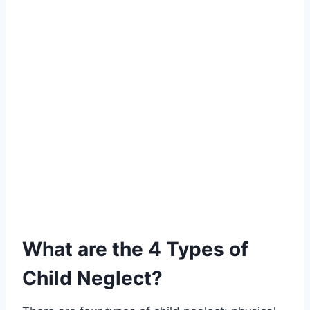
What are the 4 Types of
Child Neglect?