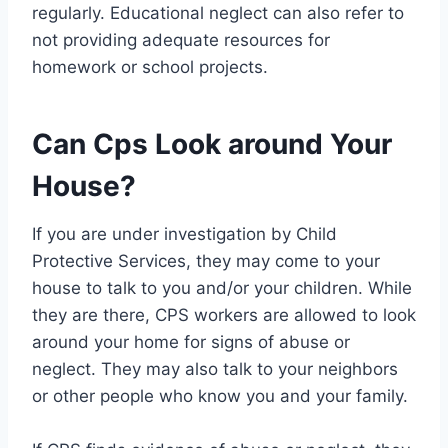
regularly. Educational neglect can also refer to
not providing adequate resources for
homework or school projects.
Can Cps Look around Your
House?
If you are under investigation by Child
Protective Services, they may come to your
house to talk to you and/or your children. While
they are there, CPS workers are allowed to look
around your home for signs of abuse or
neglect. They may also talk to your neighbors
or other people who know you and your family.