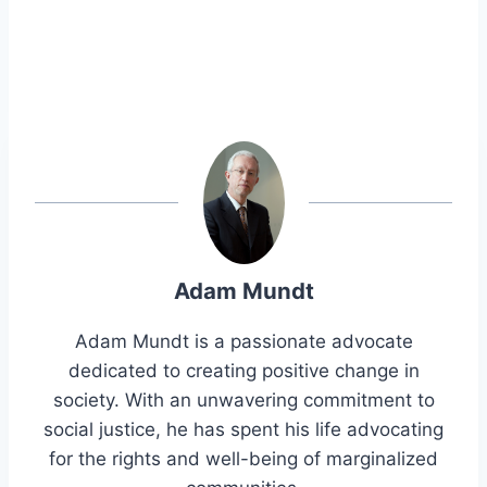
Adam Mundt
Adam Mundt is a passionate advocate
dedicated to creating positive change in
society. With an unwavering commitment to
social justice, he has spent his life advocating
for the rights and well-being of marginalized