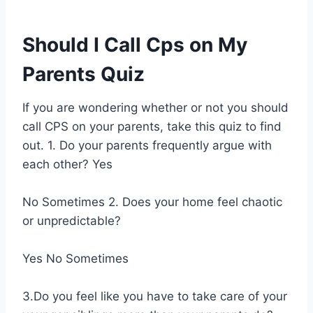
Should I Call Cps on My
Parents Quiz
If you are wondering whether or not you should
call CPS on your parents, take this quiz to find
out. 1. Do your parents frequently argue with
each other? Yes
No Sometimes 2. Does your home feel chaotic
or unpredictable?
Yes No Sometimes
3.Do you feel like you have to take care of your