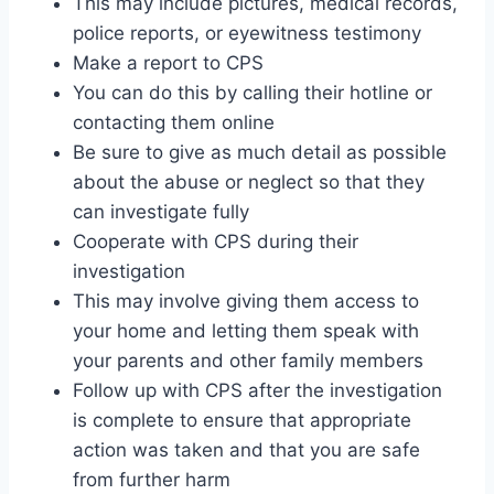
This may include pictures, medical records,
police reports, or eyewitness testimony
Make a report to CPS
You can do this by calling their hotline or
contacting them online
Be sure to give as much detail as possible
about the abuse or neglect so that they
can investigate fully
Cooperate with CPS during their
investigation
This may involve giving them access to
your home and letting them speak with
your parents and other family members
Follow up with CPS after the investigation
is complete to ensure that appropriate
action was taken and that you are safe
from further harm