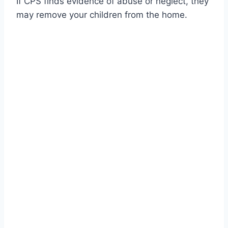
If CPS finds evidence of abuse or neglect, they
may remove your children from the home.