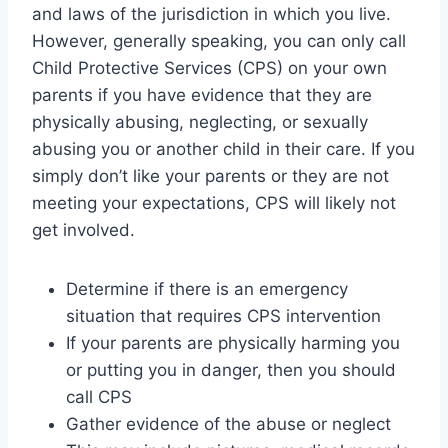
and laws of the jurisdiction in which you live.
However, generally speaking, you can only call
Child Protective Services (CPS) on your own
parents if you have evidence that they are
physically abusing, neglecting, or sexually
abusing you or another child in their care. If you
simply don’t like your parents or they are not
meeting your expectations, CPS will likely not
get involved.
Determine if there is an emergency
situation that requires CPS intervention
If your parents are physically harming you
or putting you in danger, then you should
call CPS
Gather evidence of the abuse or neglect