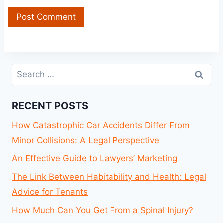
Search
for:
RECENT POSTS
How Catastrophic Car Accidents Differ From
Minor Collisions: A Legal Perspective
An Effective Guide to Lawyers’ Marketing
The Link Between Habitability and Health: Legal
Advice for Tenants
How Much Can You Get From a Spinal Injury?