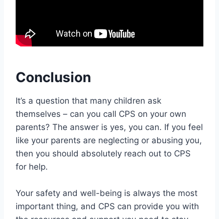
Conclusion
It’s a question that many children ask
themselves – can you call CPS on your own
parents? The answer is yes, you can. If you feel
like your parents are neglecting or abusing you,
then you should absolutely reach out to CPS
for help.
Your safety and well-being is always the most
important thing, and CPS can provide you with