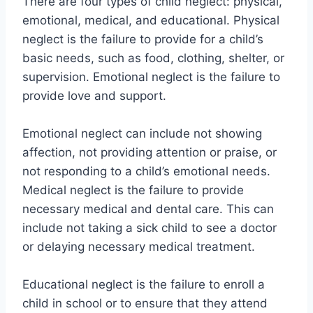
There are four types of child neglect: physical,
emotional, medical, and educational. Physical
neglect is the failure to provide for a child’s
basic needs, such as food, clothing, shelter, or
supervision. Emotional neglect is the failure to
provide love and support.
Emotional neglect can include not showing
affection, not providing attention or praise, or
not responding to a child’s emotional needs.
Medical neglect is the failure to provide
necessary medical and dental care. This can
include not taking a sick child to see a doctor
or delaying necessary medical treatment.
Educational neglect is the failure to enroll a
child in school or to ensure that they attend