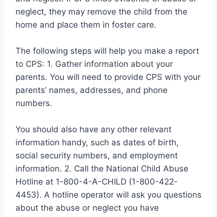
neglect, they may remove the child from the
home and place them in foster care.
The following steps will help you make a report
to CPS: 1. Gather information about your
parents. You will need to provide CPS with your
parents’ names, addresses, and phone
numbers.
You should also have any other relevant
information handy, such as dates of birth,
social security numbers, and employment
information. 2. Call the National Child Abuse
Hotline at 1-800-4-A-CHILD (1-800-422-
4453). A hotline operator will ask you questions
about the abuse or neglect you have