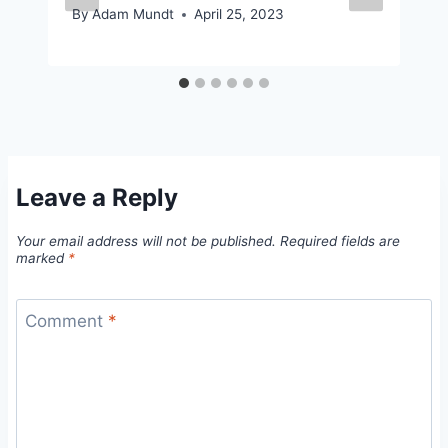
By
Adam Mundt
April 25, 2023
Leave a Reply
Your email address will not be published.
Required fields are
marked
*
Comment
*