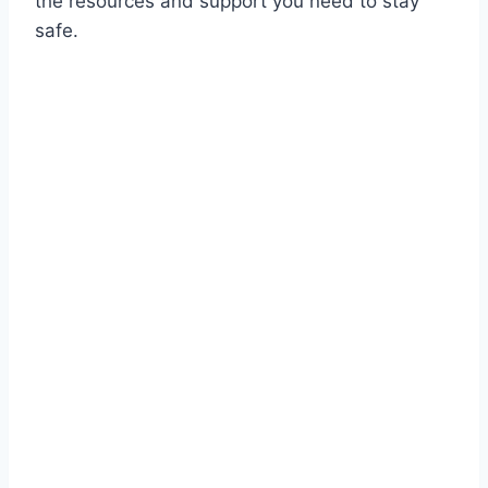
the resources and support you need to stay
safe.