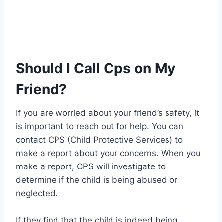
Should I Call Cps on My
Friend?
If you are worried about your friend’s safety, it
is important to reach out for help. You can
contact CPS (Child Protective Services) to
make a report about your concerns. When you
make a report, CPS will investigate to
determine if the child is being abused or
neglected.
If they find that the child is indeed being