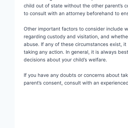
child out of state without the other parent’s c
to consult with an attorney beforehand to ens
Other important factors to consider include wh
regarding custody and visitation, and whether
abuse. If any of these circumstances exist, it
taking any action. In general, it is always be
decisions about your child’s welfare.
If you have any doubts or concerns about taki
parent’s consent, consult with an experienced