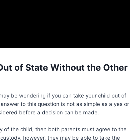
Out of State Without the Other
 may be wondering if you can take your child out of
 answer to this question is not as simple as a yes or
sidered before a decision can be made.
dy of the child, then both parents must agree to the
le custody, however, they may be able to take the