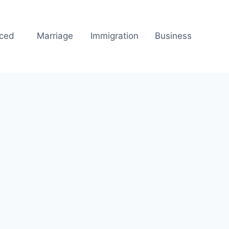
rced
Marriage
Immigration
Business