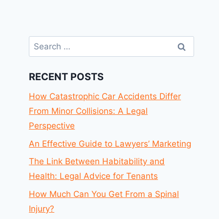
Search
for:
RECENT POSTS
How Catastrophic Car Accidents Differ
From Minor Collisions: A Legal
Perspective
An Effective Guide to Lawyers’ Marketing
The Link Between Habitability and
Health: Legal Advice for Tenants
How Much Can You Get From a Spinal
Injury?