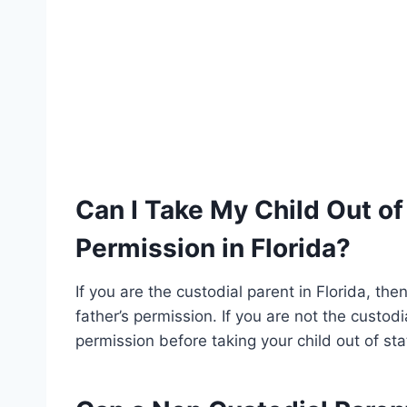
Can I Take My Child Out of
Permission in Florida?
If you are the custodial parent in Florida, the
father’s permission. If you are not the custodi
permission before taking your child out of sta