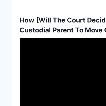
How [Will The Court Deci
Custodial Parent To Move O