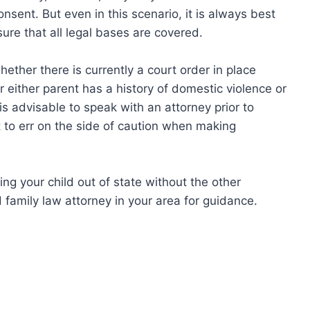
onsent. But even in this scenario, it is always best
ure that all legal bases are covered.
ether there is currently a court order in place
 either parent has a history of domestic violence or
 is advisable to speak with an attorney prior to
st to err on the side of caution when making
ng your child out of state without the other
 family law attorney in your area for guidance.