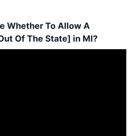
de Whether To Allow A
ut Of The State] in MI?