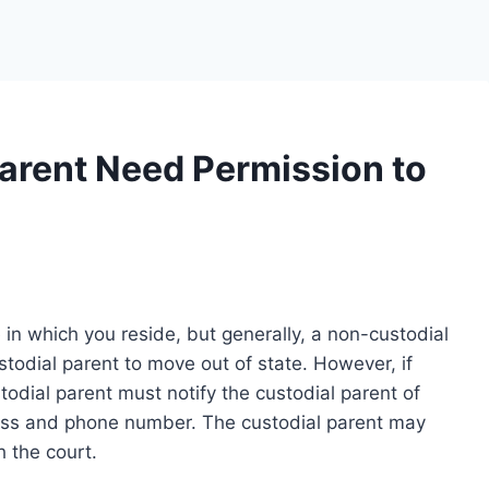
arent Need Permission to
n which you reside, but generally, a non-custodial
todial parent to move out of state. However, if
todial parent must notify the custodial parent of
ess and phone number. The custodial parent may
h the court.