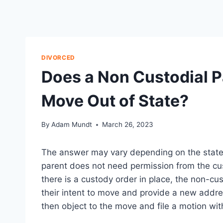
DIVORCED
Does a Non Custodial P
Move Out of State?
By
Adam Mundt
March 26, 2023
The answer may vary depending on the state i
parent does not need permission from the cus
there is a custody order in place, the non-cus
their intent to move and provide a new addr
then object to the move and file a motion wit