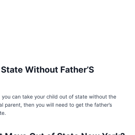
 State Without Father’S
n you can take your child out of state without the
al parent, then you will need to get the father’s
te.