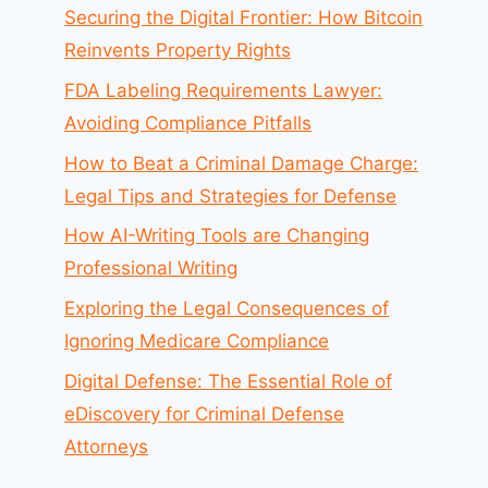
Securing the Digital Frontier: How Bitcoin
Reinvents Property Rights
FDA Labeling Requirements Lawyer:
Avoiding Compliance Pitfalls
How to Beat a Criminal Damage Charge:
Legal Tips and Strategies for Defense
How AI-Writing Tools are Changing
Professional Writing
Exploring the Legal Consequences of
Ignoring Medicare Compliance
Digital Defense: The Essential Role of
eDiscovery for Criminal Defense
Attorneys