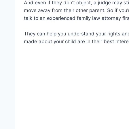
And even if they don’t object, a judge may still
move away from their other parent. So if you’r
talk to an experienced family law attorney firs
They can help you understand your rights and
made about your child are in their best intere