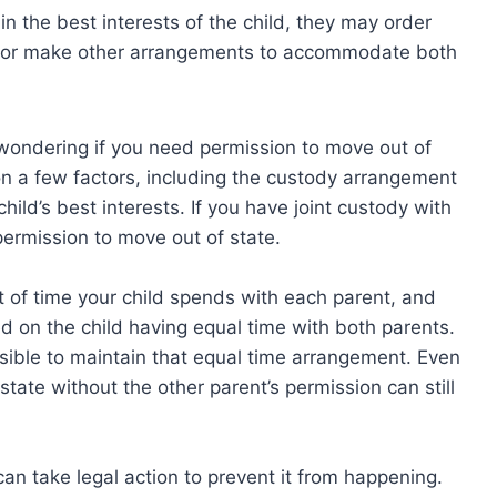
in the best interests of the child, they may order
t or make other arrangements to accommodate both
 wondering if you need permission to move out of
n a few factors, including the custody arrangement
ild’s best interests. If you have joint custody with
 permission to move out of state.
t of time your child spends with each parent, and
d on the child having equal time with both parents.
ssible to maintain that equal time arrangement. Even
state without the other parent’s permission can still
can take legal action to prevent it from happening.