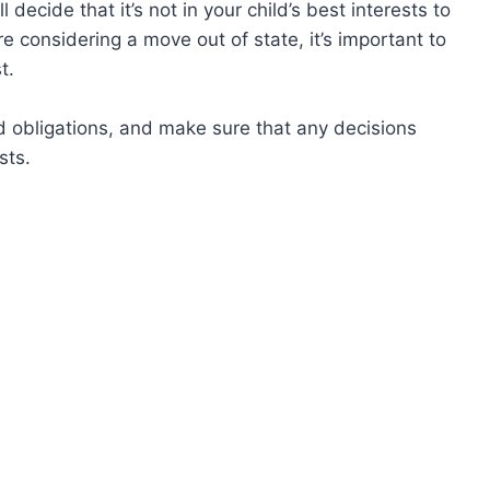
 decide that it’s not in your child’s best interests to
e considering a move out of state, it’s important to
t.
 obligations, and make sure that any decisions
sts.