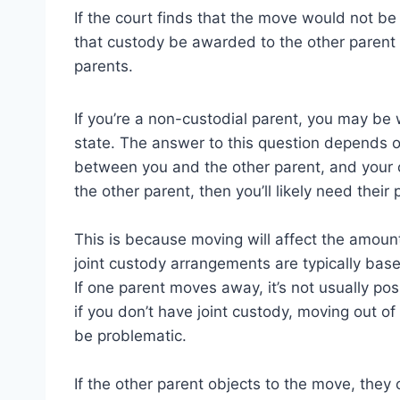
If the court finds that the move would not be 
that custody be awarded to the other paren
parents.
If you’re a non-custodial parent, you may be
state. The answer to this question depends o
between you and the other parent, and your ch
the other parent, then you’ll likely need their
This is because moving will affect the amoun
joint custody arrangements are typically base
If one parent moves away, it’s not usually po
if you don’t have joint custody, moving out of 
be problematic.
If the other parent objects to the move, they 