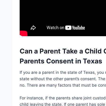
Can a Parent Take a Child 
Parents Consent in Texas
If you are a parent in the state of Texas, you
state without the other parent’s consent. The
no. There are many factors that must be con
For instance, if the parents share joint custo
child leaving the state. If one parent has so