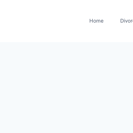
Home
Divo