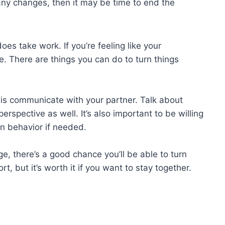
any changes, then it may be time to end the
does take work. If you’re feeling like your
pe. There are things you can do to turn things
is communicate with your partner. Talk about
perspective as well. It’s also important to be willing
 behavior if needed.
e, there’s a good chance you’ll be able to turn
t, but it’s worth it if you want to stay together.