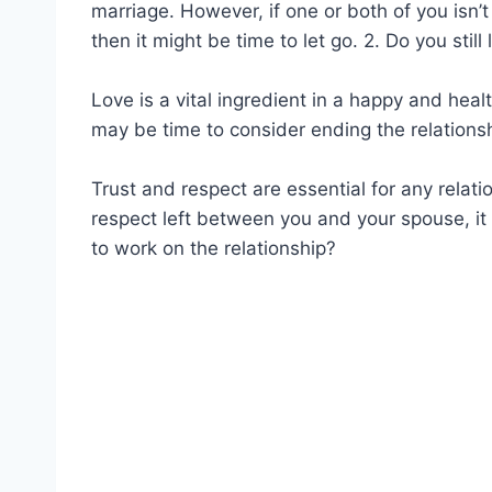
marriage. However, if one or both of you isn’t
then it might be time to let go. 2. Do you still
Love is a vital ingredient in a happy and heal
may be time to consider ending the relationsh
Trust and respect are essential for any relatio
respect left between you and your spouse, it m
to work on the relationship?