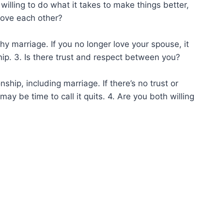
 willing to do what it takes to make things better,
 love each other?
thy marriage. If you no longer love your spouse, it
ip. 3. Is there trust and respect between you?
nship, including marriage. If there’s no trust or
ay be time to call it quits. 4. Are you both willing