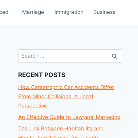
rced
Marriage
Immigration
Business
Search
for:
RECENT POSTS
How Catastrophic Car Accidents Differ
From Minor Collisions: A Legal
Perspective
An Effective Guide to Lawyers’ Marketing
The Link Between Habitability and
Health: Legal Advice for Tenants