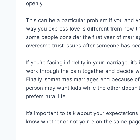
openly.
This can be a particular problem if you and yo
way you express love is different from how th
some people consider the first year of marriage
overcome trust issues after someone has been
If you’re facing infidelity in your marriage, it
work through the pain together and decide whe
Finally, sometimes marriages end because of
person may want kids while the other doesn’t,
prefers rural life.
It’s important to talk about your expectations
know whether or not you’re on the same page 