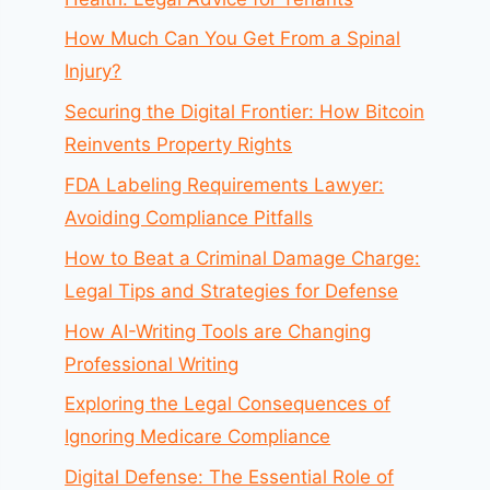
How Much Can You Get From a Spinal
Injury?
Securing the Digital Frontier: How Bitcoin
Reinvents Property Rights
FDA Labeling Requirements Lawyer:
Avoiding Compliance Pitfalls
How to Beat a Criminal Damage Charge:
Legal Tips and Strategies for Defense
How AI-Writing Tools are Changing
Professional Writing
Exploring the Legal Consequences of
Ignoring Medicare Compliance
Digital Defense: The Essential Role of