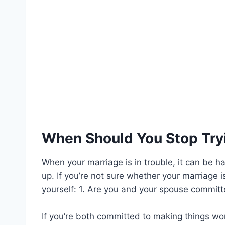
When Should You Stop Tryi
When your marriage is in trouble, it can be 
up. If you’re not sure whether your marriage i
yourself: 1. Are you and your spouse committe
If you’re both committed to making things work