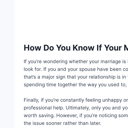
How Do You Know If Your M
If you’re wondering whether your marriage is 
look for. If you and your spouse have been con
that’s a major sign that your relationship is i
spending time together the way you used to, t
Finally, if you’re constantly feeling unhappy o
professional help. Ultimately, only you and 
worth saving. However, if you’re noticing som
the issue sooner rather than later.