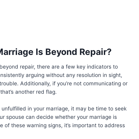
arriage Is Beyond Repair?
beyond repair, there are a few key indicators to
sistently arguing without any resolution in sight,
n trouble. Additionally, if you’re not communicating or
hat’s another red flag.
r unfulfilled in your marriage, it may be time to seek
your spouse can decide whether your marriage is
e of these warning signs, it’s important to address