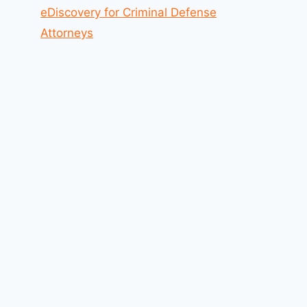
eDiscovery for Criminal Defense
Attorneys