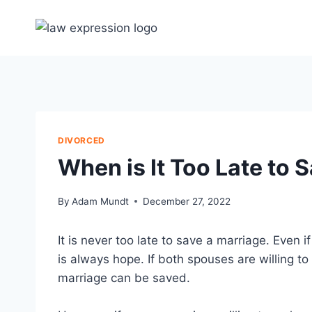
Skip
to
content
DIVORCED
When is It Too Late to 
By
Adam Mundt
December 27, 2022
It is never too late to save a marriage. Even 
is always hope. If both spouses are willing t
marriage can be saved.