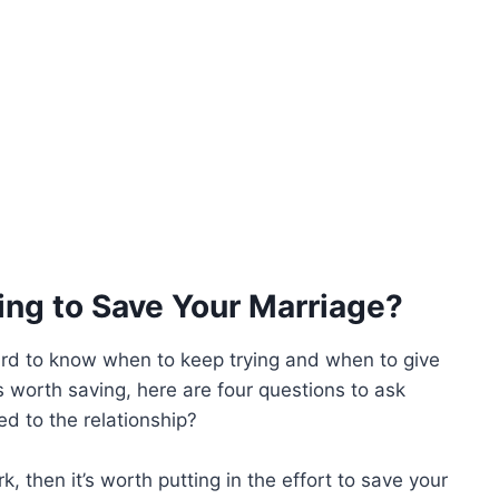
ng to Save Your Marriage?
hard to know when to keep trying and when to give
s worth saving, here are four questions to ask
d to the relationship?
, then it’s worth putting in the effort to save your