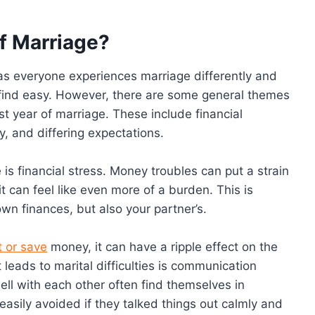
of Marriage?
 as everyone experiences marriage differently and
 find easy. However, there are some general themes
 year of marriage. These include financial
ty, and differing expectations.
s financial stress. Money troubles can put a strain
t can feel like even more of a burden. This is
own finances, but also your partner’s.
t or save
money, it can have a ripple effect on the
eads to marital difficulties is communication
l with each other often find themselves in
sily avoided if they talked things out calmly and