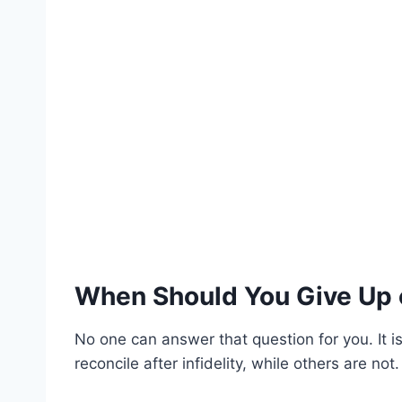
When Should You Give Up o
No one can answer that question for you. It i
reconcile after infidelity, while others are not.