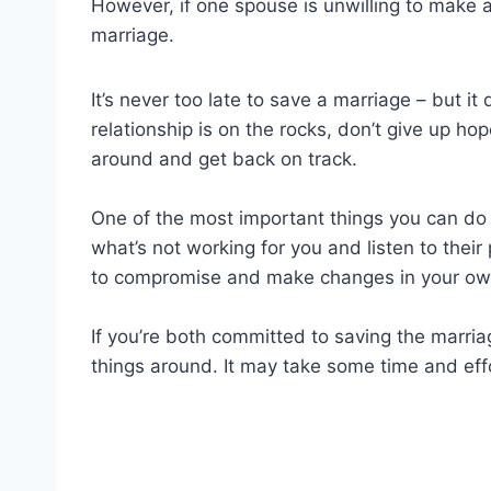
However, if one spouse is unwilling to make 
marriage.
It’s never too late to save a marriage – but it 
relationship is on the rocks, don’t give up ho
around and get back on track.
One of the most important things you can do 
what’s not working for you and listen to their 
to compromise and make changes in your own
If you’re both committed to saving the marriag
things around. It may take some time and effor