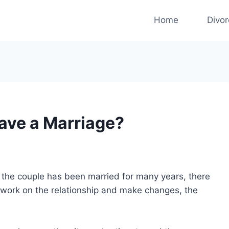
Home
Divo
Save a Marriage?
if the couple has been married for many years, there
o work on the relationship and make changes, the