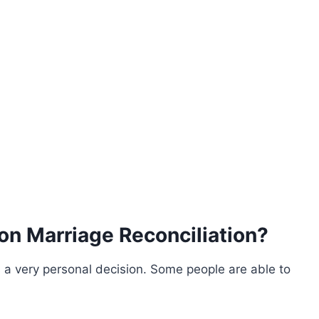
n Marriage Reconciliation?
s a very personal decision. Some people are able to