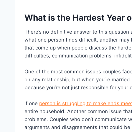
What is the Hardest Year 
There’s no definitive answer to this question
what one person finds difficult, another may
that come up when people discuss the hardest
difficulties, communication problems, infideli
One of the most common issues couples face i
on any relationship, but when you’re married i
because you’re not just responsible for your 
If one
person is struggling to make ends mee
entire household. Another common issue that l
problems. Couples who don’t communicate wel
arguments and disagreements that could be ea