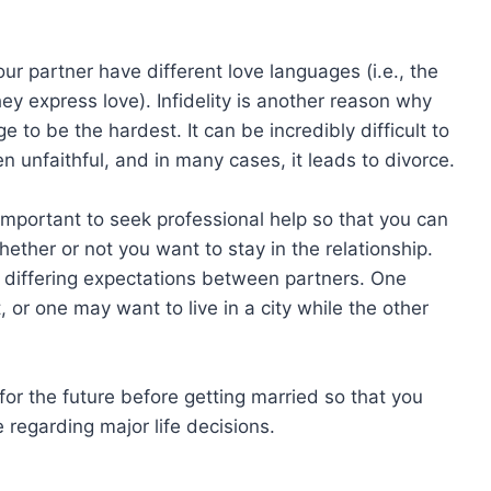
ur partner have different love languages (i.e., the
ey express love). Infidelity is another reason why
 to be the hardest. It can be incredibly difficult to
 unfaithful, and in many cases, it leads to divorce.
’s important to seek professional help so that you can
ther or not you want to stay in the relationship.
 differing expectations between partners. One
 or one may want to live in a city while the other
 for the future before getting married so that you
regarding major life decisions.