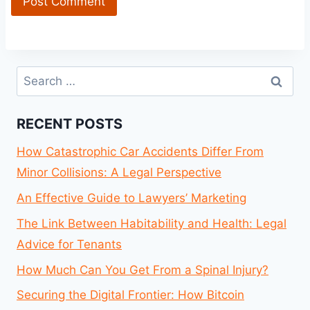
Search
for:
RECENT POSTS
How Catastrophic Car Accidents Differ From
Minor Collisions: A Legal Perspective
An Effective Guide to Lawyers’ Marketing
The Link Between Habitability and Health: Legal
Advice for Tenants
How Much Can You Get From a Spinal Injury?
Securing the Digital Frontier: How Bitcoin