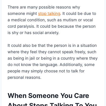
There are many possible reasons why
someone might
stop talking
. It could be due to
a medical condition, such as mutism or vocal
cord paralysis. It could be because the person
is shy or has social anxiety.
It could also be that the person is in a situation
where they feel they cannot speak freely, such
as being in jail or being in a country where they
do not know the language. Additionally, some
people may simply choose not to talk for
personal reasons.
When Someone You Care
About Stops Talking To You