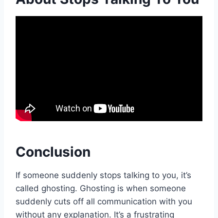
Conclusion
If someone suddenly stops talking to you, it’s
called ghosting. Ghosting is when someone
suddenly cuts off all communication with you
without any explanation. It’s a frustrating