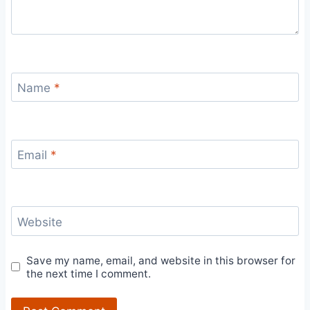
Name
*
Email
*
Website
Save my name, email, and website in this browser for
the next time I comment.