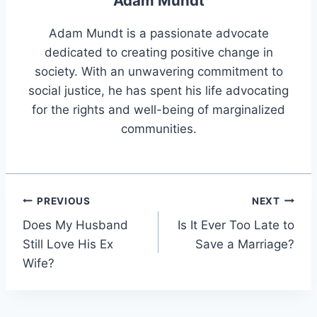
Adam Mundt
Adam Mundt is a passionate advocate
dedicated to creating positive change in
society. With an unwavering commitment to
social justice, he has spent his life advocating
for the rights and well-being of marginalized
communities.
Post
PREVIOUS
NEXT
Does My Husband
Is It Ever Too Late to
navigation
Still Love His Ex
Save a Marriage?
Wife?