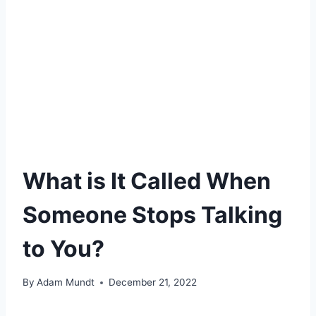
What is It Called When
Someone Stops Talking
to You?
By
Adam Mundt
December 21, 2022