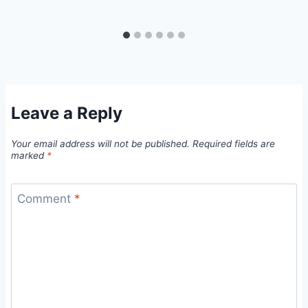
Leave a Reply
Your email address will not be published.
Required fields are
marked
*
Comment
*