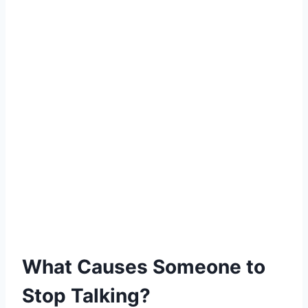
What Causes Someone to
Stop Talking?