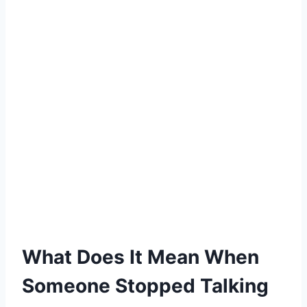
What Does It Mean When
Someone Stopped Talking