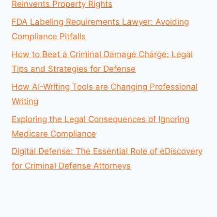
Reinvents Property Rights
FDA Labeling Requirements Lawyer: Avoiding
Compliance Pitfalls
How to Beat a Criminal Damage Charge: Legal
Tips and Strategies for Defense
How AI-Writing Tools are Changing Professional
Writing
Exploring the Legal Consequences of Ignoring
Medicare Compliance
Digital Defense: The Essential Role of eDiscovery
for Criminal Defense Attorneys