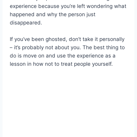
experience because you’re left wondering what
happened and why the person just
disappeared.
If you’ve been ghosted, don’t take it personally
– it’s probably not about you. The best thing to
do is move on and use the experience as a
lesson in how not to treat people yourself.