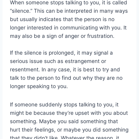
When someone stops talking to you, it is called
“silence.” This can be interpreted in many ways
but usually indicates that the person is no
longer interested in communicating with you. It
may also be a sign of anger or frustration.
If the silence is prolonged, it may signal a
serious issue such as estrangement or
resentment. In any case, it is best to try and
talk to the person to find out why they are no
longer speaking to you.
If someone suddenly stops talking to you, it
might be because they’re upset with you about
something. Maybe you said something that
hurt their feelings, or maybe you did something
that they didn’t like. Whatever the reason, it