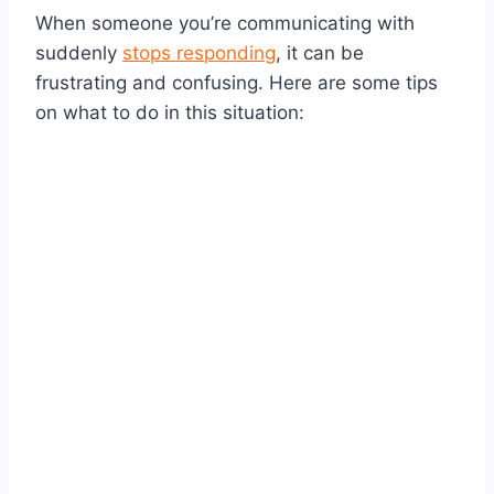
When someone you’re communicating with
suddenly
stops responding
, it can be
frustrating and confusing. Here are some tips
on what to do in this situation: