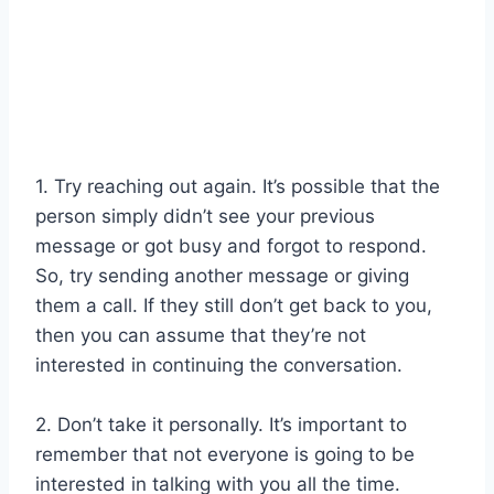
1. Try reaching out again. It’s possible that the
person simply didn’t see your previous
message or got busy and forgot to respond.
So, try sending another message or giving
them a call. If they still don’t get back to you,
then you can assume that they’re not
interested in continuing the conversation.
2. Don’t take it personally. It’s important to
remember that not everyone is going to be
interested in talking with you all the time.