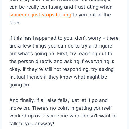
can be really confusing and frustrating when
someone just stops talking
to you out of the
blue.
If this has happened to you, don’t worry – there
are a few things you can do to try and figure
out what’s going on. First, try reaching out to
the person directly and asking if everything is
okay. If they’re still not responding, try asking
mutual friends if they know what might be
going on.
And finally, if all else fails, just let it go and
move on. There’s no point in getting yourself
worked up over someone who doesn’t want to
talk to you anyway!