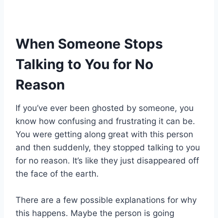
When Someone Stops
Talking to You for No
Reason
If you’ve ever been ghosted by someone, you
know how confusing and frustrating it can be.
You were getting along great with this person
and then suddenly, they stopped talking to you
for no reason. It’s like they just disappeared off
the face of the earth.
There are a few possible explanations for why
this happens. Maybe the person is going