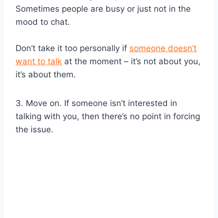
Sometimes people are busy or just not in the
mood to chat.
Don’t take it too personally if
someone doesn’t
want to talk
at the moment – it’s not about you,
it’s about them.
3. Move on. If someone isn’t interested in
talking with you, then there’s no point in forcing
the issue.