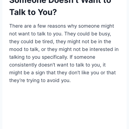
Someone Doesn’t Want to
Talk to You?
There are a few reasons why someone might
not want to talk to you. They could be busy,
they could be tired, they might not be in the
mood to talk, or they might not be interested in
talking to you specifically. If someone
consistently doesn’t want to talk to you, it
might be a sign that they don’t like you or that
they’re trying to avoid you.