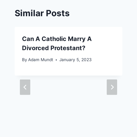
Similar Posts
Can A Catholic Marry A
Divorced Protestant?
By
Adam Mundt
January 5, 2023