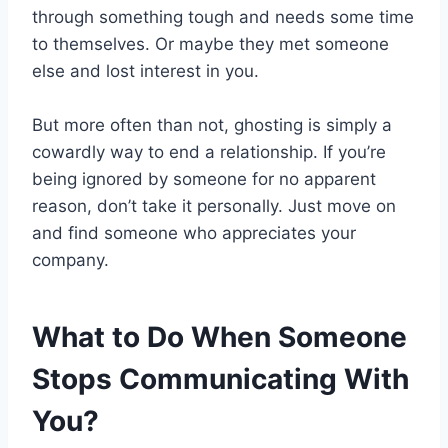
through something tough and needs some time
to themselves. Or maybe they met someone
else and lost interest in you.
But more often than not, ghosting is simply a
cowardly way to end a relationship. If you’re
being ignored by someone for no apparent
reason, don’t take it personally. Just move on
and find someone who appreciates your
company.
What to Do When Someone
Stops Communicating With
You?