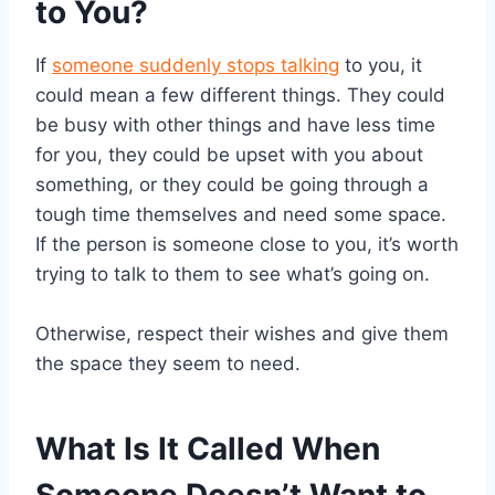
to You?
If
someone suddenly stops talking
to you, it
could mean a few different things. They could
be busy with other things and have less time
for you, they could be upset with you about
something, or they could be going through a
tough time themselves and need some space.
If the person is someone close to you, it’s worth
trying to talk to them to see what’s going on.
Otherwise, respect their wishes and give them
the space they seem to need.
What Is It Called When