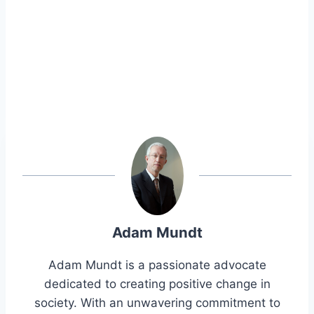
Adam Mundt
Adam Mundt is a passionate advocate
dedicated to creating positive change in
society. With an unwavering commitment to