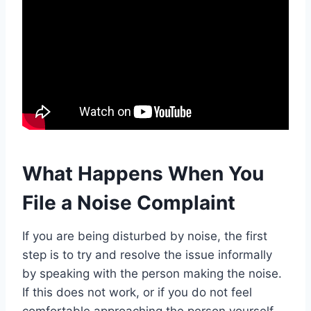
What Happens When You
File a Noise Complaint
If you are being disturbed by noise, the first
step is to try and resolve the issue informally
by speaking with the person making the noise.
If this does not work, or if you do not feel
comfortable approaching the person yourself,