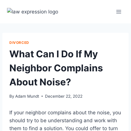
Skip
to
content
DIVORCED
What Can I Do If My
Neighbor Complains
About Noise?
By
Adam Mundt
December 22, 2022
If your neighbor complains about the noise, you
should try to be understanding and work with
them to find a solution. You could offer to turn