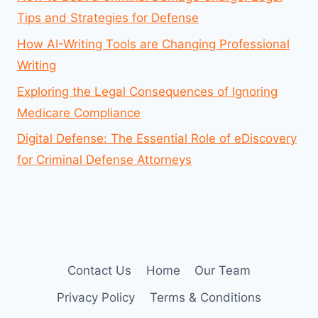
Tips and Strategies for Defense
How AI-Writing Tools are Changing Professional
Writing
Exploring the Legal Consequences of Ignoring
Medicare Compliance
Digital Defense: The Essential Role of eDiscovery
for Criminal Defense Attorneys
Contact Us
Home
Our Team
Privacy Policy
Terms & Conditions