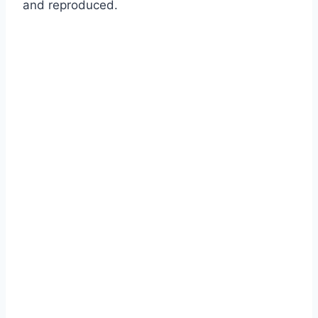
and reproduced.