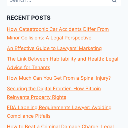
for:
RECENT POSTS
How Catastrophic Car Accidents Differ From
Minor Collisions: A Legal Perspective
An Effective Guide to Lawyers’ Marketing
The Link Between Habitability and Health: Legal
Advice for Tenants
How Much Can You Get From a Spinal Injury?
Securing the Digital Frontier: How Bitcoin
Reinvents Property Rights
FDA Labeling Requirements Lawyer: Avoiding
Compliance Pitfalls
How to Beat a Criminal Damage Charge: Legal