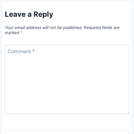
Leave a Reply
Your email address will not be published.
Required fields are
marked
*
Comment
*