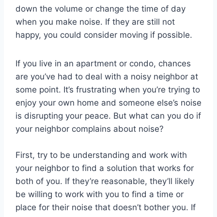
down the volume or change the time of day
when you make noise. If they are still not
happy, you could consider moving if possible.
If you live in an apartment or condo, chances
are you’ve had to deal with a noisy neighbor at
some point. It’s frustrating when you’re trying to
enjoy your own home and someone else’s noise
is disrupting your peace. But what can you do if
your neighbor complains about noise?
First, try to be understanding and work with
your neighbor to find a solution that works for
both of you. If they’re reasonable, they’ll likely
be willing to work with you to find a time or
place for their noise that doesn’t bother you. If