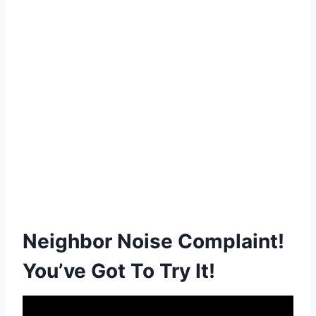
Neighbor Noise Complaint!
You’ve Got To Try It!