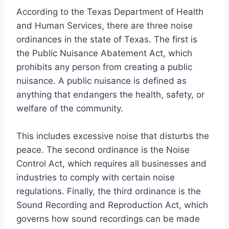
According to the Texas Department of Health
and Human Services, there are three noise
ordinances in the state of Texas. The first is
the Public Nuisance Abatement Act, which
prohibits any person from creating a public
nuisance. A public nuisance is defined as
anything that endangers the health, safety, or
welfare of the community.
This includes excessive noise that disturbs the
peace. The second ordinance is the Noise
Control Act, which requires all businesses and
industries to comply with certain noise
regulations. Finally, the third ordinance is the
Sound Recording and Reproduction Act, which
governs how sound recordings can be made