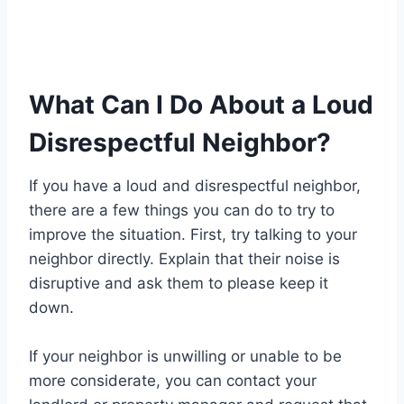
What Can I Do About a Loud
Disrespectful Neighbor?
If you have a loud and disrespectful neighbor,
there are a few things you can do to try to
improve the situation. First, try talking to your
neighbor directly. Explain that their noise is
disruptive and ask them to please keep it
down.
If your neighbor is unwilling or unable to be
more considerate, you can contact your