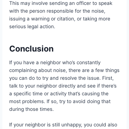
This may involve sending an officer to speak
with the person responsible for the noise,
issuing a warning or citation, or taking more
serious legal action.
Conclusion
If you have a neighbor who’s constantly
complaining about noise, there are a few things
you can do to try and resolve the issue. First,
talk to your neighbor directly and see if there’s
a specific time or activity that’s causing the
most problems. If so, try to avoid doing that
during those times.
If your neighbor is still unhappy, you could also