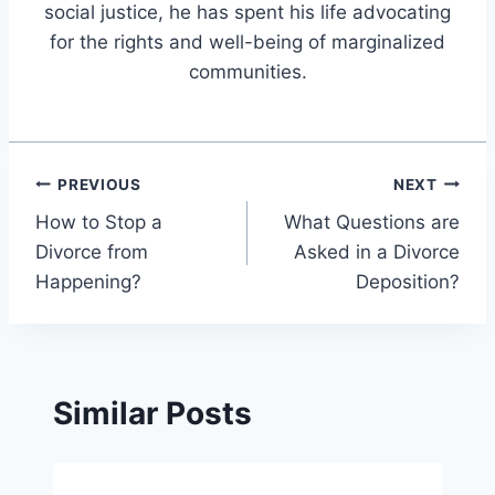
social justice, he has spent his life advocating
for the rights and well-being of marginalized
communities.
Post
PREVIOUS
NEXT
How to Stop a
What Questions are
navigation
Divorce from
Asked in a Divorce
Happening?
Deposition?
Similar Posts