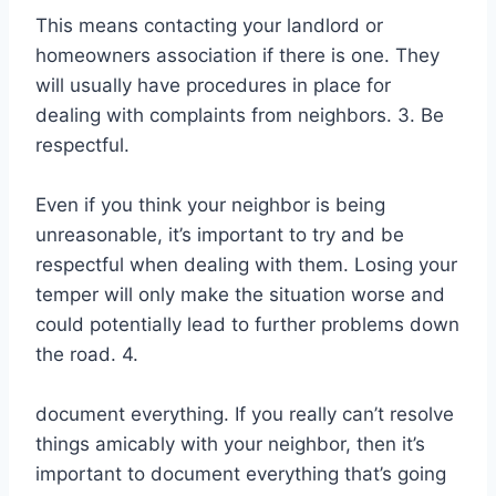
This means contacting your landlord or
homeowners association if there is one. They
will usually have procedures in place for
dealing with complaints from neighbors. 3. Be
respectful.
Even if you think your neighbor is being
unreasonable, it’s important to try and be
respectful when dealing with them. Losing your
temper will only make the situation worse and
could potentially lead to further problems down
the road. 4.
document everything. If you really can’t resolve
things amicably with your neighbor, then it’s
important to document everything that’s going