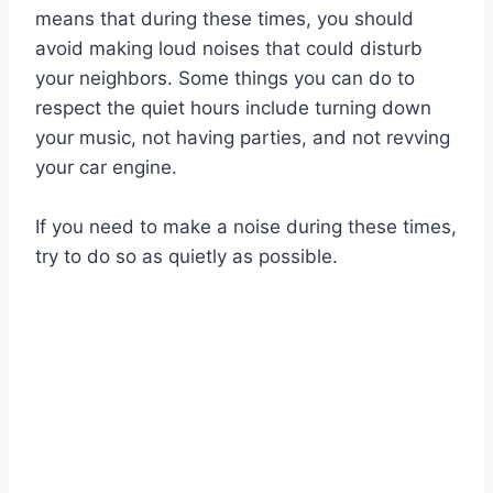
means that during these times, you should
avoid making loud noises that could disturb
your neighbors. Some things you can do to
respect the quiet hours include turning down
your music, not having parties, and not revving
your car engine.
If you need to make a noise during these times,
try to do so as quietly as possible.