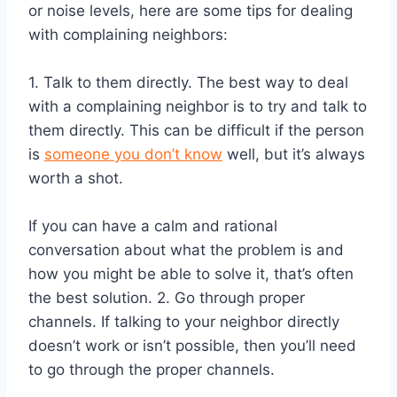
or noise levels, here are some tips for dealing
with complaining neighbors:
1. Talk to them directly. The best way to deal
with a complaining neighbor is to try and talk to
them directly. This can be difficult if the person
is
someone you don’t know
well, but it’s always
worth a shot.
If you can have a calm and rational
conversation about what the problem is and
how you might be able to solve it, that’s often
the best solution. 2. Go through proper
channels. If talking to your neighbor directly
doesn’t work or isn’t possible, then you’ll need
to go through the proper channels.