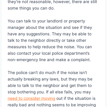
they’re not reasonable, however, there are still
some things you can do.
You can talk to your landlord or property
manager about the situation and see if they
have any suggestions. They may be able to
talk to the neighbor directly or take other
measures to help reduce the noise. You can
also contact your local police department’s
non-emergency line and make a complaint.
The police can’t do much if the noise isn’t
actually breaking any laws, but they may be
able to talk to the neighbor and get them to
stop bothering you. If all else fails, you may
need to consider moving
out if the situation is
really bad and nothing seems to be improving