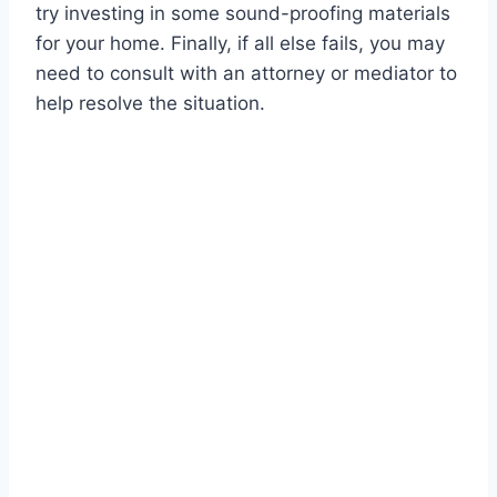
try investing in some sound-proofing materials
for your home. Finally, if all else fails, you may
need to consult with an attorney or mediator to
help resolve the situation.