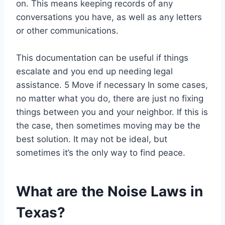
on. This means keeping records of any
conversations you have, as well as any letters
or other communications.
This documentation can be useful if things
escalate and you end up needing legal
assistance. 5 Move if necessary In some cases,
no matter what you do, there are just no fixing
things between you and your neighbor. If this is
the case, then sometimes moving may be the
best solution. It may not be ideal, but
sometimes it’s the only way to find peace.
What are the Noise Laws in
Texas?