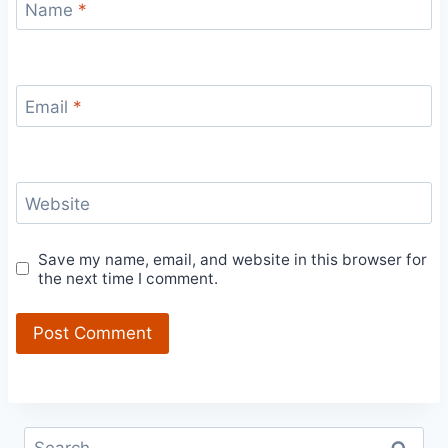
Name
*
Email
*
Website
Save my name, email, and website in this browser for
the next time I comment.
Search