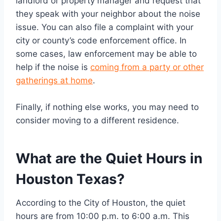
landlord or property manager and request that
they speak with your neighbor about the noise
issue. You can also file a complaint with your
city or county’s code enforcement office. In
some cases, law enforcement may be able to
help if the noise is
coming from a party or other
gatherings at home
.
Finally, if nothing else works, you may need to
consider moving to a different residence.
What are the Quiet Hours in
Houston Texas?
According to the City of Houston, the quiet
hours are from 10:00 p.m. to 6:00 a.m. This