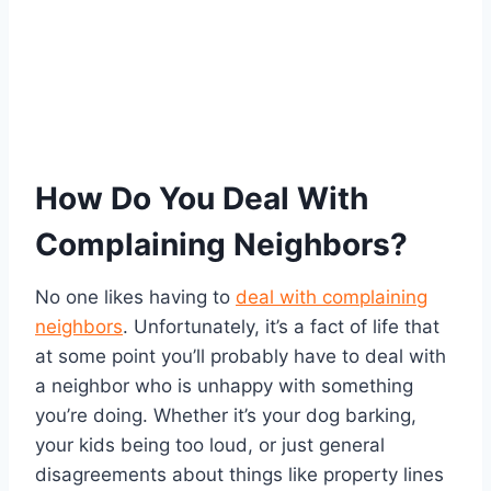
How Do You Deal With
Complaining Neighbors?
No one likes having to
deal with complaining
neighbors
. Unfortunately, it’s a fact of life that
at some point you’ll probably have to deal with
a neighbor who is unhappy with something
you’re doing. Whether it’s your dog barking,
your kids being too loud, or just general
disagreements about things like property lines