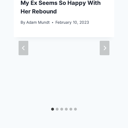
My Ex Seems So Happy With
Her Rebound
By
Adam Mundt
February 10, 2023