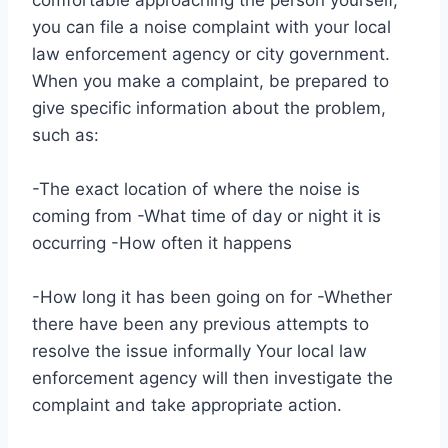
you can file a noise complaint with your local
law enforcement agency or city government.
When you make a complaint, be prepared to
give specific information about the problem,
such as:
-The exact location of where the noise is
coming from -What time of day or night it is
occurring -How often it happens
-How long it has been going on for -Whether
there have been any previous attempts to
resolve the issue informally Your local law
enforcement agency will then investigate the
complaint and take appropriate action.