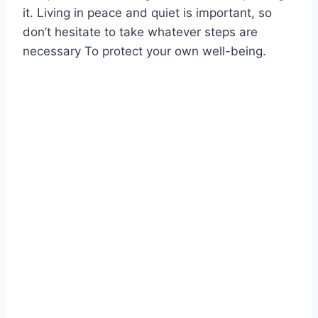
it. Living in peace and quiet is important, so
don’t hesitate to take whatever steps are
necessary To protect your own well-being.