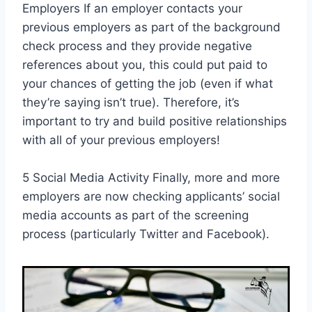
Employers If an employer contacts your
previous employers as part of the background
check process and they provide negative
references about you, this could put paid to
your chances of getting the job (even if what
they’re saying isn’t true). Therefore, it’s
important to try and build positive relationships
with all of your previous employers!
5 Social Media Activity Finally, more and more
employers are now checking applicants’ social
media accounts as part of the screening
process (particularly Twitter and Facebook).