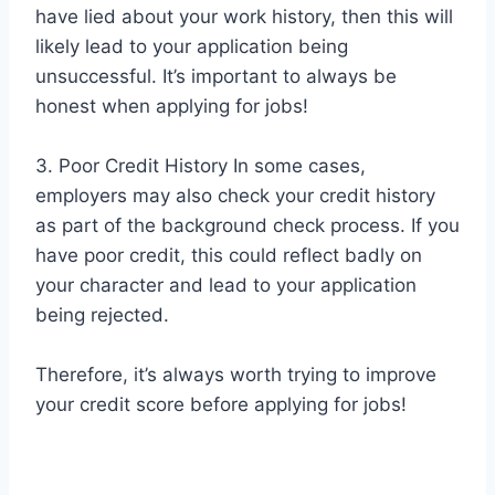
have lied about your work history, then this will
likely lead to your application being
unsuccessful. It’s important to always be
honest when applying for jobs!
3. Poor Credit History In some cases,
employers may also check your credit history
as part of the background check process. If you
have poor credit, this could reflect badly on
your character and lead to your application
being rejected.
Therefore, it’s always worth trying to improve
your credit score before applying for jobs!