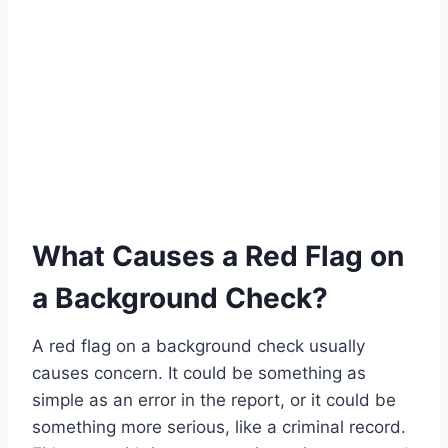
What Causes a Red Flag on
a Background Check?
A red flag on a background check usually
causes concern. It could be something as
simple as an error in the report, or it could be
something more serious, like a criminal record.