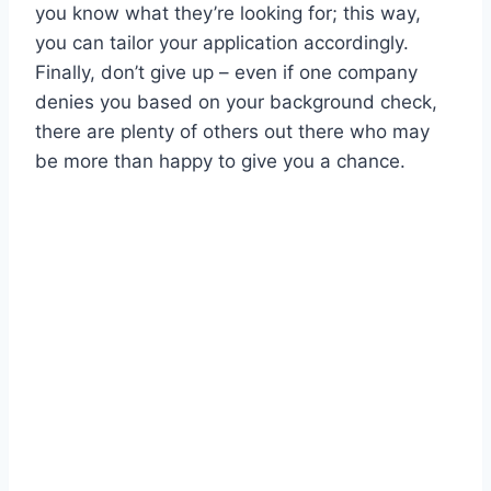
you know what they’re looking for; this way,
you can tailor your application accordingly.
Finally, don’t give up – even if one company
denies you based on your background check,
there are plenty of others out there who may
be more than happy to give you a chance.