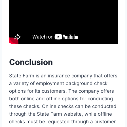
Conclusion
State Farm is an insurance company that offers
a variety of employment background check
options for its customers. The company offers
both online and offline options for conducting
these checks. Online checks can be conducted
through the State Farm website, while offline
checks must be requested through a customer