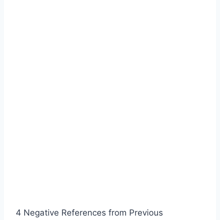
4 Negative References from Previous