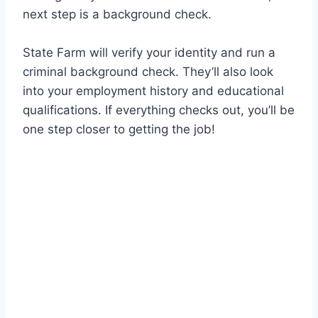
next step is a background check.
State Farm will verify your identity and run a
criminal background check. They’ll also look
into your employment history and educational
qualifications. If everything checks out, you’ll be
one step closer to getting the job!