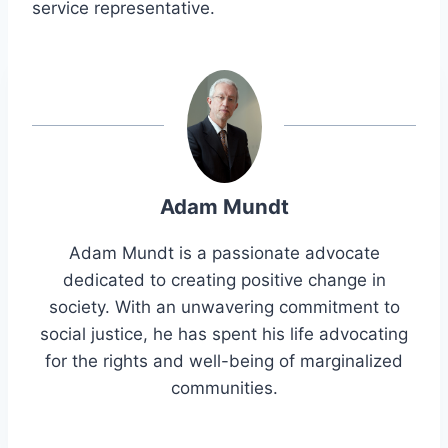
service representative.
Adam Mundt
Adam Mundt is a passionate advocate
dedicated to creating positive change in
society. With an unwavering commitment to
social justice, he has spent his life advocating
for the rights and well-being of marginalized
communities.