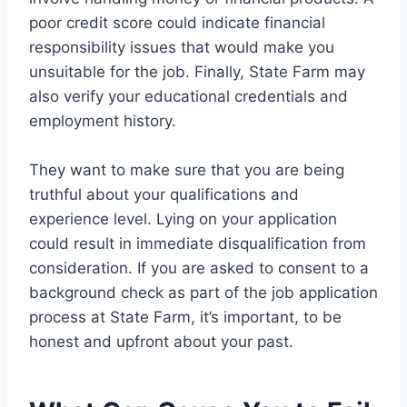
poor credit score could indicate financial
responsibility issues that would make you
unsuitable for the job. Finally, State Farm may
also verify your educational credentials and
employment history.
They want to make sure that you are being
truthful about your qualifications and
experience level. Lying on your application
could result in immediate disqualification from
consideration. If you are asked to consent to a
background check as part of the job application
process at State Farm, it’s important, to be
honest and upfront about your past.