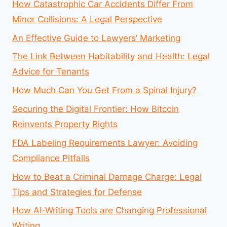
How Catastrophic Car Accidents Differ From
Minor Collisions: A Legal Perspective
An Effective Guide to Lawyers’ Marketing
The Link Between Habitability and Health: Legal
Advice for Tenants
How Much Can You Get From a Spinal Injury?
Securing the Digital Frontier: How Bitcoin
Reinvents Property Rights
FDA Labeling Requirements Lawyer: Avoiding
Compliance Pitfalls
How to Beat a Criminal Damage Charge: Legal
Tips and Strategies for Defense
How AI-Writing Tools are Changing Professional
Writing