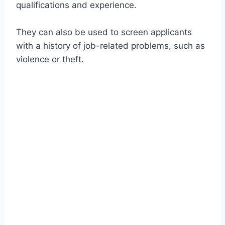
qualifications and experience.
They can also be used to screen applicants
with a history of job-related problems, such as
violence or theft.