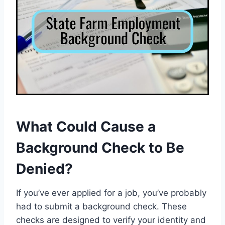
What Could Cause a
Background Check to Be
Denied?
If you’ve ever applied for a job, you’ve probably
had to submit a background check. These
checks are designed to verify your identity and