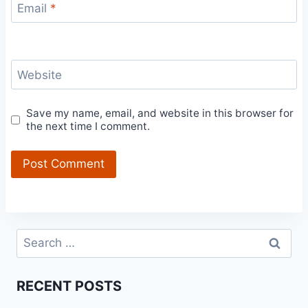
Email
*
Website
Save my name, email, and website in this browser for
the next time I comment.
Search
for:
RECENT POSTS