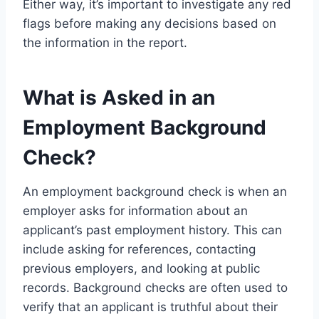
Either way, it’s important to investigate any red
flags before making any decisions based on
the information in the report.
What is Asked in an
Employment Background
Check?
An employment background check is when an
employer asks for information about an
applicant’s past employment history. This can
include asking for references, contacting
previous employers, and looking at public
records. Background checks are often used to
verify that an applicant is truthful about their