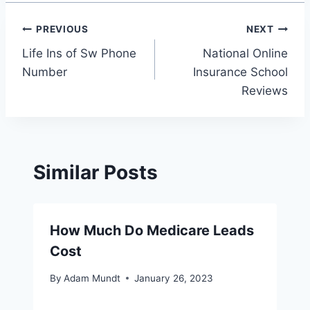
Post
PREVIOUS
NEXT
Life Ins of Sw Phone
National Online
navigation
Number
Insurance School
Reviews
Similar Posts
How Much Do Medicare Leads
Cost
By
Adam Mundt
January 26, 2023