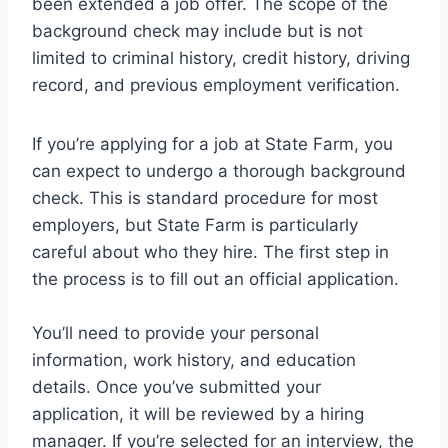
been extended a job offer. The scope of the
background check may include but is not
limited to criminal history, credit history, driving
record, and previous employment verification.
If you’re applying for a job at State Farm, you
can expect to undergo a thorough background
check. This is standard procedure for most
employers, but State Farm is particularly
careful about who they hire. The first step in
the process is to fill out an official application.
You’ll need to provide your personal
information, work history, and education
details. Once you’ve submitted your
application, it will be reviewed by a hiring
manager. If you’re selected for an interview, the