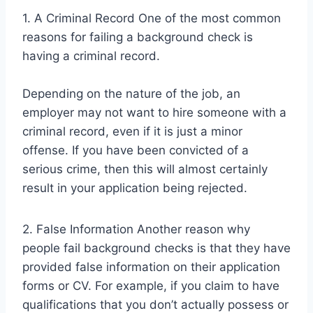
1. A Criminal Record One of the most common
reasons for failing a background check is
having a criminal record.
Depending on the nature of the job, an
employer may not want to hire someone with a
criminal record, even if it is just a minor
offense. If you have been convicted of a
serious crime, then this will almost certainly
result in your application being rejected.
2. False Information Another reason why
people fail background checks is that they have
provided false information on their application
forms or CV. For example, if you claim to have
qualifications that you don’t actually possess or