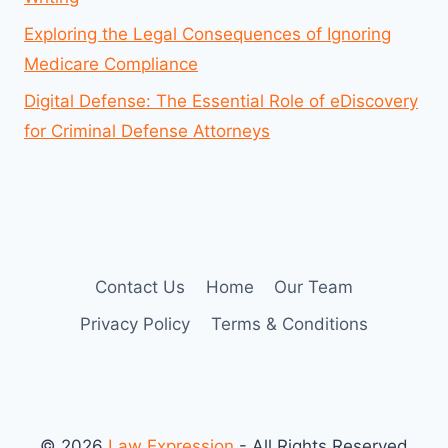
Exploring the Legal Consequences of Ignoring
Medicare Compliance
Digital Defense: The Essential Role of eDiscovery
for Criminal Defense Attorneys
Contact Us
Home
Our Team
Privacy Policy
Terms & Conditions
© 2026
Law Expression
- All Rights Reserved