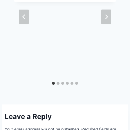
Leave a Reply
Your email address will not be published.
Required fields are