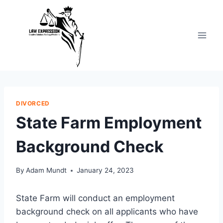
Skip
to
content
DIVORCED
State Farm Employment
Background Check
By
Adam Mundt
January 24, 2023
State Farm will conduct an employment
background check on all applicants who have