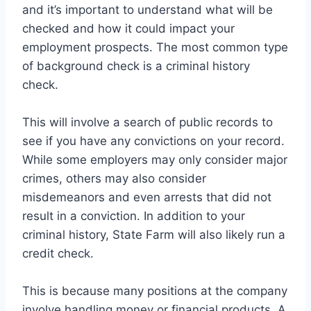
and it’s important to understand what will be
checked and how it could impact your
employment prospects. The most common type
of background check is a criminal history
check.
This will involve a search of public records to
see if you have any convictions on your record.
While some employers may only consider major
crimes, others may also consider
misdemeanors and even arrests that did not
result in a conviction. In addition to your
criminal history, State Farm will also likely run a
credit check.
This is because many positions at the company
involve handling money or financial products. A