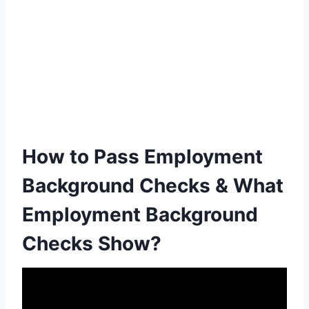
How to Pass Employment
Background Checks & What
Employment Background
Checks Show?