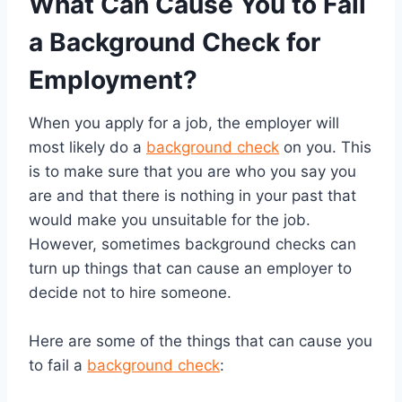
What Can Cause You to Fail
a Background Check for
Employment?
When you apply for a job, the employer will
most likely do a
background check
on you. This
is to make sure that you are who you say you
are and that there is nothing in your past that
would make you unsuitable for the job.
However, sometimes background checks can
turn up things that can cause an employer to
decide not to hire someone.
Here are some of the things that can cause you
to fail a
background check
: