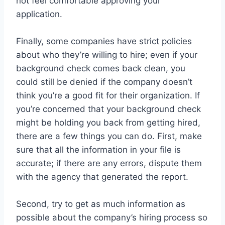
not feel comfortable approving your
application.
Finally, some companies have strict policies
about who they’re willing to hire; even if your
background check comes back clean, you
could still be denied if the company doesn’t
think you’re a good fit for their organization. If
you’re concerned that your background check
might be holding you back from getting hired,
there are a few things you can do. First, make
sure that all the information in your file is
accurate; if there are any errors, dispute them
with the agency that generated the report.
Second, try to get as much information as
possible about the company’s hiring process so