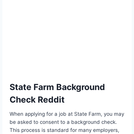
State Farm Background
Check Reddit
When applying for a job at State Farm, you may
be asked to consent to a background check.
This process is standard for many employers,