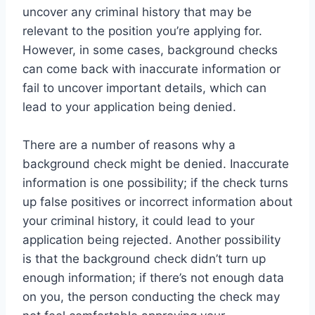
uncover any criminal history that may be
relevant to the position you’re applying for.
However, in some cases, background checks
can come back with inaccurate information or
fail to uncover important details, which can
lead to your application being denied.
There are a number of reasons why a
background check might be denied. Inaccurate
information is one possibility; if the check turns
up false positives or incorrect information about
your criminal history, it could lead to your
application being rejected. Another possibility
is that the background check didn’t turn up
enough information; if there’s not enough data
on you, the person conducting the check may