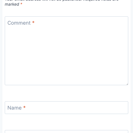
marked
*
Comment
*
Name
*