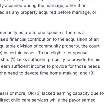
y acquired during the marriage, other than
ned as any property acquired before marriage, or
mmunity estate to one spouse if there is a
’s financial contribution to the acquisition of an
equitable division of community property, the court
in certain cases. To be eligible for spousal
e: (1) lacks sufficient property to provide for his
 earn sufficient income to provide for those needs
s, or a need to devote time home-making; and (3)
years or more, OR (b) lacked earning capacity due to
direct child care services while the payor earned