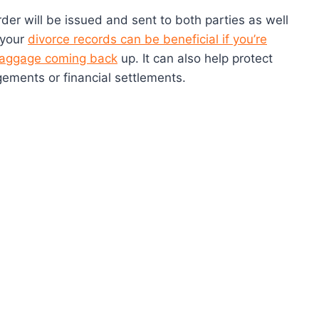
rder will be issued and sent to both parties as well
 your
divorce records can be beneficial if you’re
 baggage coming back
up. It can also help protect
gements or financial settlements.