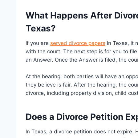
What Happens After Divorc
Texas?
If you are
served divorce papers
in Texas, it 
with the court. The next step is for you to fil
an Answer. Once the Answer is filed, the cour
At the hearing, both parties will have an opp
they believe is fair. After the hearing, the cou
divorce, including property division, child c
Does a Divorce Petition Ex
In Texas, a divorce petition does not expire. 