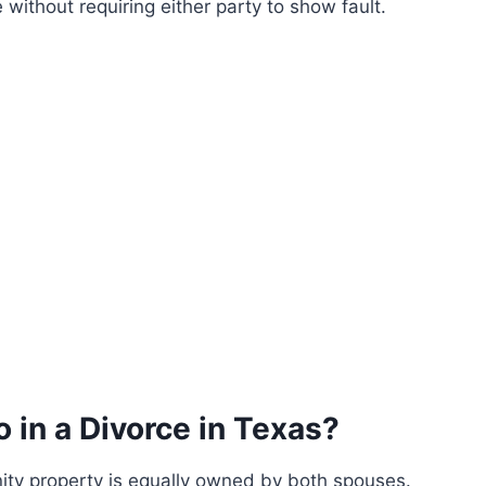
without requiring either party to show fault.
o in a Divorce in Texas?
ity property is equally owned by both spouses.