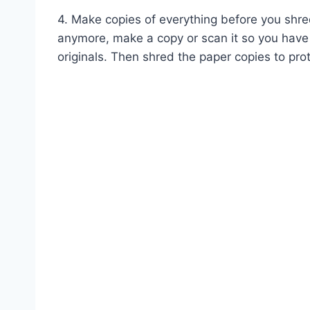
4. Make copies of everything before you shre
anymore, make a copy or scan it so you have
originals. Then shred the paper copies to prot