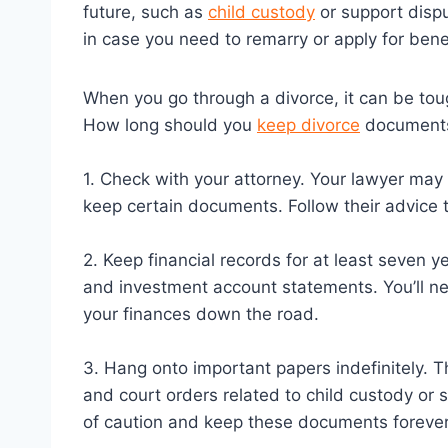
future, such as
child custody
or support dispu
in case you need to remarry or apply for bene
When you go through a divorce, it can be tou
How long should you
keep divorce
documents?
1. Check with your attorney. Your lawyer may
keep certain documents. Follow their advice 
2. Keep financial records for at least seven y
and investment account statements. You’ll ne
your finances down the road.
3. Hang onto important papers indefinitely. T
and court orders related to child custody or s
of caution and keep these documents forever r