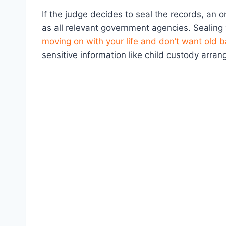
If the judge decides to seal the records, an o
as all relevant government agencies. Sealing
moving on with your life and don’t want old
sensitive information like child custody arran