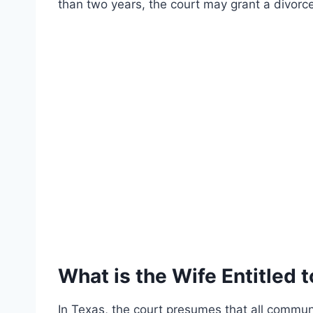
than two years, the court may grant a divorce 
What is the Wife Entitled t
In Texas, the court presumes that all commun