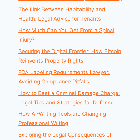
The Link Between Habitability and
Health: Legal Advice for Tenants
How Much Can You Get From a Spinal
Injury?
Securing the Digital Frontier: How Bitcoin
Reinvents Property Rights
FDA Labeling Requirements Lawyer:
Avoiding Compliance Pitfalls
How to Beat a Criminal Damage Charge:
Legal Tips and Strategies for Defense
How AI-Writing Tools are Changing
Professional Writing
Exploring the Legal Consequences of