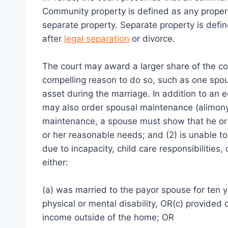
Community property is defined as any propert
separate property. Separate property is defi
after
legal separation
or divorce.
The court may award a larger share of the co
compelling reason to do so, such as one spouse
asset during the marriage. In addition to an 
may also order spousal maintenance (alimony) 
maintenance, a spouse must show that he or sh
or her reasonable needs; and (2) is unable to
due to incapacity, child care responsibilitie
either:
(a) was married to the payor spouse for ten 
physical or mental disability, OR(c) provided 
income outside of the home; OR