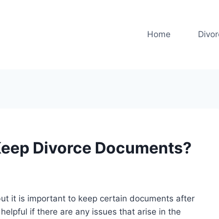
Home
Divo
Keep Divorce Documents?
but it is important to keep certain documents after
elpful if there are any issues that arise in the