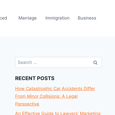
rced
Marriage
Immigration
Business
Search
for:
RECENT POSTS
How Catastrophic Car Accidents Differ
From Minor Collisions: A Legal
Perspective
An Effective Guide to Lawyers’ Marketing