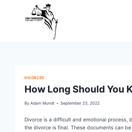
Skip
to
content
DIVORCED
How Long Should You 
By
Adam Mundt
September 23, 2022
Divorce is a difficult and emotional process, 
the divorce is final. These documents can be h