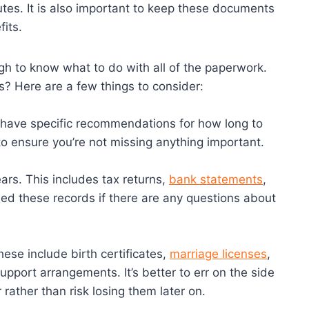
tes. It is also important to keep these documents
fits.
gh to know what to do with all of the paperwork.
 Here are a few things to consider:
 have specific recommendations for how long to
to ensure you’re not missing anything important.
ears. This includes tax returns,
bank statements
,
ed these records if there are any questions about
hese include birth certificates,
marriage licenses
,
upport arrangements. It’s better to err on the side
ather than risk losing them later on.