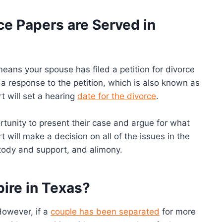
e Papers are Served in
means your spouse has filed a petition for divorce
e a response to the petition, which is also known as
t will set a hearing
date for the divorce
.
ortunity to present their case and argue for what
rt will make a decision on all of the issues in the
ustody and support, and alimony.
pire in Texas?
However, if a
couple has been separated
for more