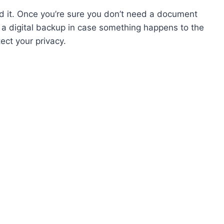
d it. Once you’re sure you don’t need a document
 a digital backup in case something happens to the
ect your privacy.