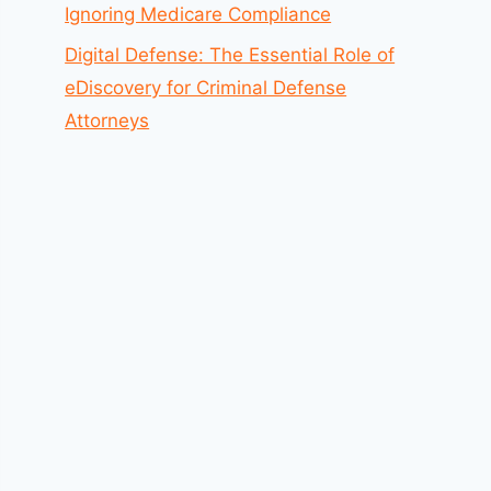
Ignoring Medicare Compliance
Digital Defense: The Essential Role of
eDiscovery for Criminal Defense
Attorneys