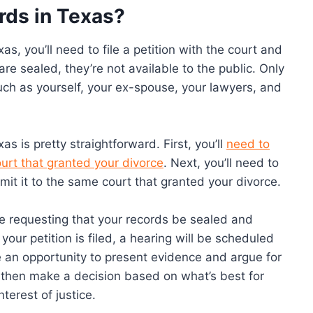
rds in Texas?
as, you’ll need to file a petition with the court and
are sealed, they’re not available to the public. Only
uch as yourself, your ex-spouse, your lawyers, and
s is pretty straightforward. First, you’ll
need to
urt that granted your divorce
. Next, you’ll need to
bmit it to the same court that granted your divorce.
’re requesting that your records be sealed and
ur petition is filed, a hearing will be scheduled
 an opportunity to present evidence and argue for
l then make a decision based on what’s best for
terest of justice.