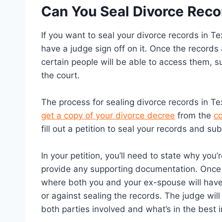
Can You Seal Divorce Reco
If you want to seal your divorce records in Tex
have a judge sign off on it. Once the records 
certain people will be able to access them, s
the court.
The process for sealing divorce records in Texa
get a copy of your divorce decree
from the
co
fill out a petition to seal your records and su
In your petition, you’ll need to state why you
provide any supporting documentation. Once yo
where both you and your ex-spouse will have
or against sealing the records. The judge wil
both parties involved and what’s in the best in