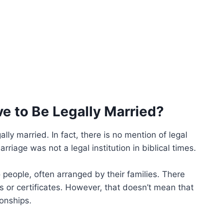
ve to Be Legally Married?
lly married. In fact, there is no mention of legal
rriage was not a legal institution in biblical times.
people, often arranged by their families. There
or certificates. However, that doesn’t mean that
ionships.