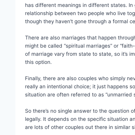
has different meanings in different states. I
relationship between two people who live to
though they haven’t gone through a formal ce
There are also marriages that happen through
might be called “spiritual marriages” or “fait
of marriage vary from state to state, so it’s 
this option.
Finally, there are also couples who simply nev
really an intentional choice; it just happens 
situation are often referred to as “unmarried
So there’s no single answer to the question o
legally. It depends on the specific situation 
are lots of other couples out there in similar s