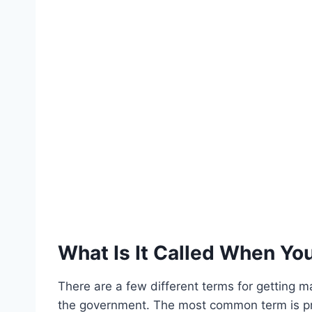
What Is It Called When You
There are a few different terms for getting ma
the government. The most common term is pr