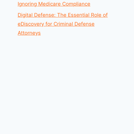
Ignoring Medicare Compliance
Digital Defense: The Essential Role of
eDiscovery for Criminal Defense
Attorneys