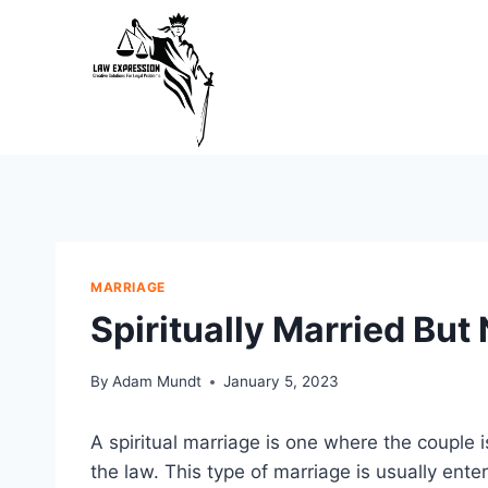
Skip
to
content
MARRIAGE
Spiritually Married But
By
Adam Mundt
January 5, 2023
A spiritual marriage is one where the couple i
the law. This type of marriage is usually ent