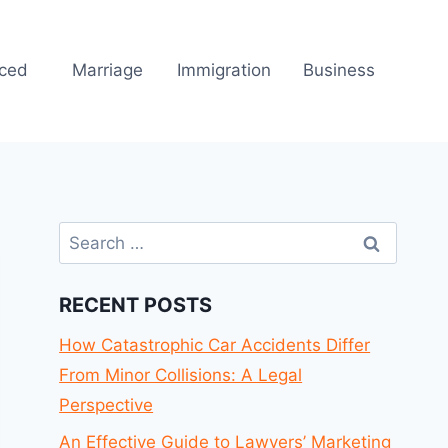
rced
Marriage
Immigration
Business
Search
for:
RECENT POSTS
How Catastrophic Car Accidents Differ
From Minor Collisions: A Legal
Perspective
An Effective Guide to Lawyers’ Marketing