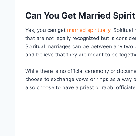
Can You Get Married Spirit
Yes, you can get
married spiritually
. Spiritua
that are not legally recognized but is consid
Spiritual marriages can be between any two 
and believe that they are meant to be togeth
While there is no official ceremony or docume
choose to exchange vows or rings as a way of
also choose to have a priest or rabbi officiate