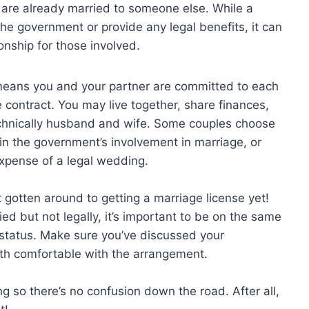
 are already married to someone else. While a
he government or provide any legal benefits, it can
nship for those involved.
 it means you and your partner are committed to each
e contract. You may live together, share finances,
technically husband and wife. Some couples choose
in the government’s involvement in marriage, or
xpense of a legal wedding.
 gotten around to getting a marriage license yet!
ied but not legally, it’s important to be on the same
 status. Make sure you’ve discussed your
th comfortable with the arrangement.
ing so there’s no confusion down the road. After all,