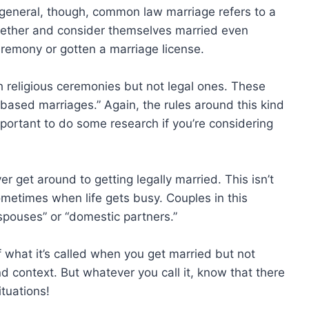
n general, though, common law marriage refers to a
gether and consider themselves married even
remony or gotten a marriage license.
 religious ceremonies but not legal ones. These
h-based marriages.” Again, the rules around this kind
important to do some research if you’re considering
er get around to getting legally married. This isn’t
sometimes when life gets busy. Couples in this
 spouses” or “domestic partners.”
f what it’s called when you get married but not
and context. But whatever you call it, know that there
ituations!