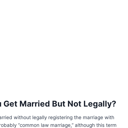
 Get Married But Not Legally?
rried without legally registering the marriage with
obably “common law marriage,” although this term