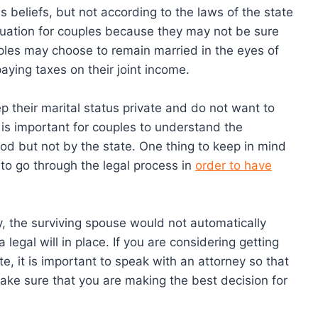
s beliefs, but not according to the laws of the state
ituation for couples because they may not be sure
uples may choose to remain married in the eyes of
aying taxes on their joint income.
 their marital status private and do not want to
t is important for couples to understand the
God but not by the state. One thing to keep in mind
d to go through the legal process in
order to have
y, the surviving spouse would not automatically
 legal will in place. If you are considering getting
e, it is important to speak with an attorney so that
ake sure that you are making the best decision for