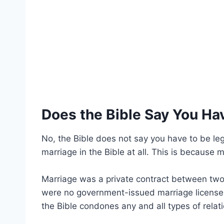
Does the Bible Say You Ha
No, the Bible does not say you have to be lega
marriage in the Bible at all. This is because ma
Marriage was a private contract between two 
were no government-issued marriage licenses 
the Bible condones any and all types of relat