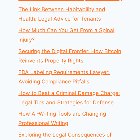
The Link Between Habitability and
Health: Legal Advice for Tenants
How Much Can You Get From a Spinal
Injury?
Securing the Digital Frontier: How Bitcoin
Reinvents Property Rights
FDA Labeling Requirements Lawyer:
Avoiding Compliance Pitfalls
How to Beat a Criminal Damage Charge:
Legal Tips and Strategies for Defense
How AI-Writing Tools are Changing
Professional Writing
Exploring the Legal Consequences of