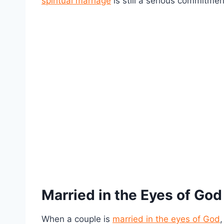
spiritual marriage
is still a serious commitmen
Married in the Eyes of God
When a couple is
married in the eyes of God
,