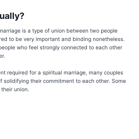
ually?
l marriage is a type of union between two people
ered to be very important and binding nonetheless.
people who feel strongly connected to each other
er.
nt required for a spiritual marriage, many couples
 solidifying their commitment to each other. Some
 their union.