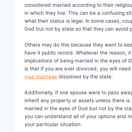
considered married according to their religiou
in which they live. This can be a confusing s
what their status is legal. In some cases, co
God but not by state so that they can avoid p
Others may do this because they want to keep
have it public record. Whatever the reason, i
implications of being married in the eyes of 
is that if you are ever divorced, you will nee
your marriage
dissolved by the state.
Additionally, if one spouse were to pass awa
inherit any property or assets unless there is a
married in the eyes of God but not by the stat
you can understand all of your options and m
your particular situation.