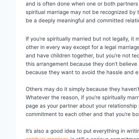
and is often done when one or both partners
spiritual marriage may not be recognized by t
be a deeply meaningful and committed relatio
If you’re spiritually married but not legally,
other in every way except for a legal marriag
and have children together, but you’re not 
this arrangement because they don’t believe 
because they want to avoid the hassle and e
Others may do it simply because they haven’t
Whatever the reason, if you’re spiritually marr
page as your partner about your relationship
commitment to each other and that you’re bo
It’s also a good idea to put everything in writ