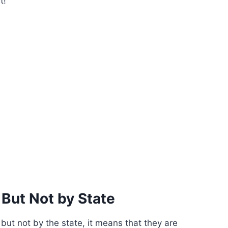
t!
 But Not by State
 but not by the state, it means that they are