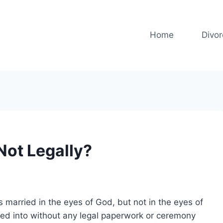
Home
Divo
 Not Legally?
s married in the eyes of God, but not in the eyes of
ered into without any legal paperwork or ceremony