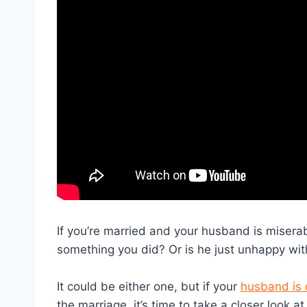
If you’re married and your husband is misera
something you did? Or is he just unhappy wit
It could be either one, but if your
husband is 
the marriage, it’s time to take a closer look 