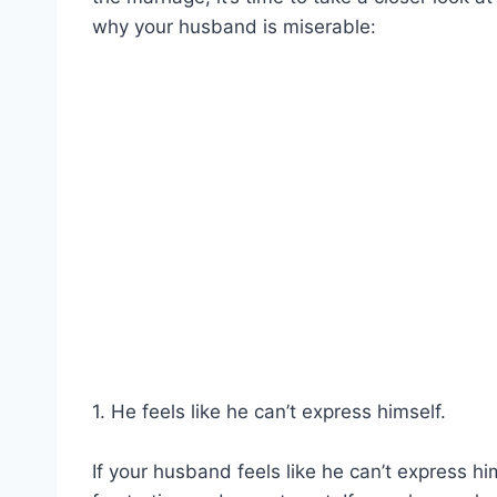
why your husband is miserable:
1. He feels like he can’t express himself.
If your husband feels like he can’t express hims