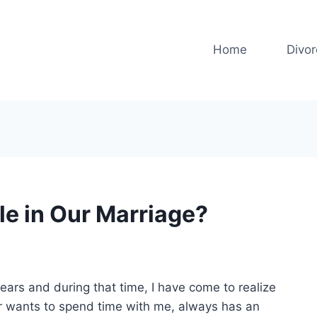
Home
Divo
e in Our Marriage?
ears and during that time, I have come to realize
er wants to spend time with me, always has an