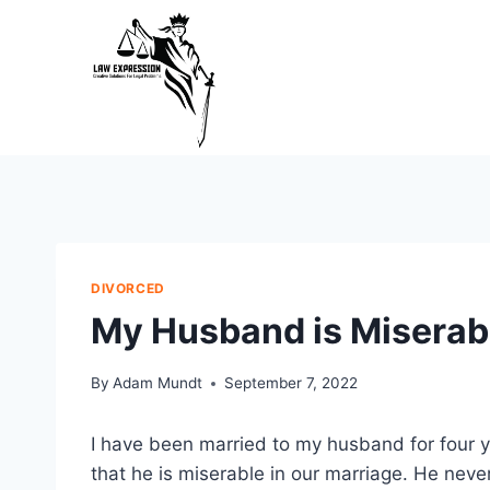
Skip
to
content
DIVORCED
My Husband is Miserabl
By
Adam Mundt
September 7, 2022
I have been married to my husband for four y
that he is miserable in our marriage. He nev