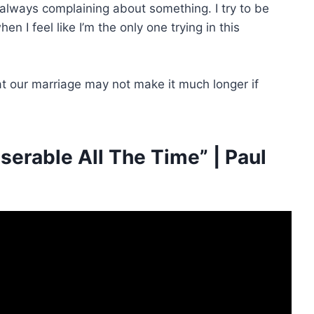
always complaining about something. I try to be
n I feel like I’m the only one trying in this
t our marriage may not make it much longer if
erable All The Time” | Paul