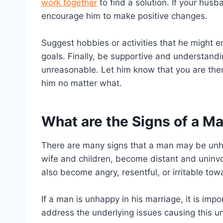
work together
to find a solution. If your husba
encourage him to make positive changes.
Suggest hobbies or activities that he might e
goals. Finally, be supportive and understand
unreasonable. Let him know that you are ther
him no matter what.
What are the Signs of a M
There are many signs that a man may be unh
wife and children, become distant and uninvolv
also become angry, resentful, or irritable tow
If a man is unhappy in his marriage, it is imp
address the underlying issues causing this u