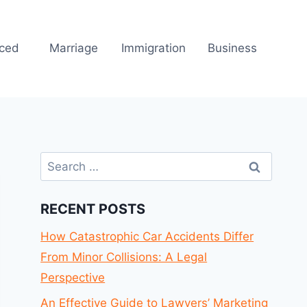
rced
Marriage
Immigration
Business
Search
for:
RECENT POSTS
How Catastrophic Car Accidents Differ
From Minor Collisions: A Legal
Perspective
An Effective Guide to Lawyers’ Marketing