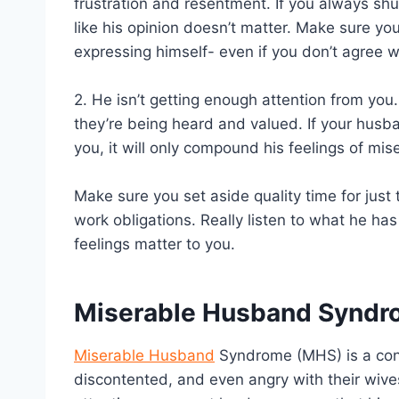
frustration and resentment. If you always shut
like his opinion doesn’t matter. Make sure y
expressing himself- even if you don’t agree w
2. He isn’t getting enough attention from you.
they’re being heard and valued. If your husba
you, it will only compound his feelings of mise
Make sure you set aside quality time for just 
work obligations. Really listen to what he ha
feelings matter to you.
Miserable Husband Synd
Miserable Husband
Syndrome (MHS) is a con
discontented, and even angry with their wives