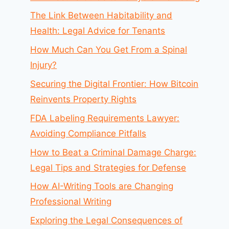
The Link Between Habitability and
Health: Legal Advice for Tenants
How Much Can You Get From a Spinal
Injury?
Securing the Digital Frontier: How Bitcoin
Reinvents Property Rights
FDA Labeling Requirements Lawyer:
Avoiding Compliance Pitfalls
How to Beat a Criminal Damage Charge:
Legal Tips and Strategies for Defense
How AI-Writing Tools are Changing
Professional Writing
Exploring the Legal Consequences of