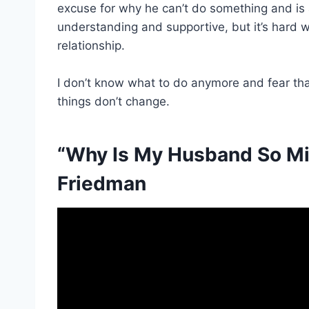
excuse for why he can’t do something and is 
understanding and supportive, but it’s hard whe
relationship.
I don’t know what to do anymore and fear tha
things don’t change.
“Why Is My Husband So Mis
Friedman