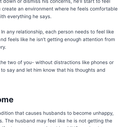
 down or dismiss his concerns, he’ll start to feel
ou create an environment where he feels comfortable
ith everything he says.
 In any relationship, each person needs to feel like
nd feels like he isn’t getting enough attention from
ry.
the two of you- without distractions like phones or
s to say and let him know that his thoughts and
rome
dition that causes husbands to become unhappy,
. The husband may feel like he is not getting the