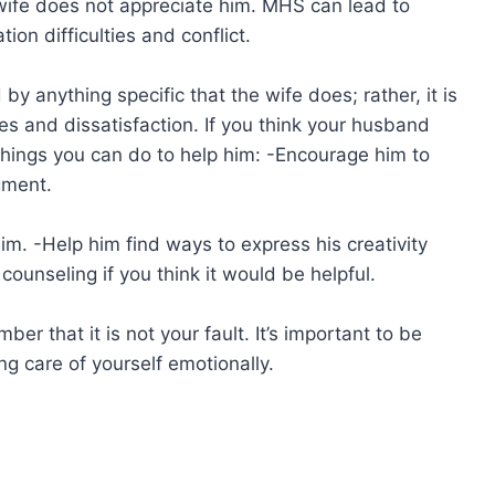
 wife does not appreciate him. MHS can lead to
on difficulties and conflict.
by anything specific that the wife does; rather, it is
les and dissatisfaction. If you think your husband
hings you can do to help him: -Encourage him to
gment.
m. -Help him find ways to express his creativity
ounseling if you think it would be helpful.
er that it is not your fault. It’s important to be
g care of yourself emotionally.