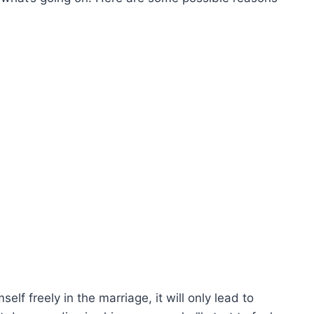
elf freely in the marriage, it will only lead to