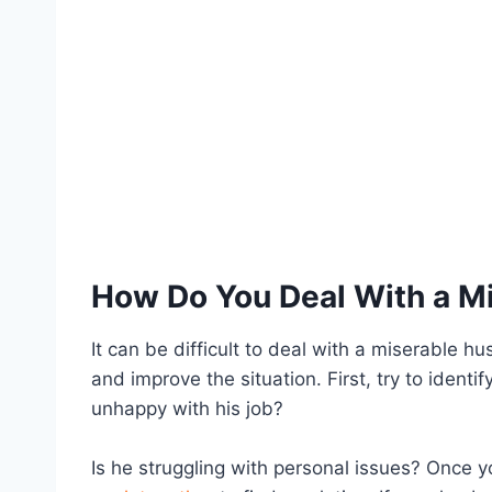
How Do You Deal With a M
It can be difficult to deal with a miserable h
and improve the situation. First, try to identi
unhappy with his job?
Is he struggling with personal issues? Once 