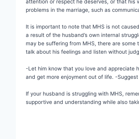
attention or respect he deserves, or that his
problems in the marriage, such as communicati
It is important to note that MHS is not caused 
a result of the husband’s own internal strugg
may be suffering from MHS, there are some t
talk about his feelings and listen without jud
-Let him know that you love and appreciate hi
and get more enjoyment out of life. -Suggest c
If your husband is struggling with MHS, rememb
supportive and understanding while also takin