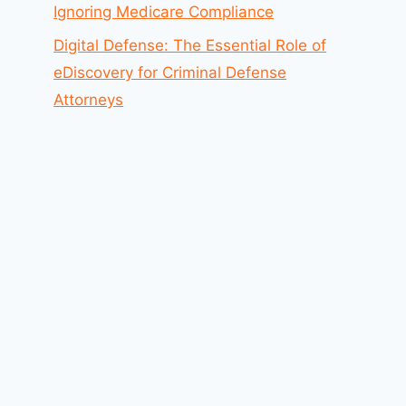
Ignoring Medicare Compliance
Digital Defense: The Essential Role of
eDiscovery for Criminal Defense
Attorneys