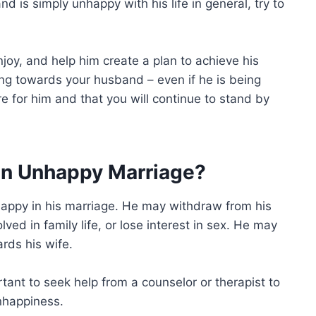
nd is simply unhappy with his life in general, try to
njoy, and help him create a plan to achieve his
ing towards your husband – even if he is being
e for him and that you will continue to stand by
an Unhappy Marriage?
appy in his marriage. He may withdraw from his
ed in family life, or lose interest in sex. He may
ards his wife.
ortant to seek help from a counselor or therapist to
nhappiness.