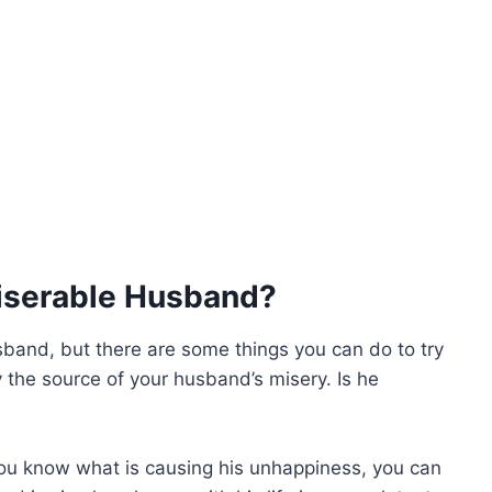
iserable Husband?
usband, but there are some things you can do to try
fy the source of your husband’s misery. Is he
you know what is causing his unhappiness, you can