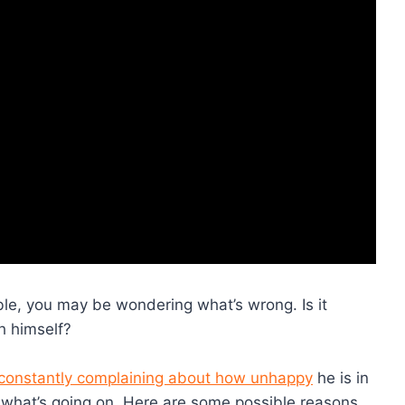
ble, you may be wondering what’s wrong. Is it
h himself?
constantly complaining about how unhappy
he is in
at what’s going on. Here are some possible reasons