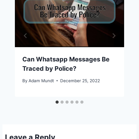
Can Whatsapp Messages Be
Traced by Police?
By
Adam Mundt
December 25, 2022
Leave a Reply