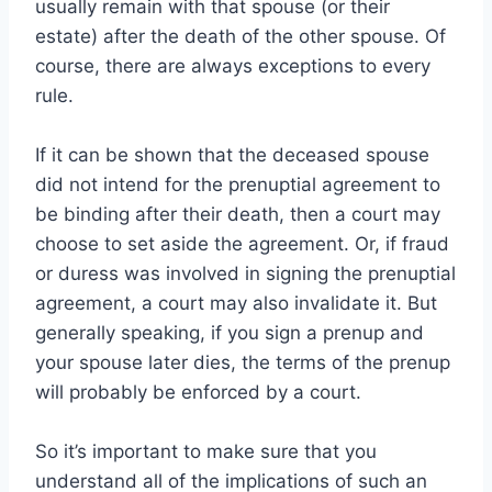
usually remain with that spouse (or their
estate) after the death of the other spouse. Of
course, there are always exceptions to every
rule.
If it can be shown that the deceased spouse
did not intend for the prenuptial agreement to
be binding after their death, then a court may
choose to set aside the agreement. Or, if fraud
or duress was involved in signing the prenuptial
agreement, a court may also invalidate it. But
generally speaking, if you sign a prenup and
your spouse later dies, the terms of the prenup
will probably be enforced by a court.
So it’s important to make sure that you
understand all of the implications of such an