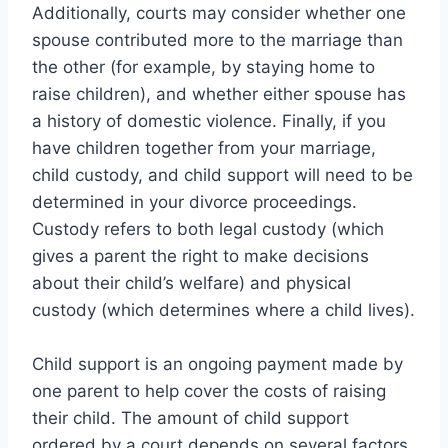
Additionally, courts may consider whether one
spouse contributed more to the marriage than
the other (for example, by staying home to
raise children), and whether either spouse has
a history of domestic violence. Finally, if you
have children together from your marriage,
child custody, and child support will need to be
determined in your divorce proceedings.
Custody refers to both legal custody (which
gives a parent the right to make decisions
about their child’s welfare) and physical
custody (which determines where a child lives).
Child support is an ongoing payment made by
one parent to help cover the costs of raising
their child. The amount of child support
ordered by a court depends on several factors