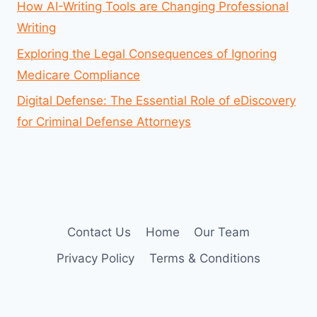
How AI-Writing Tools are Changing Professional
Writing
Exploring the Legal Consequences of Ignoring
Medicare Compliance
Digital Defense: The Essential Role of eDiscovery
for Criminal Defense Attorneys
Contact Us
Home
Our Team
Privacy Policy
Terms & Conditions