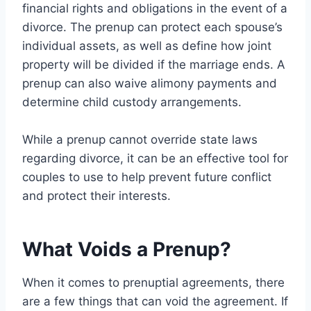
financial rights and obligations in the event of a
divorce. The prenup can protect each spouse’s
individual assets, as well as define how joint
property will be divided if the marriage ends. A
prenup can also waive alimony payments and
determine child custody arrangements.
While a prenup cannot override state laws
regarding divorce, it can be an effective tool for
couples to use to help prevent future conflict
and protect their interests.
What Voids a Prenup?
When it comes to prenuptial agreements, there
are a few things that can void the agreement. If