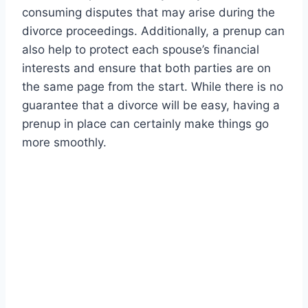
consuming disputes that may arise during the
divorce proceedings. Additionally, a prenup can
also help to protect each spouse’s financial
interests and ensure that both parties are on
the same page from the start. While there is no
guarantee that a divorce will be easy, having a
prenup in place can certainly make things go
more smoothly.