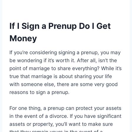
If I Sign a Prenup Do I Get
Money
If you’re considering signing a prenup, you may
be wondering if it’s worth it. After all, isn’t the
point of marriage to share everything? While it’s
true that marriage is about sharing your life
with someone else, there are some very good
reasons to sign a prenup.
For one thing, a prenup can protect your assets
in the event of a divorce. If you have significant
assets or property, you’ll want to make sure