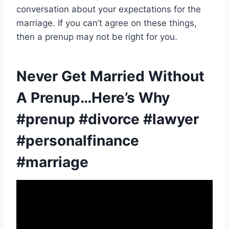
conversation about your expectations for the
marriage. If you can’t agree on these things,
then a prenup may not be right for you.
Never Get Married Without
A Prenup…Here’s Why
#prenup #divorce #lawyer
#personalfinance
#marriage