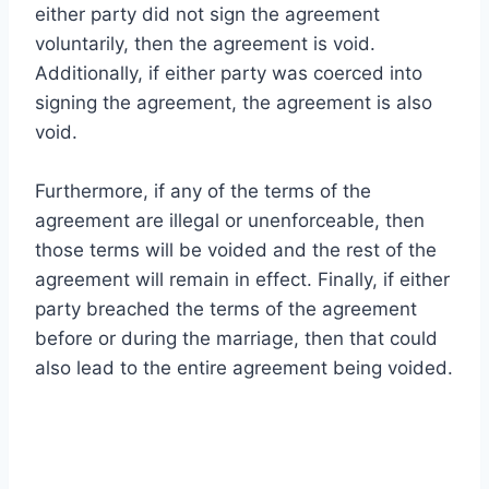
either party did not sign the agreement
voluntarily, then the agreement is void.
Additionally, if either party was coerced into
signing the agreement, the agreement is also
void.
Furthermore, if any of the terms of the
agreement are illegal or unenforceable, then
those terms will be voided and the rest of the
agreement will remain in effect. Finally, if either
party breached the terms of the agreement
before or during the marriage, then that could
also lead to the entire agreement being voided.