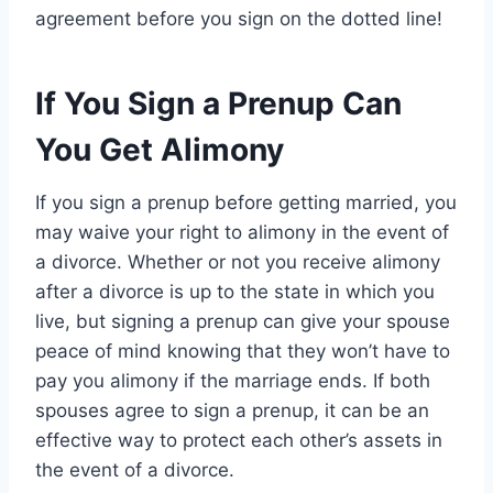
agreement before you sign on the dotted line!
If You Sign a Prenup Can
You Get Alimony
If you sign a prenup before getting married, you
may waive your right to alimony in the event of
a divorce. Whether or not you receive alimony
after a divorce is up to the state in which you
live, but signing a prenup can give your spouse
peace of mind knowing that they won’t have to
pay you alimony if the marriage ends. If both
spouses agree to sign a prenup, it can be an
effective way to protect each other’s assets in
the event of a divorce.