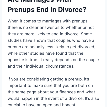
Prenups End in Divorce?
When it comes to marriages with prenups,
there is no clear answer as to whether or not
they are more likely to end in divorce. Some
studies have shown that couples who have a
prenup are actually less likely to get divorced,
while other studies have found that the
opposite is true. It really depends on the couple
and their individual circumstances.
If you are considering getting a prenup, it’s
important to make sure that you are both on
the same page about your finances and what
would happen in the event of a divorce. It’s also
crucial to have an open and honest