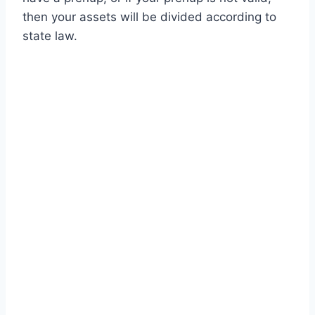
then your assets will be divided according to
state law.