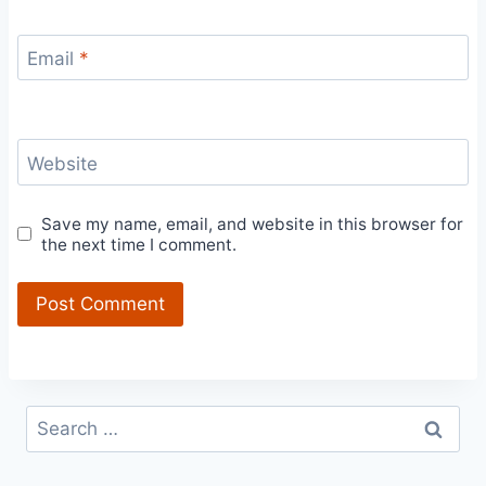
Email
*
Website
Save my name, email, and website in this browser for
the next time I comment.
Search
for: