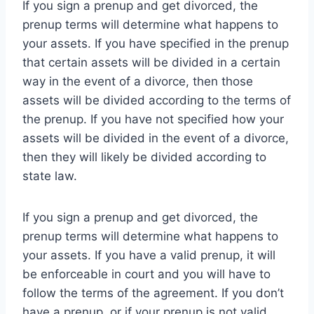
If you sign a prenup and get divorced, the
prenup terms will determine what happens to
your assets. If you have specified in the prenup
that certain assets will be divided in a certain
way in the event of a divorce, then those
assets will be divided according to the terms of
the prenup. If you have not specified how your
assets will be divided in the event of a divorce,
then they will likely be divided according to
state law.
If you sign a prenup and get divorced, the
prenup terms will determine what happens to
your assets. If you have a valid prenup, it will
be enforceable in court and you will have to
follow the terms of the agreement. If you don’t
have a prenup, or if your prenup is not valid,