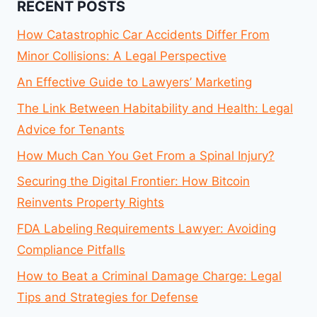
RECENT POSTS
How Catastrophic Car Accidents Differ From
Minor Collisions: A Legal Perspective
An Effective Guide to Lawyers’ Marketing
The Link Between Habitability and Health: Legal
Advice for Tenants
How Much Can You Get From a Spinal Injury?
Securing the Digital Frontier: How Bitcoin
Reinvents Property Rights
FDA Labeling Requirements Lawyer: Avoiding
Compliance Pitfalls
How to Beat a Criminal Damage Charge: Legal
Tips and Strategies for Defense