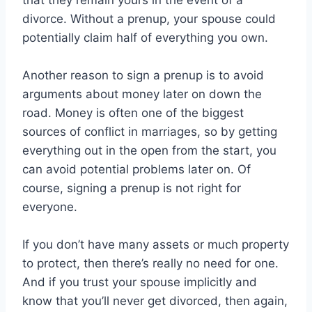
that they remain yours in the event of a
divorce. Without a prenup, your spouse could
potentially claim half of everything you own.
Another reason to sign a prenup is to avoid
arguments about money later on down the
road. Money is often one of the biggest
sources of conflict in marriages, so by getting
everything out in the open from the start, you
can avoid potential problems later on. Of
course, signing a prenup is not right for
everyone.
If you don’t have many assets or much property
to protect, then there’s really no need for one.
And if you trust your spouse implicitly and
know that you’ll never get divorced, then again,