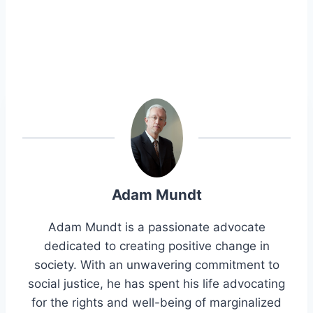
Adam Mundt
Adam Mundt is a passionate advocate
dedicated to creating positive change in
society. With an unwavering commitment to
social justice, he has spent his life advocating
for the rights and well-being of marginalized