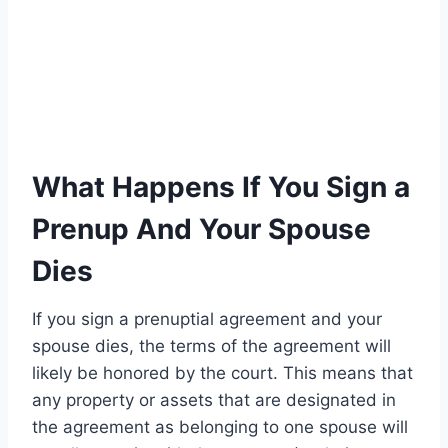
What Happens If You Sign a
Prenup And Your Spouse
Dies
If you sign a prenuptial agreement and your
spouse dies, the terms of the agreement will
likely be honored by the court. This means that
any property or assets that are designated in
the agreement as belonging to one spouse will