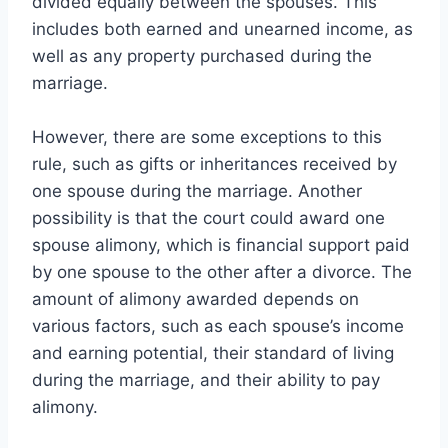
divided equally between the spouses. This
includes both earned and unearned income, as
well as any property purchased during the
marriage.
However, there are some exceptions to this
rule, such as gifts or inheritances received by
one spouse during the marriage. Another
possibility is that the court could award one
spouse alimony, which is financial support paid
by one spouse to the other after a divorce. The
amount of alimony awarded depends on
various factors, such as each spouse’s income
and earning potential, their standard of living
during the marriage, and their ability to pay
alimony.