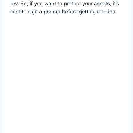
law. So, if you want to protect your assets, it’s
best to sign a prenup before getting married.