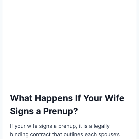
What Happens If Your Wife
Signs a Prenup?
If your wife signs a prenup, it is a legally
binding contract that outlines each spouse’s