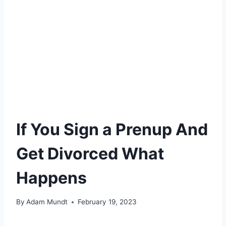
If You Sign a Prenup And
Get Divorced What
Happens
By
Adam Mundt
February 19, 2023