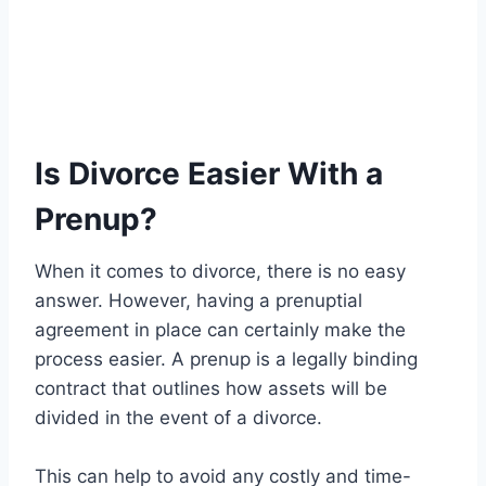
Is Divorce Easier With a
Prenup?
When it comes to divorce, there is no easy
answer. However, having a prenuptial
agreement in place can certainly make the
process easier. A prenup is a legally binding
contract that outlines how assets will be
divided in the event of a divorce.
This can help to avoid any costly and time-