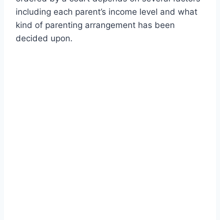
including each parent’s income level and what
kind of parenting arrangement has been
decided upon.