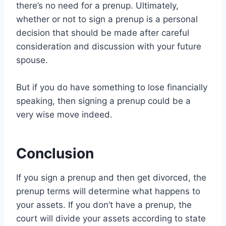
there’s no need for a prenup. Ultimately,
whether or not to sign a prenup is a personal
decision that should be made after careful
consideration and discussion with your future
spouse.
But if you do have something to lose financially
speaking, then signing a prenup could be a
very wise move indeed.
Conclusion
If you sign a prenup and then get divorced, the
prenup terms will determine what happens to
your assets. If you don’t have a prenup, the
court will divide your assets according to state