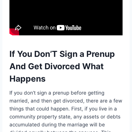
If You Don’T Sign a Prenup
And Get Divorced What
Happens
If you don’t sign a prenup before getting
married, and then get divorced, there are a few
things that could happen. First, if you live in a
community property state, any assets or debts
accumulated during the marriage will be