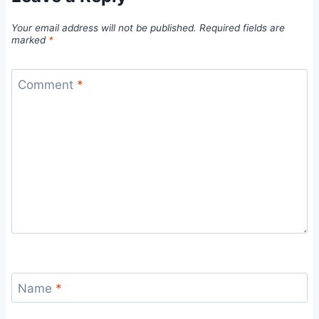
Your email address will not be published.
Required fields are
marked
*
Comment
*
Name
*