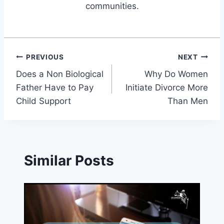
communities.
Post
PREVIOUS
NEXT
Does a Non Biological
Why Do Women
navigation
Father Have to Pay
Initiate Divorce More
Child Support
Than Men
Similar Posts