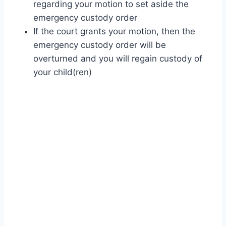
regarding your motion to set aside the
emergency custody order
If the court grants your motion, then the
emergency custody order will be
overturned and you will regain custody of
your child(ren)