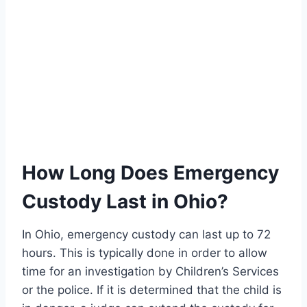
How Long Does Emergency
Custody Last in Ohio?
In Ohio, emergency custody can last up to 72
hours. This is typically done in order to allow
time for an investigation by Children’s Services
or the police. If it is determined that the child is