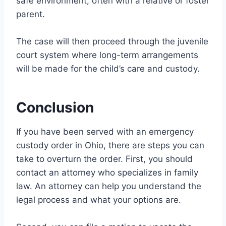
safe environment, often with a relative or foster
parent.
The case will then proceed through the juvenile
court system where long-term arrangements
will be made for the child’s care and custody.
Conclusion
If you have been served with an emergency
custody order in Ohio, there are steps you can
take to overturn the order. First, you should
contact an attorney who specializes in family
law. An attorney can help you understand the
legal process and what your options are.