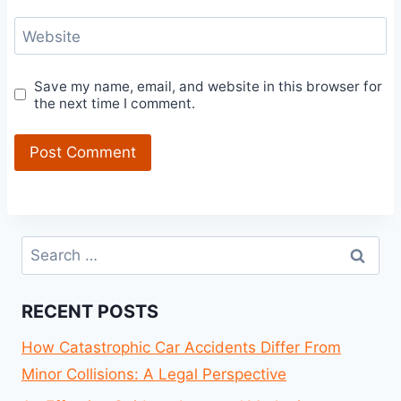
Website
Save my name, email, and website in this browser for
the next time I comment.
Search
for:
RECENT POSTS
How Catastrophic Car Accidents Differ From
Minor Collisions: A Legal Perspective