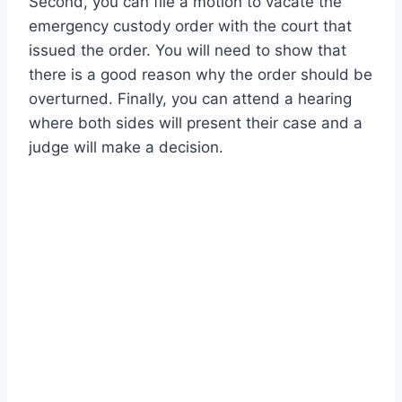
Second, you can file a motion to vacate the
emergency custody order with the court that
issued the order. You will need to show that
there is a good reason why the order should be
overturned. Finally, you can attend a hearing
where both sides will present their case and a
judge will make a decision.