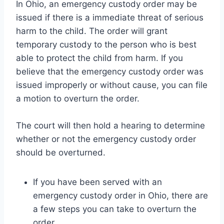
In Ohio, an emergency custody order may be
issued if there is a immediate threat of serious
harm to the child. The order will grant
temporary custody to the person who is best
able to protect the child from harm. If you
believe that the emergency custody order was
issued improperly or without cause, you can file
a motion to overturn the order.
The court will then hold a hearing to determine
whether or not the emergency custody order
should be overturned.
If you have been served with an
emergency custody order in Ohio, there are
a few steps you can take to overturn the
order