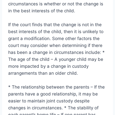
circumstances is whether or not the change is
in the best interests of the child.
If the court finds that the change is not in the
best interests of the child, then it is unlikely to
grant a modification. Some other factors the
court may consider when determining if there
has been a change in circumstances include: *
The age of the child – A younger child may be
more impacted by a change in custody
arrangements than an older child.
* The relationship between the parents – If the
parents have a good relationship, it may be
easier to maintain joint custody despite
changes in circumstances. * The stability of
each parent’s home life – If one parent has