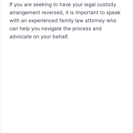
If you are seeking to have your legal custody
arrangement reversed, it is important to speak
with an experienced family law attorney who
can help you navigate the process and
advocate on your behalf.