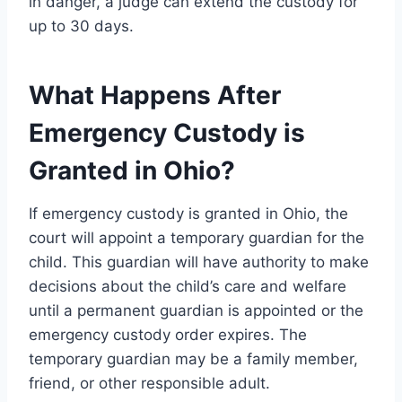
in danger, a judge can extend the custody for
up to 30 days.
What Happens After
Emergency Custody is
Granted in Ohio?
If emergency custody is granted in Ohio, the
court will appoint a temporary guardian for the
child. This guardian will have authority to make
decisions about the child’s care and welfare
until a permanent guardian is appointed or the
emergency custody order expires. The
temporary guardian may be a family member,
friend, or other responsible adult.