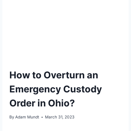
How to Overturn an
Emergency Custody
Order in Ohio?
By
Adam Mundt
March 31, 2023