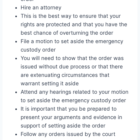
Hire an attorney
This is the best way to ensure that your
rights are protected and that you have the
best chance of overturning the order
File a motion to set aside the emergency
custody order
You will need to show that the order was
issued without due process or that there
are extenuating circumstances that
warrant setting it aside
Attend any hearings related to your motion
to set aside the emergency custody order
It is important that you be prepared to
present your arguments and evidence in
support of setting aside the order
Follow any orders issued by the court