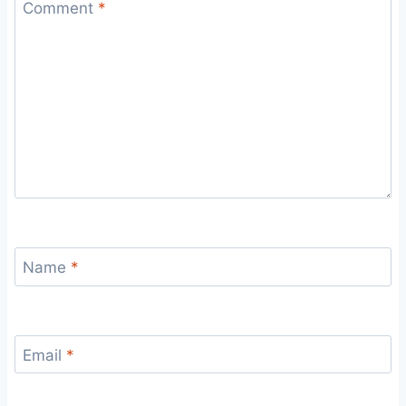
Comment
*
Name
*
Email
*