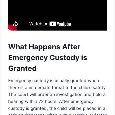
What Happens After
Emergency Custody is
Granted
Emergency custody is usually granted when
there is a immediate threat to the child’s safety.
The court will order an investigation and hold a
hearing within 72 hours. After emergency
custody is granted, the child will be placed in a