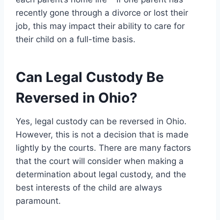
recently gone through a divorce or lost their
job, this may impact their ability to care for
their child on a full-time basis.
Can Legal Custody Be
Reversed in Ohio?
Yes, legal custody can be reversed in Ohio.
However, this is not a decision that is made
lightly by the courts. There are many factors
that the court will consider when making a
determination about legal custody, and the
best interests of the child are always
paramount.