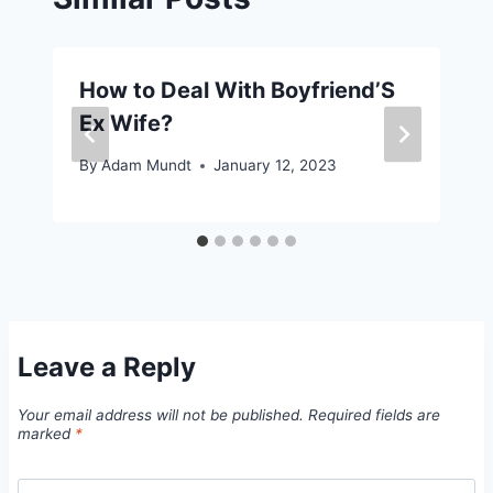
How to Deal With Boyfriend’S
Ex Wife?
By
Adam Mundt
January 12, 2023
Leave a Reply
Your email address will not be published.
Required fields are
marked
*