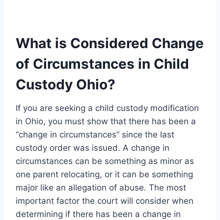
What is Considered Change
of Circumstances in Child
Custody Ohio?
If you are seeking a child custody modification
in Ohio, you must show that there has been a
“change in circumstances” since the last
custody order was issued. A change in
circumstances can be something as minor as
one parent relocating, or it can be something
major like an allegation of abuse. The most
important factor the court will consider when
determining if there has been a change in