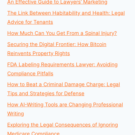
An Effective Guide to Lawyers’ Marketing
The Link Between Habitability and Health: Legal
Advice for Tenants
How Much Can You Get From a Spinal Injury?
Securing the Digital Frontier: How Bitcoin
Reinvents Property Rights
FDA Labeling Requirements Lawyer: Avoiding
Compliance Pitfalls
How to Beat a Criminal Damage Charge: Legal
Tips and Strategies for Defense
How AI-Writing Tools are Changing Professional
Writing
Exploring the Legal Consequences of Ignoring
Medicare Compliance