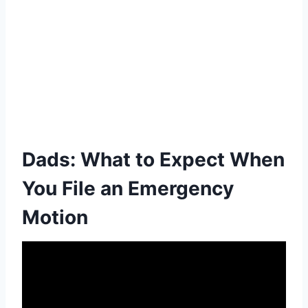
Dads: What to Expect When
You File an Emergency
Motion