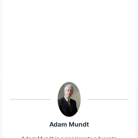
Adam Mundt