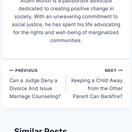
Adam Mundt is a passionate advocate
dedicated to creating positive change in
society. With an unwavering commitment to
social justice, he has spent his life advocating
for the rights and well-being of marginalized
communities.
Post
PREVIOUS
NEXT
Can a Judge Deny a
Keeping a Child Away
navigation
Divorce And Issue
from the Other
Marriage Counseling?
Parent Can Backfire?
Similar Posts