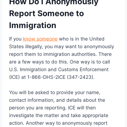
How Do I Anonymously
Report Someone to
Immigration
If you
know someone
who is in the United
States illegally, you may want to anonymously
report them to immigration authorities. There
are a few ways to do this. One way is to call
U.S. Immigration and Customs Enforcement
(ICE) at 1-866-DHS-2ICE (347-2423).
You will be asked to provide your name,
contact information, and details about the
person you are reporting. ICE will then
investigate the matter and take appropriate
action. Another way to anonymously report