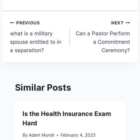
Post
PREVIOUS
NEXT
what is a military
Can a Pastor Perform
navigation
spouse entitled to in
a Commitment
a separation?
Ceremony?
Similar Posts
Is the Health Insurance Exam
Hard
By
Adam Mundt
February 4, 2023