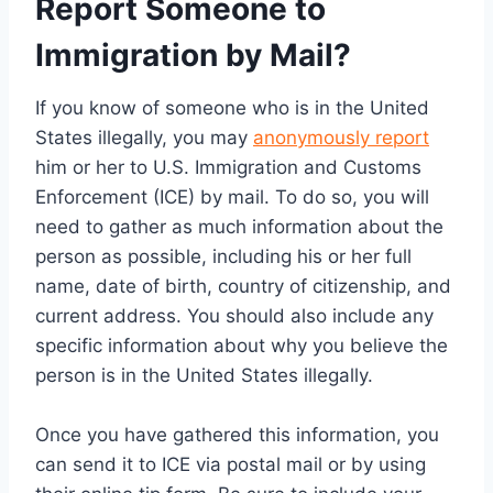
Report Someone to
Immigration by Mail?
If you know of someone who is in the United
States illegally, you may
anonymously report
him or her to U.S. Immigration and Customs
Enforcement (ICE) by mail. To do so, you will
need to gather as much information about the
person as possible, including his or her full
name, date of birth, country of citizenship, and
current address. You should also include any
specific information about why you believe the
person is in the United States illegally.
Once you have gathered this information, you
can send it to ICE via postal mail or by using