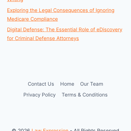
Exploring the Legal Consequences of Ignoring
Medicare Compliance
Digital Defense: The Essential Role of eDiscovery
for Criminal Defense Attorneys
Contact Us
Home
Our Team
Privacy Policy
Terms & Conditions
© 2026
Law Expression
- All Rights Reserved