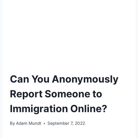
Can You Anonymously
Report Someone to
Immigration Online?
By
Adam Mundt
September 7, 2022