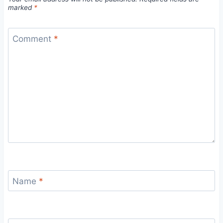
marked
*
Comment
*
Name
*