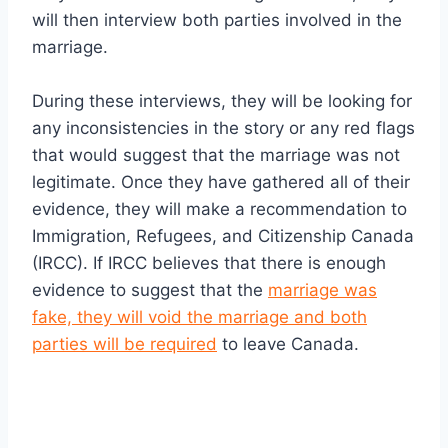
will then interview both parties involved in the
marriage.
During these interviews, they will be looking for
any inconsistencies in the story or any red flags
that would suggest that the marriage was not
legitimate. Once they have gathered all of their
evidence, they will make a recommendation to
Immigration, Refugees, and Citizenship Canada
(IRCC). If IRCC believes that there is enough
evidence to suggest that the
marriage was
fake, they will void the marriage and both
parties will be required
to leave Canada.