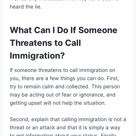
heard the lie.
What Can I Do If Someone
Threatens to Call
Immigration?
If someone threatens to call immigration on
you, there are a few things you can do. First,
try to remain calm and collected. This person
may be acting out of fear or ignorance, and
getting upset will not help the situation.
Second, explain that calling immigration is not a
threat or an attack and that it is simply a way
to get information about your status. Finally,