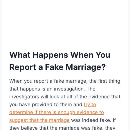
What Happens When You
Report a Fake Marriage?
When you report a fake marriage, the first thing
that happens is an investigation. The
investigators will look at all of the evidence that
you have provided to them and
try to
determine if there is enough evidence to
suggest that the marriage
was indeed fake. If
they believe that the marriage was fake, they