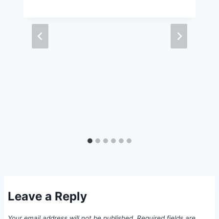
Leave a Reply
Your email address will not be published.
Required fields are