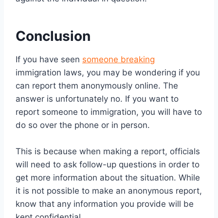
Conclusion
If you have seen
someone breaking
immigration laws, you may be wondering if you
can report them anonymously online. The
answer is unfortunately no. If you want to
report someone to immigration, you will have to
do so over the phone or in person.
This is because when making a report, officials
will need to ask follow-up questions in order to
get more information about the situation. While
it is not possible to make an anonymous report,
know that any information you provide will be
kept confidential.