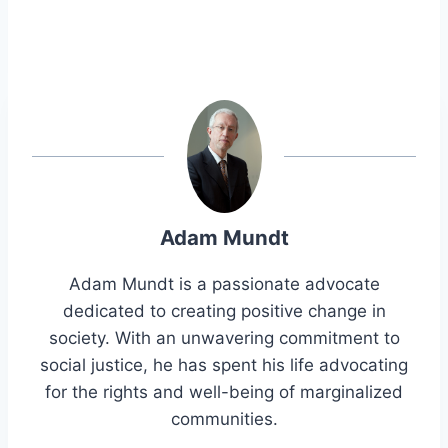
Adam Mundt
Adam Mundt is a passionate advocate
dedicated to creating positive change in
society. With an unwavering commitment to
social justice, he has spent his life advocating
for the rights and well-being of marginalized
communities.