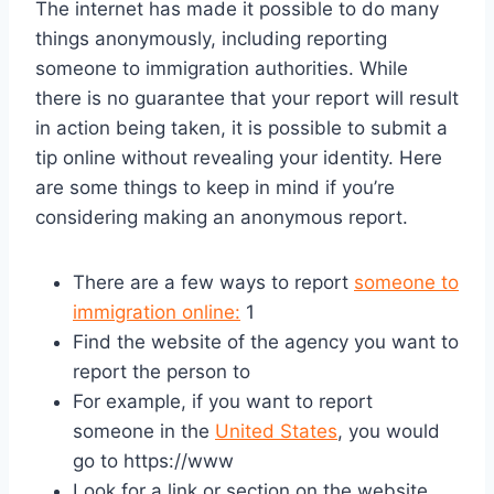
The internet has made it possible to do many
things anonymously, including reporting
someone to immigration authorities. While
there is no guarantee that your report will result
in action being taken, it is possible to submit a
tip online without revealing your identity. Here
are some things to keep in mind if you’re
considering making an anonymous report.
There are a few ways to report
someone to
immigration online:
1
Find the website of the agency you want to
report the person to
For example, if you want to report
someone in the
United States
, you would
go to https://www
Look for a link or section on the website