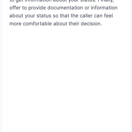
offer to provide documentation or information
about your status so that the caller can feel
more comfortable about their decision.