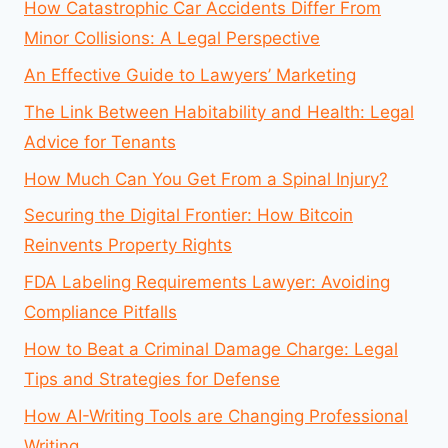
How Catastrophic Car Accidents Differ From
Minor Collisions: A Legal Perspective
An Effective Guide to Lawyers’ Marketing
The Link Between Habitability and Health: Legal
Advice for Tenants
How Much Can You Get From a Spinal Injury?
Securing the Digital Frontier: How Bitcoin
Reinvents Property Rights
FDA Labeling Requirements Lawyer: Avoiding
Compliance Pitfalls
How to Beat a Criminal Damage Charge: Legal
Tips and Strategies for Defense
How AI-Writing Tools are Changing Professional
Writing