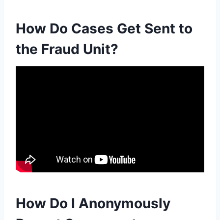
How Do Cases Get Sent to
the Fraud Unit?
How Do I Anonymously