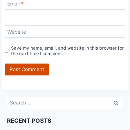
Email
*
Website
Save my name, email, and website in this browser for
the next time I comment.
Search
for:
RECENT POSTS