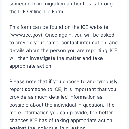
someone to immigration authorities is through
the ICE Online Tip Form.
This form can be found on the ICE website
(www.ice.gov). Once again, you will be asked
to provide your name, contact information, and
details about the person you are reporting. ICE
will then investigate the matter and take
appropriate action.
Please note that if you choose to anonymously
report someone to ICE, it is important that you
provide as much detailed information as
possible about the individual in question. The
more information you can provide, the better
chances ICE has of taking appropriate action
against the individual in question.