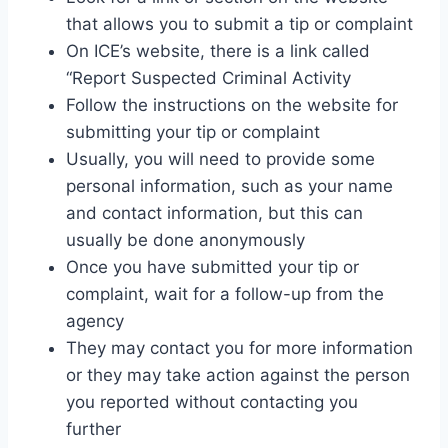
that allows you to submit a tip or complaint
On ICE’s website, there is a link called
“Report Suspected Criminal Activity
Follow the instructions on the website for
submitting your tip or complaint
Usually, you will need to provide some
personal information, such as your name
and contact information, but this can
usually be done anonymously
Once you have submitted your tip or
complaint, wait for a follow-up from the
agency
They may contact you for more information
or they may take action against the person
you reported without contacting you
further