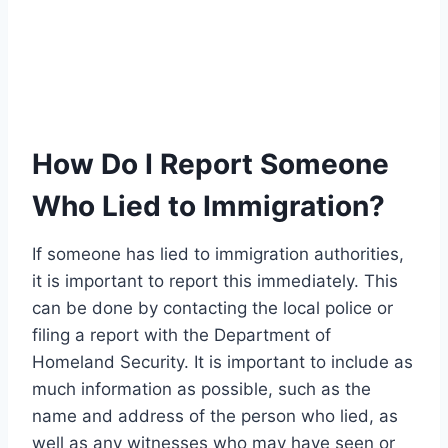
How Do I Report Someone
Who Lied to Immigration?
If someone has lied to immigration authorities,
it is important to report this immediately. This
can be done by contacting the local police or
filing a report with the Department of
Homeland Security. It is important to include as
much information as possible, such as the
name and address of the person who lied, as
well as any witnesses who may have seen or