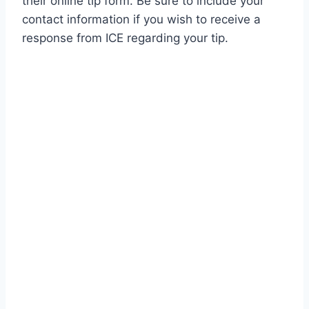
their online tip form. Be sure to include your
contact information if you wish to receive a
response from ICE regarding your tip.