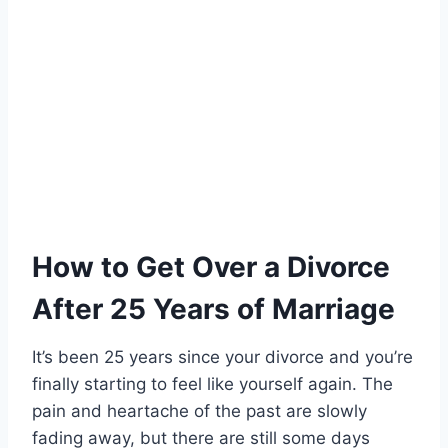
How to Get Over a Divorce
After 25 Years of Marriage
It’s been 25 years since your divorce and you’re
finally starting to feel like yourself again. The
pain and heartache of the past are slowly
fading away, but there are still some days