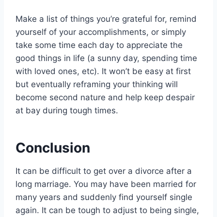
Make a list of things you’re grateful for, remind
yourself of your accomplishments, or simply
take some time each day to appreciate the
good things in life (a sunny day, spending time
with loved ones, etc). It won’t be easy at first
but eventually reframing your thinking will
become second nature and help keep despair
at bay during tough times.
Conclusion
It can be difficult to get over a divorce after a
long marriage. You may have been married for
many years and suddenly find yourself single
again. It can be tough to adjust to being single,