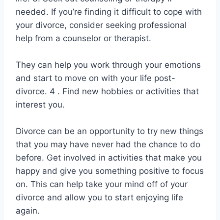
needed. If you’re finding it difficult to cope with
your divorce, consider seeking professional
help from a counselor or therapist.
They can help you work through your emotions
and start to move on with your life post-
divorce. 4 . Find new hobbies or activities that
interest you.
Divorce can be an opportunity to try new things
that you may have never had the chance to do
before. Get involved in activities that make you
happy and give you something positive to focus
on. This can help take your mind off of your
divorce and allow you to start enjoying life
again.