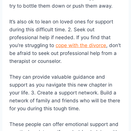
try to bottle them down or push them away.
It’s also ok to lean on loved ones for support
during this difficult time. 2. Seek out
professional help if needed. If you find that
you’re struggling to
cope with the divorce
, don’t
be afraid to seek out professional help from a
therapist or counselor.
They can provide valuable guidance and
support as you navigate this new chapter in
your life. 3. Create a support network. Build a
network of family and friends who will be there
for you during this tough time.
These people can offer emotional support and