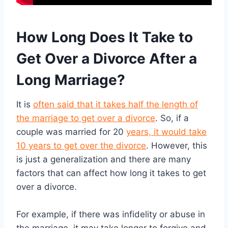
How Long Does It Take to
Get Over a Divorce After a
Long Marriage?
It is
often said that it takes half the length of
the marriage to get over a divorce
. So, if a
couple was married for 20
years, it would take
10 years to get over the divorce
. However, this
is just a generalization and there are many
factors that can affect how long it takes to get
over a divorce.
For example, if there was infidelity or abuse in