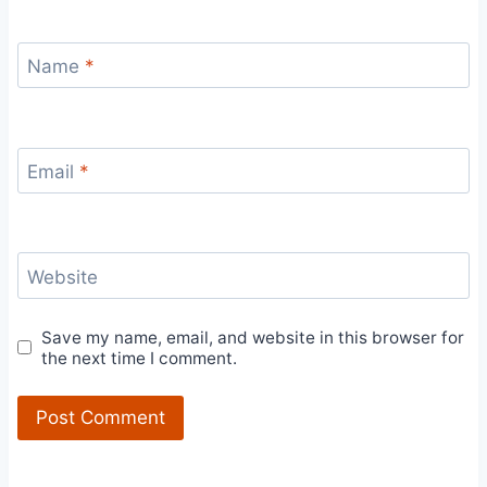
Name
*
Email
*
Website
Save my name, email, and website in this browser for
the next time I comment.