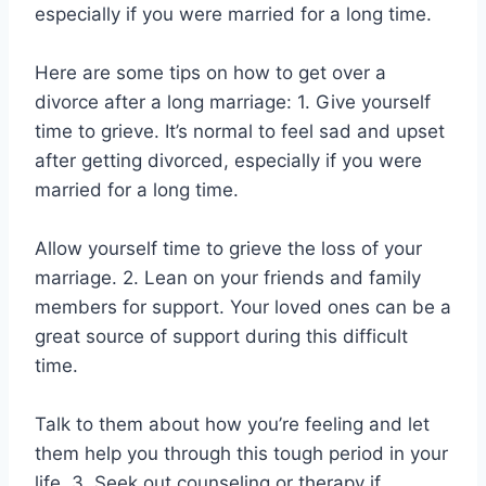
especially if you were married for a long time.
Here are some tips on how to get over a
divorce after a long marriage: 1. Give yourself
time to grieve. It’s normal to feel sad and upset
after getting divorced, especially if you were
married for a long time.
Allow yourself time to grieve the loss of your
marriage. 2. Lean on your friends and family
members for support. Your loved ones can be a
great source of support during this difficult
time.
Talk to them about how you’re feeling and let
them help you through this tough period in your
life. 3. Seek out counseling or therapy if