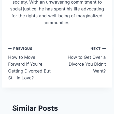
society. With an unwavering commitment to
social justice, he has spent his life advocating
for the rights and well-being of marginalized
communities.
Post
PREVIOUS
NEXT
How to Move
How to Get Over a
navigation
Forward if You’re
Divorce You Didn’t
Getting Divorced But
Want?
Still in Love?
Similar Posts