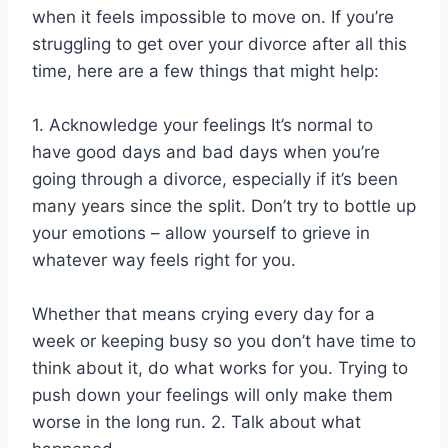
when it feels impossible to move on. If you’re
struggling to get over your divorce after all this
time, here are a few things that might help:
1. Acknowledge your feelings It’s normal to
have good days and bad days when you’re
going through a divorce, especially if it’s been
many years since the split. Don’t try to bottle up
your emotions – allow yourself to grieve in
whatever way feels right for you.
Whether that means crying every day for a
week or keeping busy so you don’t have time to
think about it, do what works for you. Trying to
push down your feelings will only make them
worse in the long run. 2. Talk about what