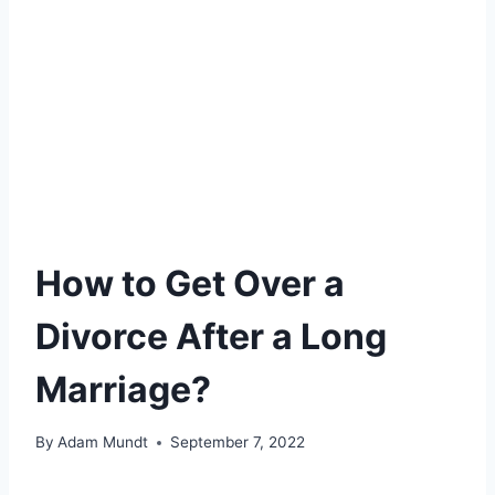
How to Get Over a
Divorce After a Long
Marriage?
By
Adam Mundt
September 7, 2022