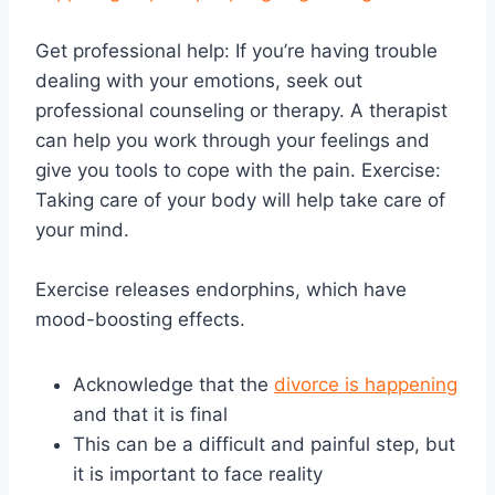
Get professional help: If you’re having trouble
dealing with your emotions, seek out
professional counseling or therapy. A therapist
can help you work through your feelings and
give you tools to cope with the pain. Exercise:
Taking care of your body will help take care of
your mind.
Exercise releases endorphins, which have
mood-boosting effects.
Acknowledge that the
divorce is happening
and that it is final
This can be a difficult and painful step, but
it is important to face reality