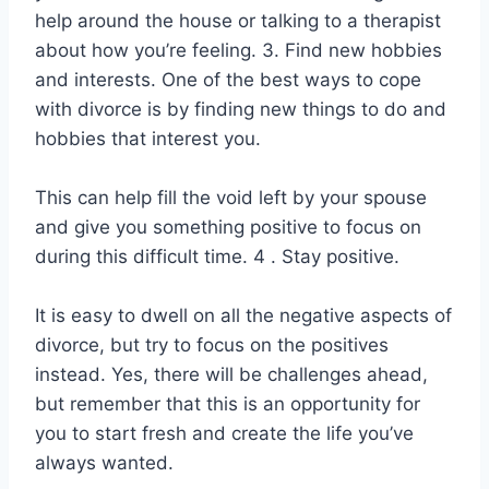
help around the house or talking to a therapist
about how you’re feeling. 3. Find new hobbies
and interests. One of the best ways to cope
with divorce is by finding new things to do and
hobbies that interest you.
This can help fill the void left by your spouse
and give you something positive to focus on
during this difficult time. 4 . Stay positive.
It is easy to dwell on all the negative aspects of
divorce, but try to focus on the positives
instead. Yes, there will be challenges ahead,
but remember that this is an opportunity for
you to start fresh and create the life you’ve
always wanted.