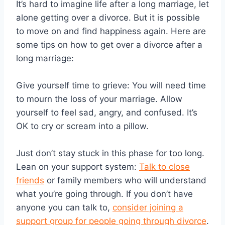
It’s hard to imagine life after a long marriage, let
alone getting over a divorce. But it is possible
to move on and find happiness again. Here are
some tips on how to get over a divorce after a
long marriage:
Give yourself time to grieve: You will need time
to mourn the loss of your marriage. Allow
yourself to feel sad, angry, and confused. It’s
OK to cry or scream into a pillow.
Just don’t stay stuck in this phase for too long.
Lean on your support system:
Talk to close
friends
or family members who will understand
what you’re going through. If you don’t have
anyone you can talk to,
consider joining a
support group for people going through divorce
.