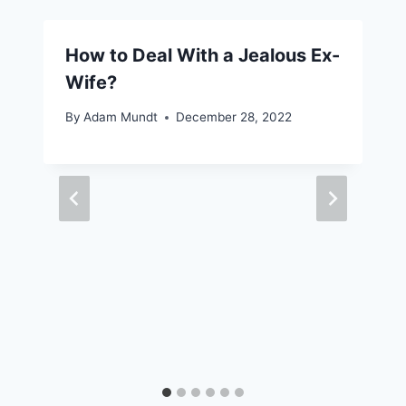
How to Deal With a Jealous Ex-
Wife?
By
Adam Mundt
December 28, 2022