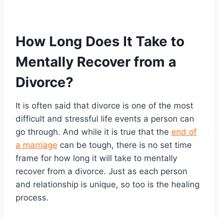
How Long Does It Take to
Mentally Recover from a
Divorce?
It is often said that divorce is one of the most
difficult and stressful life events a person can
go through. And while it is true that the
end of
a marriage
can be tough, there is no set time
frame for how long it will take to mentally
recover from a divorce. Just as each person
and relationship is unique, so too is the healing
process.