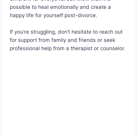
possible to heal emotionally and create a
happy life for yourself post-divorce.
If you’re struggling, don’t hesitate to reach out
for support from family and friends or seek
professional help from a therapist or counselor.