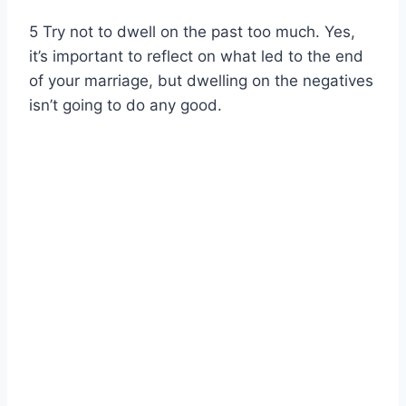
5 Try not to dwell on the past too much. Yes,
it’s important to reflect on what led to the end
of your marriage, but dwelling on the negatives
isn’t going to do any good.