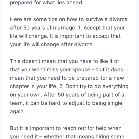
prepared for what lies ahead.
Here are some tips on how to survive a divorce
after 50 years of marriage: 1. Accept that your
life will change. It is important to accept that
your life will change after divorce.
This doesn’t mean that you have to like it or
that you won’t miss your spouse – but it does
mean that you need to be prepared for a new
chapter in your life. 2. Don’t try to do everything
on your own. After 50 years of being part of a
team, it can be hard to adjust to being single
again.
But it is important to reach out for help when
you need it – whether that means hiring some