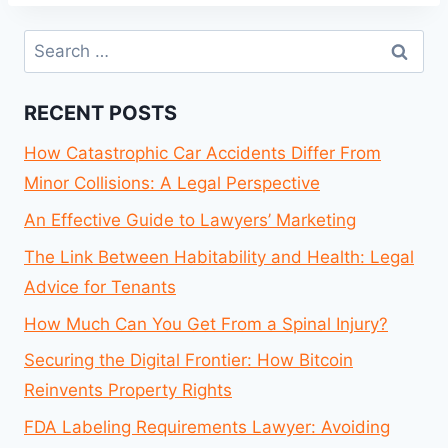
Search
for:
RECENT POSTS
How Catastrophic Car Accidents Differ From
Minor Collisions: A Legal Perspective
An Effective Guide to Lawyers’ Marketing
The Link Between Habitability and Health: Legal
Advice for Tenants
How Much Can You Get From a Spinal Injury?
Securing the Digital Frontier: How Bitcoin
Reinvents Property Rights
FDA Labeling Requirements Lawyer: Avoiding