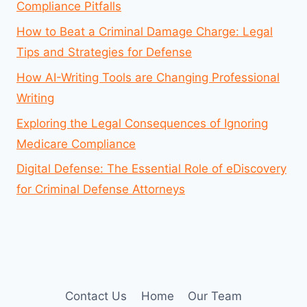
Compliance Pitfalls
How to Beat a Criminal Damage Charge: Legal
Tips and Strategies for Defense
How AI-Writing Tools are Changing Professional
Writing
Exploring the Legal Consequences of Ignoring
Medicare Compliance
Digital Defense: The Essential Role of eDiscovery
for Criminal Defense Attorneys
Contact Us
Home
Our Team