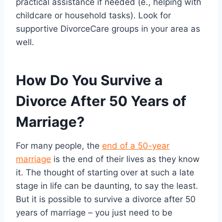
practical assistance if needed (e., helping with
childcare or household tasks). Look for
supportive DivorceCare groups in your area as
well.
How Do You Survive a
Divorce After 50 Years of
Marriage?
For many people, the
end of a 50-year
marriage
is the end of their lives as they know
it. The thought of starting over at such a late
stage in life can be daunting, to say the least.
But it is possible to survive a divorce after 50
years of marriage – you just need to be