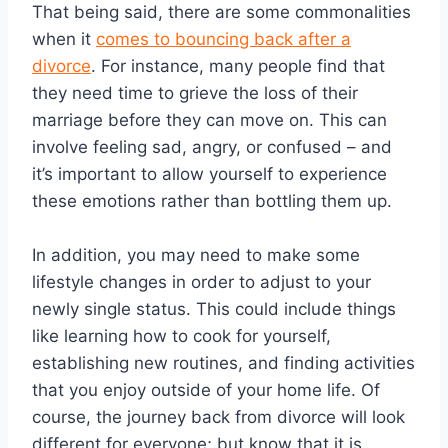
That being said, there are some commonalities
when it
comes to bouncing back after a
divorce
. For instance, many people find that
they need time to grieve the loss of their
marriage before they can move on. This can
involve feeling sad, angry, or confused – and
it’s important to allow yourself to experience
these emotions rather than bottling them up.
In addition, you may need to make some
lifestyle changes in order to adjust to your
newly single status. This could include things
like learning how to cook for yourself,
establishing new routines, and finding activities
that you enjoy outside of your home life. Of
course, the journey back from divorce will look
different for everyone; but know that it is