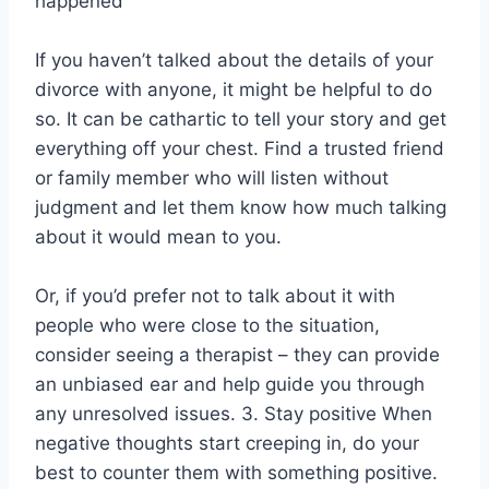
happened
If you haven’t talked about the details of your
divorce with anyone, it might be helpful to do
so. It can be cathartic to tell your story and get
everything off your chest. Find a trusted friend
or family member who will listen without
judgment and let them know how much talking
about it would mean to you.
Or, if you’d prefer not to talk about it with
people who were close to the situation,
consider seeing a therapist – they can provide
an unbiased ear and help guide you through
any unresolved issues. 3. Stay positive When
negative thoughts start creeping in, do your
best to counter them with something positive.