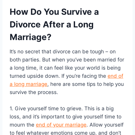
How Do You Survive a
Divorce After a Long
Marriage?
It’s no secret that divorce can be tough – on
both parties. But when you’ve been married for
a long time, it can feel like your world is being
turned upside down. If you’re facing the
end of
a long marriage
, here are some tips to help you
survive the process.
1. Give yourself time to grieve. This is a big
loss, and it’s important to give yourself time to
mourn the
end of your marriage
. Allow yourself
to feel whatever emotions come up, and don’t