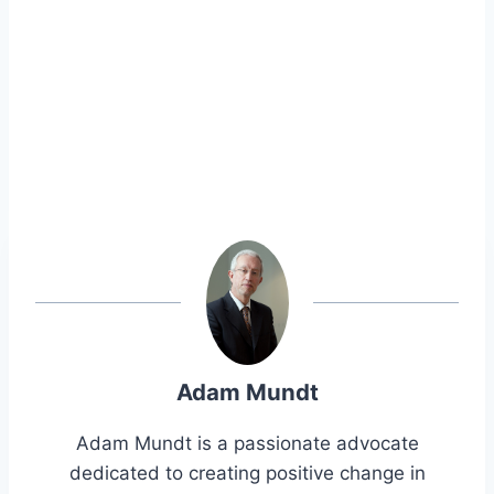
Adam Mundt
Adam Mundt is a passionate advocate
dedicated to creating positive change in