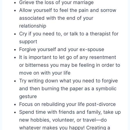
Grieve the loss of your marriage
Allow yourself to feel the pain and sorrow
associated with the end of your
relationship
Cry if you need to, or talk to a therapist for
support
Forgive yourself and your ex-spouse
It is important to let go of any resentment
or bitterness you may be feeling in order to
move on with your life
Try writing down what you need to forgive
and then burning the paper as a symbolic
gesture
Focus on rebuilding your life post-divorce
Spend time with friends and family, take up
new hobbies, volunteer, or travel—do
whatever makes you happy! Creating a