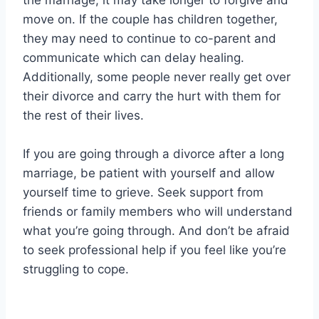
the marriage, it may take longer to forgive and
move on. If the couple has children together,
they may need to continue to co-parent and
communicate which can delay healing.
Additionally, some people never really get over
their divorce and carry the hurt with them for
the rest of their lives.
If you are going through a divorce after a long
marriage, be patient with yourself and allow
yourself time to grieve. Seek support from
friends or family members who will understand
what you’re going through. And don’t be afraid
to seek professional help if you feel like you’re
struggling to cope.