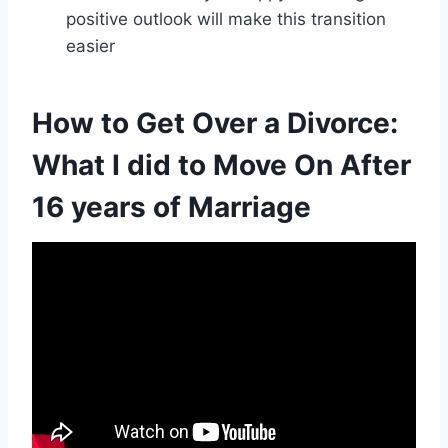
positive outlook will make this transition
easier
How to Get Over a Divorce:
What I did to Move On After
16 years of Marriage