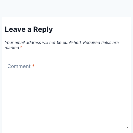
Leave a Reply
Your email address will not be published.
Required fields are
marked
*
Comment
*