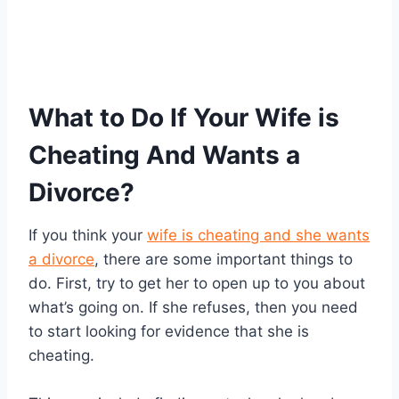
What to Do If Your Wife is
Cheating And Wants a
Divorce?
If you think your
wife is cheating and she wants
a divorce
, there are some important things to
do. First, try to get her to open up to you about
what’s going on. If she refuses, then you need
to start looking for evidence that she is
cheating.