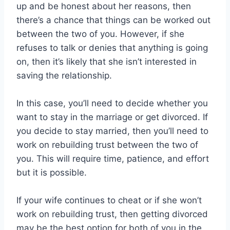
up and be honest about her reasons, then
there’s a chance that things can be worked out
between the two of you. However, if she
refuses to talk or denies that anything is going
on, then it’s likely that she isn’t interested in
saving the relationship.
In this case, you’ll need to decide whether you
want to stay in the marriage or get divorced. If
you decide to stay married, then you’ll need to
work on rebuilding trust between the two of
you. This will require time, patience, and effort
but it is possible.
If your wife continues to cheat or if she won’t
work on rebuilding trust, then getting divorced
may be the best option for both of you in the