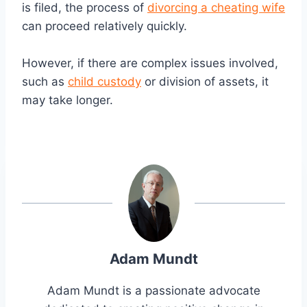
is filed, the process of
divorcing a cheating wife
can proceed relatively quickly.
However, if there are complex issues involved,
such as
child custody
or division of assets, it
may take longer.
Adam Mundt
Adam Mundt is a passionate advocate