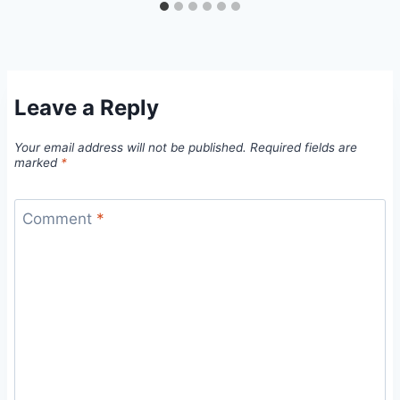
Leave a Reply
Your email address will not be published.
Required fields are
marked
*
Comment
*