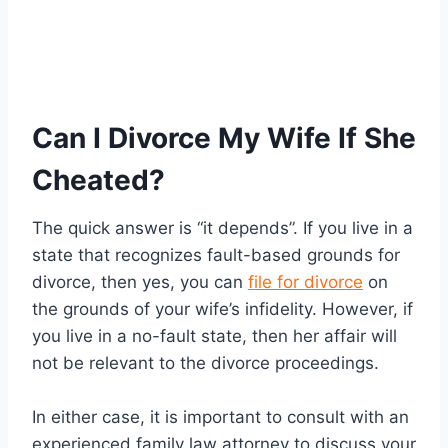
Can I Divorce My Wife If She
Cheated?
The quick answer is “it depends”. If you live in a
state that recognizes fault-based grounds for
divorce, then yes, you can
file for divorce
on
the grounds of your wife’s infidelity. However, if
you live in a no-fault state, then her affair will
not be relevant to the divorce proceedings.
In either case, it is important to consult with an
experienced family law attorney to discuss your