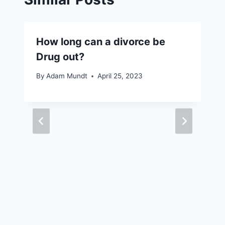
How long can a divorce be
Drug out?
By
Adam Mundt
April 25, 2023