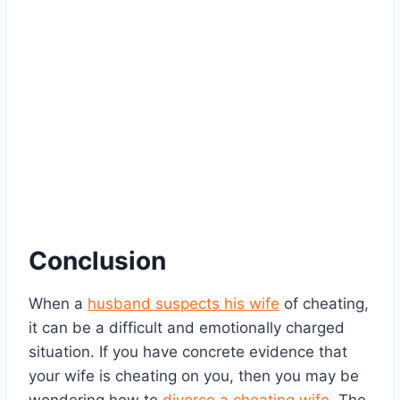
Conclusion
When a
husband suspects his wife
of cheating,
it can be a difficult and emotionally charged
situation. If you have concrete evidence that
your wife is cheating on you, then you may be