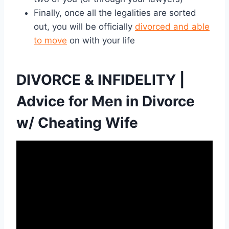
Finally, once all the legalities are sorted
out, you will be officially
divorced and able
to move
on with your life
DIVORCE & INFIDELITY |
Advice for Men in Divorce
w/ Cheating Wife