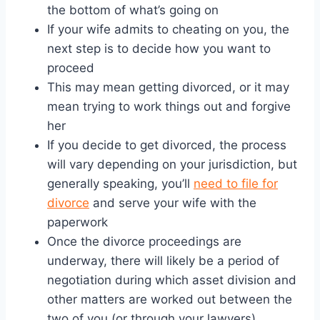
the bottom of what’s going on
If your wife admits to cheating on you, the
next step is to decide how you want to
proceed
This may mean getting divorced, or it may
mean trying to work things out and forgive
her
If you decide to get divorced, the process
will vary depending on your jurisdiction, but
generally speaking, you’ll
need to file for
divorce
and serve your wife with the
paperwork
Once the divorce proceedings are
underway, there will likely be a period of
negotiation during which asset division and
other matters are worked out between the
two of you (or through your lawyers)