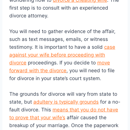
wondering how to
divorce a cheating wife
. The
first step is to consult with an experienced
divorce attorney.
You will need to gather evidence of the affair,
such as text messages, emails, or witness
testimony. It is important to have a solid
case
against your wife before proceeding with
divorce
proceedings. If you decide to
move
forward with the divorce
, you will need to file
for divorce in your state’s court system.
The grounds for divorce will vary from state to
state, but
adultery is typically grounds
for a no-
fault divorce. This
means that you do not have
to prove that your wife’s
affair caused the
breakup of your marriage. Once the paperwork