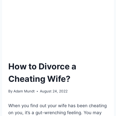
How to Divorce a
Cheating Wife?
By
Adam Mundt
August 24, 2022
When you find out your wife has been cheating
on you, it’s a gut-wrenching feeling. You may