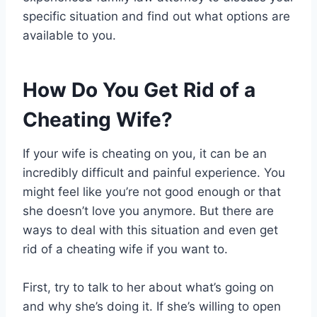
specific situation and find out what options are
available to you.
How Do You Get Rid of a
Cheating Wife?
If your wife is cheating on you, it can be an
incredibly difficult and painful experience. You
might feel like you’re not good enough or that
she doesn’t love you anymore. But there are
ways to deal with this situation and even get
rid of a cheating wife if you want to.
First, try to talk to her about what’s going on
and why she’s doing it. If she’s willing to open