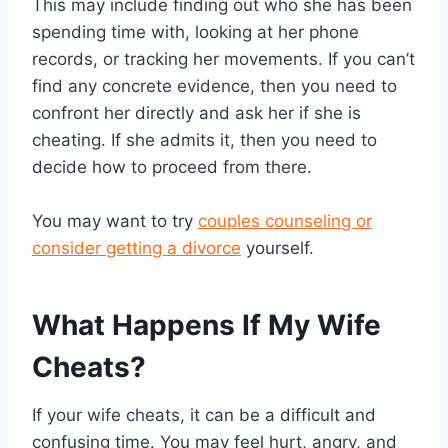
This may include finding out who she has been
spending time with, looking at her phone
records, or tracking her movements. If you can’t
find any concrete evidence, then you need to
confront her directly and ask her if she is
cheating. If she admits it, then you need to
decide how to proceed from there.
You may want to try
couples counseling or
consider getting a divorce
yourself.
What Happens If My Wife
Cheats?
If your wife cheats, it can be a difficult and
confusing time. You may feel hurt, angry, and