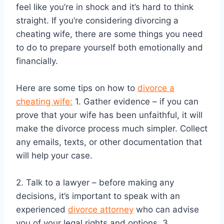
feel like you’re in shock and it’s hard to think
straight. If you’re considering divorcing a
cheating wife, there are some things you need
to do to prepare yourself both emotionally and
financially.
Here are some tips on how to
divorce a
cheating wife:
1. Gather evidence – if you can
prove that your wife has been unfaithful, it will
make the divorce process much simpler. Collect
any emails, texts, or other documentation that
will help your case.
2. Talk to a lawyer – before making any
decisions, it’s important to speak with an
experienced
divorce attorney
who can advise
you of your legal rights and options. 3.