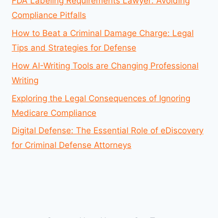
FDA Labeling Requirements Lawyer: Avoiding
Compliance Pitfalls
How to Beat a Criminal Damage Charge: Legal
Tips and Strategies for Defense
How AI-Writing Tools are Changing Professional
Writing
Exploring the Legal Consequences of Ignoring
Medicare Compliance
Digital Defense: The Essential Role of eDiscovery
for Criminal Defense Attorneys