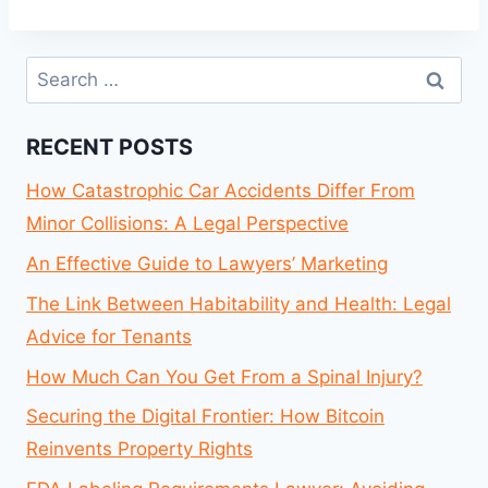
Search
for:
RECENT POSTS
How Catastrophic Car Accidents Differ From
Minor Collisions: A Legal Perspective
An Effective Guide to Lawyers’ Marketing
The Link Between Habitability and Health: Legal
Advice for Tenants
How Much Can You Get From a Spinal Injury?
Securing the Digital Frontier: How Bitcoin
Reinvents Property Rights