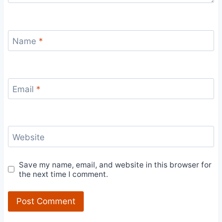
Name
*
Email
*
Website
Save my name, email, and website in this browser for
the next time I comment.