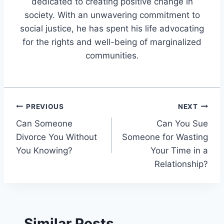
dedicated to creating positive change in
society. With an unwavering commitment to
social justice, he has spent his life advocating
for the rights and well-being of marginalized
communities.
Post
PREVIOUS
NEXT
Can Someone
Can You Sue
navigation
Divorce You Without
Someone for Wasting
You Knowing?
Your Time in a
Relationship?
Similar Posts