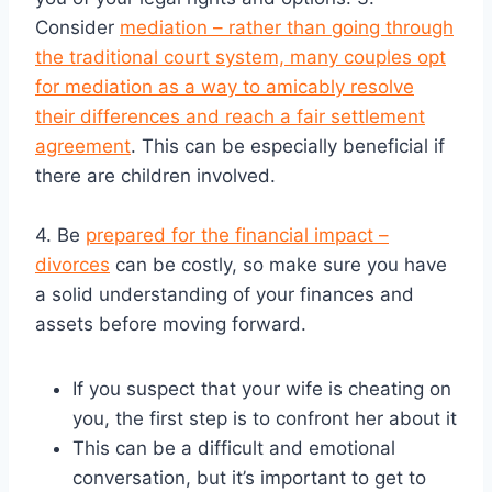
Consider
mediation – rather than going through
the traditional court system, many couples opt
for mediation as a way to amicably resolve
their differences and reach a fair settlement
agreement
. This can be especially beneficial if
there are children involved.
4. Be
prepared for the financial impact –
divorces
can be costly, so make sure you have
a solid understanding of your finances and
assets before moving forward.
If you suspect that your wife is cheating on
you, the first step is to confront her about it
This can be a difficult and emotional
conversation, but it’s important to get to