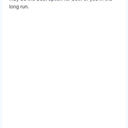
long run.