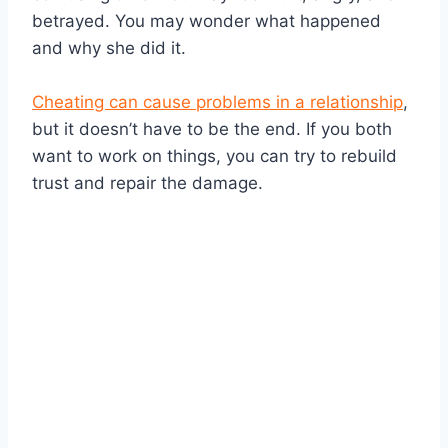
betrayed. You may wonder what happened
and why she did it.
Cheating can cause problems in a relationship
,
but it doesn’t have to be the end. If you both
want to work on things, you can try to rebuild
trust and repair the damage.