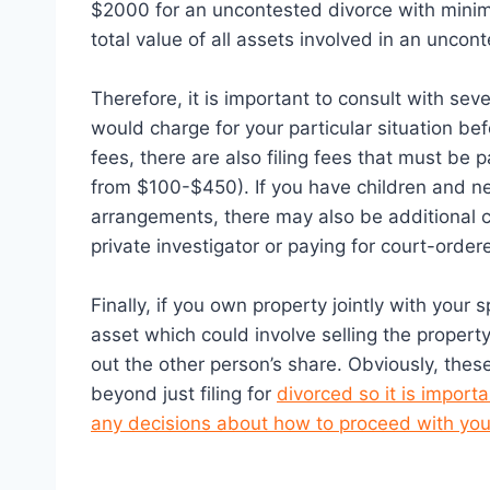
$2000 for an uncontested divorce with minim
total value of all assets involved in an uncon
Therefore, it is important to consult with sev
would charge for your particular situation be
fees, there are also filing fees that must be p
from $100-$450). If you have children and ne
arrangements, there may also be additional c
private investigator or paying for court-order
Finally, if you own property jointly with your
asset which could involve selling the propert
out the other person’s share. Obviously, these
beyond just filing for
divorced so it is import
any decisions about how to proceed with you