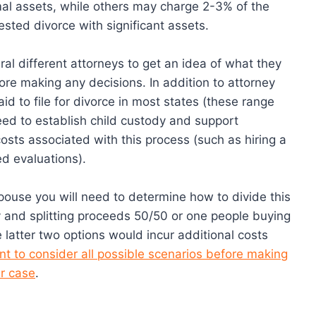
al assets, while others may charge 2-3% of the
tested divorce with significant assets.
eral different attorneys to get an idea of what they
fore making any decisions. In addition to attorney
aid to file for divorce in most states (these range
ed to establish child custody and support
osts associated with this process (such as hiring a
ed evaluations).
 spouse you will need to determine how to divide this
y and splitting proceeds 50/50 or one people buying
 latter two options would incur additional costs
ant to consider all possible scenarios before making
r case
.