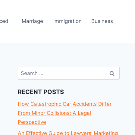
rced
Marriage
Immigration
Business
Search
for:
RECENT POSTS
How Catastrophic Car Accidents Differ
From Minor Collisions: A Legal
Perspective
An Effective Guide to Lawyers’ Marketing