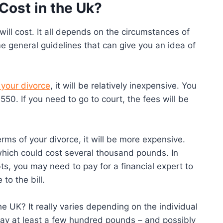
Cost in the Uk?
will cost. It all depends on the circumstances of
e general guidelines that can give you an idea of
 your divorce
, it will be relatively inexpensive. You
£550. If you need to go to court, the fees will be
rms of your divorce, it will be more expensive.
 which could cost several thousand pounds. In
bts, you may need to pay for a financial expert to
to the bill.
e UK? It really varies depending on the individual
ay at least a few hundred pounds – and possibly