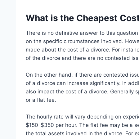
What is the Cheapest Cost
There is no definitive answer to this questio
on the specific circumstances involved. Howe
made about the cost of a divorce. For instanc
of the divorce and there are no contested issu
On the other hand, if there are contested issu
of a divorce can increase significantly. In add
also impact the cost of a divorce. Generally s
or a flat fee.
The hourly rate will vary depending on experi
$150-$350 per hour. The flat fee may be a s
the total assets involved in the divorce. For