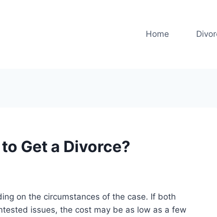
Home
Divo
to Get a Divorce?
ing on the circumstances of the case. If both
ntested issues, the cost may be as low as a few