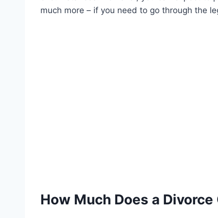
much more – if you need to go through the le
How Much Does a Divorce 