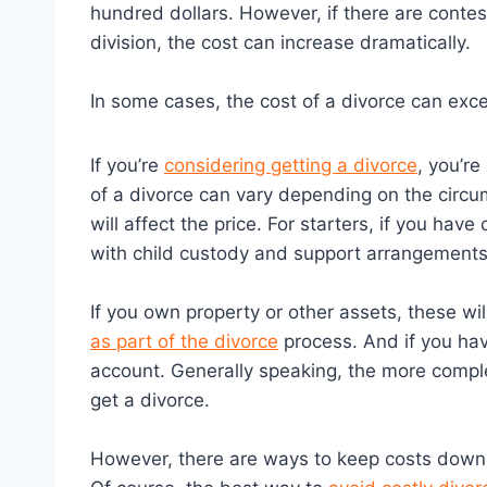
hundred dollars. However, if there are conte
division, the cost can increase dramatically.
In some cases, the cost of a divorce can ex
If you’re
considering getting a divorce
, you’r
of a divorce can vary depending on the circu
will affect the price. For starters, if you have
with child custody and support arrangements
If you own property or other assets, these wi
as part of the divorce
process. And if you hav
account. Generally speaking, the more complex
get a divorce.
However, there are ways to keep costs down, 