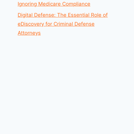
Ignoring Medicare Compliance
Digital Defense: The Essential Role of
eDiscovery for Criminal Defense
Attorneys