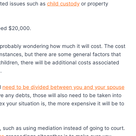
sted issues such as
child custody
or property
ceed $20,000.
e probably wondering how much it will cost. The cost
mstances, but there are some general factors that
 children, there will be additional costs associated
.
ll
need to be divided between you and your spouse
e any debts, those will also need to be taken into
 your situation is, the more expensive it will be to
such as using mediation instead of going to court.