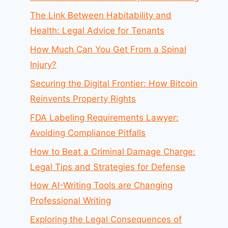
The Link Between Habitability and
Health: Legal Advice for Tenants
How Much Can You Get From a Spinal
Injury?
Securing the Digital Frontier: How Bitcoin
Reinvents Property Rights
FDA Labeling Requirements Lawyer:
Avoiding Compliance Pitfalls
How to Beat a Criminal Damage Charge:
Legal Tips and Strategies for Defense
How AI-Writing Tools are Changing
Professional Writing
Exploring the Legal Consequences of