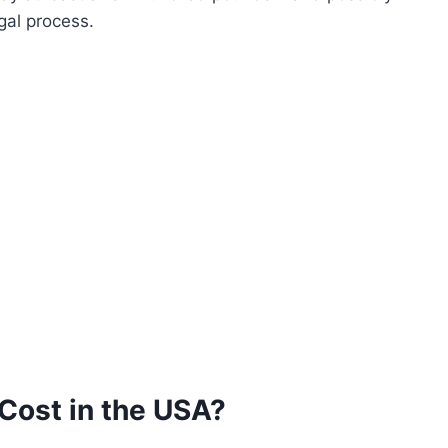
gal process.
Cost in the USA?