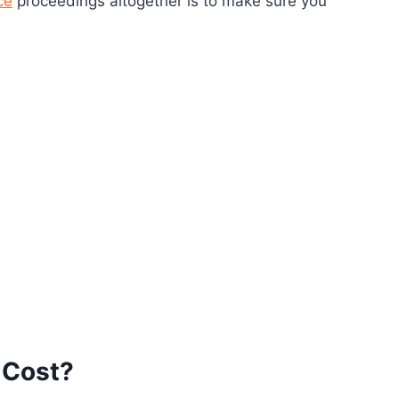
ce
proceedings altogether is to make sure you
 Cost?