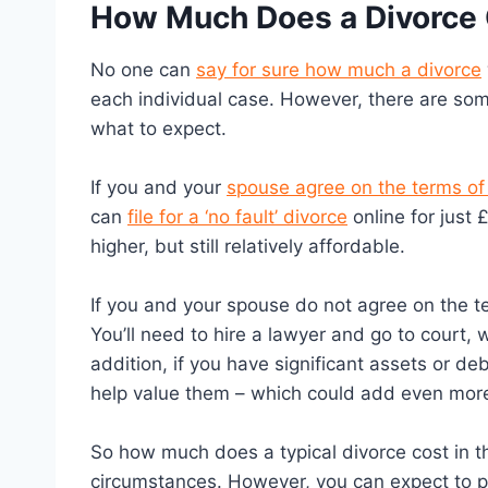
How Much Does a Divorce 
No one can
say for sure how much a divorce
each individual case. However, there are som
what to expect.
If you and your
spouse agree on the terms of
can
file for a ‘no fault’ divorce
online for just 
higher, but still relatively affordable.
If you and your spouse do not agree on the te
You’ll need to hire a lawyer and go to court,
addition, if you have significant assets or de
help value them – which could add even more 
So how much does a typical divorce cost in th
circumstances. However, you can expect to p