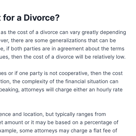
 for a Divorce?
n as the cost of a divorce can vary greatly depending
ver, there are some generalizations that can be
e, if both parties are in agreement about the terms
es, then the cost of a divorce will be relatively low.
es or if one party is not cooperative, then the cost
ition, the complexity of the financial situation can
peaking, attorneys will charge either an hourly rate
ence and location, but typically ranges from
et amount or it may be based on a percentage of
 example, some attorneys may charge a flat fee of