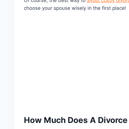
Of course, the best way to
avoid costly divor
choose your spouse wisely in the first place!
How Much Does A Divorce