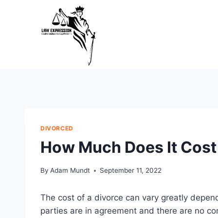
Skip
to
content
DIVORCED
How Much Does It Cost 
By
Adam Mundt
September 11, 2022
The cost of a divorce can vary greatly depend
parties are in agreement and there are no co