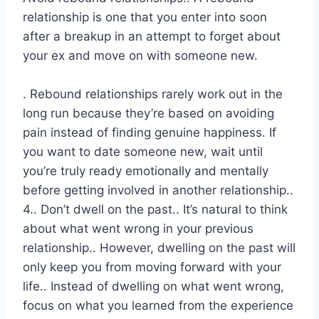
relationship is one that you enter into soon
after a breakup in an attempt to forget about
your ex and move on with someone new.
. Rebound relationships rarely work out in the
long run because they’re based on avoiding
pain instead of finding genuine happiness. If
you want to date someone new, wait until
you’re truly ready emotionally and mentally
before getting involved in another relationship..
4.. Don’t dwell on the past.. It’s natural to think
about what went wrong in your previous
relationship.. However, dwelling on the past will
only keep you from moving forward with your
life.. Instead of dwelling on what went wrong,
focus on what you learned from the experience