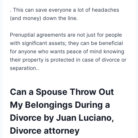
. This can save everyone a lot of headaches
(and money) down the line.
Prenuptial agreements are not just for people
with significant assets; they can be beneficial
for anyone who wants peace of mind knowing
their property is protected in case of divorce or
separation..
Can a Spouse Throw Out
My Belongings During a
Divorce by Juan Luciano,
Divorce attorney