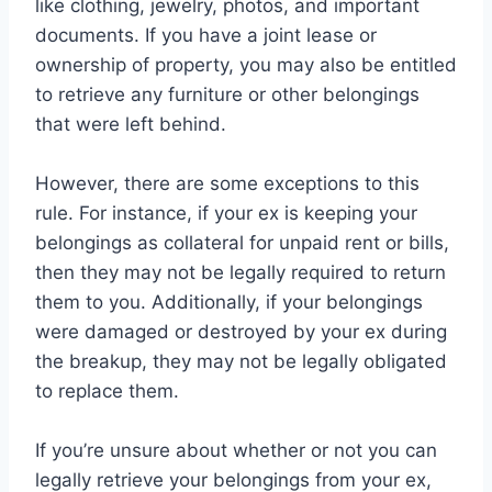
like clothing, jewelry, photos, and important
documents. If you have a joint lease or
ownership of property, you may also be entitled
to retrieve any furniture or other belongings
that were left behind.
However, there are some exceptions to this
rule. For instance, if your ex is keeping your
belongings as collateral for unpaid rent or bills,
then they may not be legally required to return
them to you. Additionally, if your belongings
were damaged or destroyed by your ex during
the breakup, they may not be legally obligated
to replace them.
If you’re unsure about whether or not you can
legally retrieve your belongings from your ex,