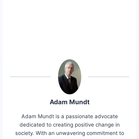
Adam Mundt
Adam Mundt is a passionate advocate
dedicated to creating positive change in
society. With an unwavering commitment to