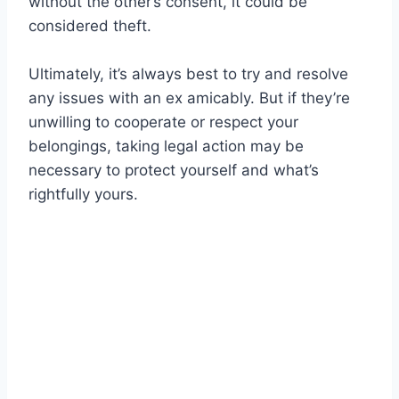
without the other’s consent, it could be
considered theft.
Ultimately, it’s always best to try and resolve
any issues with an ex amicably. But if they’re
unwilling to cooperate or respect your
belongings, taking legal action may be
necessary to protect yourself and what’s
rightfully yours.