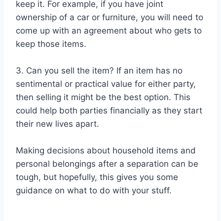
keep it. For example, if you have joint
ownership of a car or furniture, you will need to
come up with an agreement about who gets to
keep those items.
3. Can you sell the item? If an item has no
sentimental or practical value for either party,
then selling it might be the best option. This
could help both parties financially as they start
their new lives apart.
Making decisions about household items and
personal belongings after a separation can be
tough, but hopefully, this gives you some
guidance on what to do with your stuff.