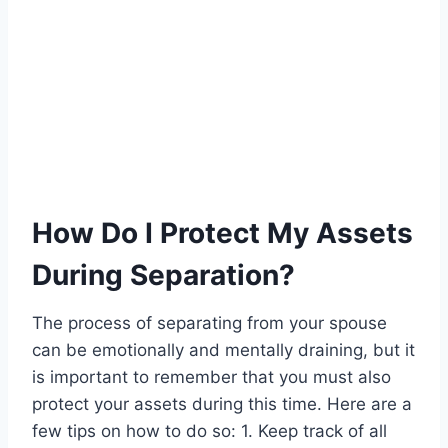
How Do I Protect My Assets
During Separation?
The process of separating from your spouse
can be emotionally and mentally draining, but it
is important to remember that you must also
protect your assets during this time. Here are a
few tips on how to do so: 1. Keep track of all