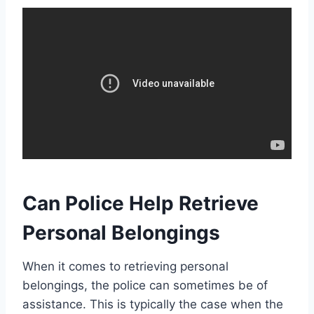
Can Police Help Retrieve
Personal Belongings
When it comes to retrieving personal
belongings, the police can sometimes be of
assistance. This is typically the case when the