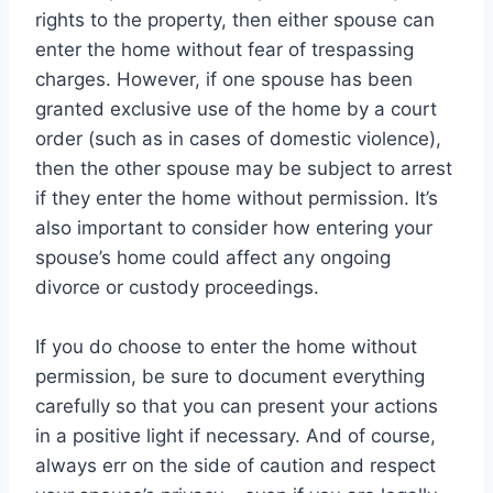
rights to the property, then either spouse can
enter the home without fear of trespassing
charges. However, if one spouse has been
granted exclusive use of the home by a court
order (such as in cases of domestic violence),
then the other spouse may be subject to arrest
if they enter the home without permission. It’s
also important to consider how entering your
spouse’s home could affect any ongoing
divorce or custody proceedings.
If you do choose to enter the home without
permission, be sure to document everything
carefully so that you can present your actions
in a positive light if necessary. And of course,
always err on the side of caution and respect