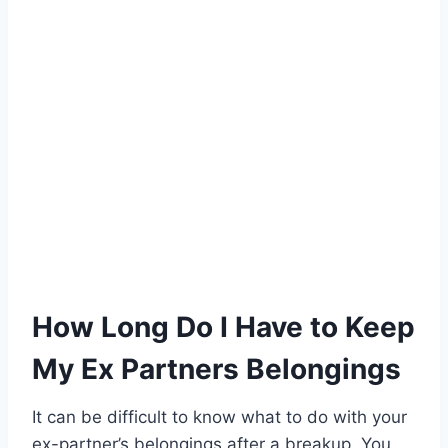
How Long Do I Have to Keep
My Ex Partners Belongings
It can be difficult to know what to do with your
ex-partner’s belongings after a breakup. You