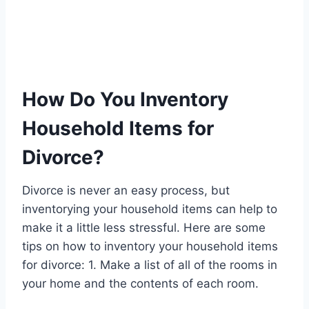
How Do You Inventory
Household Items for
Divorce?
Divorce is never an easy process, but
inventorying your household items can help to
make it a little less stressful. Here are some
tips on how to inventory your household items
for divorce: 1. Make a list of all of the rooms in
your home and the contents of each room.