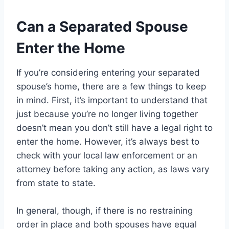
Can a Separated Spouse
Enter the Home
If you’re considering entering your separated
spouse’s home, there are a few things to keep
in mind. First, it’s important to understand that
just because you’re no longer living together
doesn’t mean you don’t still have a legal right to
enter the home. However, it’s always best to
check with your local law enforcement or an
attorney before taking any action, as laws vary
from state to state.
In general, though, if there is no restraining
order in place and both spouses have equal