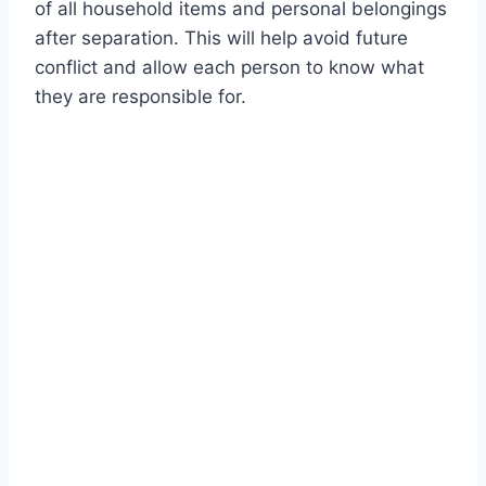
of all household items and personal belongings
after separation. This will help avoid future
conflict and allow each person to know what
they are responsible for.