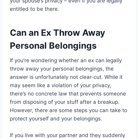
your spouse’s privacy – even if you are legally
entitled to be there.
Can an Ex Throw Away
Personal Belongings
If you’re wondering whether an ex can legally
throw away your personal belongings, the
answer is unfortunately not clear-cut. While it
may seem like a violation of your privacy,
there’s no concrete law that prevents someone
from disposing of your stuff after a breakup.
However, there are some steps you can take to
protect yourself and your belongings.
If you live with your partner and they suddenly