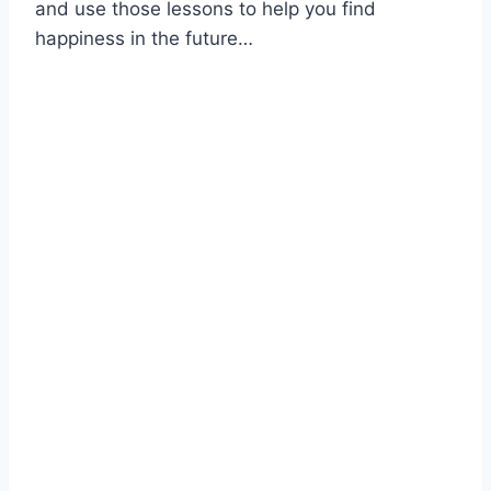
and use those lessons to help you find
happiness in the future…