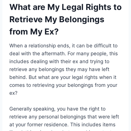
What are My Legal Rights to
Retrieve My Belongings
from My Ex?
When a relationship ends, it can be difficult to
deal with the aftermath. For many people, this
includes dealing with their ex and trying to
retrieve any belongings they may have left
behind. But what are your legal rights when it
comes to retrieving your belongings from your
ex?
Generally speaking, you have the right to
retrieve any personal belongings that were left
at your former residence. This includes items