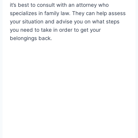
it’s best to consult with an attorney who
specializes in family law. They can help assess
your situation and advise you on what steps
you need to take in order to get your
belongings back.