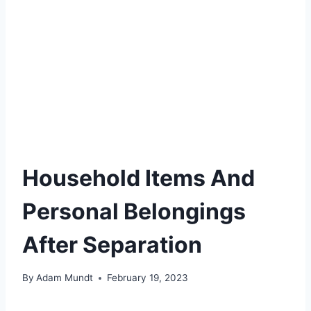
Household Items And
Personal Belongings
After Separation
By
Adam Mundt
February 19, 2023