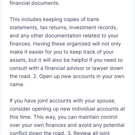
financial documents.
This includes keeping copies of bank
statements, tax returns, investment records,
and any other documentation related to your
finances. Having these organized will not only
make it easier for you to keep track of your
assets, but it will also be helpful if you need to
consult with a financial advisor or lawyer down
the road. 2. Open up new accounts in your own
name.
If you have joint accounts with your spouse,
consider opening up new individual accounts at
this time. This way, you can maintain control
over your own finances and avoid any potential
conflict down the road. 3. Review all joint