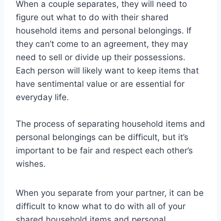
When a couple separates, they will need to
figure out what to do with their shared
household items and personal belongings. If
they can’t come to an agreement, they may
need to sell or divide up their possessions.
Each person will likely want to keep items that
have sentimental value or are essential for
everyday life.
The process of separating household items and
personal belongings can be difficult, but it’s
important to be fair and respect each other’s
wishes.
When you separate from your partner, it can be
difficult to know what to do with all of your
shared household items and personal