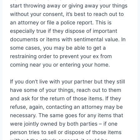
start throwing away or giving away your things
without your consent, it’s best to reach out to
an attorney or file a police report. This is
especially true if they dispose of important
documents or items with sentimental value. In
some cases, you may be able to get a
restraining order to prevent your ex from
coming near you or entering your home.
If you don’t live with your partner but they still
have some of your things, reach out to them
and ask for the return of those items. If they
refuse, again, contacting an attorney may be
necessary. The same goes for any items that
were jointly owned by both parties – if one
person tries to sell or dispose of those items