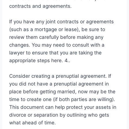
contracts and agreements.
If you have any joint contracts or agreements
(such as a mortgage or lease), be sure to
review them carefully before making any
changes. You may need to consult with a
lawyer to ensure that you are taking the
appropriate steps here. 4..
Consider creating a prenuptial agreement. If
you did not have a prenuptial agreement in
place before getting married, now may be the
time to create one (if both parties are willing).
This document can help protect your assets in
divorce or separation by outlining who gets
what ahead of time.