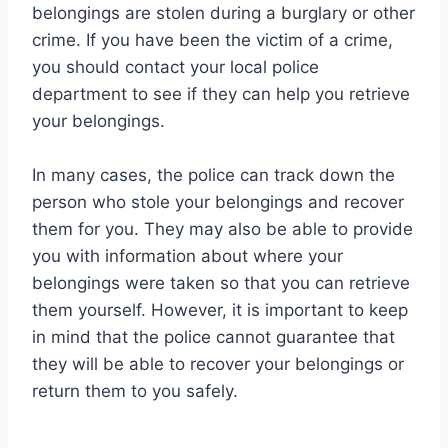
belongings are stolen during a burglary or other
crime. If you have been the victim of a crime,
you should contact your local police
department to see if they can help you retrieve
your belongings.
In many cases, the police can track down the
person who stole your belongings and recover
them for you. They may also be able to provide
you with information about where your
belongings were taken so that you can retrieve
them yourself. However, it is important to keep
in mind that the police cannot guarantee that
they will be able to recover your belongings or
return them to you safely.