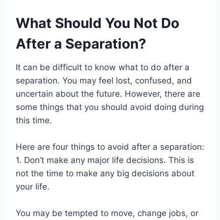
What Should You Not Do
After a Separation?
It can be difficult to know what to do after a
separation. You may feel lost, confused, and
uncertain about the future. However, there are
some things that you should avoid doing during
this time.
Here are four things to avoid after a separation:
1. Don’t make any major life decisions. This is
not the time to make any big decisions about
your life.
You may be tempted to move, change jobs, or