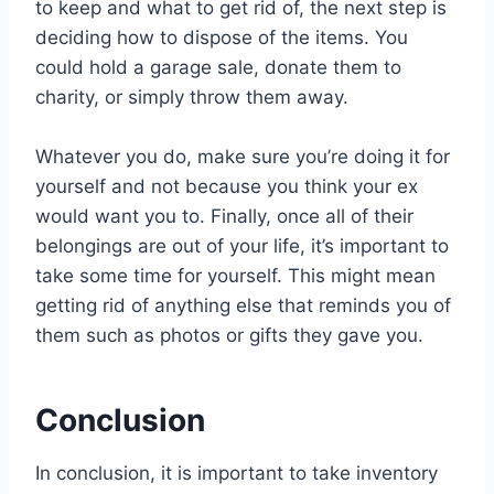
to keep and what to get rid of, the next step is
deciding how to dispose of the items. You
could hold a garage sale, donate them to
charity, or simply throw them away.
Whatever you do, make sure you’re doing it for
yourself and not because you think your ex
would want you to. Finally, once all of their
belongings are out of your life, it’s important to
take some time for yourself. This might mean
getting rid of anything else that reminds you of
them such as photos or gifts they gave you.
Conclusion
In conclusion, it is important to take inventory