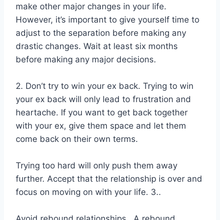
make other major changes in your life.
However, it’s important to give yourself time to
adjust to the separation before making any
drastic changes. Wait at least six months
before making any major decisions.
2. Don’t try to win your ex back. Trying to win
your ex back will only lead to frustration and
heartache. If you want to get back together
with your ex, give them space and let them
come back on their own terms.
Trying too hard will only push them away
further. Accept that the relationship is over and
focus on moving on with your life. 3..
Avoid rebound relationships.. A rebound