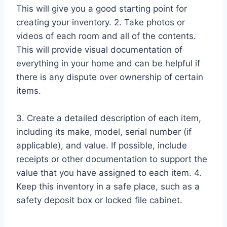
This will give you a good starting point for
creating your inventory. 2. Take photos or
videos of each room and all of the contents.
This will provide visual documentation of
everything in your home and can be helpful if
there is any dispute over ownership of certain
items.
3. Create a detailed description of each item,
including its make, model, serial number (if
applicable), and value. If possible, include
receipts or other documentation to support the
value that you have assigned to each item. 4.
Keep this inventory in a safe place, such as a
safety deposit box or locked file cabinet.