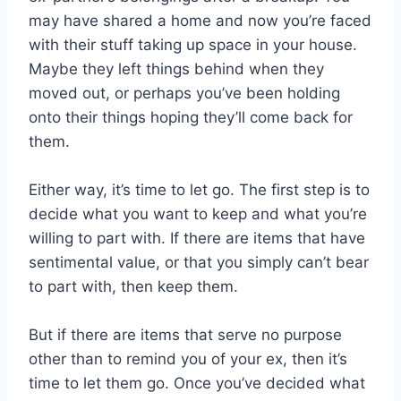
may have shared a home and now you’re faced
with their stuff taking up space in your house.
Maybe they left things behind when they
moved out, or perhaps you’ve been holding
onto their things hoping they’ll come back for
them.
Either way, it’s time to let go. The first step is to
decide what you want to keep and what you’re
willing to part with. If there are items that have
sentimental value, or that you simply can’t bear
to part with, then keep them.
But if there are items that serve no purpose
other than to remind you of your ex, then it’s
time to let them go. Once you’ve decided what