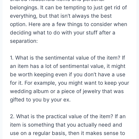
belongings. It can be tempting to just get rid of
everything, but that isn’t always the best
option. Here are a few things to consider when
deciding what to do with your stuff after a
separation:
1. What is the sentimental value of the item? If
an item has a lot of sentimental value, it might
be worth keeping even if you don’t have a use
for it. For example, you might want to keep your
wedding album or a piece of jewelry that was
gifted to you by your ex.
2. What is the practical value of the item? If an
item is something that you actually need and
use on a regular basis, then it makes sense to