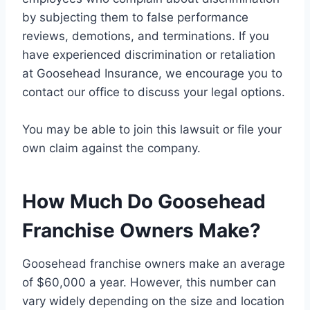
by subjecting them to false performance
reviews, demotions, and terminations. If you
have experienced discrimination or retaliation
at Goosehead Insurance, we encourage you to
contact our office to discuss your legal options.
You may be able to join this lawsuit or file your
own claim against the company.
How Much Do Goosehead
Franchise Owners Make?
Goosehead franchise owners make an average
of $60,000 a year. However, this number can
vary widely depending on the size and location