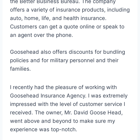
the Better Business Bureau. The company
offers a variety of insurance products, including
auto, home, life, and health insurance.
Customers can get a quote online or speak to
an agent over the phone.
Goosehead also offers discounts for bundling
policies and for military personnel and their
families.
I recently had the pleasure of working with
Goosehead Insurance Agency. I was extremely
impressed with the level of customer service I
received. The owner, Mr. David Goose Head,
went above and beyond to make sure my
experience was top-notch.