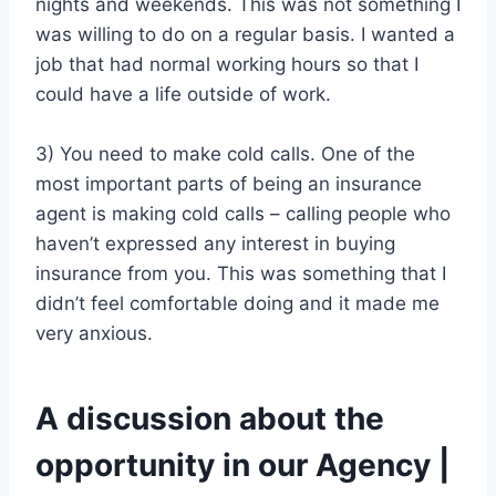
nights and weekends. This was not something I
was willing to do on a regular basis. I wanted a
job that had normal working hours so that I
could have a life outside of work.
3) You need to make cold calls. One of the
most important parts of being an insurance
agent is making cold calls – calling people who
haven’t expressed any interest in buying
insurance from you. This was something that I
didn’t feel comfortable doing and it made me
very anxious.
A discussion about the
opportunity in our Agency |