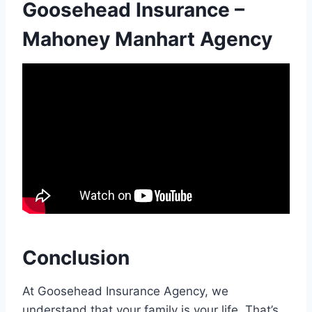
Goosehead Insurance –
Mahoney Manhart Agency
Conclusion
At Goosehead Insurance Agency, we
understand that your family is your life. That’s