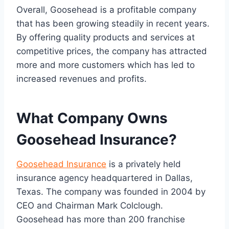
Overall, Goosehead is a profitable company
that has been growing steadily in recent years.
By offering quality products and services at
competitive prices, the company has attracted
more and more customers which has led to
increased revenues and profits.
What Company Owns
Goosehead Insurance?
Goosehead Insurance
is a privately held
insurance agency headquartered in Dallas,
Texas. The company was founded in 2004 by
CEO and Chairman Mark Colclough.
Goosehead has more than 200 franchise