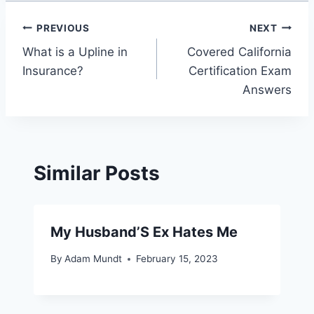
Post
PREVIOUS
NEXT
What is a Upline in
Covered California
navigation
Insurance?
Certification Exam
Answers
Similar Posts
My Husband’S Ex Hates Me
By
Adam Mundt
February 15, 2023