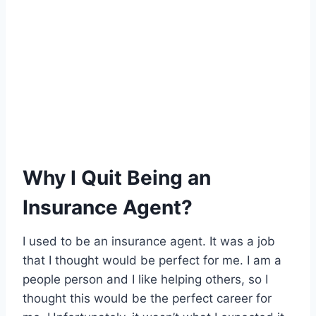
Why I Quit Being an
Insurance Agent?
I used to be an insurance agent. It was a job
that I thought would be perfect for me. I am a
people person and I like helping others, so I
thought this would be the perfect career for