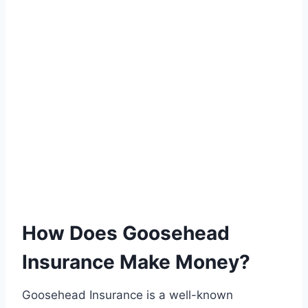
How Does Goosehead
Insurance Make Money?
Goosehead Insurance is a well-known