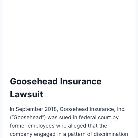
Goosehead Insurance
Lawsuit
In September 2018, Goosehead Insurance, Inc.
(“Goosehead”) was sued in federal court by
former employees who alleged that the
company engaged in a pattern of discrimination