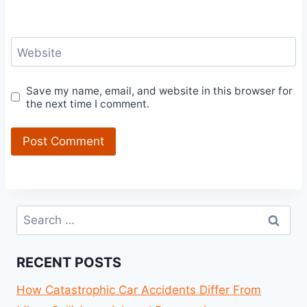
Website
Save my name, email, and website in this browser for
the next time I comment.
Search
for:
RECENT POSTS
How Catastrophic Car Accidents Differ From