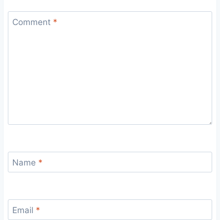
Comment
*
Name
*
Email
*