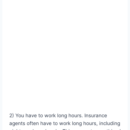
2) You have to work long hours. Insurance
agents often have to work long hours, including