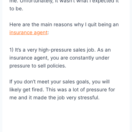
me. Unfortunately, it wasn’t what I expected it
to be.
Here are the main reasons why I quit being an
insurance agent
:
1) It’s a very high-pressure sales job. As an
insurance agent, you are constantly under
pressure to sell policies.
If you don’t meet your sales goals, you will
likely get fired. This was a lot of pressure for
me and it made the job very stressful.