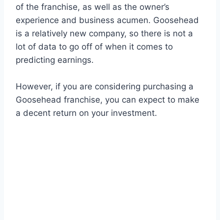
of the franchise, as well as the owner’s
experience and business acumen. Goosehead
is a relatively new company, so there is not a
lot of data to go off of when it comes to
predicting earnings.
However, if you are considering purchasing a
Goosehead franchise, you can expect to make
a decent return on your investment.