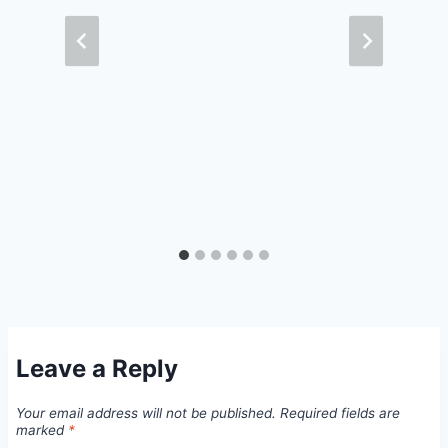
Leave a Reply
Your email address will not be published.
Required fields are
marked
*