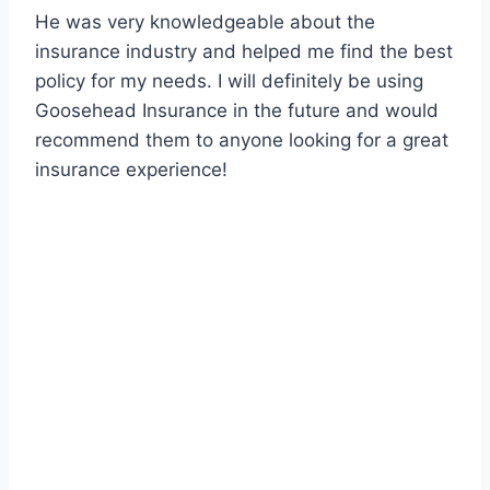
He was very knowledgeable about the
insurance industry and helped me find the best
policy for my needs. I will definitely be using
Goosehead Insurance in the future and would
recommend them to anyone looking for a great
insurance experience!