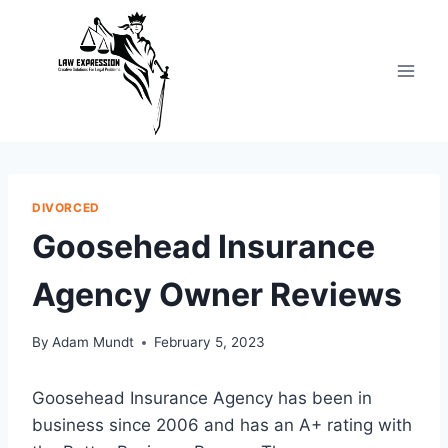
Skip
to
content
DIVORCED
Goosehead Insurance
Agency Owner Reviews
By
Adam Mundt
February 5, 2023
Goosehead Insurance Agency has been in
business since 2006 and has an A+ rating with