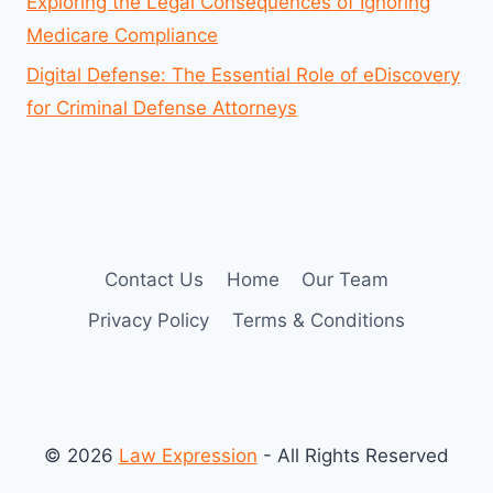
Exploring the Legal Consequences of Ignoring
Medicare Compliance
Digital Defense: The Essential Role of eDiscovery
for Criminal Defense Attorneys
Contact Us
Home
Our Team
Privacy Policy
Terms & Conditions
© 2026
Law Expression
- All Rights Reserved