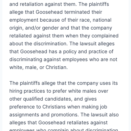
and retaliation against them. The plaintiffs
allege that Goosehead terminated their
employment because of their race, national
origin, and/or gender and that the company
retaliated against them when they complained
about the discrimination. The lawsuit alleges
that Goosehead has a policy and practice of
discriminating against employees who are not
white, male, or Christian.
The plaintiffs allege that the company uses its
hiring practices to prefer white males over
other qualified candidates, and gives
preference to Christians when making job
assignments and promotions. The lawsuit also
alleges that Goosehead retaliates against
employees who complain about discrimination