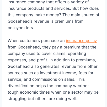
insurance company that offers a variety of
insurance products and services. But how does
this company make money? The main source of
Goosehead’s revenue is premiums from
policyholders.
When customers purchase an
insurance policy
from Goosehead, they pay a premium that the
company uses to cover claims, operating
expenses, and profit. In addition to premiums,
Goosehead also generates revenue from other
sources such as investment income, fees for
service, and commissions on sales. This
diversification helps the company weather
tough economic times when one sector may be
struggling but others are doing well.