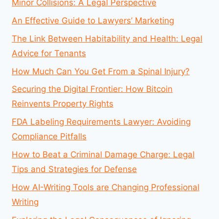
Minor Collisions: A Legal Perspective
An Effective Guide to Lawyers’ Marketing
The Link Between Habitability and Health: Legal
Advice for Tenants
How Much Can You Get From a Spinal Injury?
Securing the Digital Frontier: How Bitcoin
Reinvents Property Rights
FDA Labeling Requirements Lawyer: Avoiding
Compliance Pitfalls
How to Beat a Criminal Damage Charge: Legal
Tips and Strategies for Defense
How AI-Writing Tools are Changing Professional
Writing