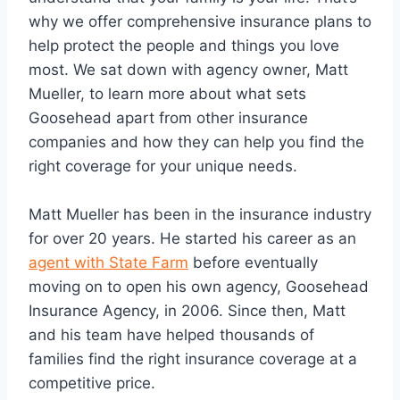
why we offer comprehensive insurance plans to
help protect the people and things you love
most. We sat down with agency owner, Matt
Mueller, to learn more about what sets
Goosehead apart from other insurance
companies and how they can help you find the
right coverage for your unique needs.
Matt Mueller has been in the insurance industry
for over 20 years. He started his career as an
agent with State Farm
before eventually
moving on to open his own agency, Goosehead
Insurance Agency, in 2006. Since then, Matt
and his team have helped thousands of
families find the right insurance coverage at a
competitive price.