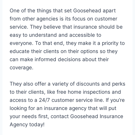
One of the things that set Goosehead apart
from other agencies is its focus on customer
service. They believe that insurance should be
easy to understand and accessible to
everyone. To that end, they make it a priority to
educate their clients on their options so they
can make informed decisions about their
coverage.
They also offer a variety of discounts and perks
to their clients, like free home inspections and
access to a 24/7 customer service line. If you’re
looking for an insurance agency that will put
your needs first, contact Goosehead Insurance
Agency today!