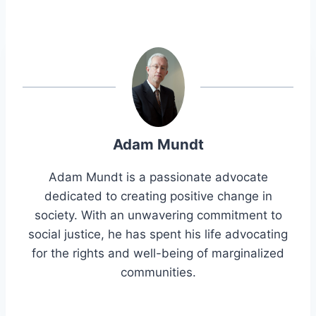
Adam Mundt
Adam Mundt is a passionate advocate
dedicated to creating positive change in
society. With an unwavering commitment to
social justice, he has spent his life advocating
for the rights and well-being of marginalized
communities.