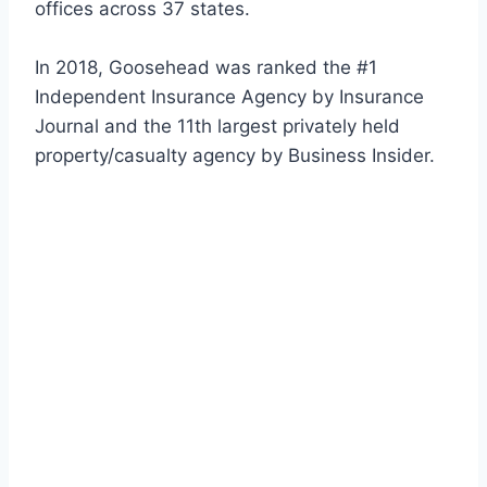
offices across 37 states.
In 2018, Goosehead was ranked the #1
Independent Insurance Agency by Insurance
Journal and the 11th largest privately held
property/casualty agency by Business Insider.