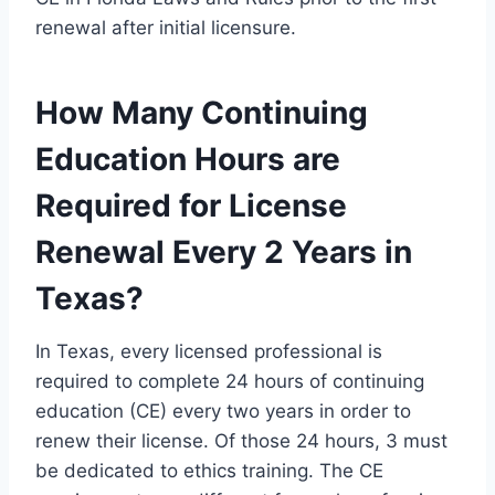
renewal after initial licensure.
How Many Continuing
Education Hours are
Required for License
Renewal Every 2 Years in
Texas?
In Texas, every licensed professional is
required to complete 24 hours of continuing
education (CE) every two years in order to
renew their license. Of those 24 hours, 3 must
be dedicated to ethics training. The CE