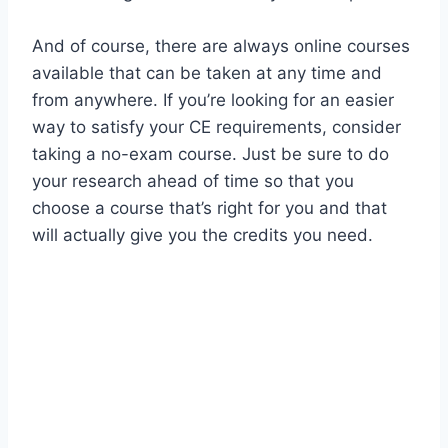
And of course, there are always online courses
available that can be taken at any time and
from anywhere. If you’re looking for an easier
way to satisfy your CE requirements, consider
taking a no-exam course. Just be sure to do
your research ahead of time so that you
choose a course that’s right for you and that
will actually give you the credits you need.