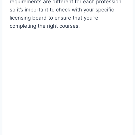
requirements are different for each profession,
so it’s important to check with your specific
licensing board to ensure that you’re
completing the right courses.