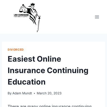
Skip
to
content
DIVORCED
Easiest Online
Insurance Continuing
Education
By
Adam Mundt
March 20, 2023
There are many online insurance continuing