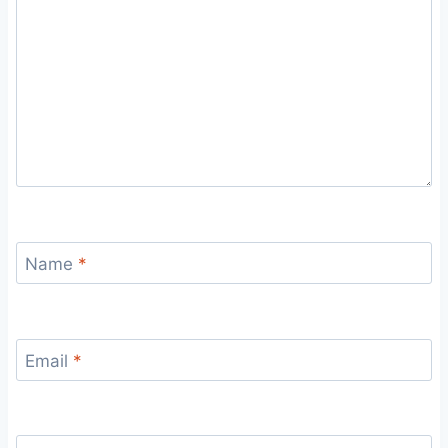
Name
*
Email
*