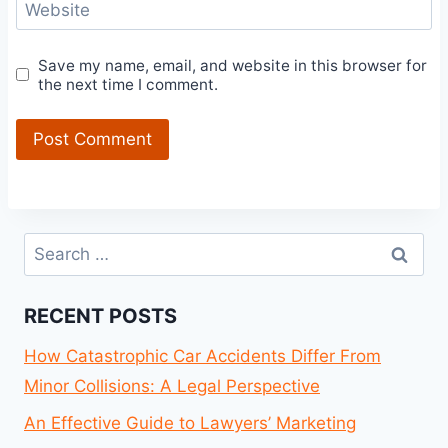
Website
Save my name, email, and website in this browser for
the next time I comment.
Search
for:
RECENT POSTS
How Catastrophic Car Accidents Differ From
Minor Collisions: A Legal Perspective
An Effective Guide to Lawyers’ Marketing