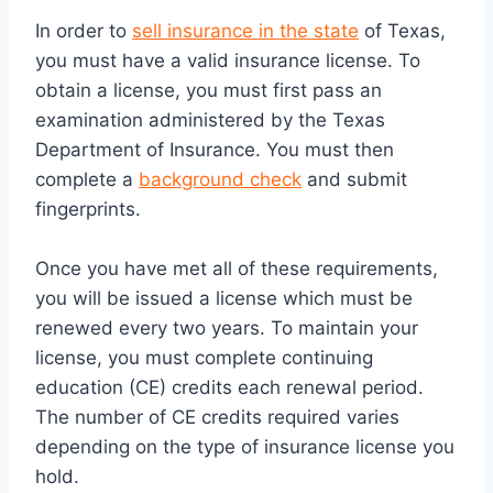
In order to
sell insurance in the state
of Texas,
you must have a valid insurance license. To
obtain a license, you must first pass an
examination administered by the Texas
Department of Insurance. You must then
complete a
background check
and submit
fingerprints.
Once you have met all of these requirements,
you will be issued a license which must be
renewed every two years. To maintain your
license, you must complete continuing
education (CE) credits each renewal period.
The number of CE credits required varies
depending on the type of insurance license you
hold.