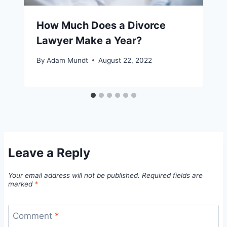
How Much Does a Divorce
Lawyer Make a Year?
By
Adam Mundt
August 22, 2022
Leave a Reply
Your email address will not be published.
Required fields are
marked
*
Comment
*