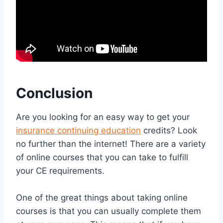
Conclusion
Are you looking for an easy way to get your
insurance continuing education
credits? Look
no further than the internet! There are a variety
of online courses that you can take to fulfill
your CE requirements.
One of the great things about taking online
courses is that you can usually complete them