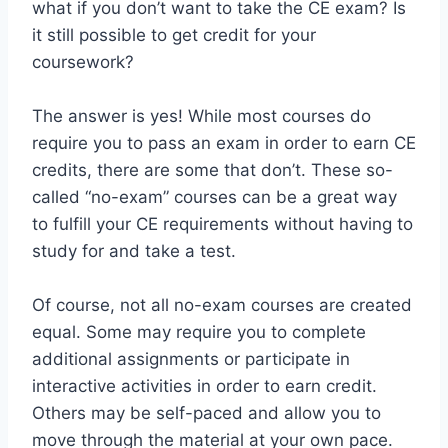
what if you don’t want to take the CE exam? Is
it still possible to get credit for your
coursework?
The answer is yes! While most courses do
require you to pass an exam in order to earn CE
credits, there are some that don’t. These so-
called “no-exam” courses can be a great way
to fulfill your CE requirements without having to
study for and take a test.
Of course, not all no-exam courses are created
equal. Some may require you to complete
additional assignments or participate in
interactive activities in order to earn credit.
Others may be self-paced and allow you to
move through the material at your own pace.