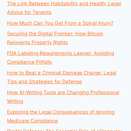
The Link Between Habitability and Health: Legal
Advice for Tenants
How Much Can You Get From a Spinal Injury?
Securing the Digital Frontier: How Bitcoin
Reinvents Property Rights
FDA Labeling Requirements Lawyer: Avoiding
Compliance Pitfalls
How to Beat a Criminal Damage Charge: Legal
Tips and Strategies for Defense
How AI-Writing Tools are Changing Professional
Writing
Exploring the Legal Consequences of Ignoring
Medicare Compliance