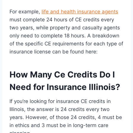
For example,
life and health insurance agents
must complete 24 hours of CE credits every
two years, while property and casualty agents
only need to complete 18 hours. A breakdown
of the specific CE requirements for each type of
insurance license can be found here:
How Many Ce Credits Do I
Need for Insurance Illinois?
If you’re looking for insurance CE credits in
Illinois, the answer is 24 credits every two
years. However, of those 24 credits, 4 must be
in ethics and 3 must be in long-term care