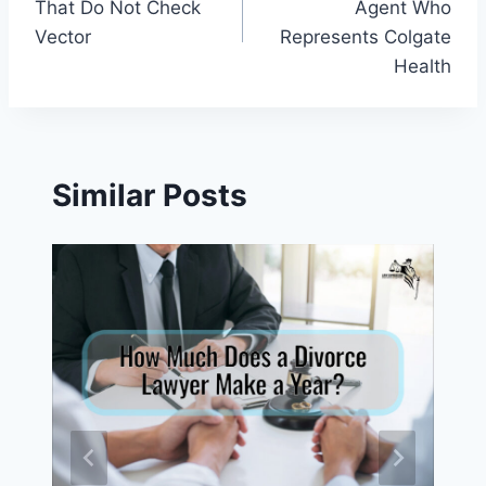
That Do Not Check
Agent Who
Vector
Represents Colgate
Health
Similar Posts