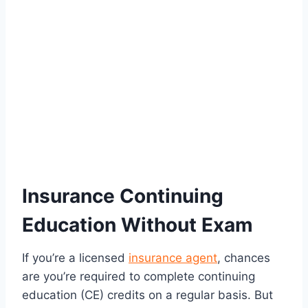
Insurance Continuing
Education Without Exam
If you’re a licensed
insurance agent
, chances
are you’re required to complete continuing
education (CE) credits on a regular basis. But