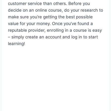
customer service than others. Before you
decide on an online course, do your research to
make sure you’re getting the best possible
value for your money. Once you’ve found a
reputable provider, enrolling in a course is easy
– simply create an account and log in to start
learning!