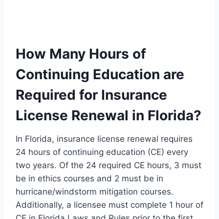
How Many Hours of
Continuing Education are
Required for Insurance
License Renewal in Florida?
In Florida, insurance license renewal requires
24 hours of continuing education (CE) every
two years. Of the 24 required CE hours, 3 must
be in ethics courses and 2 must be in
hurricane/windstorm mitigation courses.
Additionally, a licensee must complete 1 hour of
CE in Florida Laws and Rules prior to the first