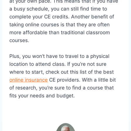
at your own pace. This means that if you have
a busy schedule, you can still find time to
complete your CE credits. Another benefit of
taking online courses is that they are often
more affordable than traditional classroom
courses.
Plus, you won’t have to travel to a physical
location to attend class. If you’re not sure
where to start, check out this list of the best
online insurance
CE providers. With a little bit
of research, you’re sure to find a course that
fits your needs and budget.