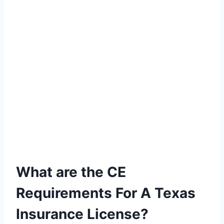
What are the CE
Requirements For A Texas
Insurance License?