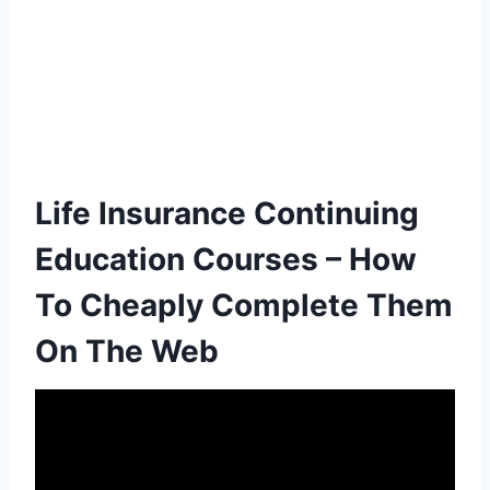
Life Insurance Continuing
Education Courses – How
To Cheaply Complete Them
On The Web