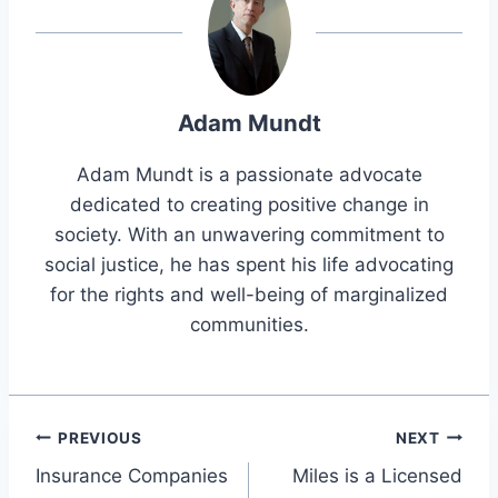
Adam Mundt
Adam Mundt is a passionate advocate
dedicated to creating positive change in
society. With an unwavering commitment to
social justice, he has spent his life advocating
for the rights and well-being of marginalized
communities.
Post
PREVIOUS
NEXT
Insurance Companies
Miles is a Licensed
navigation