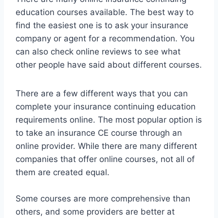
education courses available. The best way to
find the easiest one is to ask your insurance
company or agent for a recommendation. You
can also check online reviews to see what
other people have said about different courses.
There are a few different ways that you can
complete your insurance continuing education
requirements online. The most popular option is
to take an insurance CE course through an
online provider. While there are many different
companies that offer online courses, not all of
them are created equal.
Some courses are more comprehensive than
others, and some providers are better at