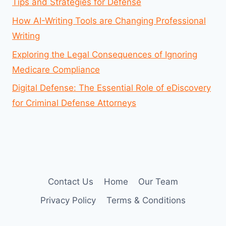
Tips and Strategies for Defense
How AI-Writing Tools are Changing Professional
Writing
Exploring the Legal Consequences of Ignoring
Medicare Compliance
Digital Defense: The Essential Role of eDiscovery
for Criminal Defense Attorneys
Contact Us
Home
Our Team
Privacy Policy
Terms & Conditions