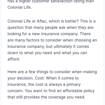
has a higher customer satisfaction rating than
Colonial Life.
Colonial Life or Aflac, which is better? This is a
question that many people ask when they are
looking for a new insurance company. There
are many factors to consider when choosing an
insurance company, but ultimately it comes
down to what you need and what you can
afford.
Here are a few things to consider when making
your decision. Cost: When it comes to
insurance, the cost is always a primary
concern. You want to find an affordable policy
that still provides the coverage you need.