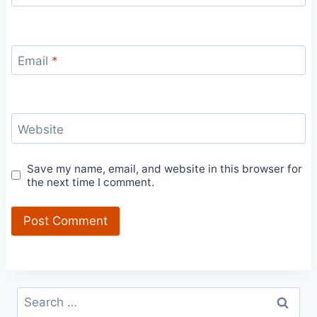
Email
*
Website
Save my name, email, and website in this browser for
the next time I comment.
Search
for: