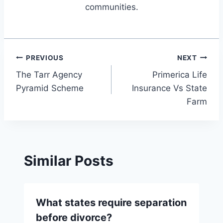
communities.
Post
PREVIOUS
NEXT
The Tarr Agency
Primerica Life
navigation
Pyramid Scheme
Insurance Vs State
Farm
Similar Posts
What states require separation
before divorce?