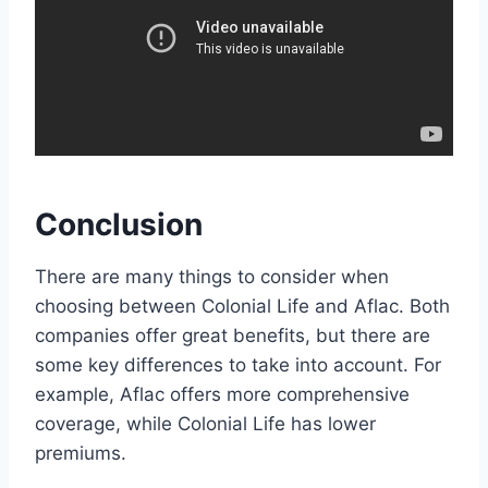
Conclusion
There are many things to consider when
choosing between Colonial Life and Aflac. Both
companies offer great benefits, but there are
some key differences to take into account. For
example, Aflac offers more comprehensive
coverage, while Colonial Life has lower
premiums.