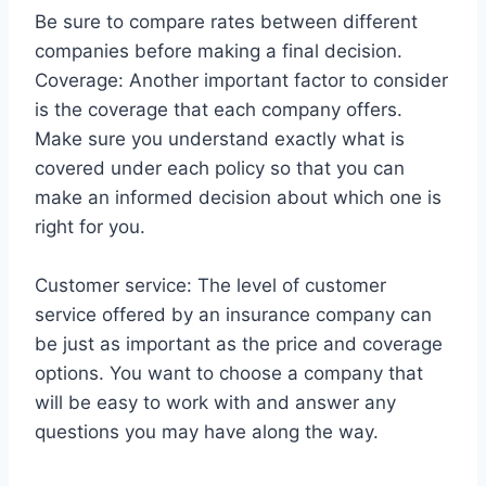
Be sure to compare rates between different
companies before making a final decision.
Coverage: Another important factor to consider
is the coverage that each company offers.
Make sure you understand exactly what is
covered under each policy so that you can
make an informed decision about which one is
right for you.
Customer service: The level of customer
service offered by an insurance company can
be just as important as the price and coverage
options. You want to choose a company that
will be easy to work with and answer any
questions you may have along the way.