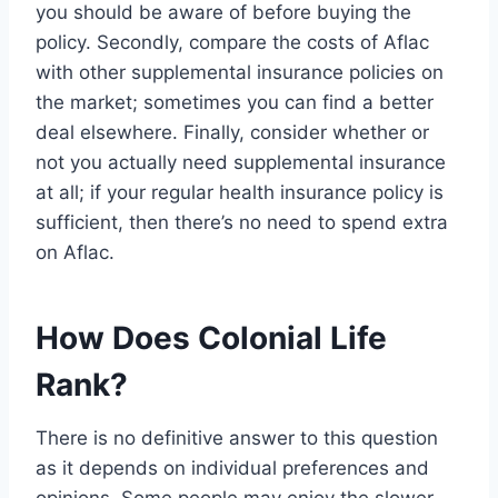
you should be aware of before buying the
policy. Secondly, compare the costs of Aflac
with other supplemental insurance policies on
the market; sometimes you can find a better
deal elsewhere. Finally, consider whether or
not you actually need supplemental insurance
at all; if your regular health insurance policy is
sufficient, then there’s no need to spend extra
on Aflac.
How Does Colonial Life
Rank?
There is no definitive answer to this question
as it depends on individual preferences and