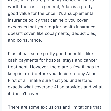
Aflac, then you’re probably wondering if it’s
worth the cost. In general, Aflac is a pretty
good value for the price. It’s a supplemental
insurance policy that can help you cover
expenses that your regular health insurance
doesn’t cover, like copayments, deductibles,
and coinsurance.
Plus, it has some pretty good benefits, like
cash payments for hospital stays and cancer
treatment. However, there are a few things to
keep in mind before you decide to buy Aflac.
First of all, make sure that you understand
exactly what coverage Aflac provides and what
it doesn’t cover.
There are some exclusions and limitations that