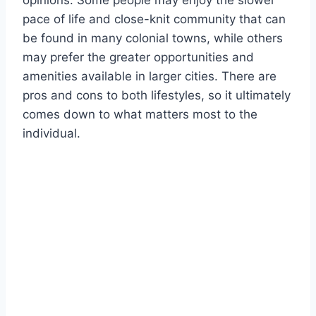
opinions. Some people may enjoy the slower
pace of life and close-knit community that can
be found in many colonial towns, while others
may prefer the greater opportunities and
amenities available in larger cities. There are
pros and cons to both lifestyles, so it ultimately
comes down to what matters most to the
individual.