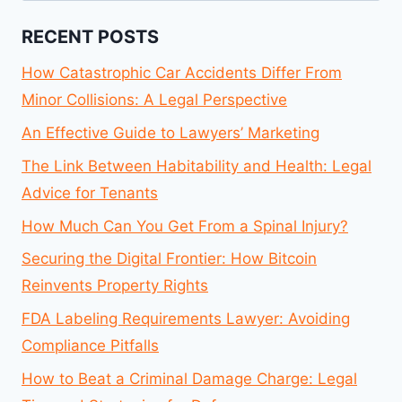
RECENT POSTS
How Catastrophic Car Accidents Differ From
Minor Collisions: A Legal Perspective
An Effective Guide to Lawyers’ Marketing
The Link Between Habitability and Health: Legal
Advice for Tenants
How Much Can You Get From a Spinal Injury?
Securing the Digital Frontier: How Bitcoin
Reinvents Property Rights
FDA Labeling Requirements Lawyer: Avoiding
Compliance Pitfalls
How to Beat a Criminal Damage Charge: Legal