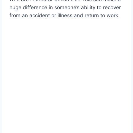
huge difference in someone’s ability to recover
from an accident or illness and return to work.