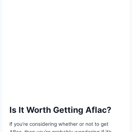
Is It Worth Getting Aflac?
If you’re considering whether or not to get