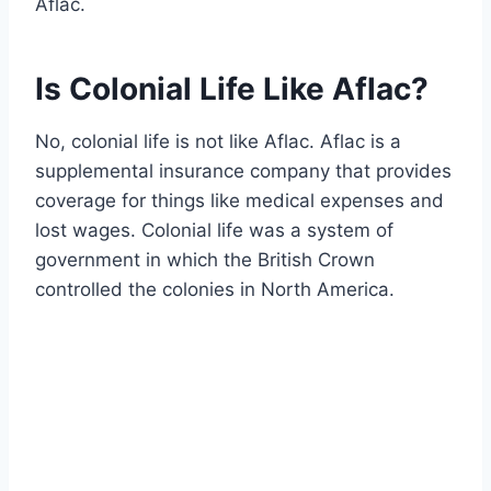
Aflac.
Is Colonial Life Like Aflac?
No, colonial life is not like Aflac. Aflac is a
supplemental insurance company that provides
coverage for things like medical expenses and
lost wages. Colonial life was a system of
government in which the British Crown
controlled the colonies in North America.