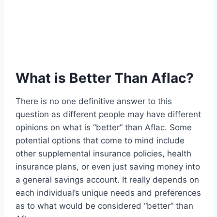
What is Better Than Aflac?
There is no one definitive answer to this
question as different people may have different
opinions on what is “better” than Aflac. Some
potential options that come to mind include
other supplemental insurance policies, health
insurance plans, or even just saving money into
a general savings account. It really depends on
each individual’s unique needs and preferences
as to what would be considered “better” than