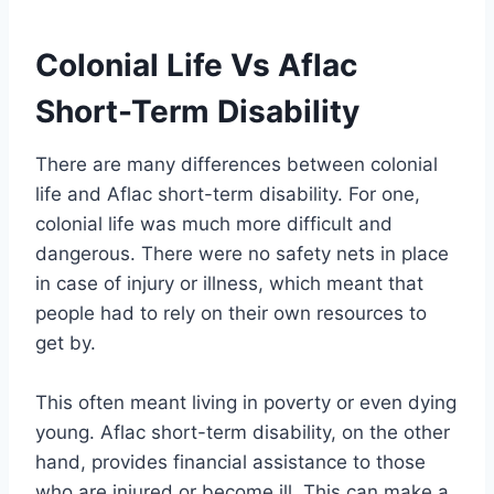
Colonial Life Vs Aflac
Short-Term Disability
There are many differences between colonial
life and Aflac short-term disability. For one,
colonial life was much more difficult and
dangerous. There were no safety nets in place
in case of injury or illness, which meant that
people had to rely on their own resources to
get by.
This often meant living in poverty or even dying
young. Aflac short-term disability, on the other
hand, provides financial assistance to those
who are injured or become ill. This can make a