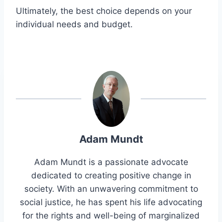
Ultimately, the best choice depends on your
individual needs and budget.
Adam Mundt
Adam Mundt is a passionate advocate
dedicated to creating positive change in
society. With an unwavering commitment to
social justice, he has spent his life advocating
for the rights and well-being of marginalized