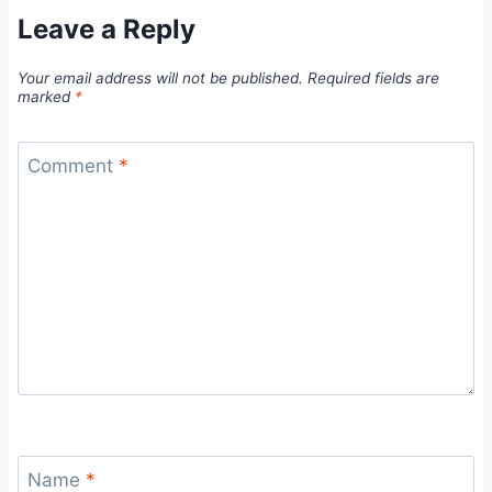
Leave a Reply
Your email address will not be published.
Required fields are
marked
*
Comment
*
Name
*