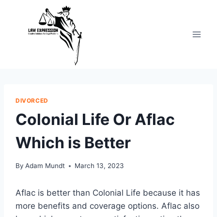
Skip
to
content
DIVORCED
Colonial Life Or Aflac
Which is Better
By
Adam Mundt
March 13, 2023
Aflac is better than Colonial Life because it has
more benefits and coverage options. Aflac also