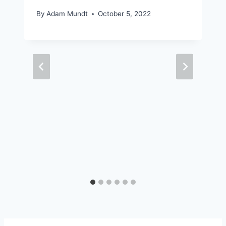
By
Adam Mundt
October 5, 2022