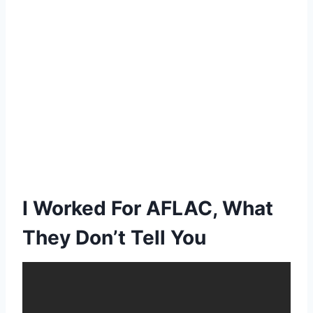
I Worked For AFLAC, What
They Don’t Tell You