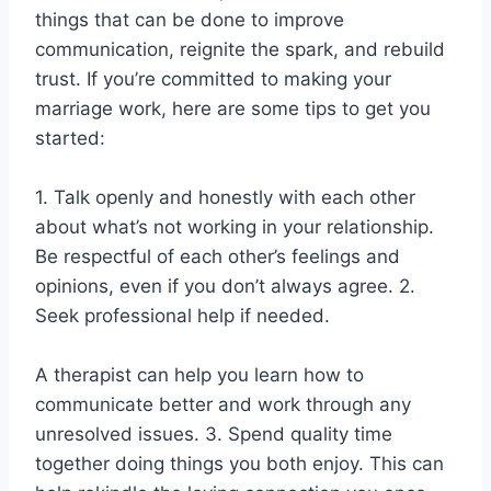
things that can be done to improve
communication, reignite the spark, and rebuild
trust. If you’re committed to making your
marriage work, here are some tips to get you
started:
1. Talk openly and honestly with each other
about what’s not working in your relationship.
Be respectful of each other’s feelings and
opinions, even if you don’t always agree. 2.
Seek professional help if needed.
A therapist can help you learn how to
communicate better and work through any
unresolved issues. 3. Spend quality time
together doing things you both enjoy. This can