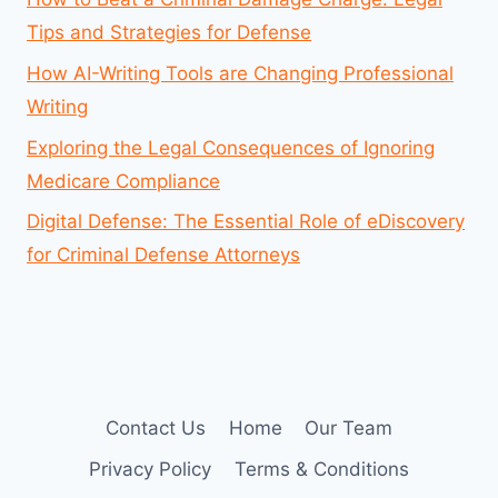
Tips and Strategies for Defense
How AI-Writing Tools are Changing Professional
Writing
Exploring the Legal Consequences of Ignoring
Medicare Compliance
Digital Defense: The Essential Role of eDiscovery
for Criminal Defense Attorneys
Contact Us
Home
Our Team
Privacy Policy
Terms & Conditions