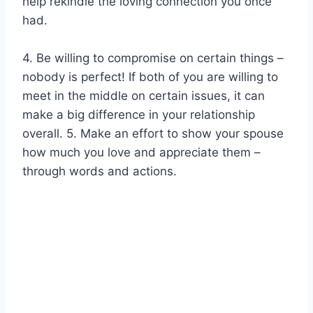
help rekindle the loving connection you once
had.
4. Be willing to compromise on certain things –
nobody is perfect! If both of you are willing to
meet in the middle on certain issues, it can
make a big difference in your relationship
overall. 5. Make an effort to show your spouse
how much you love and appreciate them –
through words and actions.