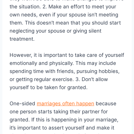
the situation. 2. Make an effort to meet your
own needs, even if your spouse isn’t meeting
them. This doesn’t mean that you should start
neglecting your spouse or giving silent
treatment.
However, it is important to take care of yourself
emotionally and physically. This may include
spending time with friends, pursuing hobbies,
or getting regular exercise. 3. Don’t allow
yourself to be taken for granted.
One-sided
marriages often happen
because
one person starts taking their partner for
granted. If this is happening in your marriage,
it’s important to assert yourself and make it