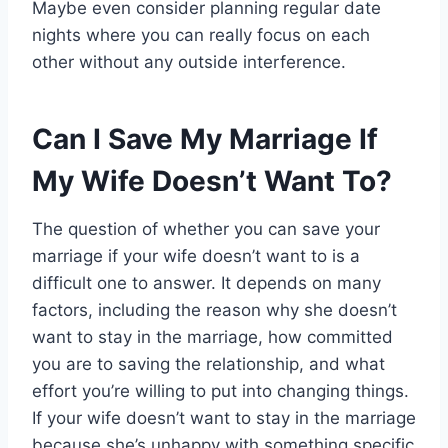
Maybe even consider planning regular date
nights where you can really focus on each
other without any outside interference.
Can I Save My Marriage If
My Wife Doesn’t Want To?
The question of whether you can save your
marriage if your wife doesn’t want to is a
difficult one to answer. It depends on many
factors, including the reason why she doesn’t
want to stay in the marriage, how committed
you are to saving the relationship, and what
effort you’re willing to put into changing things.
If your wife doesn’t want to stay in the marriage
because she’s unhappy with something specific