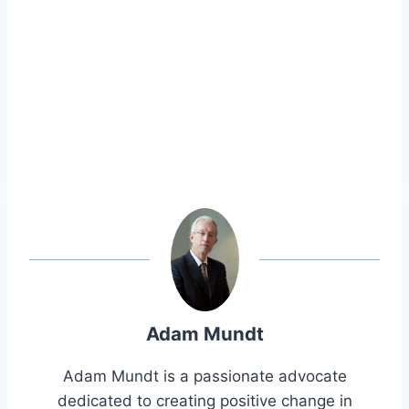
Adam Mundt
Adam Mundt is a passionate advocate
dedicated to creating positive change in