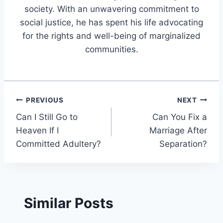
society. With an unwavering commitment to
social justice, he has spent his life advocating
for the rights and well-being of marginalized
communities.
Post
PREVIOUS
NEXT
Can I Still Go to
Can You Fix a
navigation
Heaven If I
Marriage After
Committed Adultery?
Separation?
Similar Posts