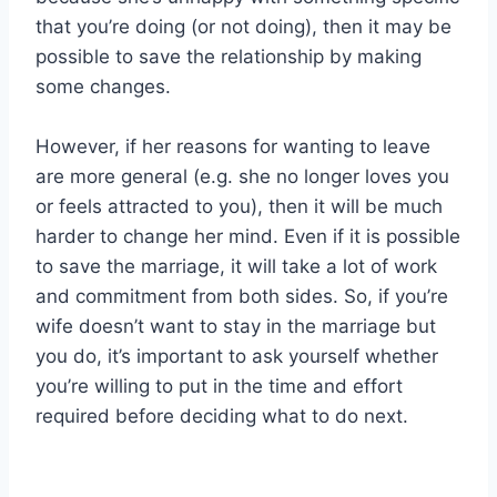
that you’re doing (or not doing), then it may be
possible to save the relationship by making
some changes.
However, if her reasons for wanting to leave
are more general (e.g. she no longer loves you
or feels attracted to you), then it will be much
harder to change her mind. Even if it is possible
to save the marriage, it will take a lot of work
and commitment from both sides. So, if you’re
wife doesn’t want to stay in the marriage but
you do, it’s important to ask yourself whether
you’re willing to put in the time and effort
required before deciding what to do next.