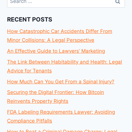
for:
RECENT POSTS
How Catastrophic Car Accidents Differ From
Minor Collisions: A Legal Perspective
An Effective Guide to Lawyers’ Marketing
The Link Between Habitability and Health: Legal
Advice for Tenants
How Much Can You Get From a Spinal Injury?
Securing the Digital Frontier: How Bitcoin
Reinvents Property Rights
FDA Labeling Requirements Lawyer: Avoiding
Compliance Pitfalls
How to Beat a Criminal Damage Charge: Legal