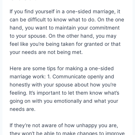
If you find yourself in a one-sided marriage, it
can be difficult to know what to do. On the one
hand, you want to maintain your commitment
to your spouse. On the other hand, you may
feel like you’re being taken for granted or that
your needs are not being met.
Here are some tips for making a one-sided
marriage work: 1. Communicate openly and
honestly with your spouse about how you’re
feeling. It’s important to let them know what’s
going on with you emotionally and what your
needs are.
If they’re not aware of how unhappy you are,
they won’t be able to make changes to improve