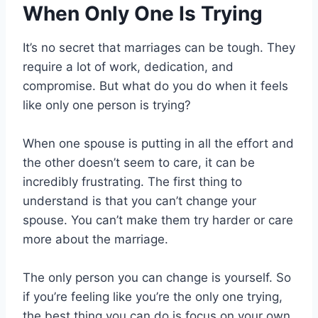
When Only One Is Trying
It’s no secret that marriages can be tough. They
require a lot of work, dedication, and
compromise. But what do you do when it feels
like only one person is trying?
When one spouse is putting in all the effort and
the other doesn’t seem to care, it can be
incredibly frustrating. The first thing to
understand is that you can’t change your
spouse. You can’t make them try harder or care
more about the marriage.
The only person you can change is yourself. So
if you’re feeling like you’re the only one trying,
the best thing you can do is focus on your own