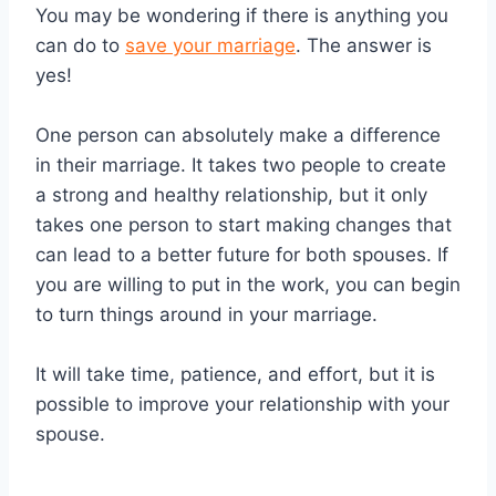
You may be wondering if there is anything you
can do to
save your marriage
. The answer is
yes!
One person can absolutely make a difference
in their marriage. It takes two people to create
a strong and healthy relationship, but it only
takes one person to start making changes that
can lead to a better future for both spouses. If
you are willing to put in the work, you can begin
to turn things around in your marriage.
It will take time, patience, and effort, but it is
possible to improve your relationship with your
spouse.