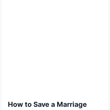
How to Save a Marriage