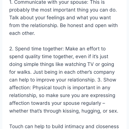
1. Communicate with your spouse: This is
probably the most important thing you can do.
Talk about your feelings and what you want
from the relationship. Be honest and open with
each other.
2. Spend time together: Make an effort to
spend quality time together, even if it’s just
doing simple things like watching TV or going
for walks. Just being in each other’s company
can help to improve your relationship. 3. Show
affection: Physical touch is important in any
relationship, so make sure you are expressing
affection towards your spouse regularly –
whether that’s through kissing, hugging, or sex.
Touch can help to build intimacy and closeness