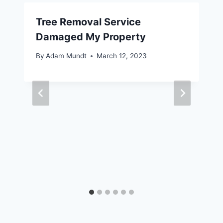
Tree Removal Service
Damaged My Property
By
Adam Mundt
March 12, 2023