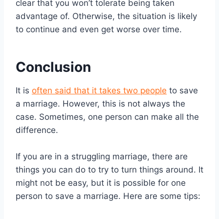
clear that you won’t tolerate being taken
advantage of. Otherwise, the situation is likely
to continue and even get worse over time.
Conclusion
It is
often said that it takes two people
to save
a marriage. However, this is not always the
case. Sometimes, one person can make all the
difference.
If you are in a struggling marriage, there are
things you can do to try to turn things around. It
might not be easy, but it is possible for one
person to save a marriage. Here are some tips: