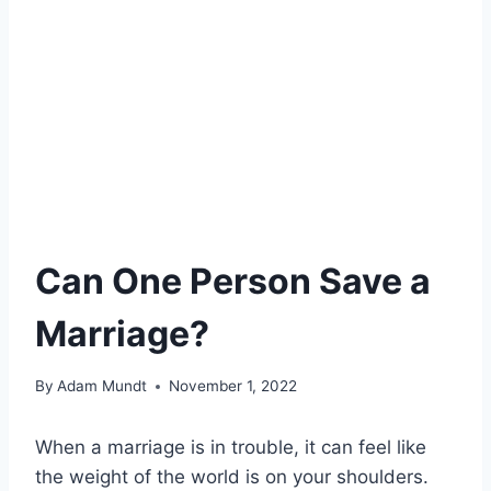
Can One Person Save a
Marriage?
By
Adam Mundt
November 1, 2022
When a marriage is in trouble, it can feel like
the weight of the world is on your shoulders.