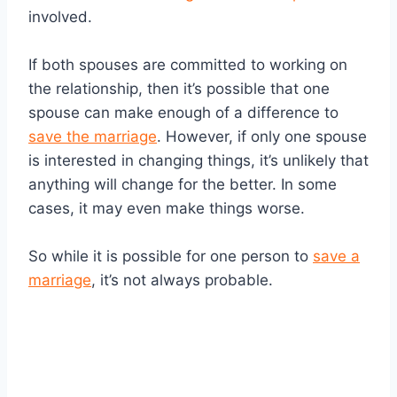
involved.
If both spouses are committed to working on
the relationship, then it’s possible that one
spouse can make enough of a difference to
save the marriage
. However, if only one spouse
is interested in changing things, it’s unlikely that
anything will change for the better. In some
cases, it may even make things worse.
So while it is possible for one person to
save a
marriage
, it’s not always probable.