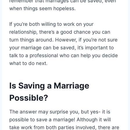
remember that marriages can be saved, even
when things seem hopeless.
If you’re both willing to work on your
relationship, there’s a good chance you can
turn things around. However, if you’re not sure
your marriage can be saved, it’s important to
talk to a professional who can help you decide
what to do next.
Is Saving a Marriage
Possible?
The answer may surprise you, but yes- it is
possible to save a marriage! Although it will
take work from both parties involved, there are