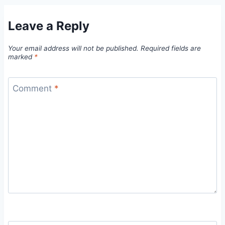
Leave a Reply
Your email address will not be published.
Required fields are
marked
*
Comment
*