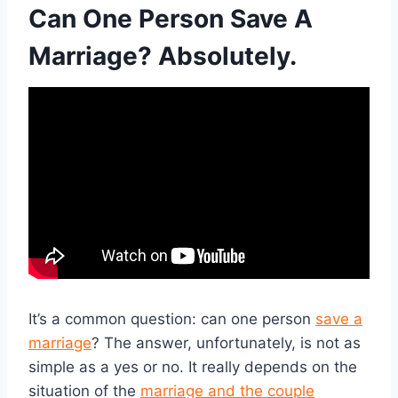
Can One Person Save A
Marriage? Absolutely.
It’s a common question: can one person
save a
marriage
? The answer, unfortunately, is not as
simple as a yes or no. It really depends on the
situation of the
marriage and the couple