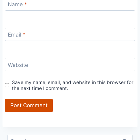
Name
*
Email
*
Website
Save my name, email, and website in this browser for
the next time I comment.
Search