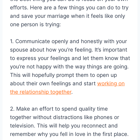
efforts. Here are a few things you can do to try
and save your marriage when it feels like only
one person is trying:
1. Communicate openly and honestly with your
spouse about how you’re feeling. It’s important
to express your feelings and let them know that
you’re not happy with the way things are going.
This will hopefully prompt them to open up
about their own feelings and start
working on
the relationship together
.
2. Make an effort to spend quality time
together without distractions like phones or
television. This will help you reconnect and
remember why you fell in love in the first place.