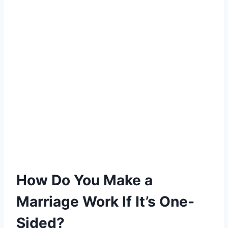
How Do You Make a
Marriage Work If It’s One-
Sided?