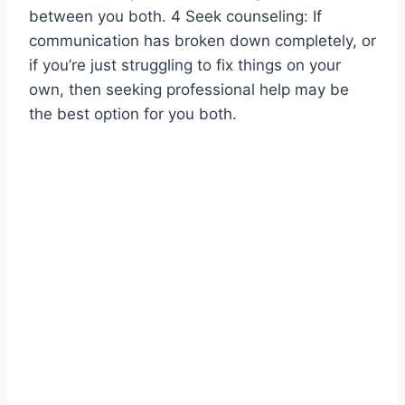
between you both. 4 Seek counseling: If
communication has broken down completely, or
if you’re just struggling to fix things on your
own, then seeking professional help may be
the best option for you both.