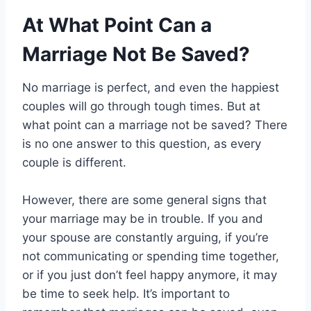
At What Point Can a
Marriage Not Be Saved?
No marriage is perfect, and even the happiest
couples will go through tough times. But at
what point can a marriage not be saved? There
is no one answer to this question, as every
couple is different.
However, there are some general signs that
your marriage may be in trouble. If you and
your spouse are constantly arguing, if you’re
not communicating or spending time together,
or if you just don’t feel happy anymore, it may
be time to seek help. It’s important to