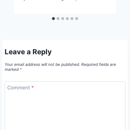
Leave a Reply
Your email address will not be published.
Required fields are
marked
*
Comment
*