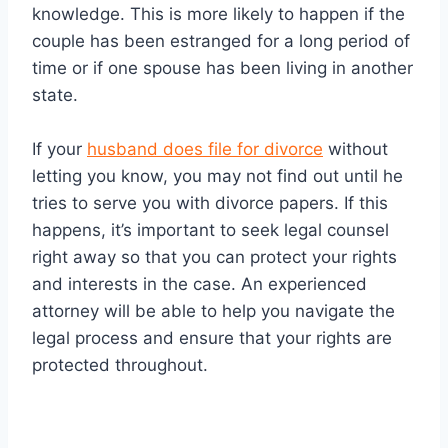
knowledge. This is more likely to happen if the
couple has been estranged for a long period of
time or if one spouse has been living in another
state.
If your
husband does file for divorce
without
letting you know, you may not find out until he
tries to serve you with divorce papers. If this
happens, it’s important to seek legal counsel
right away so that you can protect your rights
and interests in the case. An experienced
attorney will be able to help you navigate the
legal process and ensure that your rights are
protected throughout.