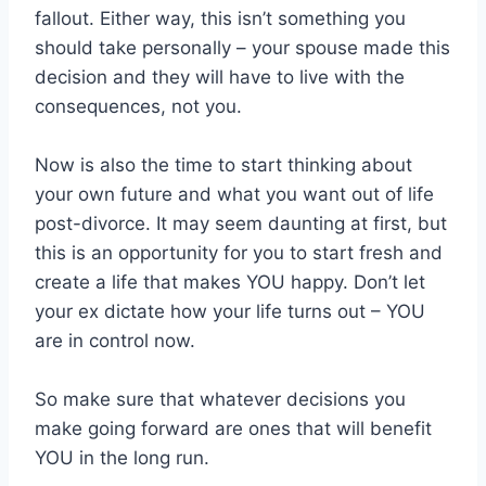
fallout. Either way, this isn’t something you
should take personally – your spouse made this
decision and they will have to live with the
consequences, not you.
Now is also the time to start thinking about
your own future and what you want out of life
post-divorce. It may seem daunting at first, but
this is an opportunity for you to start fresh and
create a life that makes YOU happy. Don’t let
your ex dictate how your life turns out – YOU
are in control now.
So make sure that whatever decisions you
make going forward are ones that will benefit
YOU in the long run.