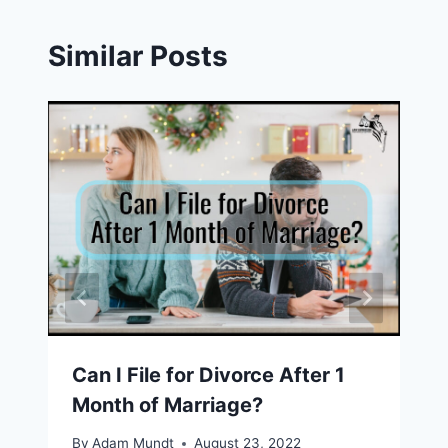
Similar Posts
Can I File for Divorce After 1
Month of Marriage?
By
Adam Mundt
August 23, 2022