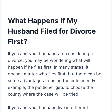
What Happens If My
Husband Filed for Divorce
First?
If you and your husband are considering a
divorce, you may be wondering what will
happen if he files first. In many states, it
doesn’t matter who files first, but there can be
some advantages to being the petitioner. For
example, the petitioner gets to choose the
county where the case will be tried.
If you and your husband live in different