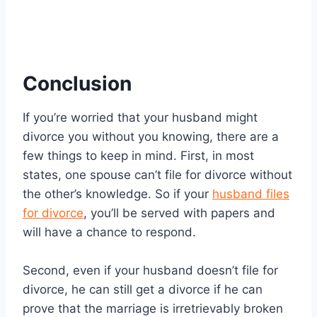
Conclusion
If you’re worried that your husband might
divorce you without you knowing, there are a
few things to keep in mind. First, in most
states, one spouse can’t file for divorce without
the other’s knowledge. So if your
husband files
for divorce
, you’ll be served with papers and
will have a chance to respond.
Second, even if your husband doesn’t file for
divorce, he can still get a divorce if he can
prove that the marriage is irretrievably broken