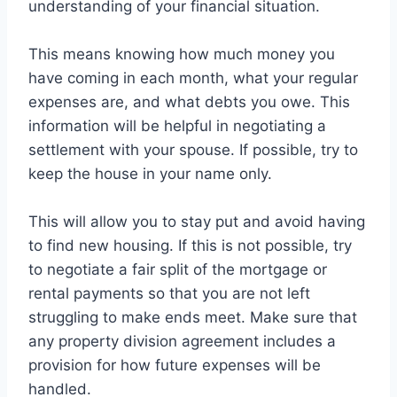
understanding of your financial situation.
This means knowing how much money you
have coming in each month, what your regular
expenses are, and what debts you owe. This
information will be helpful in negotiating a
settlement with your spouse. If possible, try to
keep the house in your name only.
This will allow you to stay put and avoid having
to find new housing. If this is not possible, try
to negotiate a fair split of the mortgage or
rental payments so that you are not left
struggling to make ends meet. Make sure that
any property division agreement includes a
provision for how future expenses will be
handled.