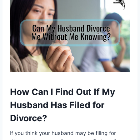
How Can I Find Out If My
Husband Has Filed for
Divorce?
If you think your husband may be filing for