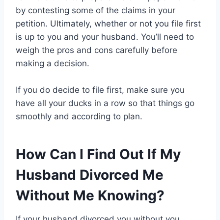
by contesting some of the claims in your
petition. Ultimately, whether or not you file first
is up to you and your husband. You’ll need to
weigh the pros and cons carefully before
making a decision.
If you do decide to file first, make sure you
have all your ducks in a row so that things go
smoothly and according to plan.
How Can I Find Out If My
Husband Divorced Me
Without Me Knowing?
If your husband divorced you without you