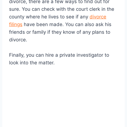
divorce, there are a few ways to find out for
sure. You can check with the court clerk in the
county where he lives to see if any
divorce
filings
have been made. You can also ask his
friends or family if they know of any plans to
divorce.
Finally, you can hire a private investigator to
look into the matter.