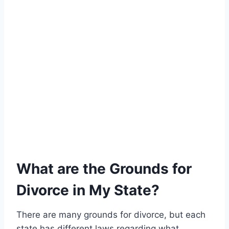
What are the Grounds for
Divorce in My State?
There are many grounds for divorce, but each
state has different laws regarding what