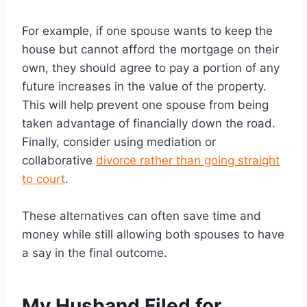
For example, if one spouse wants to keep the
house but cannot afford the mortgage on their
own, they should agree to pay a portion of any
future increases in the value of the property.
This will help prevent one spouse from being
taken advantage of financially down the road.
Finally, consider using mediation or
collaborative
divorce rather than going straight
to court
.
These alternatives can often save time and
money while still allowing both spouses to have
a say in the final outcome.
My Husband Filed for