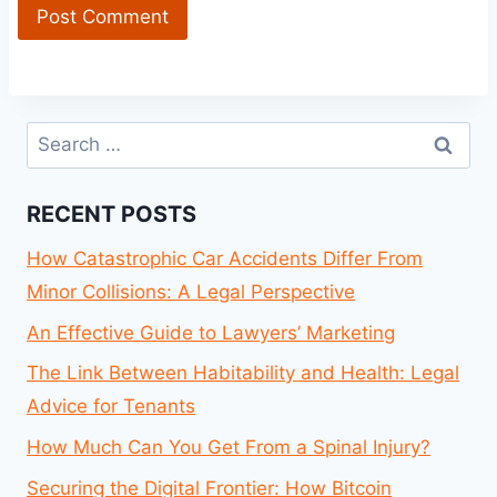
Search
for:
RECENT POSTS
How Catastrophic Car Accidents Differ From
Minor Collisions: A Legal Perspective
An Effective Guide to Lawyers’ Marketing
The Link Between Habitability and Health: Legal
Advice for Tenants
How Much Can You Get From a Spinal Injury?
Securing the Digital Frontier: How Bitcoin