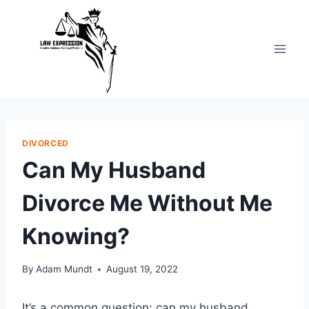
Skip
to
content
DIVORCED
Can My Husband
Divorce Me Without Me
Knowing?
By
Adam Mundt
August 19, 2022
It’s a common question: can my husband