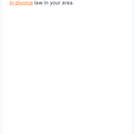
in divorce
law in your area.