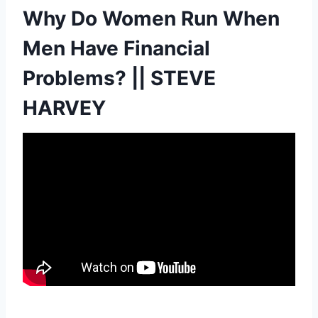
Why Do Women Run When
Men Have Financial
Problems? || STEVE
HARVEY