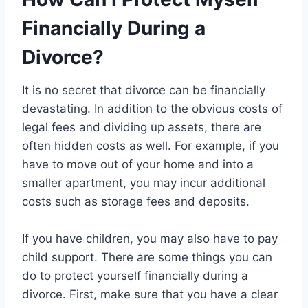
Financially During a
Divorce?
It is no secret that divorce can be financially
devastating. In addition to the obvious costs of
legal fees and dividing up assets, there are
often hidden costs as well. For example, if you
have to move out of your home and into a
smaller apartment, you may incur additional
costs such as storage fees and deposits.
If you have children, you may also have to pay
child support. There are some things you can
do to protect yourself financially during a
divorce. First, make sure that you have a clear