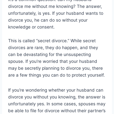
divorce me without me knowing? The answer,
unfortunately, is yes. If your husband wants to
divorce you, he can do so without your
knowledge or consent.
This is called “secret divorce.” While secret
divorces are rare, they do happen, and they
can be devastating for the unsuspecting
spouse. If you’re worried that your husband
may be secretly planning to divorce you, there
are a few things you can do to protect yourself.
If you’re wondering whether your husband can
divorce you without you knowing, the answer is
unfortunately yes. In some cases, spouses may
be able to file for divorce without their partner’s