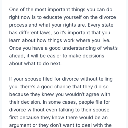
One of the most important things you can do
right now is to educate yourself on the divorce
process and what your rights are. Every state
has different laws, so it’s important that you
learn about how things work where you live.
Once you have a good understanding of what’s
ahead, it will be easier to make decisions
about what to do next.
If your spouse filed for divorce without telling
you, there’s a good chance that they did so
because they knew you wouldn’t agree with
their decision. In some cases, people file for
divorce without even talking to their spouse
first because they know there would be an
argument or they don’t want to deal with the