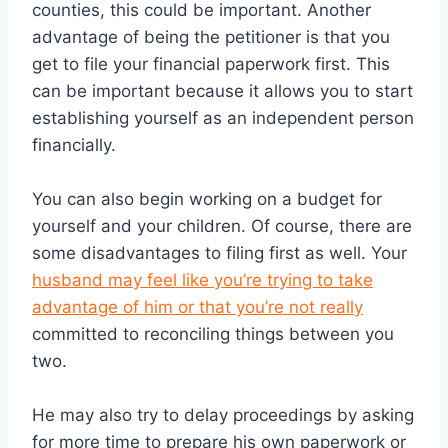
counties, this could be important. Another
advantage of being the petitioner is that you
get to file your financial paperwork first. This
can be important because it allows you to start
establishing yourself as an independent person
financially.
You can also begin working on a budget for
yourself and your children. Of course, there are
some disadvantages to filing first as well. Your
husband may feel like you’re trying to take
advantage of him or that you’re not really
committed to reconciling things between you
two.
He may also try to delay proceedings by asking
for more time to prepare his own paperwork or