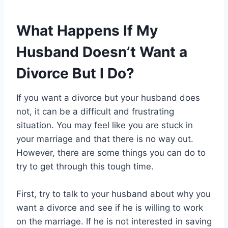
What Happens If My
Husband Doesn’t Want a
Divorce But I Do?
If you want a divorce but your husband does
not, it can be a difficult and frustrating
situation. You may feel like you are stuck in
your marriage and that there is no way out.
However, there are some things you can do to
try to get through this tough time.
First, try to talk to your husband about why you
want a divorce and see if he is willing to work
on the marriage. If he is not interested in saving