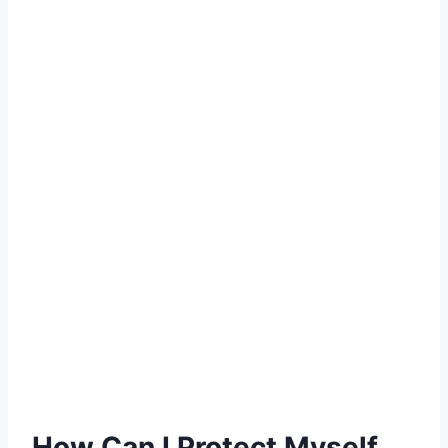
How Can I Protect Myself