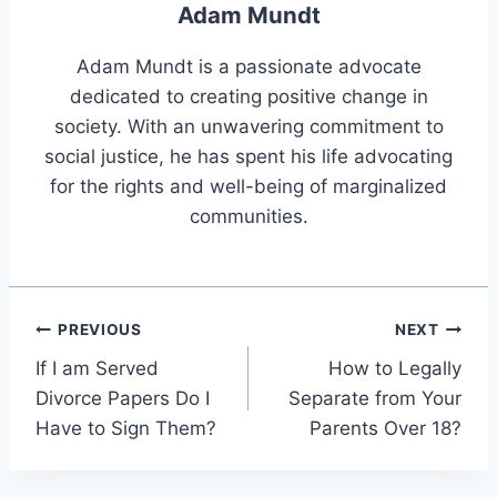
Adam Mundt
Adam Mundt is a passionate advocate
dedicated to creating positive change in
society. With an unwavering commitment to
social justice, he has spent his life advocating
for the rights and well-being of marginalized
communities.
Post
PREVIOUS
NEXT
If I am Served
How to Legally
navigation
Divorce Papers Do I
Separate from Your
Have to Sign Them?
Parents Over 18?