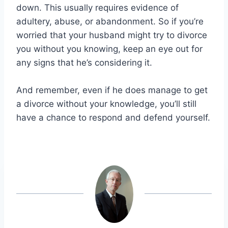
down. This usually requires evidence of
adultery, abuse, or abandonment. So if you’re
worried that your husband might try to divorce
you without you knowing, keep an eye out for
any signs that he’s considering it.
And remember, even if he does manage to get
a divorce without your knowledge, you’ll still
have a chance to respond and defend yourself.