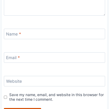
Name
*
Email
*
Website
Save my name, email, and website in this browser for
the next time I comment.