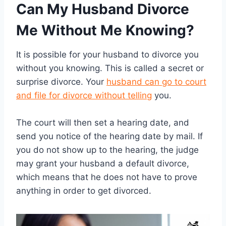
Can My Husband Divorce
Me Without Me Knowing?
It is possible for your husband to divorce you
without you knowing. This is called a secret or
surprise divorce. Your
husband can go to court
and file for divorce without telling
you.
The court will then set a hearing date, and
send you notice of the hearing date by mail. If
you do not show up to the hearing, the judge
may grant your husband a default divorce,
which means that he does not have to prove
anything in order to get divorced.