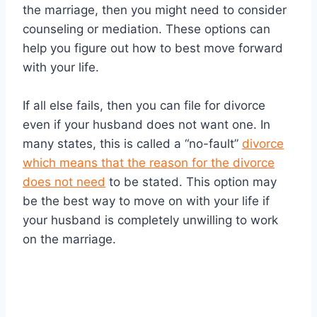
the marriage, then you might need to consider
counseling or mediation. These options can
help you figure out how to best move forward
with your life.
If all else fails, then you can file for divorce
even if your husband does not want one. In
many states, this is called a “no-fault”
divorce
which means that the reason for the divorce
does not need
to be stated. This option may
be the best way to move on with your life if
your husband is completely unwilling to work
on the marriage.