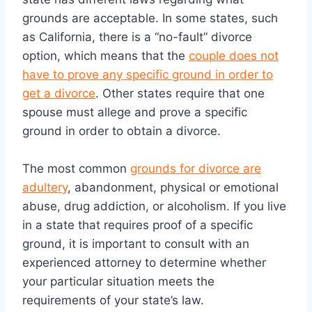
grounds are acceptable. In some states, such
as California, there is a “no-fault” divorce
option, which means that the
couple does not
have to prove any specific ground in order to
get a divorce
. Other states require that one
spouse must allege and prove a specific
ground in order to obtain a divorce.
The most common
grounds for divorce are
adultery
, abandonment, physical or emotional
abuse, drug addiction, or alcoholism. If you live
in a state that requires proof of a specific
ground, it is important to consult with an
experienced attorney to determine whether
your particular situation meets the
requirements of your state’s law.