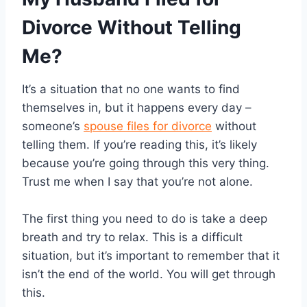
Divorce Without Telling
Me?
It’s a situation that no one wants to find
themselves in, but it happens every day –
someone’s
spouse files for divorce
without
telling them. If you’re reading this, it’s likely
because you’re going through this very thing.
Trust me when I say that you’re not alone.
The first thing you need to do is take a deep
breath and try to relax. This is a difficult
situation, but it’s important to remember that it
isn’t the end of the world. You will get through
this.