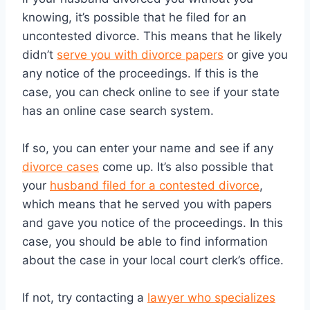
knowing, it’s possible that he filed for an
uncontested divorce. This means that he likely
didn’t
serve you with divorce papers
or give you
any notice of the proceedings. If this is the
case, you can check online to see if your state
has an online case search system.
If so, you can enter your name and see if any
divorce cases
come up. It’s also possible that
your
husband filed for a contested divorce
,
which means that he served you with papers
and gave you notice of the proceedings. In this
case, you should be able to find information
about the case in your local court clerk’s office.
If not, try contacting a
lawyer who specializes