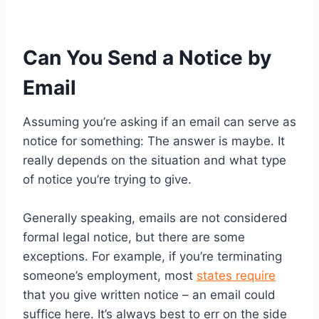
Can You Send a Notice by
Email
Assuming you’re asking if an email can serve as
notice for something: The answer is maybe. It
really depends on the situation and what type
of notice you’re trying to give.
Generally speaking, emails are not considered
formal legal notice, but there are some
exceptions. For example, if you’re terminating
someone’s employment, most
states require
that you give written notice – an email could
suffice here. It’s always best to err on the side