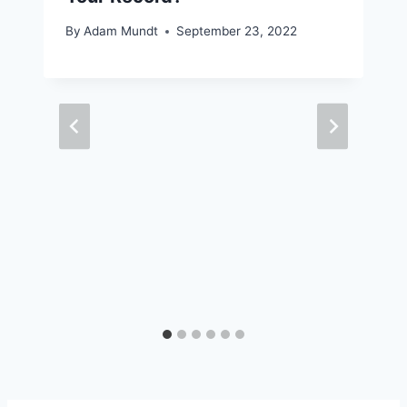
By
Adam Mundt
September 23, 2022