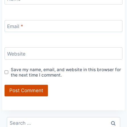
Email
*
Website
Save my name, email, and website in this browser for
the next time I comment.
Search