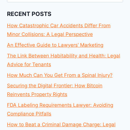
for:
RECENT POSTS
How Catastrophic Car Accidents Differ From
Minor Collisions: A Legal Perspective
An Effective Guide to Lawyers’ Marketing
The Link Between Habitability and Health: Legal
Advice for Tenants
How Much Can You Get From a Spinal Injury?
Securing the Digital Frontier: How Bitcoin
Reinvents Property Rights
FDA Labeling Requirements Lawyer: Avoiding
Compliance Pitfalls
How to Beat a Criminal Damage Charge: Legal