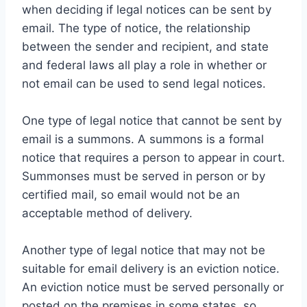
when deciding if legal notices can be sent by
email. The type of notice, the relationship
between the sender and recipient, and state
and federal laws all play a role in whether or
not email can be used to send legal notices.
One type of legal notice that cannot be sent by
email is a summons. A summons is a formal
notice that requires a person to appear in court.
Summonses must be served in person or by
certified mail, so email would not be an
acceptable method of delivery.
Another type of legal notice that may not be
suitable for email delivery is an eviction notice.
An eviction notice must be served personally or
posted on the premises in some states, so