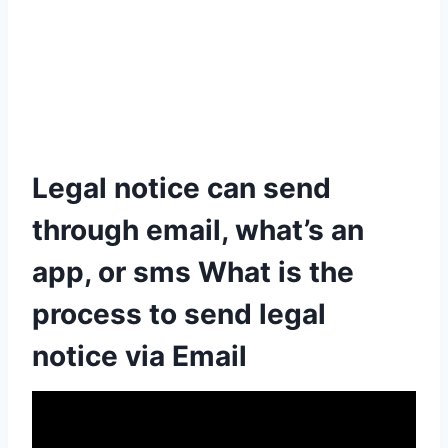
Legal notice can send
through email, what’s an
app, or sms What is the
process to send legal
notice via Email