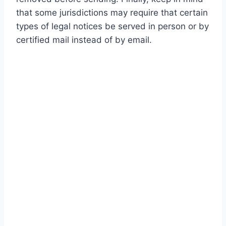
that some jurisdictions may require that certain
types of legal notices be served in person or by
certified mail instead of by email.