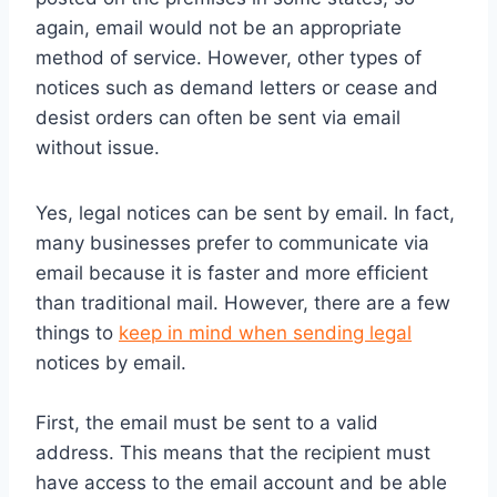
again, email would not be an appropriate
method of service. However, other types of
notices such as demand letters or cease and
desist orders can often be sent via email
without issue.
Yes, legal notices can be sent by email. In fact,
many businesses prefer to communicate via
email because it is faster and more efficient
than traditional mail. However, there are a few
things to
keep in mind when sending legal
notices by email.
First, the email must be sent to a valid
address. This means that the recipient must
have access to the email account and be able