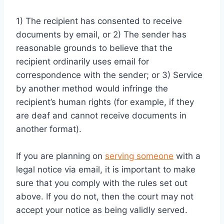
1) The recipient has consented to receive
documents by email, or 2) The sender has
reasonable grounds to believe that the
recipient ordinarily uses email for
correspondence with the sender; or 3) Service
by another method would infringe the
recipient’s human rights (for example, if they
are deaf and cannot receive documents in
another format).
If you are planning on
serving someone
with a
legal notice via email, it is important to make
sure that you comply with the rules set out
above. If you do not, then the court may not
accept your notice as being validly served.