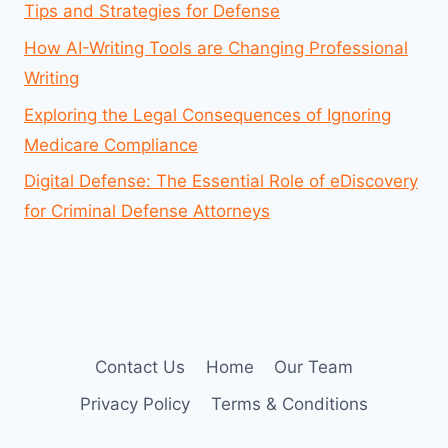
Tips and Strategies for Defense
How AI-Writing Tools are Changing Professional
Writing
Exploring the Legal Consequences of Ignoring
Medicare Compliance
Digital Defense: The Essential Role of eDiscovery
for Criminal Defense Attorneys
Contact Us
Home
Our Team
Privacy Policy
Terms & Conditions