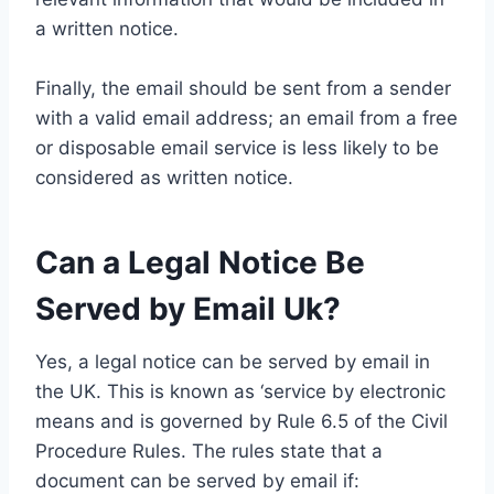
a written notice.
Finally, the email should be sent from a sender
with a valid email address; an email from a free
or disposable email service is less likely to be
considered as written notice.
Can a Legal Notice Be
Served by Email Uk?
Yes, a legal notice can be served by email in
the UK. This is known as ‘service by electronic
means and is governed by Rule 6.5 of the Civil
Procedure Rules. The rules state that a
document can be served by email if: