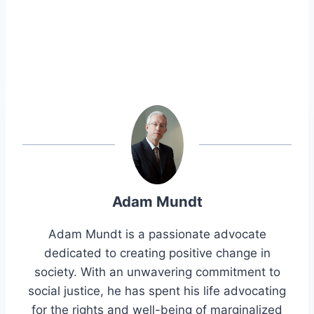
Adam Mundt
Adam Mundt is a passionate advocate
dedicated to creating positive change in
society. With an unwavering commitment to
social justice, he has spent his life advocating
for the rights and well-being of marginalized