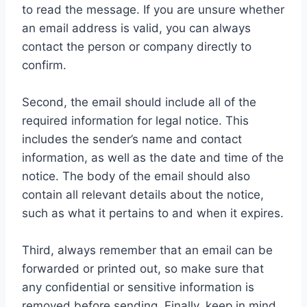
to read the message. If you are unsure whether
an email address is valid, you can always
contact the person or company directly to
confirm.
Second, the email should include all of the
required information for legal notice. This
includes the sender’s name and contact
information, as well as the date and time of the
notice. The body of the email should also
contain all relevant details about the notice,
such as what it pertains to and when it expires.
Third, always remember that an email can be
forwarded or printed out, so make sure that
any confidential or sensitive information is
removed before sending. Finally, keep in mind