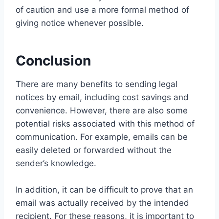
of caution and use a more formal method of
giving notice whenever possible.
Conclusion
There are many benefits to sending legal
notices by email, including cost savings and
convenience. However, there are also some
potential risks associated with this method of
communication. For example, emails can be
easily deleted or forwarded without the
sender’s knowledge.
In addition, it can be difficult to prove that an
email was actually received by the intended
recipient. For these reasons, it is important to