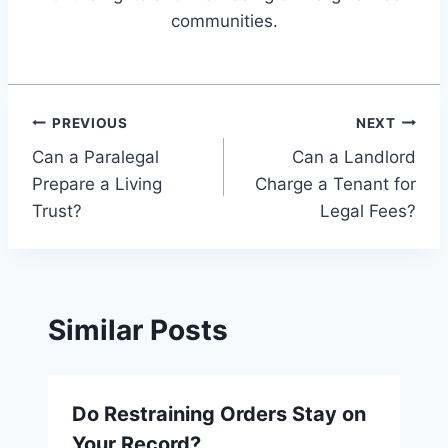
communities.
Post
PREVIOUS
NEXT
Can a Paralegal
Can a Landlord
navigation
Prepare a Living
Charge a Tenant for
Trust?
Legal Fees?
Similar Posts
Do Restraining Orders Stay on
Your Record?