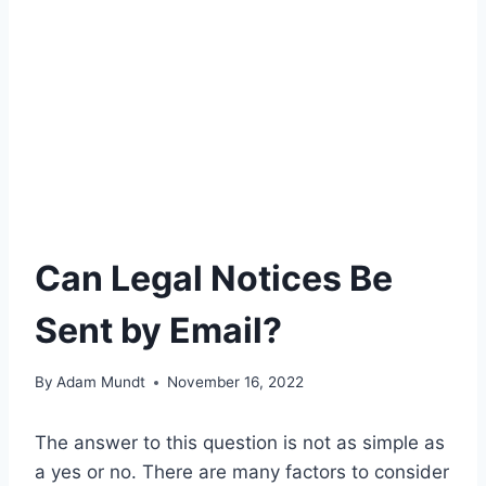
Can Legal Notices Be
Sent by Email?
By
Adam Mundt
November 16, 2022
The answer to this question is not as simple as
a yes or no. There are many factors to consider