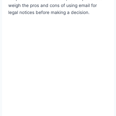
weigh the pros and cons of using email for
legal notices before making a decision.