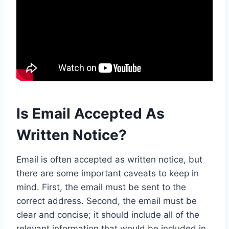
Is Email Accepted As
Written Notice?
Email is often accepted as written notice, but
there are some important caveats to keep in
mind. First, the email must be sent to the
correct address. Second, the email must be
clear and concise; it should include all of the
relevant information that would be included in