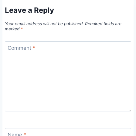
Leave a Reply
Your email address will not be published.
Required fields are
marked
*
Comment
*
Name
*