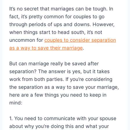
It’s no secret that marriages can be tough. In
fact, it’s pretty common for couples to go
through periods of ups and downs. However,
when things start to head south, it’s not
uncommon for
couples to consider separation
as a way to save their marriage
.
But can marriage really be saved after
separation? The answer is yes, but it takes
work from both parties. If you’re considering
the separation as a way to save your marriage,
here are a few things you need to keep in
mind:
1. You need to communicate with your spouse
about why you’re doing this and what your