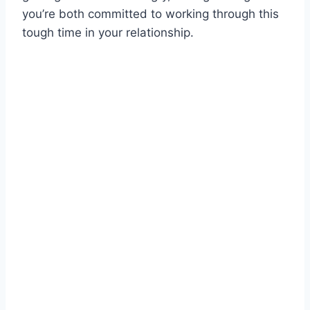
you’re both committed to working through this
tough time in your relationship.