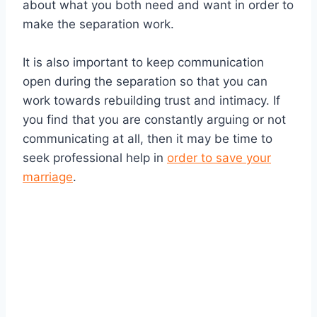
about what you both need and want in order to
make the separation work.
It is also important to keep communication
open during the separation so that you can
work towards rebuilding trust and intimacy. If
you find that you are constantly arguing or not
communicating at all, then it may be time to
seek professional help in
order to save your
marriage
.