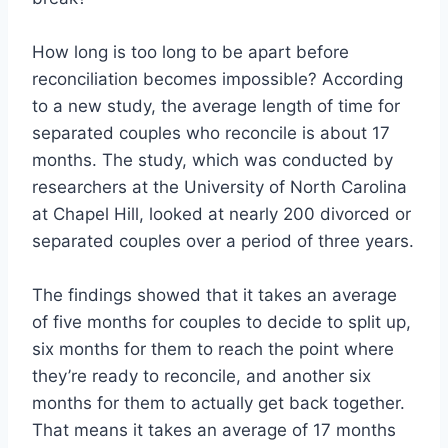
How long is too long to be apart before
reconciliation becomes impossible? According
to a new study, the average length of time for
separated couples who reconcile is about 17
months. The study, which was conducted by
researchers at the University of North Carolina
at Chapel Hill, looked at nearly 200 divorced or
separated couples over a period of three years.
The findings showed that it takes an average
of five months for couples to decide to split up,
six months for them to reach the point where
they’re ready to reconcile, and another six
months for them to actually get back together.
That means it takes an average of 17 months