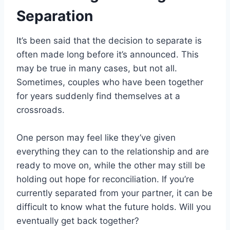
Separation
It’s been said that the decision to separate is
often made long before it’s announced. This
may be true in many cases, but not all.
Sometimes, couples who have been together
for years suddenly find themselves at a
crossroads.
One person may feel like they’ve given
everything they can to the relationship and are
ready to move on, while the other may still be
holding out hope for reconciliation. If you’re
currently separated from your partner, it can be
difficult to know what the future holds. Will you
eventually get back together?