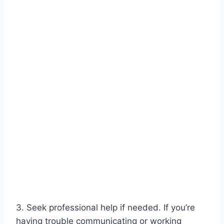
3. Seek professional help if needed. If you’re
having trouble communicating or working