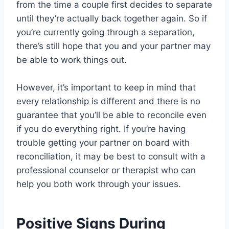
from the time a couple first decides to separate
until they’re actually back together again. So if
you’re currently going through a separation,
there’s still hope that you and your partner may
be able to work things out.
However, it’s important to keep in mind that
every relationship is different and there is no
guarantee that you’ll be able to reconcile even
if you do everything right. If you’re having
trouble getting your partner on board with
reconciliation, it may be best to consult with a
professional counselor or therapist who can
help you both work through your issues.
Positive Signs During