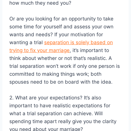
how much they need you?
Or are you looking for an opportunity to take
some time for yourself and assess your own
wants and needs? If your motivation for
wanting a trial
separation is solely based on
trying to fix your marriage
, it’s important to
think about whether or not that’s realistic. A
trial separation won’t work if only one person is
committed to making things work; both
spouses need to be on board with the idea.
2. What are your expectations? It’s also
important to have realistic expectations for
what a trial separation can achieve. Will
spending time apart really give you the clarity
you need about your marriage?