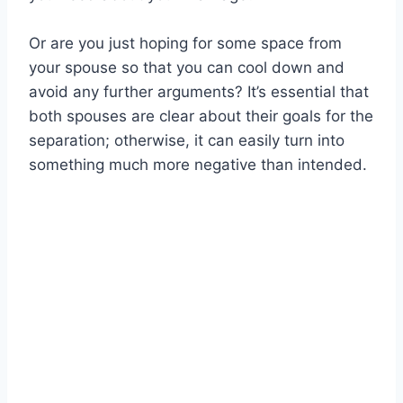
Or are you just hoping for some space from
your spouse so that you can cool down and
avoid any further arguments? It’s essential that
both spouses are clear about their goals for the
separation; otherwise, it can easily turn into
something much more negative than intended.