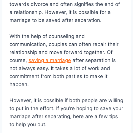
towards divorce and often signifies the end of
a relationship. However, it is possible for a
marriage to be saved after separation.
With the help of counseling and
communication, couples can often repair their
relationship and move forward together. Of
course,
saving a marriage
after separation is
not always easy. It takes a lot of work and
commitment from both parties to make it
happen.
However, it is possible if both people are willing
to put in the effort. If you’re hoping to save your
marriage after separating, here are a few tips
to help you out.