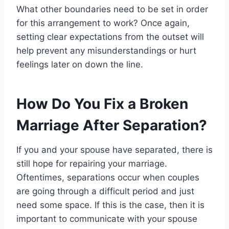
What other boundaries need to be set in order
for this arrangement to work? Once again,
setting clear expectations from the outset will
help prevent any misunderstandings or hurt
feelings later on down the line.
How Do You Fix a Broken
Marriage After Separation?
If you and your spouse have separated, there is
still hope for repairing your marriage.
Oftentimes, separations occur when couples
are going through a difficult period and just
need some space. If this is the case, then it is
important to communicate with your spouse