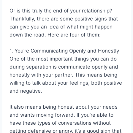
Or is this truly the end of your relationship?
Thankfully, there are some positive signs that
can give you an idea of what might happen
down the road. Here are four of them:
1. You’re Communicating Openly and Honestly
One of the most important things you can do
during separation is communicate openly and
honestly with your partner. This means being
willing to talk about your feelings, both positive
and negative.
It also means being honest about your needs
and wants moving forward. If you’re able to
have these types of conversations without
getting defensive or angry, it’s a good sign that