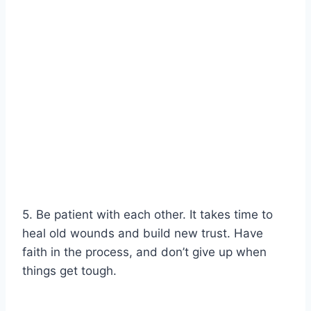
5. Be patient with each other. It takes time to
heal old wounds and build new trust. Have
faith in the process, and don’t give up when
things get tough.