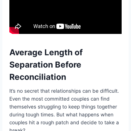
Average Length of
Separation Before
Reconciliation
It’s no secret that relationships can be difficult.
Even the most committed couples can find
themselves struggling to keep things together
during tough times. But what happens when
couples hit a rough patch and decide to take a
break?