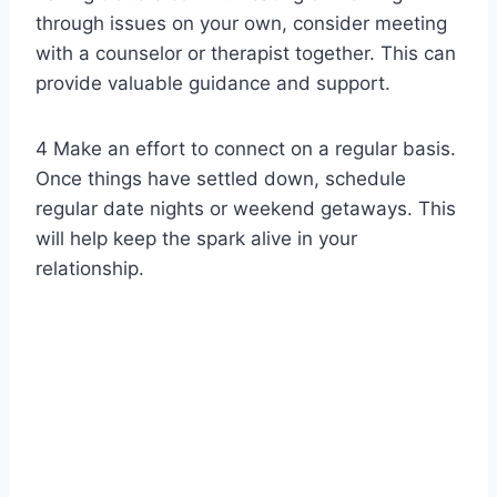
through issues on your own, consider meeting
with a counselor or therapist together. This can
provide valuable guidance and support.
4 Make an effort to connect on a regular basis.
Once things have settled down, schedule
regular date nights or weekend getaways. This
will help keep the spark alive in your
relationship.