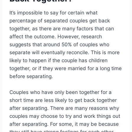
It’s impossible to say for certain what
percentage of separated couples get back
together, as there are many factors that can
affect the outcome. However, research
suggests that around 50% of couples who
separate will eventually reconcile. This is more
likely to happen if the couple has children
together, or if they were married for a long time
before separating.
Couples who have only been together for a
short time are less likely to get back together
after separating. There are many reasons why
couples may choose to try and work things out
after separating. For some, it may be because