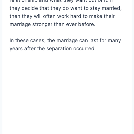
relationship and what they want out of it. If
they decide that they do want to stay married,
then they will often work hard to make their
marriage stronger than ever before.
In these cases, the marriage can last for many
years after the separation occurred.