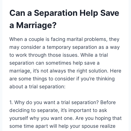
Can a Separation Help Save
a Marriage?
When a couple is facing marital problems, they
may consider a temporary separation as a way
to work through those issues. While a trial
separation can sometimes help save a
marriage, it’s not always the right solution. Here
are some things to consider if you’re thinking
about a trial separation:
1. Why do you want a trial separation? Before
deciding to separate, it’s important to ask
yourself why you want one. Are you hoping that
some time apart will help your spouse realize