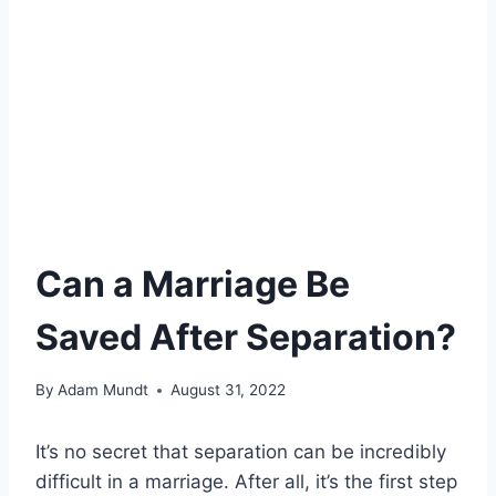
Can a Marriage Be
Saved After Separation?
By
Adam Mundt
August 31, 2022
It’s no secret that separation can be incredibly
difficult in a marriage. After all, it’s the first step