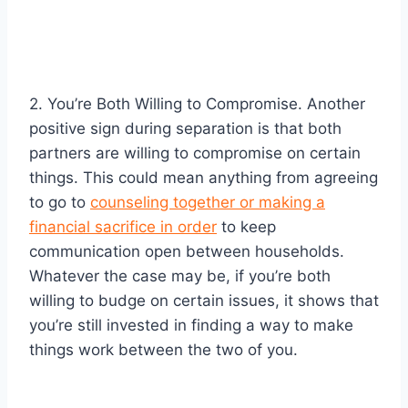
2. You’re Both Willing to Compromise. Another
positive sign during separation is that both
partners are willing to compromise on certain
things. This could mean anything from agreeing
to go to
counseling together or making a
financial sacrifice in order
to keep
communication open between households.
Whatever the case may be, if you’re both
willing to budge on certain issues, it shows that
you’re still invested in finding a way to make
things work between the two of you.