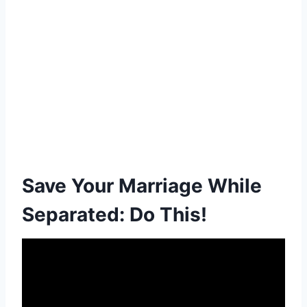
Save Your Marriage While
Separated: Do This!