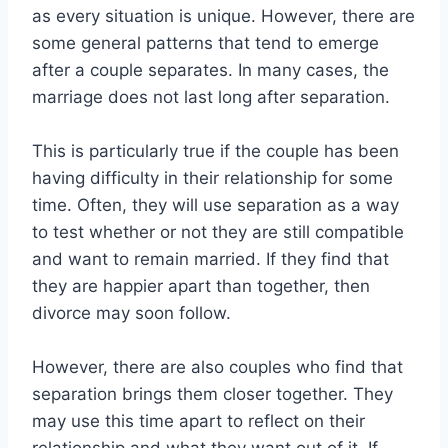
as every situation is unique. However, there are
some general patterns that tend to emerge
after a couple separates. In many cases, the
marriage does not last long after separation.
This is particularly true if the couple has been
having difficulty in their relationship for some
time. Often, they will use separation as a way
to test whether or not they are still compatible
and want to remain married. If they find that
they are happier apart than together, then
divorce may soon follow.
However, there are also couples who find that
separation brings them closer together. They
may use this time apart to reflect on their