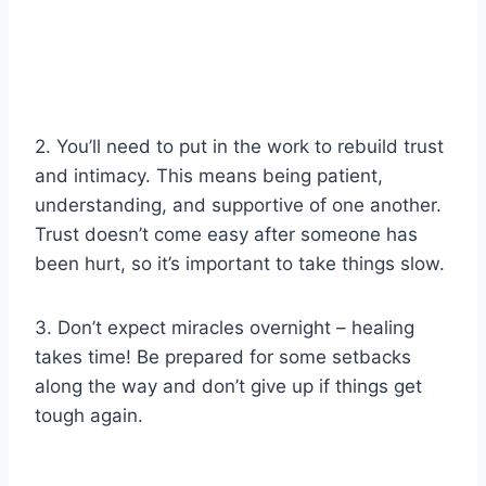
2. You’ll need to put in the work to rebuild trust
and intimacy. This means being patient,
understanding, and supportive of one another.
Trust doesn’t come easy after someone has
been hurt, so it’s important to take things slow.
3. Don’t expect miracles overnight – healing
takes time! Be prepared for some setbacks
along the way and don’t give up if things get
tough again.