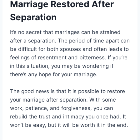
Marriage Restored After
Separation
It’s no secret that marriages can be strained
after a separation. The period of time apart can
be difficult for both spouses and often leads to
feelings of resentment and bitterness. If you’re
in this situation, you may be wondering if
there’s any hope for your marriage.
The good news is that it is possible to restore
your marriage after separation. With some
work, patience, and forgiveness, you can
rebuild the trust and intimacy you once had. It
won’t be easy, but it will be worth it in the end.