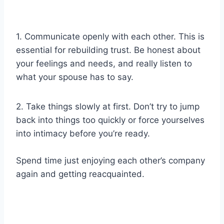
1. Communicate openly with each other. This is
essential for rebuilding trust. Be honest about
your feelings and needs, and really listen to
what your spouse has to say.
2. Take things slowly at first. Don’t try to jump
back into things too quickly or force yourselves
into intimacy before you’re ready.
Spend time just enjoying each other’s company
again and getting reacquainted.