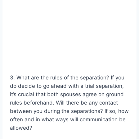
3. What are the rules of the separation? If you
do decide to go ahead with a trial separation,
it’s crucial that both spouses agree on ground
rules beforehand. Will there be any contact
between you during the separations? If so, how
often and in what ways will communication be
allowed?