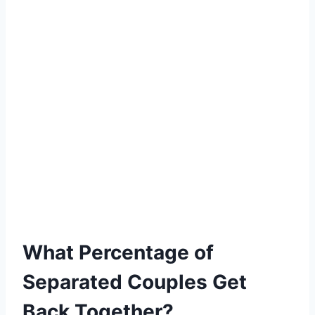
What Percentage of
Separated Couples Get
Back Together?