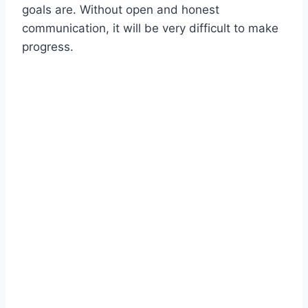
goals are. Without open and honest
communication, it will be very difficult to make
progress.