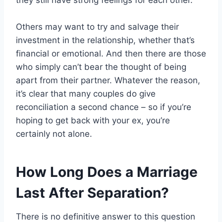
they still have strong feelings for each other.
Others may want to try and salvage their
investment in the relationship, whether that’s
financial or emotional. And then there are those
who simply can’t bear the thought of being
apart from their partner. Whatever the reason,
it’s clear that many couples do give
reconciliation a second chance – so if you’re
hoping to get back with your ex, you’re
certainly not alone.
How Long Does a Marriage
Last After Separation?
There is no definitive answer to this question