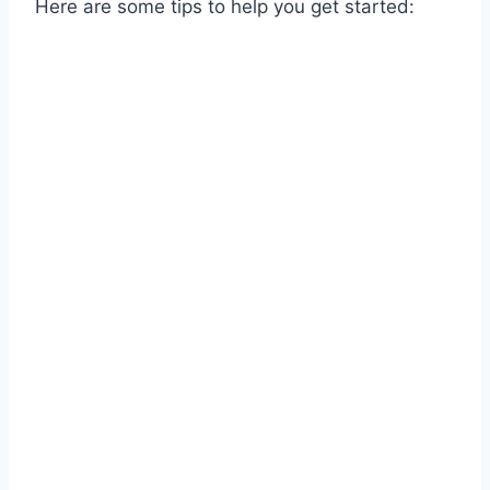
Here are some tips to help you get started: