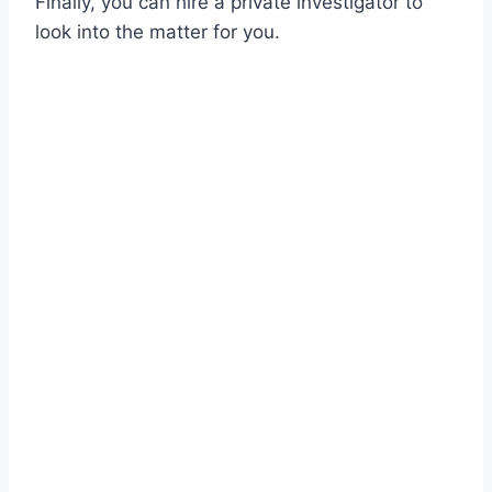
Finally, you can hire a private investigator to
look into the matter for you.