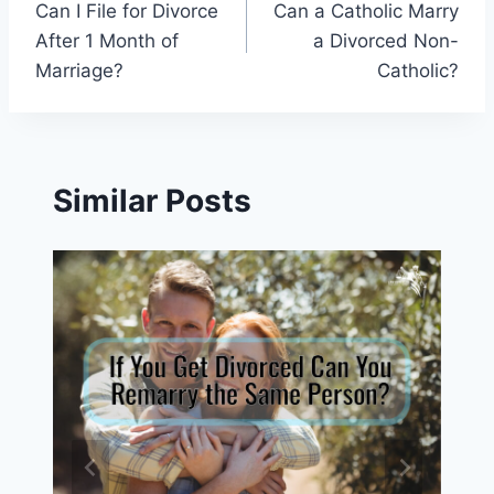
Can I File for Divorce
Can a Catholic Marry
navigation
After 1 Month of
a Divorced Non-
Marriage?
Catholic?
Similar Posts