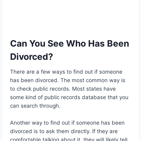
Can You See Who Has Been
Divorced?
There are a few ways to find out if someone
has been divorced. The most common way is
to check public records. Most states have
some kind of public records database that you
can search through.
Another way to find out if someone has been
divorced is to ask them directly. If they are
comfortable talking about it, they will likely tell