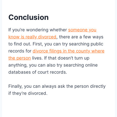
Conclusion
If you’re wondering whether
someone you
know is really divorced
, there are a few ways
to find out. First, you can try searching public
records for
divorce filings in the county where
the person
lives. If that doesn’t turn up
anything, you can also try searching online
databases of court records.
Finally, you can always ask the person directly
if they’re divorced.