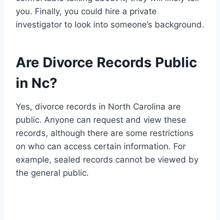
you. Finally, you could hire a private
investigator to look into someone’s background.
Are Divorce Records Public
in Nc?
Yes, divorce records in North Carolina are
public. Anyone can request and view these
records, although there are some restrictions
on who can access certain information. For
example, sealed records cannot be viewed by
the general public.