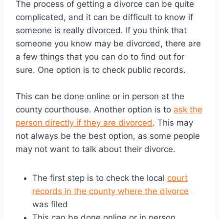
The process of getting a divorce can be quite
complicated, and it can be difficult to know if
someone is really divorced. If you think that
someone you know may be divorced, there are
a few things that you can do to find out for
sure. One option is to check public records.
This can be done online or in person at the
county courthouse. Another option is to
ask the
person directly if they are divorced
. This may
not always be the best option, as some people
may not want to talk about their divorce.
The first step is to check the local
court
records in the county where the divorce
was filed
This can be done online or in person