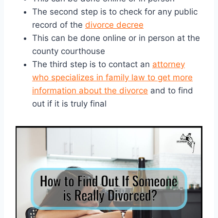
The second step is to check for any public
record of the
divorce decree
This can be done online or in person at the
county courthouse
The third step is to contact an
attorney
who specializes in family law to get more
information about the divorce
and to find
out if it is truly final