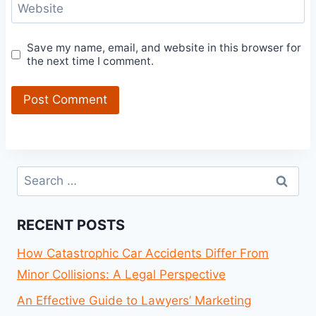
Website
Save my name, email, and website in this browser for
the next time I comment.
Search
for:
RECENT POSTS
How Catastrophic Car Accidents Differ From
Minor Collisions: A Legal Perspective
An Effective Guide to Lawyers’ Marketing