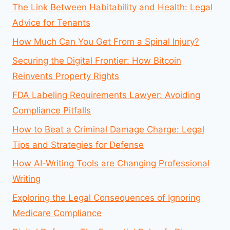
The Link Between Habitability and Health: Legal
Advice for Tenants
How Much Can You Get From a Spinal Injury?
Securing the Digital Frontier: How Bitcoin
Reinvents Property Rights
FDA Labeling Requirements Lawyer: Avoiding
Compliance Pitfalls
How to Beat a Criminal Damage Charge: Legal
Tips and Strategies for Defense
How AI-Writing Tools are Changing Professional
Writing
Exploring the Legal Consequences of Ignoring
Medicare Compliance