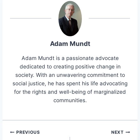
Adam Mundt
Adam Mundt is a passionate advocate
dedicated to creating positive change in
society. With an unwavering commitment to
social justice, he has spent his life advocating
for the rights and well-being of marginalized
communities.
Post
PREVIOUS
NEXT