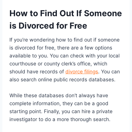
How to Find Out If Someone
is Divorced for Free
If you’re wondering how to find out if someone
is divorced for free, there are a few options
available to you. You can check with your local
courthouse or county clerk’s office, which
should have records of
divorce filings
. You can
also search online public records databases.
While these databases don’t always have
complete information, they can be a good
starting point. Finally, you can hire a private
investigator to do a more thorough search.