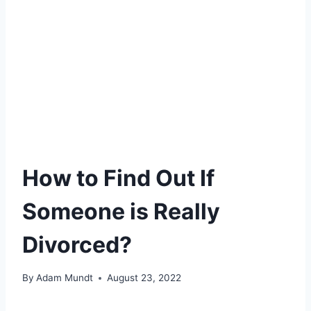
How to Find Out If
Someone is Really
Divorced?
By
Adam Mundt
August 23, 2022