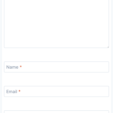
Name
*
Email
*