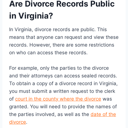
Are Divorce Records Public
in Virginia?
In Virginia, divorce records are public. This
means that anyone can request and view these
records. However, there are some restrictions
on who can access these records.
For example, only the parties to the divorce
and their attorneys can access sealed records.
To obtain a copy of a divorce record in Virginia,
you must submit a written request to the clerk
of
court in the county where the divorce
was
granted. You will need to provide the names of
the parties involved, as well as the
date of the
divorce
.