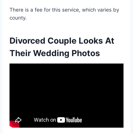
There is a fee for this service, which varies by
county.
Divorced Couple Looks At
Their Wedding Photos