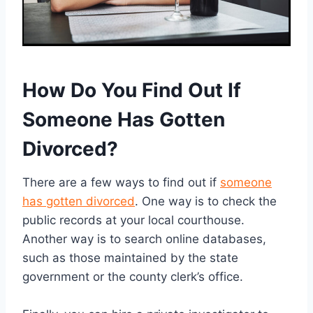
How Do You Find Out If
Someone Has Gotten
Divorced?
There are a few ways to find out if
someone
has gotten divorced
. One way is to check the
public records at your local courthouse.
Another way is to search online databases,
such as those maintained by the state
government or the county clerk’s office.