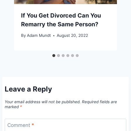
If You Get Divorced Can You
Remarry the Same Person?
By
Adam Mundt
August 20, 2022
Leave a Reply
Your email address will not be published.
Required fields are
marked
*
Comment
*