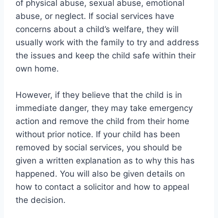
of physical abuse, sexual abuse, emotional
abuse, or neglect. If social services have
concerns about a child’s welfare, they will
usually work with the family to try and address
the issues and keep the child safe within their
own home.
However, if they believe that the child is in
immediate danger, they may take emergency
action and remove the child from their home
without prior notice. If your child has been
removed by social services, you should be
given a written explanation as to why this has
happened. You will also be given details on
how to contact a solicitor and how to appeal
the decision.