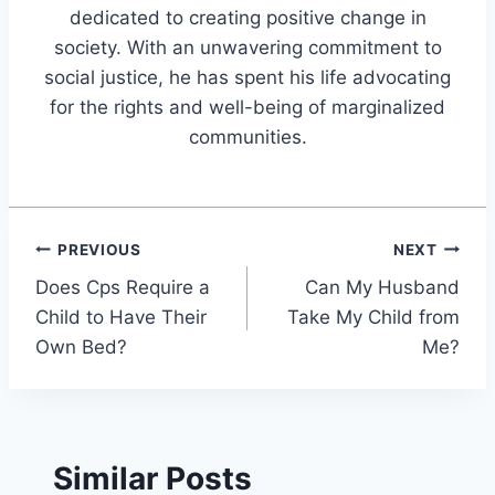
dedicated to creating positive change in
society. With an unwavering commitment to
social justice, he has spent his life advocating
for the rights and well-being of marginalized
communities.
Post
PREVIOUS
NEXT
Does Cps Require a
Can My Husband
navigation
Child to Have Their
Take My Child from
Own Bed?
Me?
Similar Posts