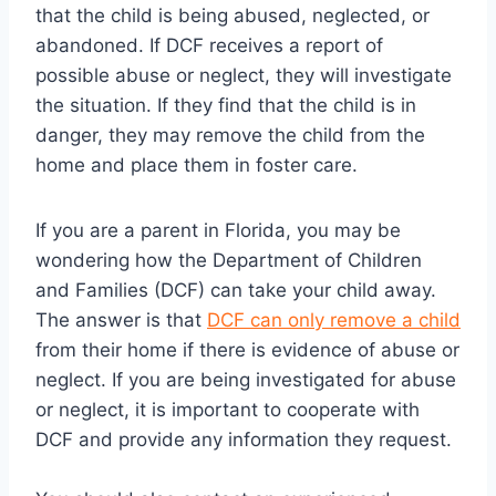
that the child is being abused, neglected, or
abandoned. If DCF receives a report of
possible abuse or neglect, they will investigate
the situation. If they find that the child is in
danger, they may remove the child from the
home and place them in foster care.
If you are a parent in Florida, you may be
wondering how the Department of Children
and Families (DCF) can take your child away.
The answer is that
DCF can only remove a child
from their home if there is evidence of abuse or
neglect. If you are being investigated for abuse
or neglect, it is important to cooperate with
DCF and provide any information they request.