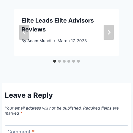
Elite Leads Elite Advisors
Reviews
By
Adam Mundt
March 17, 2023
Leave a Reply
Your email address will not be published.
Required fields are
marked
*
Comment
*