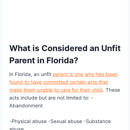
What is Considered an Unfit
Parent in Florida?
In Florida, an unfit
parent is one who has been
found to have committed certain acts that
make them unable to care for their child
. These
acts include but are not limited to: -
Abandonment
-Physical abuse -Sexual abuse -Substance
abuse