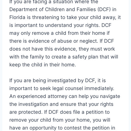
If you are facing a situation where the
Department of Children and Families (DCF) in
Florida is threatening to take your child away, it
is important to understand your rights. DCF
may only remove a child from their home if
there is evidence of abuse or neglect. If DCF
does not have this evidence, they must work
with the family to create a safety plan that will
keep the child in their home.
If you are being investigated by DCF, it is
important to seek legal counsel immediately.
An experienced attorney can help you navigate
the investigation and ensure that your rights
are protected. If DCF does file a petition to
remove your child from your home, you will
have an opportunity to contest the petition in