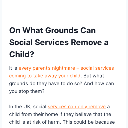
On What Grounds Can
Social Services Remove a
Child?
It is
every parent’s nightmare – social services
coming to take away your child
. But what
grounds do they have to do so? And how can
you stop them?
In the UK, social
services can only remove
a
child from their home if they believe that the
child is at risk of harm. This could be because