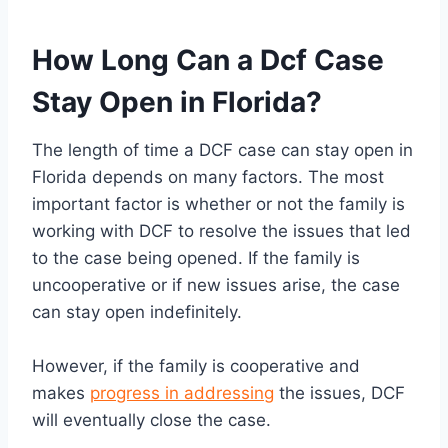
How Long Can a Dcf Case
Stay Open in Florida?
The length of time a DCF case can stay open in
Florida depends on many factors. The most
important factor is whether or not the family is
working with DCF to resolve the issues that led
to the case being opened. If the family is
uncooperative or if new issues arise, the case
can stay open indefinitely.
However, if the family is cooperative and
makes
progress in addressing
the issues, DCF
will eventually close the case.