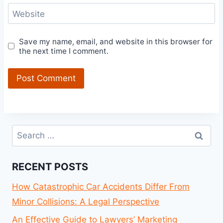
Website
Save my name, email, and website in this browser for
the next time I comment.
Search
for:
RECENT POSTS
How Catastrophic Car Accidents Differ From
Minor Collisions: A Legal Perspective
An Effective Guide to Lawyers’ Marketing