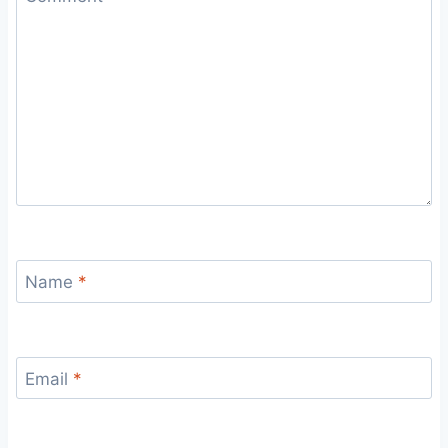
Name
*
Email
*