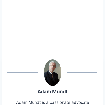
Adam Mundt
Adam Mundt is a passionate advocate