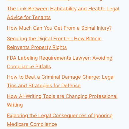
The Link Between Habitability and Health: Legal
Advice for Tenants
How Much Can You Get From a Spinal Injury?
Securing the Digital Frontier: How Bitcoin
Reinvents Property Rights
FDA Labeling Requirements Lawyer: Avoiding
Compliance Pitfalls
How to Beat a Criminal Damage Charge: Legal
Tips and Strategies for Defense
How AI-Writing Tools are Changing Professional
Writing
Exploring the Legal Consequences of Ignoring
Medicare Compliance