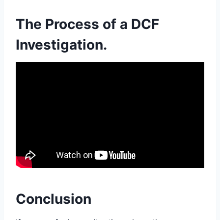
The Process of a DCF
Investigation.
Conclusion