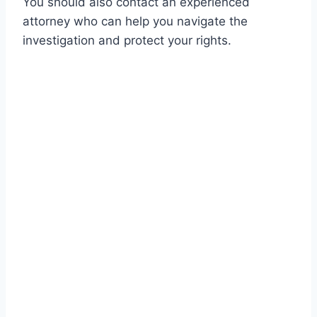
You should also contact an experienced
attorney who can help you navigate the
investigation and protect your rights.