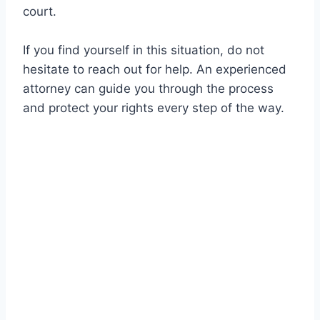
court.
If you find yourself in this situation, do not
hesitate to reach out for help. An experienced
attorney can guide you through the process
and protect your rights every step of the way.