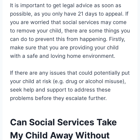
It is important to get legal advice as soon as
possible, as you only have 21 days to appeal. If
you are worried that social services may come
to remove your child, there are some things you
can do to prevent this from happening. Firstly,
make sure that you are providing your child
with a safe and loving home environment.
If there are any issues that could potentially put
your child at risk (e.g. drug or alcohol misuse),
seek help and support to address these
problems before they escalate further.
Can Social Services Take
My Child Away Without