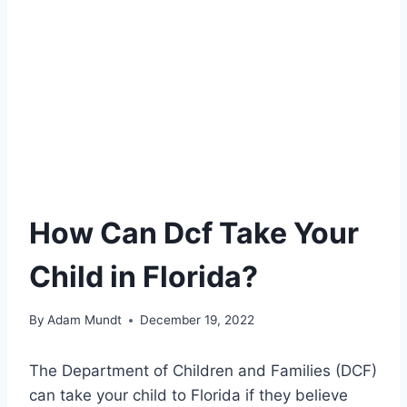
How Can Dcf Take Your
Child in Florida?
By
Adam Mundt
December 19, 2022
The Department of Children and Families (DCF)
can take your child to Florida if they believe