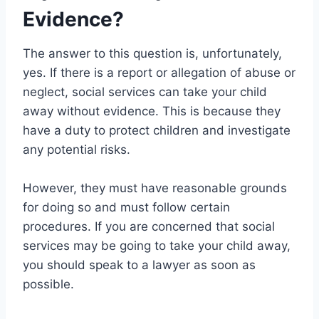
Evidence?
The answer to this question is, unfortunately,
yes. If there is a report or allegation of abuse or
neglect, social services can take your child
away without evidence. This is because they
have a duty to protect children and investigate
any potential risks.
However, they must have reasonable grounds
for doing so and must follow certain
procedures. If you are concerned that social
services may be going to take your child away,
you should speak to a lawyer as soon as
possible.