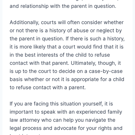
and relationship with the parent in question.
Additionally, courts will often consider whether
or not there is a history of abuse or neglect by
the parent in question. If there is such a history,
it is more likely that a court would find that it is
in the best interests of the child to refuse
contact with that parent. Ultimately, though, it
is up to the court to decide on a case-by-case
basis whether or not it is appropriate for a child
to refuse contact with a parent.
If you are facing this situation yourself, it is
important to speak with an experienced family
law attorney who can help you navigate the
legal process and advocate for your rights and