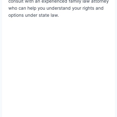
consult with an experienced family law attorney
who can help you understand your rights and
options under state law.