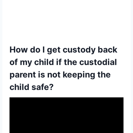
How do I get custody back
of my child if the custodial
parent is not keeping the
child safe?