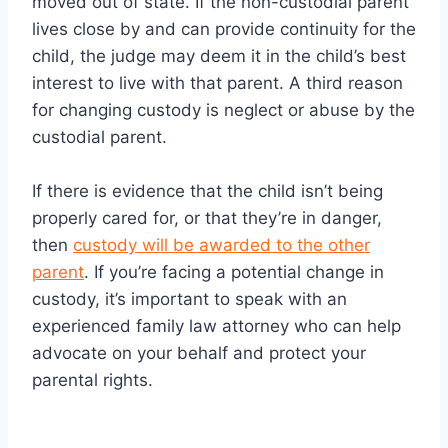
moved out of state. If the non-custodial parent
lives close by and can provide continuity for the
child, the judge may deem it in the child’s best
interest to live with that parent. A third reason
for changing custody is neglect or abuse by the
custodial parent.
If there is evidence that the child isn’t being
properly cared for, or that they’re in danger,
then
custody will be awarded to the other
parent
. If you’re facing a potential change in
custody, it’s important to speak with an
experienced family law attorney who can help
advocate on your behalf and protect your
parental rights.