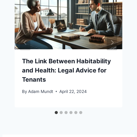
The Link Between Habitability
and Health: Legal Advice for
Tenants
By
Adam Mundt
April 22, 2024