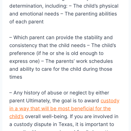
determination, including: – The child’s physical
and emotional needs – The parenting abilities
of each parent
– Which parent can provide the stability and
consistency that the child needs – The child’s
preference (if he or she is old enough to
express one) – The parents’ work schedules
and ability to care for the child during those
times
– Any history of abuse or neglect by either
parent Ultimately, the goal is to award
custody
in a way that will be most beneficial for the
child’s
overall well-being. If you are involved in
a custody dispute in Texas, it is important to