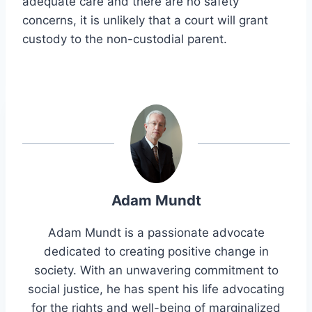
adequate care and there are no safety
concerns, it is unlikely that a court will grant
custody to the non-custodial parent.
Adam Mundt
Adam Mundt is a passionate advocate
dedicated to creating positive change in
society. With an unwavering commitment to
social justice, he has spent his life advocating
for the rights and well-being of marginalized