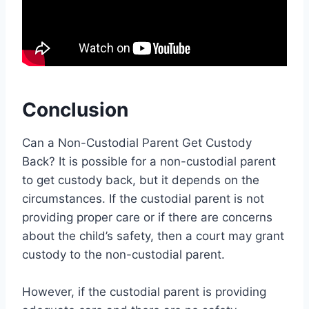
Conclusion
Can a Non-Custodial Parent Get Custody
Back? It is possible for a non-custodial parent
to get custody back, but it depends on the
circumstances. If the custodial parent is not
providing proper care or if there are concerns
about the child’s safety, then a court may grant
custody to the non-custodial parent.
However, if the custodial parent is providing