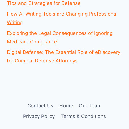
Tips and Strategies for Defense
How AI-Writing Tools are Changing Professional
Writing
Exploring the Legal Consequences of Ignoring
Medicare Compliance
Digital Defense: The Essential Role of eDiscovery
for Criminal Defense Attorneys
Contact Us
Home
Our Team
Privacy Policy
Terms & Conditions