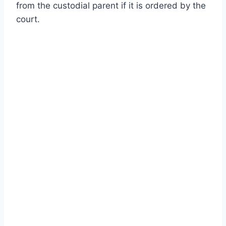
from the custodial parent if it is ordered by the
court.