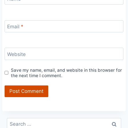
Email
*
Website
Save my name, email, and website in this browser for
the next time I comment.
Search