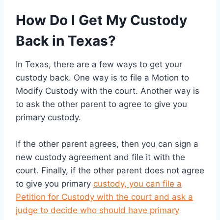
How Do I Get My Custody
Back in Texas?
In Texas, there are a few ways to get your
custody back. One way is to file a Motion to
Modify Custody with the court. Another way is
to ask the other parent to agree to give you
primary custody.
If the other parent agrees, then you can sign a
new custody agreement and file it with the
court. Finally, if the other parent does not agree
to give you primary
custody, you can file a
Petition for Custody with the court and ask a
judge to decide who should have primary