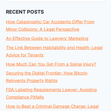
for:
RECENT POSTS
How Catastrophic Car Accidents Differ From
Minor Collisions: A Legal Perspective
An Effective Guide to Lawyers’ Marketing
The Link Between Habitability and Health: Legal
Advice for Tenants
How Much Can You Get From a Spinal Injury?
Securing the Digital Frontier: How Bitcoin
Reinvents Property Rights
FDA Labeling Requirements Lawyer: Avoiding
Compliance Pitfalls
How to Beat a Criminal Damage Charge: Legal