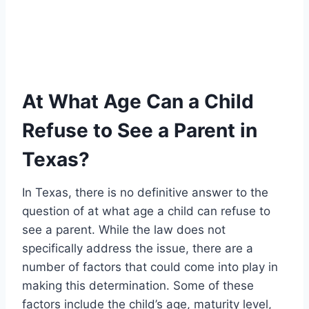
At What Age Can a Child
Refuse to See a Parent in
Texas?
In Texas, there is no definitive answer to the
question of at what age a child can refuse to
see a parent. While the law does not
specifically address the issue, there are a
number of factors that could come into play in
making this determination. Some of these
factors include the child’s age, maturity level,