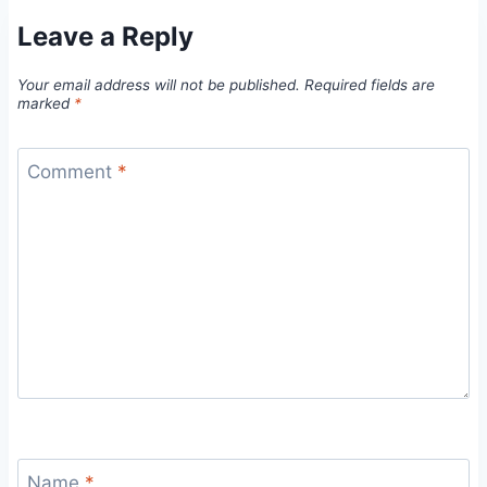
Leave a Reply
Your email address will not be published.
Required fields are
marked
*
Comment
*
Name
*