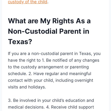
custody of the child
.
What are My Rights As a
Non-Custodial Parent in
Texas?
If you are a non-custodial parent in Texas, you
have the right to 1. Be notified of any changes
to the custody arrangement or parenting
schedule. 2. Have regular and meaningful
contact with your child, including overnight
visits and holidays.
3. Be involved in your child’s education and
medical decisions. 4. Receive child support