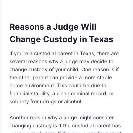
Reasons a Judge Will
Change Custody in Texas
If you’re a custodial parent in Texas, there are
several reasons why a judge may decide to
change custody of your child. One reason is if
the other parent can provide a more stable
home environment. This could be due to
financial stability, a clean criminal record, or
sobriety from drugs or alcohol.
Another reason why a judge might consider
changing custody is if the custodial parent has