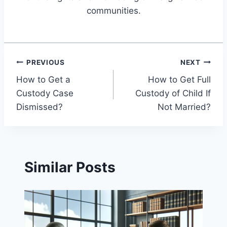
communities.
Post
PREVIOUS
NEXT
How to Get a
How to Get Full
navigation
Custody Case
Custody of Child If
Dismissed?
Not Married?
Similar Posts