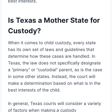
best interests.
Is Texas a Mother State for
Custody?
When it comes to child custody, every state
has its own set of laws and guidelines that
determine how these cases are handled. In
Texas, the law does not specifically designate
a “primary” or “custodial” parent, as is the case
in some other states. Instead, the court will
make a determination based on what is in the
best interests of the child.
In general, Texas courts will consider a variety
of factors when making a custody