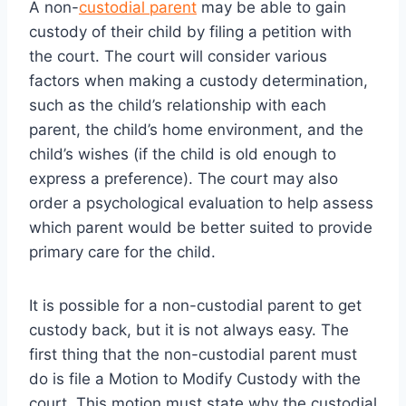
A non-
custodial parent
may be able to gain
custody of their child by filing a petition with
the court. The court will consider various
factors when making a custody determination,
such as the child’s relationship with each
parent, the child’s home environment, and the
child’s wishes (if the child is old enough to
express a preference). The court may also
order a psychological evaluation to help assess
which parent would be better suited to provide
primary care for the child.
It is possible for a non-custodial parent to get
custody back, but it is not always easy. The
first thing that the non-custodial parent must
do is file a Motion to Modify Custody with the
court. This motion must state why the custodial