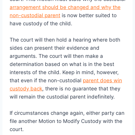
arrangement should be changed and why the
non-custodial parent
is now better suited to
have custody of the child.
The court will then hold a hearing where both
sides can present their evidence and
arguments. The court will then make a
determination based on what is in the best
interests of the child. Keep in mind, however,
that even if the non-custodial
parent does win
custody back
, there is no guarantee that they
will remain the custodial parent indefinitely.
If circumstances change again, either party can
file another Motion to Modify Custody with the
court.