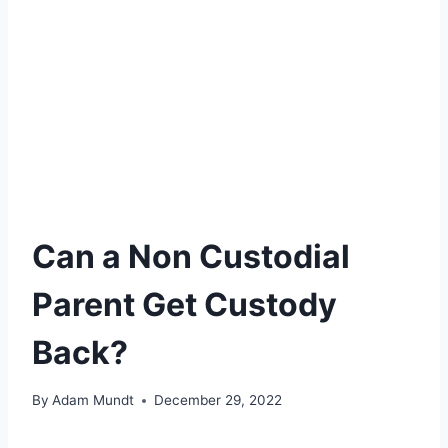
Can a Non Custodial
Parent Get Custody
Back?
By
Adam Mundt
December 29, 2022